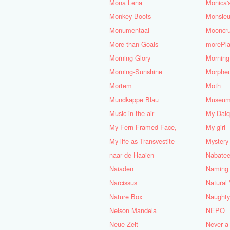
Mona Lena
Monica'
Monkey Boots
Monsieu
Monumentaal
Mooncru
More than Goals
morePla
Morning Glory
Morning
Morning-Sunshine
Morphe
Mortem
Moth
Mundkappe Blau
Museum
Music in the air
My Daiq
My Fern-Framed Face,
My girl
My life as Transvestite
Mystery 
naar de Haaien
Nabatee
Naiaden
Naming 
Narcissus
Natural 
Nature Box
Naughty
Nelson Mandela
NEPO
Neue Zeit
Never a 