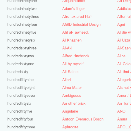
hundredninetyone
Acquaintance
Ad-Deir
hundredninetytwo
Adam's finger
Addicte
hundredninetythree
Afro-textured Hair
After r
hundredninetyfour
AGID Industrial Design
Agni
hundredninetyfive
Ahl al-Tawheed,
Al die w
hundredninetysix
Al Khazneh
Al Uzza
hundredsixtythree
Al-Akl
Al-Saeh 
hundredsixtytwo
Alfred Hitchcock
Alice
hundredsixtyone
All by myself
All Colo
hundredsixty
All Saints
All that
hundredfiftynine
Allart
hundredfiftyeight
Alma Mater
Als het 
hundredfiftyseven
Ambiguous
Amor / 
hundredfiftysix
An other brick
An Túr 
hundredfiftyfive
Angulaire
ANO
hundredfiftyfour
Antoon Everardus Bosch
Anura
hundredfiftythree
Aphrodite
APOLLO