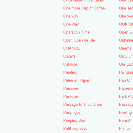
One more Cup of Coffee,
One sec
One way
One-Way
OOK MOO
Oparation Time
Open & 
Open Open de Bie
Ophelia
ORANGE
Orienta
Oscar's
Osculu
Ostalgie
Our Lad
Painting
Painting
Palen en Pijpen
Pan C
Panacee
Paperco
Paradise
Park Art
Passage to Trivandrum
Passingby
Peeling
Peeping Bom
Permit 
Petit expresso
Philips 