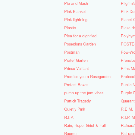
Pie and Mash
Pilgrim'
Pink Blanket
Pink Do
Pink lightning
Planet C
Plastic
Plaza d
Plea for a dignified
Polyhym
Poseidons Garden
POSTES 
Postman
Pow-Wo
Prater Garten
Prince Valliant
Prins Ma
Promise you a Rosegarden
Protecc
Protest Boxes
Public 
pump up the jam vibes
Purple 
Puttick Tragedy
Quarant
Quietly Pink
R.E.M.
R.I.P.
R.I.P. 
Rain, Hope, Grief & Fall
Raïnara
Raqmu
Rat-rac