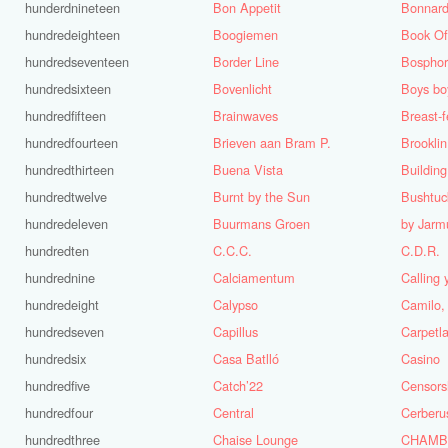
hunderdnineteen
Bon Appetit
Bonnar
hundredeighteen
Boogiemen
Book O
hundredseventeen
Border Line
Bosphor
hundredsixteen
Bovenlicht
Boys bo
hundredfifteen
Brainwaves
Breast-f
hundredfourteen
Brieven aan Bram P.
Brooklin
hundredthirteen
Buena Vista
Building
hundredtwelve
Burnt by the Sun
Bushtu
hundredeleven
Buurmans Groen
by Jarm
hundredten
C.C.C.
C.D.R.
hundrednine
Calciamentum
Calling 
hundredeight
Calypso
Camilo,
hundredseven
Capillus
Carpetl
hundredsix
Casa Batlló
Casino
hundredfive
Catch’22
Censors
hundredfour
Central
Cerberu
hundredthree
Chaise Lounge
CHAMB