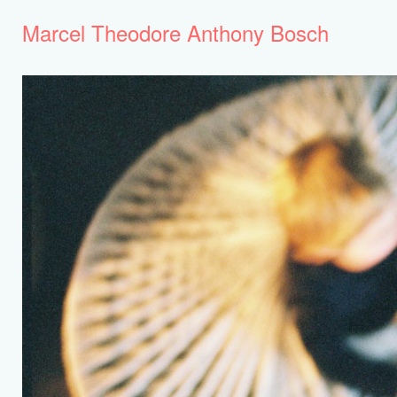
Marcel Theodore Anthony Bosch