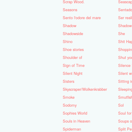
Scrap Wood.
Seasca
Seasons
Sentado
Sento l'odore del mare
Ser real
Shadow
Shadow
Shadowside
She
Shino
Shit Ha
Shoe stories
Shoppin
Shoulder of
Shut yo
Sign of Time
Silence 
Silent Night
Silent w
Sisters
Sitting 
Skyscraper/Wolkenkrabber
Sleepin
Smoke
Smutfis
Sodomy
Sol
Sophies World
Soul for
Souls in Heaven
Soups 
Spiderman
Split Pe