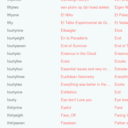
fiftytwo
een pluim op zijn hoed steken
Eigen W
fiftyone
El Niño
fifty
El Taller Experimental de Grafica
El Veda
fourtynine
Elbsegler
Elvis
fourtyeight
En la Panadería
End
fourtyseven
End of Summer
End of 
fourtysix
Erasmus in the Cloud
Erasmu
fourtyfive
Erato
Erzulie
fourtyfour
Essential issues and very important things
Estrada
fourtythree
Euclidean Geometry
Everyth
fourtytwo
Everything was better in the old days (Vroeger was alles beter!)
Excite
fourtyone
Exhibition
Exit
fourty
Eye don't Love you
Eye lov
thirtynine
Eyeful
Face
thirtyeigth
Face_Off
Facing 
thirtyseven
Fasateen
Father o