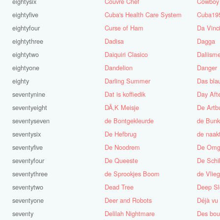
eightysix
Couvre Chef
Cowboy
eightyfive
Cuba's Health Care System
Cuba19
eightyfour
Curse of Ham
Da Vinc
eightythree
Dadisa
Dagga
eightytwo
Daiquiri Clasico
Daliism
eightyone
Dandelion
Danger
eighty
Darling Summer
Das bla
seventynine
Dat is koffiedik
Day Aft
seventyeight
DÃ‚K Meisje
De Artb
seventyseven
de Bontgekleurde
de Bunk
seventysix
De Hefbrug
de naak
seventyfive
De Noodrem
De Omg
seventyfour
De Queeste
De Schil
seventythree
de Sprookjes Boom
de Vlieg
seventytwo
Dead Tree
Deep Sl
seventyone
Deer and Robots
Déjà vu
seventy
Delilah Nightmare
Des bou