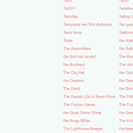
Tarts
Tatort
TAXI!!!
Tedeibe
Tekirdag
Temptatie van Sint-Antonius
Ten year
Terra Nova
Testimo
Tetas
the Ara
The Assemblers
the Ball
the bird has landed
The Boa
the Butchers
The chi
The City Hal
the Crad
the Creation
the Dea
The Dead
the Do
The Double Life of Kevin Kline
The Fis
The Former Owner
The Fut
the Great Donor Show
the Gre
the Kings Wifes
The Kni
The Lighthouse Keeper
the lowe