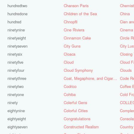
hundredtwo
Chanson Paris
Chemist
hundredone
Children of the Sea
China
hundred
Chnopfli
Cien an
ninetynine
Cine Riviera
Cinema 
ninetyeight
Cinnamon Cake
Circle R
ninetyseven
City Guns
City Lus
ninetysix
Cloaca
Closing
ninetyfive
Cloud
Cloud F
ninetyfour
Cloud Symphony
Clouds
ninetythree
Coat, Megaphone, and Cigarettes
Code R
ninetytwo
Codrico
Coffee 
ninetyone
Cohiba
Cold Fr
ninety
Colerful Gens
COLLEC
eightynine
Colorful Cities
Complem
eightyeight
Congratulations
Consola
eightyseven
Constructed Realism
Country