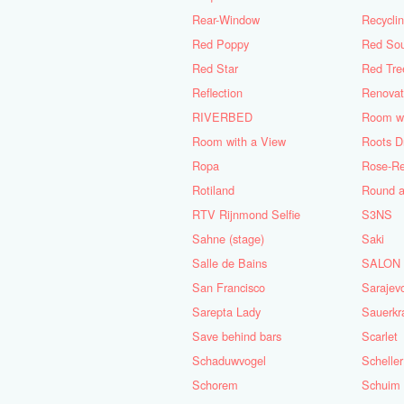
Rear-Window
Recycli
Red Poppy
Red Sou
Red Star
Red Tre
Reflection
Renovat
RIVERBED
Room wi
Room with a View
Roots D
Ropa
Rose-R
Rotiland
Round a
RTV Rijnmond Selfie
S3NS
Sahne (stage)
Saki
Salle de Bains
SALON
San Francisco
Sarajevo
Sarepta Lady
Sauerkr
Save behind bars
Scarlet
Schaduwvogel
Scheller
Schorem
Schuim 