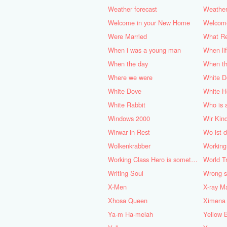
Weather forecast
Weather
Welcome in your New Home
Welcome
Were Married
What R
When i was a young man
When li
When the day
When the
Where we were
White D
White Dove
White H
White Rabbit
Who is a
Windows 2000
Wir Kin
Wirwar in Rest
Wo ist 
Wolkenkrabber
Working
Working Class Hero is something to be
World T
Writing Soul
Wrong s
X-Men
X-ray M
Xhosa Queen
Ximena
Ya-m Ha-melah
Yellow 