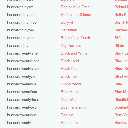
hunderdthirtyfive
Behind blue Eyes
Behind
hunderdthirtyfour
Behind the Silence
Belle É
hunderdthirtythree
Belly of
Ben ik t
hunderdthirtytwo
Benzaiten
Betwee
hunderdthirtyone
Be[com]ing Dutch
BIG
hunderdthirty
Big Businiss
Bij de
hunderdtwentynine
Black and White
Black D
hunderdtwentyeight
Black Land
Black 
hunderdtwentyseven
Black Pearl
Black S
hunderdtwentysix
Black Top
Blind e
hunderdtwentyfive
Blodeuwedd
Blue
hunderdtwentyfour
Blue Magic
Blue Mo
hunderdtwentythree
Blue Wall
Bluetifu
hunderdtwentytwo
Boatmans song
Boeiend
hunderdtwentyone
Boginja
Bom Vol
hunderdtwenty
Bombastic
Bombs ..