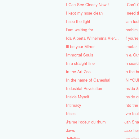
I Can See Clearly Now!!
I Can't 
I kept my nose clean
I need t
I see the light
I'am look
I'am waiting for....
Ibrahim
Ida Alberta Wilhelmina Vierwind-Bosch
If you'r
ill be your Mirror
Ilmatar
Immortal Souls
In & Ou
In a straight line
In searc
in the Art Zoo
In the b
In the name of Ganesha!
Industrial Revolution
Inside 
Inside Myself
Inside o
Intimacy
Into the
Irises
Ivre tou
J'aime l'odeur du rhum
Jah Sha
Jaws
Jazz he
Jellyfish
Jewelle