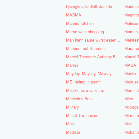
Lysergic acid diethylamide
Mademoi
MADMA
Magritt
Mahers Kitchen
Maleco
Mama went shopping
Maman B
Man kann saure wurst essen bei
Mannen met Baarden
Marath
Marcel Theodore Anthony Bosch
Marres
MASA
Mayday, Mayday, Mayday
Mayke
ME, hiding in paint!
Medusa
Meiskin es u cutkin ru
Men in 
Mercedes Benz
Mies
Military
Milonga
Mim & Eu mesmo
Mirror, 
Miss....
Mist
Modiste
Mohanla