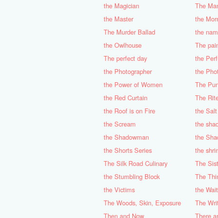
the Magician
the Master
the Mor
The Murder Ballad
the nam
the Owlhouse
The pain
The perfect day
the Per
the Photographer
the Phot
the Power of Women
The Pun
the Red Curtain
The Rite
the Roof is on Fire
the Sal
the Scream
the sha
the Shadowman
the Sh
the Shorts Series
the shri
The Silk Road Culinary
The Sis
the Stumbling Block
The Thi
the Victims
the Wait
The Woods, Skin, Exposure
The Wri
Then and Now
There ar