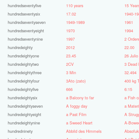
hundredseventyfive
110 years
15 Year
hundredseventysix
17.02
1940-19
hundredseventyseven
1949-1989
1961
hundredseventyeight
1970
1994
hundredseventynine
1997
2 Order
hundredeighty
2012
22.00
hundredeightyone
23.45
26 Julio
hundredeightytwo
2CV
hundredeightythree
3 Min
32.494
hundredeightyfour
3Ato (zato)
400 kg 
hundredeightyfive
666
6:15
hundredeightysix
a Balcony to far
a Fish c
hundredeightyseven
A foggy day
a Materi
hundredeightyeight
a Past Film
A Strug
hundredeightynine
a Sweed Heart
A-Bowe
hundredninety
Abbild des Himmels
Absofuki