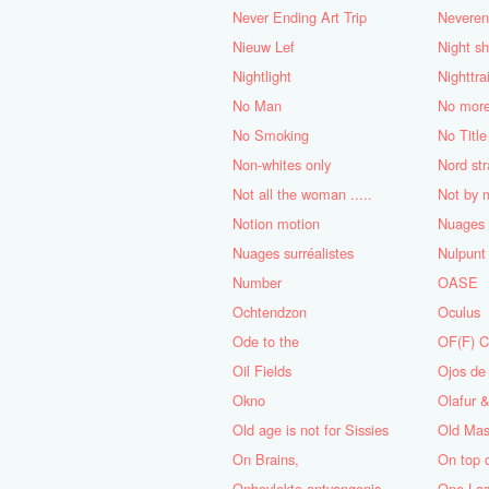
Never Ending Art Trip
Neveren
Nieuw Lef
Night sh
Nightlight
Nighttra
No Man
No mor
No Smoking
No Title
Non-whites only
Nord st
Not all the woman .....
Not by 
Notion motion
Nuages 
Nuages ​​surréalistes
Nulpunt
Number
OASE
Ochtendzon
Oculus
Ode to the
OF(F) 
Oil Fields
Ojos de
Okno
Olafur 
Old age is not for Sissies
Old Mas
On Brains,
On top 
Onbevlekte ontvangenis
One Las