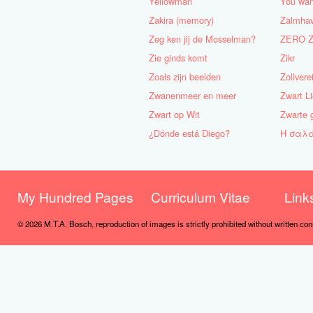
Yellowman
You wan
Zakira (memory)
Zalmha
Zeg ken jij de Mosselman?
ZERO Z
Zie ginds komt
Zikr
Zoals zijn beelden
Zollvere
Zwanenmeer en meer
Zwart Li
Zwart op Wit
Zwarte 
¿Dónde está Diego?
My Hundred Pages
Curriculum Vitae
Link
© 2026 M.T.A. Bosch, reproduction of images is strictly prohibited without written 