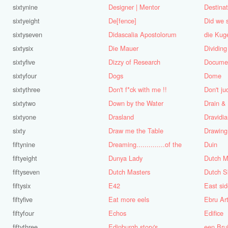
sixtynine
Designer | Mentor
Destinat
sixtyeight
De[fence]
Did we 
sixtyseven
Didascalia Apostolorum
die Kuge
sixtysix
Die Mauer
Dividing
sixtyfive
Dizzy of Research
Documen
sixtyfour
Dogs
Dome
sixtythree
Don't f*ck with me !!
Don't ju
sixtytwo
Down by the Water
Drain &
sixtyone
Drasland
Dravidia
sixty
Draw me the Table
Drawing 
fiftynine
Dreaming..............of the
Duin
fiftyeight
Dunya Lady
Dutch M
fiftyseven
Dutch Masters
Dutch S
fiftysix
E42
East sid
fiftyfive
Eat more eels
Ebru Ar
fiftyfour
Echos
Edifice
fiftythree
Edinburgh story's
een Bru