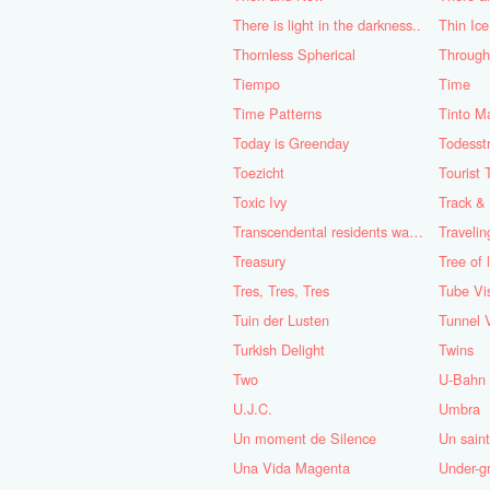
There is light in the darkness..
Thin Ice
Thornless Spherical
Through 
Tiempo
Time
Time Patterns
Tinto M
Today is Greenday
Todesstr
Toezicht
Tourist 
Toxic Ivy
Track &
Transcendental residents wanted - Part 1 & 2
Travelin
Treasury
Tree of l
Tres, Tres, Tres
Tube Vi
Tuin der Lusten
Tunnel 
Turkish Delight
Twins
Two
U-Bahn
U.J.C.
Umbra
Un moment de Silence
Un saint
Una Vida Magenta
Under-g