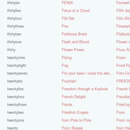
thirtysix
FENIX
Fernseh
thirtyfive
Fetus of a Cloud
Fifth da
thirtyfour
Filii Dei
Film-Di
thirtythree
Fire
Firestar
thirtytwo
Fishbone Braid
Flatbuil
thirtyone
Flesh and Blood
Flower o
thirty
Flower Power
Fluxu S
twentynine
Flying
Foam
twentyeight
Fog
Food Fi
twentyseven
For your sake I cross the desert
Foto-Co
twentysix
Fountain
twentyfive
Freedom through a Keyhole
French 
twentyfour
French Delight
Freudia
twentythree
Freule
Fried b
twentytwo
Friedrich Engels
From
twentyone
from Pole to Pole
From ro
twenty
From Russia
from th