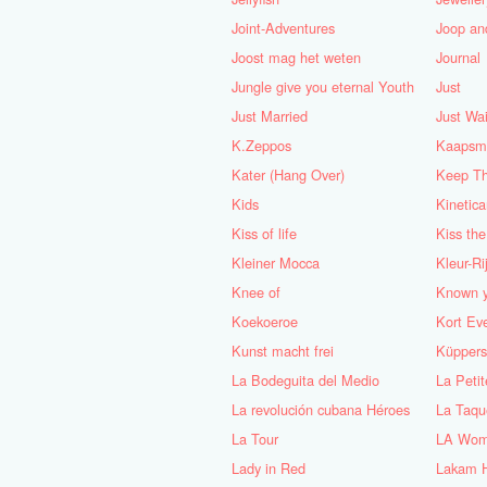
Joint-Adventures
Joop an
Joost mag het weten
Journal
Jungle give you eternal Youth
Just
Just Married
Just Wai
K.Zeppos
Kaapsme
Kater (Hang Over)
Keep Th
Kids
Kinetica
Kiss of life
Kiss th
Kleiner Mocca
Kleur-Ri
Knee of
Known y
Koekoeroe
Kort Ev
Kunst macht frei
Küpper
La Bodeguita del Medio
La Petit
La revolución cubana Héroes
La Taqu
La Tour
LA Wo
Lady in Red
Lakam 