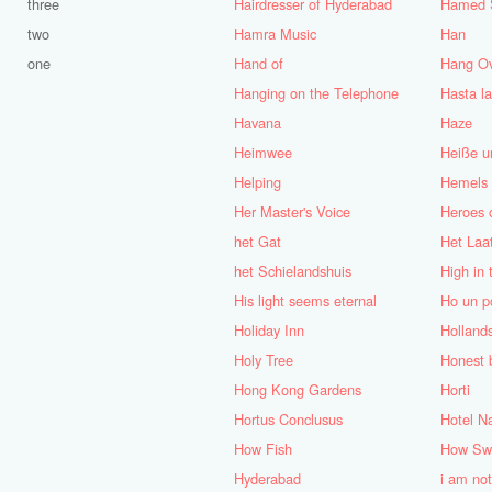
three
Hairdresser of Hyderabad
Hamed 
two
Hamra Music
Han
one
Hand of
Hang O
Hanging on the Telephone
Hasta la
Havana
Haze
Heimwee
Heiße u
Helping
Hemels
Her Master's Voice
Heroes 
het Gat
Het Laa
het Schielandshuis
High in 
His light seems eternal
Ho un po
Holiday Inn
Holland
Holy Tree
Honest b
Hong Kong Gardens
Horti
Hortus Conclusus
Hotel N
How Fish
How Swe
Hyderabad
i am not