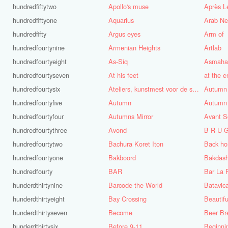
hundredfiftytwo
Apollo's muse
Après L
hundredfiftyone
Aquarius
Arab Ne
hundredfifty
Argus eyes
Arm of
hundredfourtynine
Armenian Heights
Artlab
hundredfourtyeight
As-Siq
Asmaha
hundredfourtyseven
At his feet
at the e
hundredfourtysix
Ateliers, kunstmest voor de stad
Autumn
hundredfourtyfive
Autumn
Autumn 
hundredfourtyfour
Autumns Mirror
Avant S
hundredfourtythree
Avond
B R U G
hundredfourtytwo
Bachura Koret Iton
Back h
hundredfourtyone
Bakboord
Bakdas
hundredfourty
BAR
Bar La 
hunderdthirtynine
Barcode the World
Batavic
hunderdthirtyeight
Bay Crossing
Beautif
hunderdthirtyseven
Become
Beer Br
hunderdthirtysix
Before 9-11
Beginni