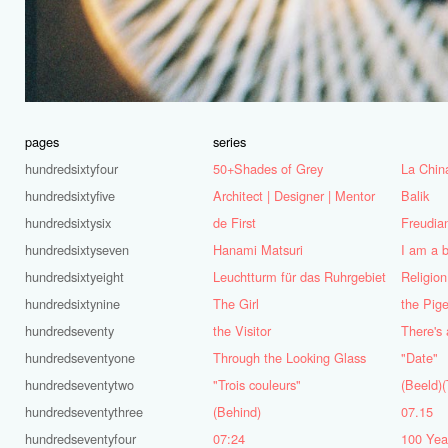
pages
series
hundredsixtyfour
50+Shades of Grey
La Chin
hundredsixtyfive
Architect | Designer | Mentor
Balik
hundredsixtysix
de First
Freudia
hundredsixtyseven
Hanami Matsuri
I am a 
hundredsixtyeight
Leuchtturm für das Ruhrgebiet
Religion
hundredsixtynine
The Girl
the Pig
hundredseventy
the Visitor
hundredseventyone
Through the Looking Glass
"Date"
hundredseventytwo
"Trois couleurs"
(Beeld)(
hundredseventythree
(Behind)
07.15
hundredseventyfour
07:24
100 Year