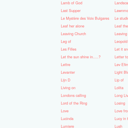
Lamb of God
Landscap
Last Supper
Lawnmo
Le Mystère des Voix Bulgares
Le studi
Leaf her alone
Leaf the
Leaving Church
Leaving
Leg of
Leopold 
Les Filles
Let it s
Let the sun shine in.....?
Letter 
Lettre
Lev Efi
Levanter
Light Bl
Lijn D
Lip of
Living on
Lolita
Londons calling
Long Li
Lord of the Ring
Losing
Love
Love fr
Lucinda
Lucy in
Lumiere
Lush