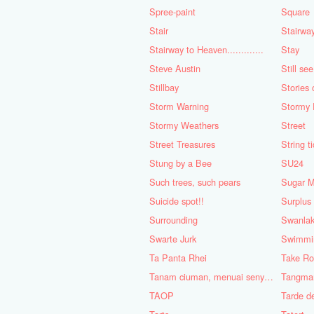
Spree-paint
Square
Stair
Stairwa
Stairway to Heaven.............
Stay
Steve Austin
Still se
Stillbay
Stories 
Storm Warning
Stormy 
Stormy Weathers
Street
Street Treasures
String t
Stung by a Bee
SU24
Such trees, such pears
Sugar 
Suicide spot!!
Surplus
Surrounding
Swanla
Swarte Jurk
Swimmi
Ta Panta Rhei
Take Ro
Tanam ciuman, menuai senyuman.
Tangma
TAOP
Tarde d