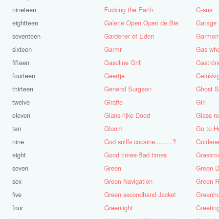
nineteen
Fucking the Earth
G-sus
eightteen
Galerie Open Open de Bie
Garage
seventeen
Gardener of Eden
Garmen
sixteen
Garmr
Gas wh
fifteen
Gasoline Grill
fourteen
Geertje
thirteen
General Surgeon
Ghost S
twelve
Giraffe
Girl
eleven
Glans-rijke Dood
ten
Gloom
Go to H
nine
God sniffs cocaine.........?
Golden
eight
Good times-Bad times
Grassro
seven
Green
Green D
sex
Green Navigation
Green R
five
Green secondhand Jacket
Greenh
four
Greenlight
Greetin