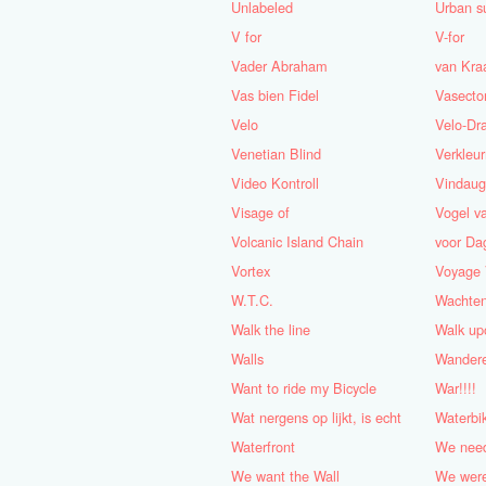
Unlabeled
Urban s
V for
V-for
Vader Abraham
van Kra
Vas bien Fidel
Vasect
Velo
Velo-Dr
Venetian Blind
Verkleu
Video Kontroll
Vindau
Visage of
Vogel v
Volcanic Island Chain
voor Da
Vortex
Voyage 
W.T.C.
Wachten
Walk the line
Walk up
Walls
Wandere
Want to ride my Bicycle
War!!!!
Wat nergens op lijkt, is echt
Waterbi
Waterfront
We nee
We want the Wall
We were