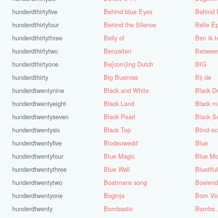
hunderdthirtyfive
Behind blue Eyes
Behind
hunderdthirtyfour
Behind the Silence
Belle É
hunderdthirtythree
Belly of
Ben ik t
hunderdthirtytwo
Benzaiten
Betwee
hunderdthirtyone
Be[com]ing Dutch
BIG
hunderdthirty
Big Businiss
Bij de
hunderdtwentynine
Black and White
Black D
hunderdtwentyeight
Black Land
Black 
hunderdtwentyseven
Black Pearl
Black S
hunderdtwentysix
Black Top
Blind e
hunderdtwentyfive
Blodeuwedd
Blue
hunderdtwentyfour
Blue Magic
Blue Mo
hunderdtwentythree
Blue Wall
Bluetifu
hunderdtwentytwo
Boatmans song
Boeiend
hunderdtwentyone
Boginja
Bom Vol
hunderdtwenty
Bombastic
Bombs ..