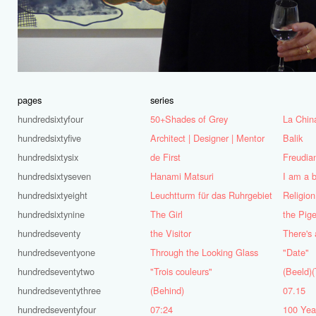
pages
series
hundredsixtyfour
50+Shades of Grey
La Chin
hundredsixtyfive
Architect | Designer | Mentor
Balik
hundredsixtysix
de First
Freudia
hundredsixtyseven
Hanami Matsuri
I am a 
hundredsixtyeight
Leuchtturm für das Ruhrgebiet
Religion
hundredsixtynine
The Girl
the Pig
hundredseventy
the Visitor
hundredseventyone
Through the Looking Glass
"Date"
hundredseventytwo
"Trois couleurs"
(Beeld)(
hundredseventythree
(Behind)
07.15
hundredseventyfour
07:24
100 Year