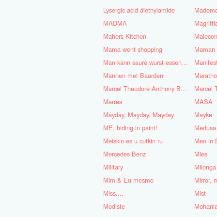
Lysergic acid diethylamide
Mademoi
MADMA
Magritt
Mahers Kitchen
Maleco
Mama went shopping
Maman B
Man kann saure wurst essen bei
Mannen met Baarden
Marath
Marcel Theodore Anthony Bosch
Marres
MASA
Mayday, Mayday, Mayday
Mayke
ME, hiding in paint!
Medusa
Meiskin es u cutkin ru
Men in 
Mercedes Benz
Mies
Military
Milonga
Mim & Eu mesmo
Mirror, 
Miss....
Mist
Modiste
Mohanla