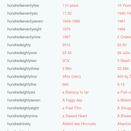
hundredseventyfive
110 years
15 Year
hundredseventysix
17.02
1940-19
hundredseventyseven
1949-1989
1961
hundredseventyeight
1970
1994
hundredseventynine
1997
2 Order
hundredeighty
2012
22.00
hundredeightyone
23.45
26 Julio
hundredeightytwo
2CV
hundredeightythree
3 Min
32.494
hundredeightyfour
3Ato (zato)
400 kg 
hundredeightyfive
666
6:15
hundredeightysix
a Balcony to far
a Fish c
hundredeightyseven
A foggy day
a Materi
hundredeightyeight
a Past Film
A Strug
hundredeightynine
a Sweed Heart
A-Bowe
hundredninety
Abbild des Himmels
Absofuki