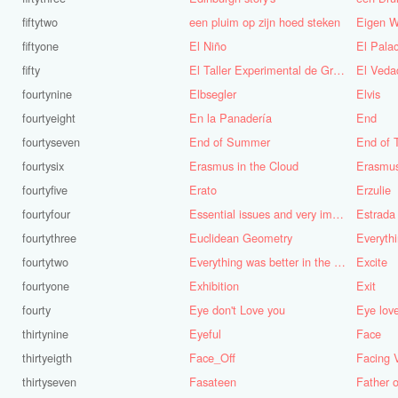
fiftytwo
een pluim op zijn hoed steken
Eigen W
fiftyone
El Niño
fifty
El Taller Experimental de Grafica
El Veda
fourtynine
Elbsegler
Elvis
fourtyeight
En la Panadería
End
fourtyseven
End of Summer
End of 
fourtysix
Erasmus in the Cloud
Erasmu
fourtyfive
Erato
Erzulie
fourtyfour
Essential issues and very important things
Estrada
fourtythree
Euclidean Geometry
Everyth
fourtytwo
Everything was better in the old days (Vroeger was alles beter!)
Excite
fourtyone
Exhibition
Exit
fourty
Eye don't Love you
Eye lov
thirtynine
Eyeful
Face
thirtyeigth
Face_Off
Facing 
thirtyseven
Fasateen
Father o