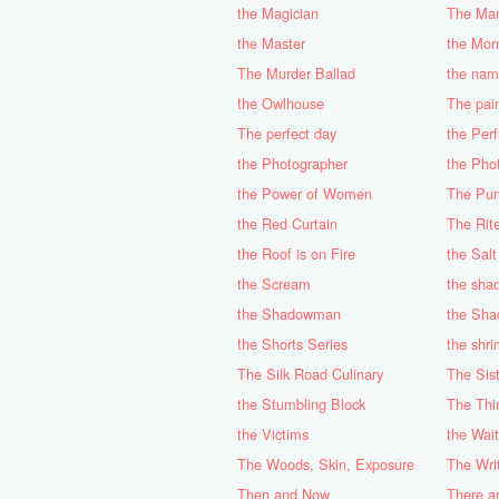
the Magician
the Master
the Mor
The Murder Ballad
the nam
the Owlhouse
The pain
The perfect day
the Per
the Photographer
the Phot
the Power of Women
The Pun
the Red Curtain
The Rite
the Roof is on Fire
the Sal
the Scream
the sha
the Shadowman
the Sh
the Shorts Series
the shri
The Silk Road Culinary
The Sis
the Stumbling Block
The Thi
the Victims
the Wait
The Woods, Skin, Exposure
The Wri
Then and Now
There ar