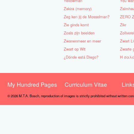
Yellowman
You wan
Zakira (memory)
Zalmha
Zeg ken jij de Mosselman?
ZERO Z
Zie ginds komt
Zikr
Zoals zijn beelden
Zollvere
Zwanenmeer en meer
Zwart Li
Zwart op Wit
Zwarte 
¿Dónde está Diego?
My Hundred Pages
Curriculum Vitae
Link
© 2026 M.T.A. Bosch, reproduction of images is strictly prohibited without written 