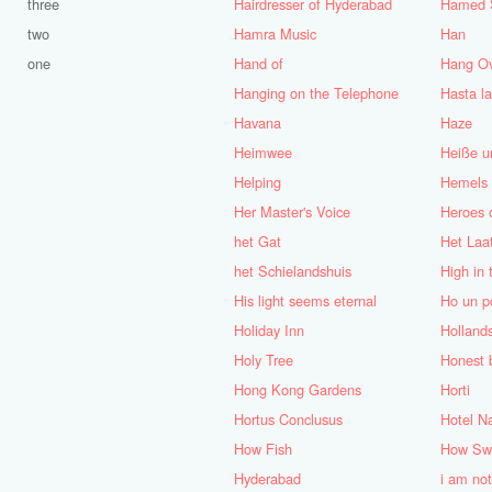
three
Hairdresser of Hyderabad
Hamed 
two
Hamra Music
Han
one
Hand of
Hang O
Hanging on the Telephone
Hasta la
Havana
Haze
Heimwee
Heiße u
Helping
Hemels
Her Master's Voice
Heroes 
het Gat
Het Laa
het Schielandshuis
High in 
His light seems eternal
Ho un po
Holiday Inn
Holland
Holy Tree
Honest b
Hong Kong Gardens
Horti
Hortus Conclusus
Hotel N
How Fish
How Swe
Hyderabad
i am not