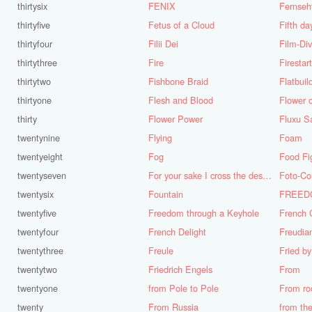
thirtysix
FENIX
Fernseh
thirtyfive
Fetus of a Cloud
Fifth da
thirtyfour
Filii Dei
Film-Di
thirtythree
Fire
Firestar
thirtytwo
Fishbone Braid
Flatbuil
thirtyone
Flesh and Blood
Flower o
thirty
Flower Power
Fluxu S
twentynine
Flying
Foam
twentyeight
Fog
Food Fi
twentyseven
For your sake I cross the desert
Foto-Co
twentysix
Fountain
twentyfive
Freedom through a Keyhole
French 
twentyfour
French Delight
Freudia
twentythree
Freule
Fried b
twentytwo
Friedrich Engels
From
twentyone
from Pole to Pole
From ro
twenty
From Russia
from th