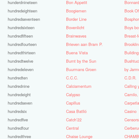
hunderdnineteen
Bon Appetit
Bonnar
hundredeighteen
Boogiemen
Book O
hundredseventeen
Border Line
Bosphor
hundredsixteen
Bovenlicht
Boys bo
hundredfifteen
Brainwaves
Breast-f
hundredfourteen
Brieven aan Bram P.
Brooklin
hundredthirteen
Buena Vista
Building
hundredtwelve
Burnt by the Sun
Bushtu
hundredeleven
Buurmans Groen
by Jarm
hundredten
C.C.C.
C.D.R.
hundrednine
Calciamentum
Calling 
hundredeight
Calypso
Camilo,
hundredseven
Capillus
Carpetl
hundredsix
Casa Batlló
Casino
hundredfive
Catch’22
Censors
hundredfour
Central
Cerberu
hundredthree
Chaise Lounge
CHAMB