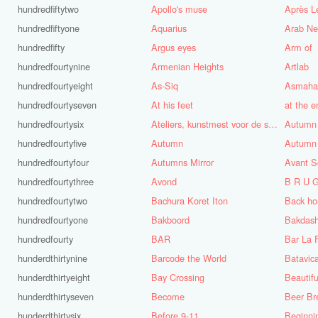
hundredfiftytwo
Apollo's muse
Après L
hundredfiftyone
Aquarius
Arab Ne
hundredfifty
Argus eyes
Arm of
hundredfourtynine
Armenian Heights
Artlab
hundredfourtyeight
As-Siq
Asmaha
hundredfourtyseven
At his feet
at the e
hundredfourtysix
Ateliers, kunstmest voor de stad
Autumn
hundredfourtyfive
Autumn
Autumn 
hundredfourtyfour
Autumns Mirror
Avant S
hundredfourtythree
Avond
B R U G
hundredfourtytwo
Bachura Koret Iton
Back h
hundredfourtyone
Bakboord
Bakdas
hundredfourty
BAR
Bar La 
hunderdthirtynine
Barcode the World
Batavic
hunderdthirtyeight
Bay Crossing
Beautif
hunderdthirtyseven
Become
Beer Br
hunderdthirtysix
Before 9-11
Beginni