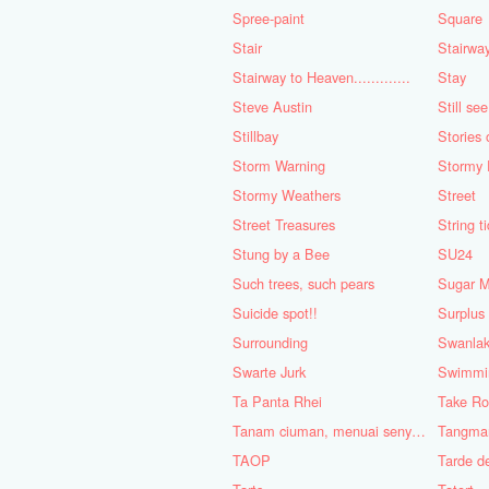
Spree-paint
Square
Stair
Stairwa
Stairway to Heaven.............
Stay
Steve Austin
Still se
Stillbay
Stories 
Storm Warning
Stormy 
Stormy Weathers
Street
Street Treasures
String t
Stung by a Bee
SU24
Such trees, such pears
Sugar 
Suicide spot!!
Surplus
Surrounding
Swanla
Swarte Jurk
Swimmi
Ta Panta Rhei
Take Ro
Tanam ciuman, menuai senyuman.
Tangma
TAOP
Tarde d