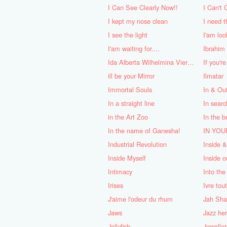
I Can See Clearly Now!!
I Can't 
I kept my nose clean
I need t
I see the light
I'am look
I'am waiting for....
Ibrahim
Ida Alberta Wilhelmina Vierwind-Bosch
If you'r
ill be your Mirror
Ilmatar
Immortal Souls
In & Ou
In a straight line
In searc
in the Art Zoo
In the b
In the name of Ganesha!
Industrial Revolution
Inside 
Inside Myself
Inside o
Intimacy
Into the
Irises
Ivre tou
J'aime l'odeur du rhum
Jah Sha
Jaws
Jazz he
Jellyfish
Jewelle