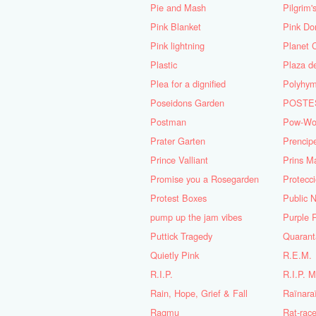
Pie and Mash
Pilgrim'
Pink Blanket
Pink Do
Pink lightning
Planet C
Plastic
Plaza d
Plea for a dignified
Polyhym
Poseidons Garden
POSTES 
Postman
Pow-Wo
Prater Garten
Prince Valliant
Prins Ma
Promise you a Rosegarden
Protecc
Protest Boxes
Public 
pump up the jam vibes
Purple 
Puttick Tragedy
Quarant
Quietly Pink
R.E.M.
R.I.P.
R.I.P. 
Rain, Hope, Grief & Fall
Raïnara
Raqmu
Rat-rac