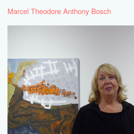
Marcel Theodore Anthony Bosch