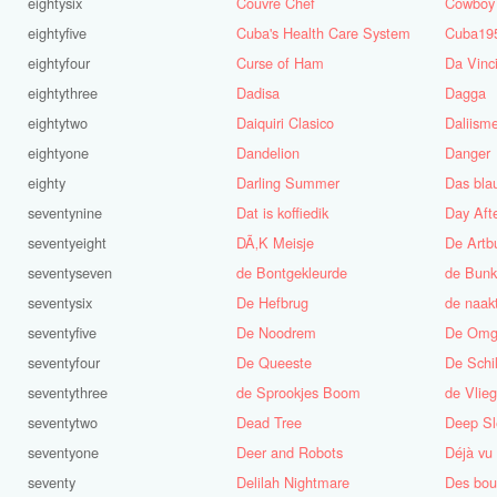
eightysix
Couvre Chef
Cowboy
eightyfive
Cuba's Health Care System
Cuba19
eightyfour
Curse of Ham
Da Vinc
eightythree
Dadisa
Dagga
eightytwo
Daiquiri Clasico
Daliism
eightyone
Dandelion
Danger
eighty
Darling Summer
Das bla
seventynine
Dat is koffiedik
Day Aft
seventyeight
DÃ‚K Meisje
De Artb
seventyseven
de Bontgekleurde
de Bunk
seventysix
De Hefbrug
de naak
seventyfive
De Noodrem
De Omg
seventyfour
De Queeste
De Schil
seventythree
de Sprookjes Boom
de Vlieg
seventytwo
Dead Tree
Deep Sl
seventyone
Deer and Robots
Déjà vu
seventy
Delilah Nightmare
Des bou