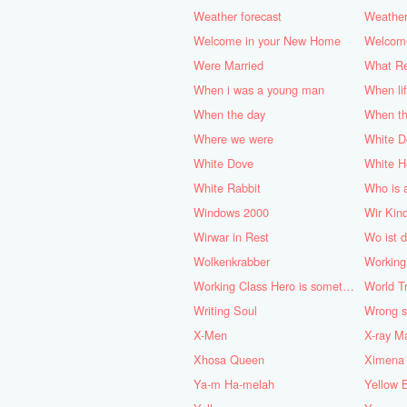
Weather forecast
Weather
Welcome in your New Home
Welcome
Were Married
What R
When i was a young man
When li
When the day
When the
Where we were
White D
White Dove
White H
White Rabbit
Who is a
Windows 2000
Wir Kin
Wirwar in Rest
Wo ist 
Wolkenkrabber
Working
Working Class Hero is something to be
World T
Writing Soul
Wrong s
X-Men
X-ray M
Xhosa Queen
Ximena
Ya-m Ha-melah
Yellow 