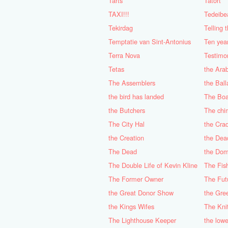
Tarts
Tatort
TAXI!!!
Tedeibe
Tekirdag
Temptatie van Sint-Antonius
Ten year
Terra Nova
Testimo
Tetas
the Ara
The Assemblers
the Ball
the bird has landed
The Boa
the Butchers
The chi
The City Hal
the Crad
the Creation
the Dea
The Dead
the Do
The Double Life of Kevin Kline
The Fis
The Former Owner
The Fut
the Great Donor Show
the Gre
the Kings Wifes
The Kni
The Lighthouse Keeper
the lowe