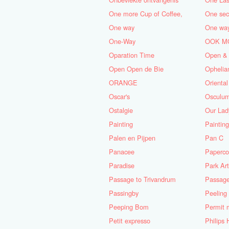
One more Cup of Coffee,
One sec
One way
One-Way
OOK MOO
Oparation Time
Open & 
Open Open de Bie
Ophelia
ORANGE
Orienta
Oscar's
Osculu
Ostalgie
Our Lad
Painting
Painting
Palen en Pijpen
Pan C
Panacee
Paperco
Paradise
Park Art
Passage to Trivandrum
Passingby
Peeling
Peeping Bom
Permit 
Petit expresso
Philips 