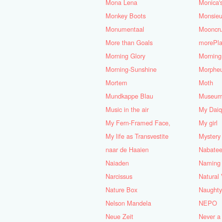
Mona Lena
Monica'
Monkey Boots
Monsieu
Monumentaal
Mooncru
More than Goals
morePla
Morning Glory
Morning
Morning-Sunshine
Morphe
Mortem
Moth
Mundkappe Blau
Museum
Music in the air
My Daiq
My Fern-Framed Face,
My girl
My life as Transvestite
Mystery 
naar de Haaien
Nabatee
Naiaden
Naming 
Narcissus
Natural 
Nature Box
Naughty
Nelson Mandela
NEPO
Neue Zeit
Never a 