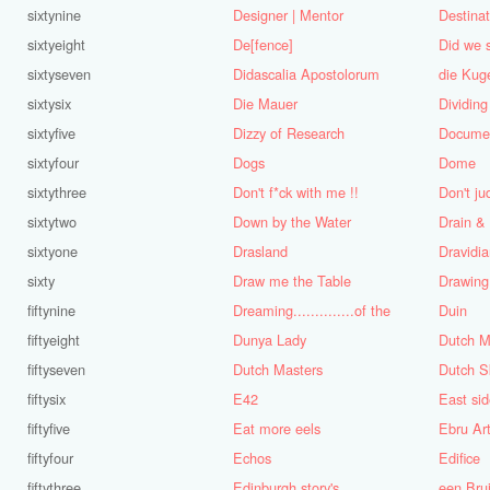
sixtynine
Designer | Mentor
Destinat
sixtyeight
De[fence]
Did we 
sixtyseven
Didascalia Apostolorum
die Kuge
sixtysix
Die Mauer
Dividing
sixtyfive
Dizzy of Research
Documen
sixtyfour
Dogs
Dome
sixtythree
Don't f*ck with me !!
Don't ju
sixtytwo
Down by the Water
Drain &
sixtyone
Drasland
Dravidia
sixty
Draw me the Table
Drawing 
fiftynine
Dreaming..............of the
Duin
fiftyeight
Dunya Lady
Dutch M
fiftyseven
Dutch Masters
Dutch S
fiftysix
E42
East sid
fiftyfive
Eat more eels
Ebru Ar
fiftyfour
Echos
Edifice
fiftythree
Edinburgh story's
een Bru