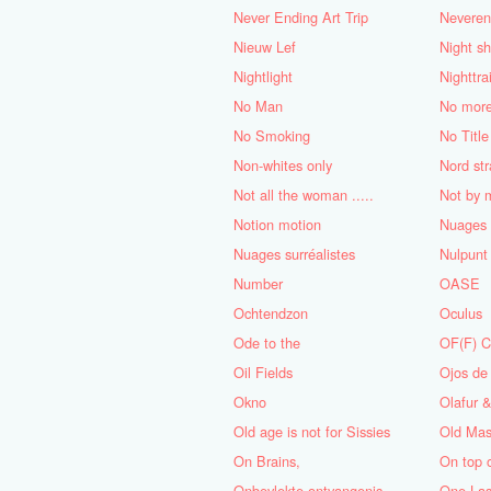
Never Ending Art Trip
Neveren
Nieuw Lef
Night sh
Nightlight
Nighttra
No Man
No mor
No Smoking
No Title
Non-whites only
Nord st
Not all the woman .....
Not by 
Notion motion
Nuages 
Nuages ​​surréalistes
Nulpunt
Number
OASE
Ochtendzon
Oculus
Ode to the
OF(F) 
Oil Fields
Ojos de
Okno
Olafur 
Old age is not for Sissies
Old Mas
On Brains,
On top 
Onbevlekte ontvangenis
One Las