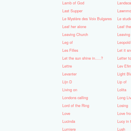
Lamb of God
Landscap
Last Supper
Lawnmo
Le Mystère des Voix Bulgares
Le studi
Leaf her alone
Leaf the
Leaving Church
Leaving
Leg of
Leopold 
Les Filles
Let it s
Let the sun shine in.....?
Letter 
Lettre
Lev Efi
Levanter
Light Bl
Lijn D
Lip of
Living on
Lolita
Londons calling
Long Li
Lord of the Ring
Losing
Love
Love fr
Lucinda
Lucy in
Lumiere
Lush