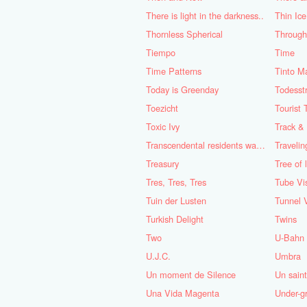
There is light in the darkness..
Thin Ice
Thornless Spherical
Through 
Tiempo
Time
Time Patterns
Tinto M
Today is Greenday
Todesstr
Toezicht
Tourist 
Toxic Ivy
Track &
Transcendental residents wanted - Part 1 & 2
Travelin
Treasury
Tree of l
Tres, Tres, Tres
Tube Vi
Tuin der Lusten
Tunnel 
Turkish Delight
Twins
Two
U-Bahn
U.J.C.
Umbra
Un moment de Silence
Un saint
Una Vida Magenta
Under-g