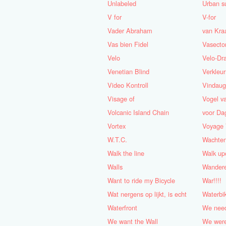
Unlabeled
Urban s
V for
V-for
Vader Abraham
van Kra
Vas bien Fidel
Vasect
Velo
Velo-Dr
Venetian Blind
Verkleu
Video Kontroll
Vindau
Visage of
Vogel v
Volcanic Island Chain
voor Da
Vortex
Voyage 
W.T.C.
Wachten
Walk the line
Walk up
Walls
Wandere
Want to ride my Bicycle
War!!!!
Wat nergens op lijkt, is echt
Waterbi
Waterfront
We nee
We want the Wall
We were