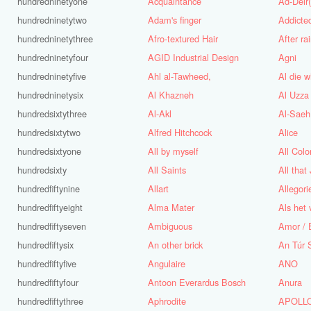
hundredninetyone
Acquaintance
Ad-Deir
hundredninetytwo
Adam's finger
Addicte
hundredninetythree
Afro-textured Hair
After r
hundredninetyfour
AGID Industrial Design
Agni
hundredninetyfive
Ahl al-Tawheed,
Al die w
hundredninetysix
Al Khazneh
Al Uzza
hundredsixtythree
Al-Akl
Al-Saeh 
hundredsixtytwo
Alfred Hitchcock
Alice
hundredsixtyone
All by myself
All Colo
hundredsixty
All Saints
All that
hundredfiftynine
Allart
hundredfiftyeight
Alma Mater
Als het 
hundredfiftyseven
Ambiguous
Amor / 
hundredfiftysix
An other brick
An Túr 
hundredfiftyfive
Angulaire
ANO
hundredfiftyfour
Antoon Everardus Bosch
Anura
hundredfiftythree
Aphrodite
APOLLO