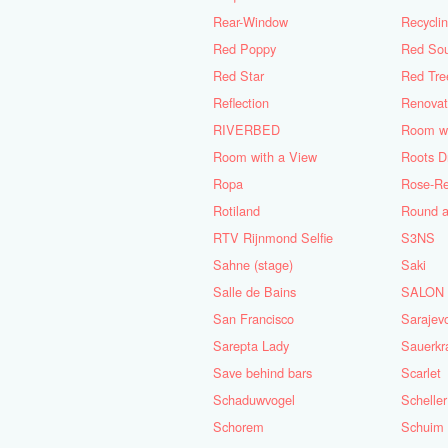
Rear-Window
Recycli
Red Poppy
Red Sou
Red Star
Red Tre
Reflection
Renovat
RIVERBED
Room wi
Room with a View
Roots D
Ropa
Rose-R
Rotiland
Round a
RTV Rijnmond Selfie
S3NS
Sahne (stage)
Saki
Salle de Bains
SALON
San Francisco
Sarajevo
Sarepta Lady
Sauerkr
Save behind bars
Scarlet
Schaduwvogel
Scheller
Schorem
Schuim 