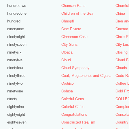
hundredtwo
Chanson Paris
Chemist
hundredone
Children of the Sea
China
hundred
Chnopfli
Cien an
ninetynine
Cine Riviera
Cinema 
ninetyeight
Cinnamon Cake
Circle R
ninetyseven
City Guns
City Lus
ninetysix
Cloaca
Closing
ninetyfive
Cloud
Cloud F
ninetyfour
Cloud Symphony
Clouds
ninetythree
Coat, Megaphone, and Cigarettes
Code R
ninetytwo
Codrico
Coffee 
ninetyone
Cohiba
Cold Fr
ninety
Colerful Gens
COLLEC
eightynine
Colorful Cities
Complem
eightyeight
Congratulations
Consola
eightyseven
Constructed Realism
Country