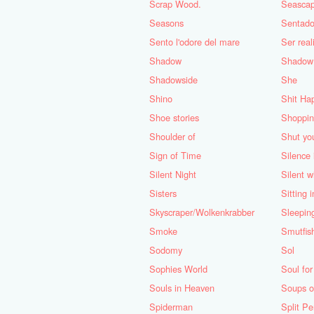
Scrap Wood.
Seasca
Seasons
Sentado
Sento l'odore del mare
Ser real
Shadow
Shadow
Shadowside
She
Shino
Shit Ha
Shoe stories
Shoppin
Shoulder of
Shut yo
Sign of Time
Silence 
Silent Night
Silent w
Sisters
Sitting 
Skyscraper/Wolkenkrabber
Sleepin
Smoke
Smutfis
Sodomy
Sol
Sophies World
Soul for
Souls in Heaven
Soups 
Spiderman
Split Pe