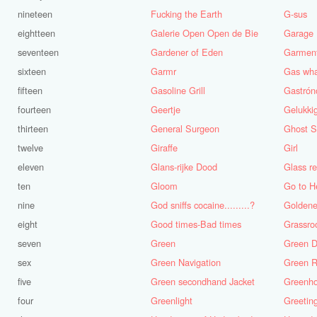
nineteen
Fucking the Earth
G-sus
eightteen
Galerie Open Open de Bie
Garage
seventeen
Gardener of Eden
Garmen
sixteen
Garmr
Gas wh
fifteen
Gasoline Grill
fourteen
Geertje
thirteen
General Surgeon
Ghost S
twelve
Giraffe
Girl
eleven
Glans-rijke Dood
ten
Gloom
Go to H
nine
God sniffs cocaine.........?
Golden
eight
Good times-Bad times
Grassro
seven
Green
Green D
sex
Green Navigation
Green R
five
Green secondhand Jacket
Greenh
four
Greenlight
Greetin