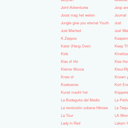
Joint-Adventures
Joop an
Joost mag het weten
Journal
Jungle give you eternal Youth
Just
Just Married
Just Wai
K.Zeppos
Kaapsme
Kater (Hang Over)
Keep Th
Kids
Kinetica
Kiss of life
Kiss th
Kleiner Mocca
Kleur-Ri
Knee of
Known y
Koekoeroe
Kort Ev
Kunst macht frei
Küpper
La Bodeguita del Medio
La Petit
La revolución cubana Héroes
La Taqu
La Tour
LA Wo
Lady in Red
Lakam 