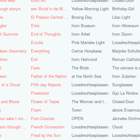
ore eels
Ebru Art
Loosdrechtseplassen
Closed-Door
urgh story's
een Bruid in de Morgen
Yellow Morning Light
Birthday-Girl
ño
El Palacio Central de Pioneros "Ernesto Che Guevara"
Boxing Day
Lilac Light
gler
Elvis
from Bussum
from Hilversum
of Summer
End of Thoughts
from Arkel
from Doorn
Erzulie
Pink Marieke Light
Loosdrechtsepl
idean Geometry
Everything
Carine Hooykaas
Marjoke Schult
ition
Exit
from Helmond
l
Face
The Birds
teen
Father of the Nation
at the North Sea
from Zutphen
 of a Cloud
Fifth day Rejects
Loosdrechtseplassen
Sunglasses
Firestarter
Loosdrechtseplassen
Gyz La Rivière
 and Blood
Flower of Taipei
The Woman and the Dove
Closed-Door
g
Foam
Toren
above Erasmus
For your sake I cross the desert
Foto-Couture
OPEN
Janneke.Stofm
Freedom through a Keyhole
French Connection
Loosdrechtseplassen
Cloud
e
Fried by the Sun
Loosdrechtseplassen
Loosdrechtsepl