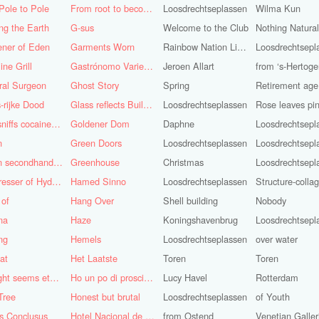
Pole to Pole
From root to becoming
Loosdrechtseplassen
Wilma Kun
ng the Earth
G-sus
Welcome to the Club
Nothing Natura
ener of Eden
Garments Worn
Rainbow Nation Light
Loosdrechtsepl
ine Grill
Gastrónomo Variedades Obispo
Jeroen Allart
ral Surgeon
Ghost Story
Spring
Retirement age
-rijke Dood
Glass reflects Buildings of Buildings with glass!
Loosdrechtseplassen
God sniffs cocaine.........?
Goldener Dom
Daphne
Loosdrechtsepl
n
Green Doors
Loosdrechtseplassen
Loosdrechtsepl
Green secondhand Jacket
Greenhouse
Christmas
Loosdrechtsepl
Hairdresser of Hyderabad
Hamed Sinno
Loosdrechtseplassen
Structure-colla
 of
Hang Over
Shell building
Nobody
na
Haze
Koningshavenbrug
Loosdrechtsepl
ng
Hemels
Loosdrechtseplassen
over water
at
Het Laatste
Toren
Toren
His light seems eternal
Ho un po di prosciutto
Lucy Havel
Rotterdam
Tree
Honest but brutal
Loosdrechtseplassen
of Youth
s Conclusus
Hotel Nacional de Cuba
from Ostend
Venetian Galler