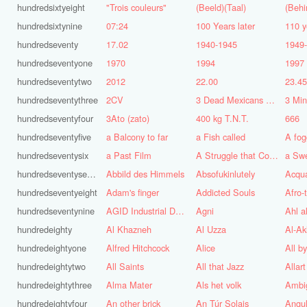
hundredsixtyeight
"Trois couleurs"
(Beeld)(Taal)
(Behi
hundredsixtynine
07:24
100 Years later
110 y
hundredseventy
17.02
1940-1945
1949
hundredseventyone
1970
1994
1997
hundredseventytwo
2012
22.00
23.4
hundredseventythree
2CV
3 Dead Mexicans on a skateboard
3 Mi
hundredseventyfour
3Ato (zato)
400 kg T.N.T.
666
hundredseventyfive
a Balcony to far
a Fish called
A fog
hundredseventysix
a Past Film
A Struggle that Continues
a Sw
hundredseventyseven
Abbild des Himmels
Absofukinlutely
Acqu
hundredseventyeight
Adam's finger
Addicted Souls
Afro-
hundredseventynine
AGID Industrial Design
Agni
Ahl a
hundredeighty
Al Khazneh
Al Uzza
Al-Ak
hundredeightyone
Alfred Hitchcock
Alice
All b
hundredeightytwo
All Saints
All that Jazz
Allart
hundredeightythree
Alma Mater
Als het volk
Ambi
hundredeightyfour
An other brick
An Túr Solais
Angul