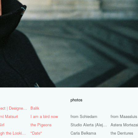
photos
Architect | Designer | Mentor
Balik
mi Matsuri
I am a bird now
from Schiedam
from Maassluis
irl
the Pigeons
Studio Alerta (Alejandra Huerta)
Astera Morteza
Through the Looking Glass
"Date"
Carla Belksma
the Dentures