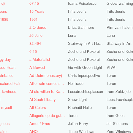
nd)
07.15
Ioana Voiculescu
Global warming!
ears
15 Years
Frits Jeuris
Frits Jeuris
-1989
1961
Frits Jeuris
Frits Jeuris
2 Ordered
Erica Baltimore
Pim van Halem
5
26 Julio
Luna
Luna
n
32.494
Stairway in Art Heaven
6:15
Zeche und Kokerei
Zeche und Koke
gy day
a Materialist
Zeche und Kokerei
Zeche und Koke
eed Heart
A-Bowed
Go with Green Light
VIVA!
aintance
Ad-Deir(monastery)
Chris Inperspective
Toren
textured Hair
After rain comes sunshine
No Trade
Toren
l-Tawheed,
Al die willen te Kaap'ren varen
Loosdrechtseplassen
from Zuidzijde
l
Al-Saeh Library
Snow-Light
Loosdrechtsepl
y myself
All Colors
Raphaël Helle
Toren
Allegorie op de gulzigheid en de lust
Toren
from Goes
guous
Amor / Eros
Julian Barry
Jet Siemons
aire
ANO
Three Windows
Zero Windows