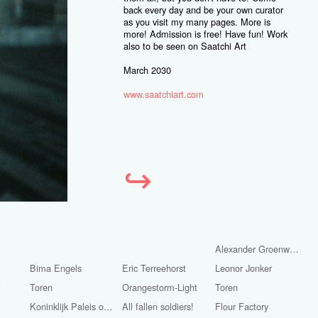
back every day and be your own curator
as you visit my many pages. More is
more! Admission is free! Have fun! Work
also to be seen on Saatchi Art
March 2030
www.saatchiart.com
↪
Alexander Groenwege
Bima Engels
Eric Terreehorst
Leonor Jonker
i
Toren
Orangestorm-Light
Toren
Koninklijk Paleis op de Dam.
All fallen soldiers!
Flour Factory