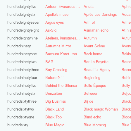
hundredeightyfive
Antoon Everardus Bosch
Anura
Aphro
hundredeightysix
Apollo's muse
Après Les Dancings
Aquar
hundredeightyseven
Argus eyes
Arm of
Arme
hundredeightyeight
As-Siq
Asmahan echo
At hi
hundredeightynine
Ateliers, kunstmest voor de stad
Autumn
Autu
hundredninety
Autumns Mirror
Avant Scène
Avon
hundredninetyone
Bachura Koret Iton
Back home
Bakb
hundredninetytwo
BAR
Bar La Fayette
Barco
hundredninetythree
Bay Crossing
Beautiful Agony
Beco
hundredninetyfour
Before 9-11
Beginning
Behin
hundredninetyfive
Behind the Silence
Belle Époque
Belly
hundredninetysix
Benzaiten
Between
Be[c
hundredsixtythree
Big Businiss
Bij de
Black
hundredsixtytwo
Black Land
Black magic Woman
Black
hundredsixtyone
Black Top
Blind echo
Blod
hundredsixty
Blue Magic
Blue Morning
Blue 