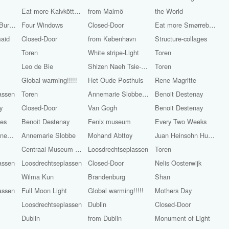
Eat more Kalvköttbullar with whiskeygräddsås
from Malmö
the World
World Famous Burgers
Four Windows
Closed-Door
Eat more Smørrebrød
maid
Closed-Door
from København
Structure-collages
Toren
White stripe-Light
Toren
Leo de Bie
Shizen Naeh Tsie-Chun-Sioe
Toren
Global warming!!!!!
Het Oude Posthuis
Rene Magritte
assen
Toren
Annemarie Slobbe-Light
Benoit Destenay
y
Closed-Door
Van Gogh
Benoit Destenay
ges
Benoit Destenay
Fenix museum
Every Two Weeks
Alexander Groenewege
Annemarie Slobbe
Mohand Abttoy
Juan Heinsohn Huala
Centraal Museum Utrecht
Loosdrechtseplassen
Toren
assen
Loosdrechtseplassen
Closed-Door
Nelis Oosterwijk
Wilma Kun
Brandenburg
Shan
assen
Full Moon Light
Global warming!!!!!
Mothers Day
Loosdrechtseplassen
Dublin
Closed-Door
Dublin
from Dublin
Monument of Light