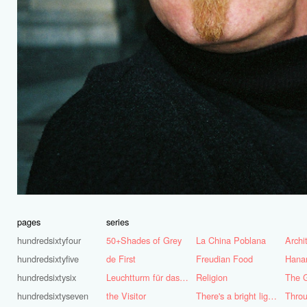
pages
series
hundredsixtyfour
50+Shades of Grey
La China Poblana
hundredsixtyfive
de First
Freudian Food
Hana
hundredsixtysix
Leuchtturm für das Ruhrgebiet
Religion
The G
hundredsixtyseven
the Visitor
There's a bright light burning deep inside of me