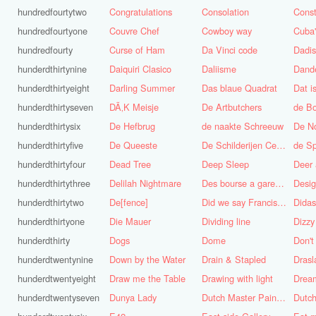
hundredfourtytwo
Congratulations
Consolation
Const
hundredfourtyone
Couvre Chef
Cowboy way
hundredfourty
Curse of Ham
Da Vinci code
Dadi
hunderdthirtynine
Daiquiri Clasico
Daliisme
Dande
hunderdthirtyeight
Darling Summer
Das blaue Quadrat
Dat is
hunderdthirtyseven
DÃ‚K Meisje
De Artbutchers
de Bo
hunderdthirtysix
De Hefbrug
de naakte Schreeuw
De N
hunderdthirtyfive
De Queeste
De Schilderijen Centrale
de S
hunderdthirtyfour
Dead Tree
Deep Sleep
Deer
hunderdthirtythree
Delilah Nightmare
Des bourse a gare du midi
Desig
hunderdthirtytwo
De[fence]
Did we say Francis Bacon?
hunderdthirtyone
Die Mauer
Dividing line
Dizzy
hunderdthirty
Dogs
Dome
Don't
hunderdtwentynine
Down by the Water
Drain & Stapled
Drasl
hunderdtwentyeight
Draw me the Table
Drawing with light
hunderdtwentyseven
Dunya Lady
Dutch Master Painter
Dutch