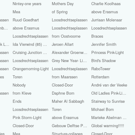
Nintey-one years
Mothers Day
Charlie Koolhaas
l
Mea
of Spring
above Erasmus
assen
Ruud Goedhart
Loosdrechtseplassen
Jurriaan Molenaar
from ‘s-Hertogenbosch
above Erasmus
Loosdrechtseplassen
Loosdrechtseplassen
Loosdrechtseplassen
from Oostvoorne
Braces
Rose leaves pink Light
Ida Vierwind (85) and Marietje Vierwind (86)
Jeroen Allart
Jennifer Smith
assen
Cruising Junction Raasdorp in
Alexander Groenwege
Princess Pink-Light
assen
Loosdrechtseplassen
Grey New Year- Light
Bird's Shadow
assen
Orangemorning-Light
Loosdrechtseplassen
RaboTower
ges
Toren
from Maarssen
Rotterdam
Nobody
Closed-Door
André van der Veeke
assen
from Kleve
Daphne Bom
Old Ladies Pink-Light
Ends
Maher Al Sabbagh
Stairway to Sunrise
Loosdrechtseplassen
Toren
Michael Bom
Pink Storm-Light
above Erasmus
Marieke Abelman Pink-Light
Closed-Door
Gebouw Delftse Poort
Global warming!!!!!
ies
Mea
Structure-collages
Closed-Door