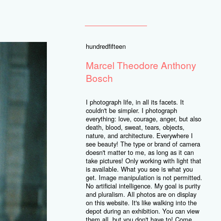
hundredfifteen
Marcel Theodore Anthony
Bosch
I photograph life, in all its facets. It
couldn't be simpler. I photograph
everything: love, courage, anger, but also
death, blood, sweat, tears, objects,
nature, and architecture. Everywhere I
see beauty! The type or brand of camera
doesn't matter to me, as long as it can
take pictures! Only working with light that
is available. What you see is what you
get. Image manipulation is not permitted.
No artificial intelligence. My goal is purity
and pluralism. All photos are on display
on this website. It's like walking into the
depot during an exhibition. You can view
them all, but you don't have to! Come