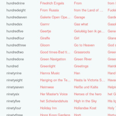
hundrednine
Friedrich Engels
From
from 
hundredeight
From Russia
from the Land of Punt
Fucki
hundredseven
Galerie Open Open de Bie
Garage
Gard
hundredsix
Garmr
Gas what
Gasol
hundredfive
Geertje
Gelukkig ben ik gek geboren, anders was ik het geworden
Gene
hundredfour
Giraffe
Girl
Glans
hundredthree
Gloom
Go to Heaven
hundredtwo
Good times-Bad times
Grassroots
Gree
hundredone
Green Navigation
Green River
hundred
Greenlight
Greetings
ninetynine
Hamra Music
Han
Hand
ninetyeight
Hanging on the Telephone
Hasta la Victoria Siempre
Hava
ninetyseven
Heimwee
Heiße und Kalte
Helpi
ninetysix
Her Master's Voice
Heroes of the hero
het G
ninetyfive
het Schielandshuis
High in the Sky
ninetyfour
Holiday Inn
Hollandse Kost
Holy 
ninetythree
Hong Kong Gardens
Horti
Hortu