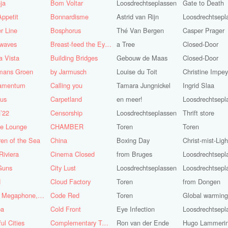
ja
Bom Voltar
Loosdrechtseplassen
Gate to Death
ppetit
Bonnardisme
Astrid van Rijn
Loosdrechtsepl
r Line
Bosphorus
Thé Van Bergen
Casper Prager
nwaves
Breast-feed the Eye's
a Tree
Closed-Door
 Vista
Building Bridges
Gebouw de Maas
Closed-Door
mans Groen
by Jarmusch
Louise du Toit
Christine Impe
iamentum
Calling you
Tamara Jungnickel
Ingrid Slaa
lus
Carpetland
en meer!
Loosdrechtsepl
’22
Censorship
Loosdrechtseplassen
Thrift store
se Lounge
CHAMBER
Toren
Toren
ren of the Sea
China
Boxing Day
Christ-mist-Ligh
Riviera
Cinema Closed
from Bruges
Loosdrechtsepl
Guns
City Lust
Loosdrechtseplassen
Loosdrechtsepl
d
Cloud Factory
Toren
from Dongen
Coat, Megaphone, and Cigarettes
Code Red
Toren
Global warming!
ba
Cold Front
Eye Infection
Loosdrechtsepl
ful Cities
Complementary Tattoo
Ron van der Ende
Hugo Lammeri