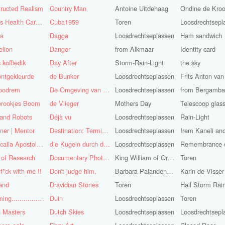
ructed Realism
Country Man
Antoine Uitdehaag
Ondine de Kro
Cuba's Health Care System
Cuba1959
Toren
Loosdrechtsepl
sa
Dagga
Loosdrechtseplassen
Ham sandwich
lion
Danger
from Alkmaar
Identity card
 koffiedik
Day After
Storm-Rain-Light
the sky
ntgekleurde
de Bunker
Loosdrechtseplassen
oodrem
De Omgeving van de Mens
Loosdrechtseplassen
from Bergamba
prookjes Boom
de Vlieger
Mothers Day
Telescoop glas
 and Robots
Déjà vu
Loosdrechtseplassen
Rain-Light
ner | Mentor
Destination: Terminal Station
Loosdrechtseplassen
Didascalia Apostolorum
die Kugeln durch die Kirche
Loosdrechtseplassen
 of Research
Documentary Photojournalist
King William of Orange-Light
Toren
 f*ck with me !!
Don't judge him,
Barbara Palandeng-Munsel
Karin de Visser
and
Dravidian Stories
Toren
Dreaming..............of the
Duin
Loosdrechtseplassen
Toren
 Masters
Dutch Skies
Loosdrechtseplassen
Loosdrechtsepl