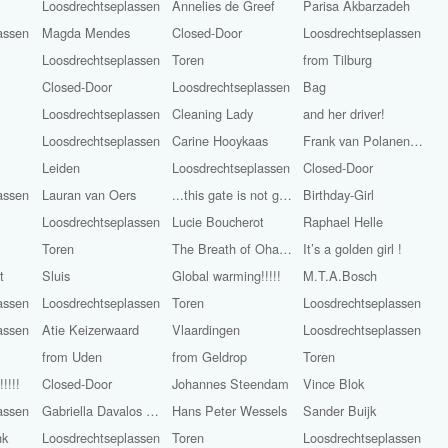
Loosdrechtseplassen
Annelies de Greef
Parisa Akbarzadeh
assen
Magda Mendes
Closed-Door
Loosdrechtseplassen
Loosdrechtseplassen
Toren
from Tilburg
Closed-Door
Loosdrechtseplassen
Bag
Loosdrechtseplassen
Cleaning Lady
and her driver!
y
Loosdrechtseplassen
Carine Hooykaas
Frank van Polanen Petel
Leiden
Loosdrechtseplassen
Closed-Door
assen
Lauran van Oers
...this gate is not golden
Birthday-Girl
Loosdrechtseplassen
Lucie Boucherot
Raphael Helle
Toren
The Breath of Ohara Koson
It’s a golden girl !
t
Sluis
Global warming!!!!!
M.T.A.Bosch
assen
Loosdrechtseplassen
Toren
Loosdrechtseplassen
assen
Atie Keizerwaard
Vlaardingen
Loosdrechtseplassen
from Uden
from Geldrop
Toren
!!!!
Closed-Door
Johannes Steendam
Vince Blok
assen
Gabriella Davalos Aray
Hans Peter Wessels
Sander Buijk
nk
Loosdrechtseplassen
Toren
Loosdrechtseplassen