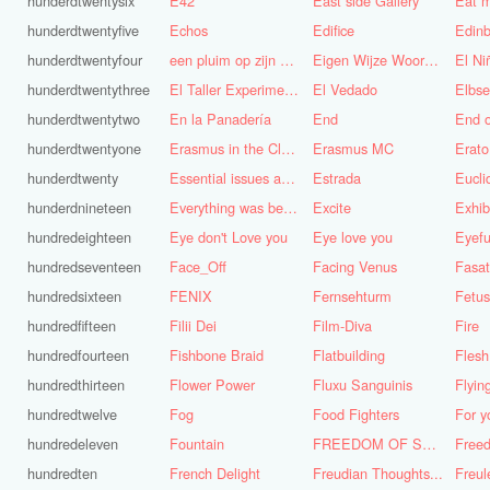
hunderdtwentysix
E42
East side Gallery
Eat m
hunderdtwentyfive
Echos
Edifice
Edinb
hunderdtwentyfour
een pluim op zijn hoed steken
Eigen Wijze Woorden
El Ni
hunderdtwentythree
El Taller Experimental de Grafica
El Vedado
Elbse
hunderdtwentytwo
En la Panadería
End
End 
hunderdtwentyone
Erasmus in the Cloud
Erasmus MC
Erato
hunderdtwenty
Essential issues and very important things
Estrada
Eucl
hunderdnineteen
Everything was better in the old days (Vroeger was alles beter!)
Excite
Exhib
hundredeighteen
Eye don't Love you
Eye love you
Eyefu
hundredseventeen
Face_Off
Facing Venus
Fasa
hundredsixteen
FENIX
Fernsehturm
Fetus
hundredfifteen
Filii Dei
Film-Diva
Fire
hundredfourteen
Fishbone Braid
Flatbuilding
Flesh
hundredthirteen
Flower Power
Fluxu Sanguinis
Flyin
hundredtwelve
Fog
Food Fighters
hundredeleven
Fountain
FREEDOM OF SPEECH AND CENSORSHIP
hundredten
French Delight
Freudian Thoughts...
Freul