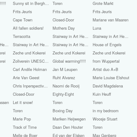
!!!!
Sunny sit in Bergherbos
Toren
Grote Markt
Frits Jeuris
Frits Jeuris
Frits Jeuris
Cape Town
Closed-Door
Mariane van Maaren
All fallen soldiers!
Mothers Day
Luna
Terracotta
Stairway in Art Heaven
Stairway in Art Heaven
Stairway in Art Heaven
Stairway in Art Heaven
Stairway in Art Heaven
House of Engels
rei
Zeche und Kokerei
Zeche und Kokerei
Zeche und Kokerei
rei
Zollverein UNESCO World Heritage
Global warming!!!!!
from Wuppertal
Carl Andile Holman
Jan M Leupen
Artist duo A+B
Arie Van Geest
Ruht Alvarez
Marie Louise Elshout
Chris Inperspective (Chris Walton)
Naomi de Rooij
David Magdalena
Closed-Door
Eighty-Eight
Kuin Heuff
assen
Let it snow!
Toren
Toren
Toren
Boxing Day
in my bedroom
Marie Pop
Mariken Heijwegen
Woosje Stuart
Track of Time
Daan Den Houter
Toren
Melle de Boer
Ed van der Elsken
Max Genberg