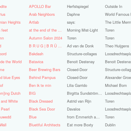
dite
APOLLO Bar
Herfstspiegel
Outside In
ius
Arab Neighbors
Daphne
nian Heights
Artlab
says:
The Little Mer
s feet
at the end of the World
Morning Mist-Light
Toren
mn
Autumn Salon 2024
Toren
Toren
d
B R U G | B R Ü C K E
Ad van de Donk
Theo Huijgens
oord
Bakdash
Structure-collages
Loosdrechtsepl
de the World
Batavica
Benoit Destenay
Benoit Destena
me
Beer Brewing Bars
Closed-Door
Structure-colla
d blue Eyes
Behind Pampus
Closed-Door
 of
Ben ik te min
Lilia Garrido
Michael Bom
om]ing Dutch
BIG
Birgitta Sundström Jansdotter
Loosdrechtsepl
 and White
Black Dressed
Astrid van Rijn
Toren
 Pearl
Black Sea Door
Davalos
Loosdrechtsepl
euwedd
Blue
from Emmerich am Rhein
Toren
Wall
Bluetiful Architects
Eat more Boxty
Dublin