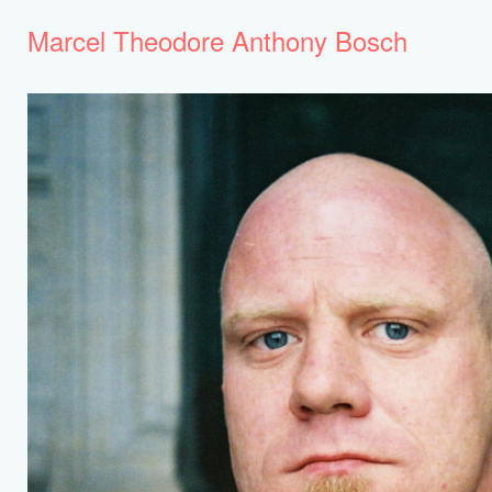
Marcel Theodore Anthony Bosch