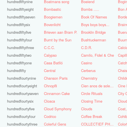
hundredfiftynine
Boatmans song
Boeiend
Bogin
hundredfiftyeight
Bombastic
Bombs .....
Bon A
hundredfiftyseven
Boogiemen
Book Of Names
Borde
hundredfiftysix
Bovenlicht
Boys boys boys...
Brai
hundredfiftyfive
Brieven aan Bram P.
Brooklin Bridge
Buena
hundredfiftyfour
Burnt by the Sun
Bushtuckerman
Buur
hundredfiftythree
C.C.C.
C.D.R.
Calc
hundredfiftytwo
Calypso
Camilo, Fidel & Che
Capil
hundredfiftyone
Casa Batlló
Casino
Catch
hundredfifty
Central
Cerberus
Chai
hundredfourtynine
Chanson Paris
Chemistry
Child
hundredfourtyeight
Chnopfli
Cien anos de soledad
Cine 
hundredfourtyseven
Cinnamon Cake
Circle Rituals
City 
hundredfourtysix
Cloaca
Closing Time
Clou
hundredfourtyfive
Cloud Symphony
Clouds
hundredfourtyfour
Codrico
Coffee Break
Cohi
hundredfourtythree
Colerful Gens
COLLECTIEF PHASE 3.1
Color