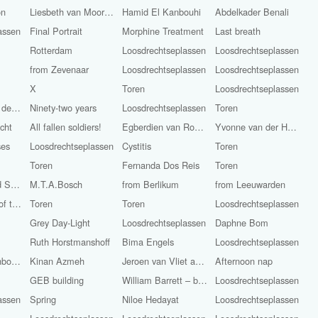
on
Liesbeth van Moorsel
Hamid El Kanbouhi
Abdelkader Benali
assen
Final Portrait
Morphine Treatment
Last breath
Rotterdam
Loosdrechtseplassen
Loosdrechtseplassen
from Zevenaar
Loosdrechtseplassen
Loosdrechtseplassen
X
Toren
Loosdrechtseplassen
Frits Anton van der Horst (Pijnacker, 1946 - Still Alive)
Ninety-two years
Loosdrechtseplassen
Toren
cht
All fallen soldiers!
Egberdien van Rossum
Yvonne van der Haven
ses
Loosdrechtseplassen
Cystitis
Toren
Toren
Fernanda Dos Reis
Toren
Irem Kaneli and Stijn Smit
M.T.A.Bosch
from Berlikum
from Leeuwarden
Remembrance of the Dead / Liberation Day
Toren
Toren
Loosdrechtseplassen
Grey Day-Light
Loosdrechtseplassen
Daphne Bom
Ruth Horstmanshoff
Bima Engels
Loosdrechtseplassen
Hail Storm Rainbow-Light
Kinan Azmeh
Jeroen van Vliet and Kinan Azmeh
Afternoon nap
GEB building
William Barrett – bass
Loosdrechtseplassen
assen
Spring
Niloe Hedayat
Loosdrechtseplassen