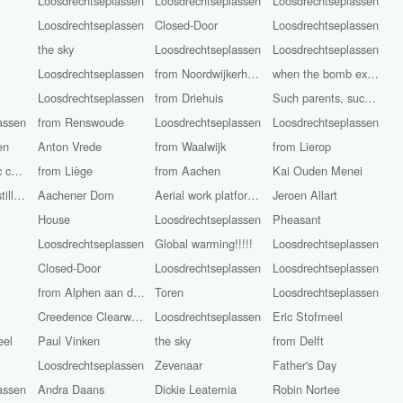
Loosdrechtseplassen
Loosdrechtseplassen
Loosdrechtseplassen
Loosdrechtseplassen
Closed-Door
Loosdrechtseplassen
the sky
Loosdrechtseplassen
Loosdrechtseplassen
Loosdrechtseplassen
from Noordwijkerhout
when the bomb explodes?
Loosdrechtseplassen
from Driehuis
Such parents, such children!
assen
from Renswoude
Loosdrechtseplassen
Loosdrechtseplassen
en
Anton Vrede
from Waalwijk
from Lierop
Roman Catholic church St. John the Baptist
from Liège
from Aachen
Kai Ouden Menei
The camera is still rolling
Aachener Dom
Aerial work platform Workers
Jeroen Allart
House
Loosdrechtseplassen
Pheasant
Loosdrechtseplassen
Global warming!!!!!
Loosdrechtseplassen
Closed-Door
Loosdrechtseplassen
Loosdrechtseplassen
from Alphen aan den Rijn
Toren
Loosdrechtseplassen
Creedence Clearwater Revival
Loosdrechtseplassen
Eric Stofmeel
eel
Paul Vinken
the sky
from Delft
Loosdrechtseplassen
Zevenaar
Father's Day
assen
Andra Daans
Dickie Leatemia
Robin Nortee