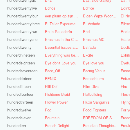
hunderdtwentysix
E42
East side Gallery
Eat m
hunderdtwentyfive
Echos
Edifice
Edinb
hunderdtwentyfour
een pluim op zijn hoed steken
Eigen Wijze Woorden
El Ni
hunderdtwentythree
El Taller Experimental de Grafica
El Vedado
Elbse
hunderdtwentytwo
En la Panadería
End
End 
hunderdtwentyone
Erasmus in the Cloud
Erasmus MC
Erato
hunderdtwenty
Essential issues and very important things
Estrada
Eucl
hunderdnineteen
Everything was better in the old days (Vroeger was alles beter!)
Excite
Exhib
hundredeighteen
Eye don't Love you
Eye love you
Eyefu
hundredseventeen
Face_Off
Facing Venus
Fasa
hundredsixteen
FENIX
Fernsehturm
Fetus
hundredfifteen
Filii Dei
Film-Diva
Fire
hundredfourteen
Fishbone Braid
Flatbuilding
Flesh
hundredthirteen
Flower Power
Fluxu Sanguinis
Flyin
hundredtwelve
Fog
Food Fighters
hundredeleven
Fountain
FREEDOM OF SPEECH AND CENSORSHIP
hundredten
French Delight
Freudian Thoughts...
Freul