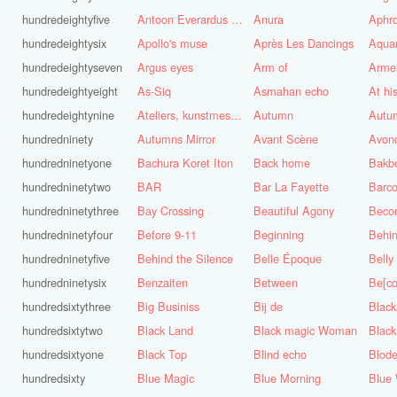
hundredeightyfive
Antoon Everardus Bosch
Anura
Aphro
hundredeightysix
Apollo's muse
Après Les Dancings
Aquar
hundredeightyseven
Argus eyes
Arm of
Arme
hundredeightyeight
As-Siq
Asmahan echo
At hi
hundredeightynine
Ateliers, kunstmest voor de stad
Autumn
Autu
hundredninety
Autumns Mirror
Avant Scène
Avon
hundredninetyone
Bachura Koret Iton
Back home
Bakb
hundredninetytwo
BAR
Bar La Fayette
Barco
hundredninetythree
Bay Crossing
Beautiful Agony
Beco
hundredninetyfour
Before 9-11
Beginning
Behin
hundredninetyfive
Behind the Silence
Belle Époque
Belly
hundredninetysix
Benzaiten
Between
Be[c
hundredsixtythree
Big Businiss
Bij de
Black
hundredsixtytwo
Black Land
Black magic Woman
Black
hundredsixtyone
Black Top
Blind echo
Blod
hundredsixty
Blue Magic
Blue Morning
Blue 