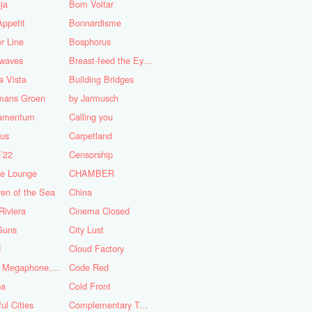
ja
Bom Voltar
ppetit
Bonnardisme
r Line
Bosphorus
nwaves
Breast-feed the Eye's
 Vista
Building Bridges
mans Groen
by Jarmusch
iamentum
Calling you
lus
Carpetland
’22
Censorship
se Lounge
CHAMBER
ren of the Sea
China
Riviera
Cinema Closed
Guns
City Lust
d
Cloud Factory
Coat, Megaphone, and Cigarettes
Code Red
ba
Cold Front
ful Cities
Complementary Tattoo