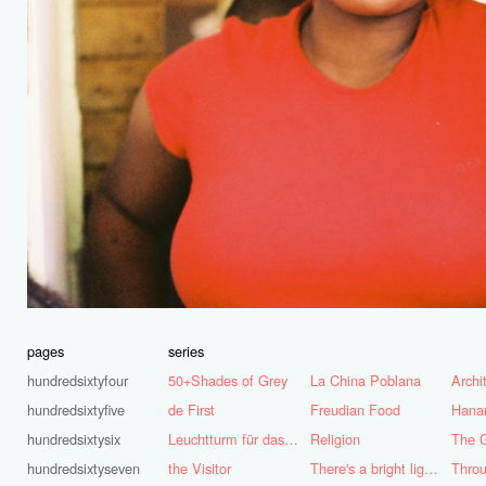
pages
series
hundredsixtyfour
50+Shades of Grey
La China Poblana
hundredsixtyfive
de First
Freudian Food
Hana
hundredsixtysix
Leuchtturm für das Ruhrgebiet
Religion
The G
hundredsixtyseven
the Visitor
There's a bright light burning deep inside of me