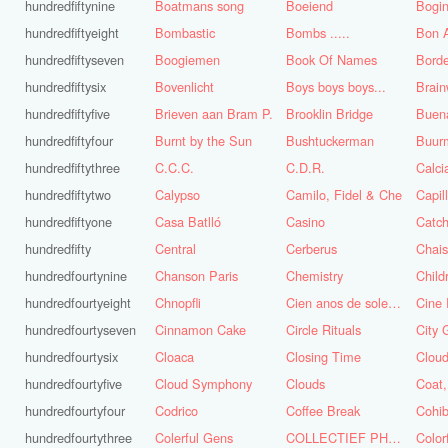
hundredfiftynine
Boatmans song
Boeiend
Bogin
hundredfiftyeight
Bombastic
Bombs .....
Bon A
hundredfiftyseven
Boogiemen
Book Of Names
Borde
hundredfiftysix
Bovenlicht
Boys boys boys...
Brai
hundredfiftyfive
Brieven aan Bram P.
Brooklin Bridge
Buena
hundredfiftyfour
Burnt by the Sun
Bushtuckerman
Buur
hundredfiftythree
C.C.C.
C.D.R.
Calc
hundredfiftytwo
Calypso
Camilo, Fidel & Che
Capil
hundredfiftyone
Casa Batlló
Casino
Catch
hundredfifty
Central
Cerberus
Chai
hundredfourtynine
Chanson Paris
Chemistry
Child
hundredfourtyeight
Chnopfli
Cien anos de soledad
Cine 
hundredfourtyseven
Cinnamon Cake
Circle Rituals
City 
hundredfourtysix
Cloaca
Closing Time
Clou
hundredfourtyfive
Cloud Symphony
Clouds
hundredfourtyfour
Codrico
Coffee Break
Cohi
hundredfourtythree
Colerful Gens
COLLECTIEF PHASE 3.1
Color