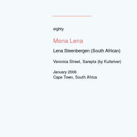
eighty
Mona Lena
Lena Steenbergen (South African)
Veronica Street, Sarepta (by Kuilsriver)
January 2006
Cape Town, South Africa