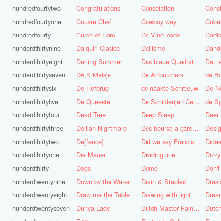
hundredfourtytwo
Congratulations
Consolation
Const
hundredfourtyone
Couvre Chef
Cowboy way
hundredfourty
Curse of Ham
Da Vinci code
Dadi
hunderdthirtynine
Daiquiri Clasico
Daliisme
Dande
hunderdthirtyeight
Darling Summer
Das blaue Quadrat
Dat is
hunderdthirtyseven
DÃ‚K Meisje
De Artbutchers
de Bo
hunderdthirtysix
De Hefbrug
de naakte Schreeuw
De N
hunderdthirtyfive
De Queeste
De Schilderijen Centrale
de S
hunderdthirtyfour
Dead Tree
Deep Sleep
Deer
hunderdthirtythree
Delilah Nightmare
Des bourse a gare du midi
Desig
hunderdthirtytwo
De[fence]
Did we say Francis Bacon?
hunderdthirtyone
Die Mauer
Dividing line
Dizzy
hunderdthirty
Dogs
Dome
Don't
hunderdtwentynine
Down by the Water
Drain & Stapled
Drasl
hunderdtwentyeight
Draw me the Table
Drawing with light
hunderdtwentyseven
Dunya Lady
Dutch Master Painter
Dutch