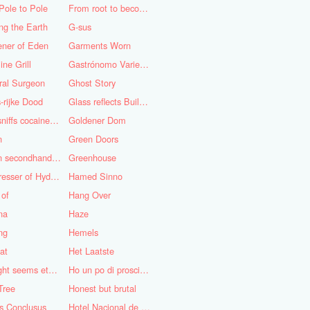
Pole to Pole
From root to becoming
ng the Earth
G-sus
ener of Eden
Garments Worn
ine Grill
Gastrónomo Variedades Obispo
ral Surgeon
Ghost Story
-rijke Dood
Glass reflects Buildings of Buildings with glass!
God sniffs cocaine.........?
Goldener Dom
n
Green Doors
Green secondhand Jacket
Greenhouse
Hairdresser of Hyderabad
Hamed Sinno
 of
Hang Over
na
Haze
ng
Hemels
at
Het Laatste
His light seems eternal
Ho un po di prosciutto
Tree
Honest but brutal
s Conclusus
Hotel Nacional de Cuba