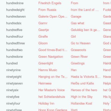
hundrednine
Friedrich Engels
From
from 
hundredeight
From Russia
from the Land of Punt
Fucki
hundredseven
Galerie Open Open de Bie
Garage
Gard
hundredsix
Garmr
Gas what
Gasol
hundredfive
Geertje
Gelukkig ben ik gek geboren, anders was ik het geworden
Gene
hundredfour
Giraffe
Girl
Glans
hundredthree
Gloom
Go to Heaven
hundredtwo
Good times-Bad times
Grassroots
Gree
hundredone
Green Navigation
Green River
hundred
Greenlight
Greetings
ninetynine
Hamra Music
Han
Hand
ninetyeight
Hanging on the Telephone
Hasta la Victoria Siempre
Hava
ninetyseven
Heimwee
Heiße und Kalte
Helpi
ninetysix
Her Master's Voice
Heroes of the hero
het G
ninetyfive
het Schielandshuis
High in the Sky
ninetyfour
Holiday Inn
Hollandse Kost
Holy 
ninetythree
Hong Kong Gardens
Horti
Hortu