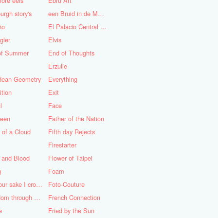
ore eels
Ebru Art
urgh story's
een Bruid in de Morgen
ño
El Palacio Central de Pioneros "Ernesto Che Guevara"
gler
Elvis
of Summer
End of Thoughts
Erzulie
idean Geometry
Everything
ition
Exit
l
Face
teen
Father of the Nation
 of a Cloud
Fifth day Rejects
Firestarter
 and Blood
Flower of Taipei
g
Foam
For your sake I cross the desert
Foto-Couture
Freedom through a Keyhole
French Connection
e
Fried by the Sun