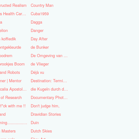
ructed Realism
Country Man
Cuba's Health Care System
Cuba1959
sa
Dagga
lion
Danger
 koffiedik
Day After
ntgekleurde
de Bunker
oodrem
De Omgeving van de Mens
prookjes Boom
de Vlieger
 and Robots
Déjà vu
ner | Mentor
Destination: Terminal Station
Didascalia Apostolorum
die Kugeln durch die Kirche
 of Research
Documentary Photojournalist
 f*ck with me !!
Don't judge him,
and
Dravidian Stories
Dreaming..............of the
Duin
 Masters
Dutch Skies