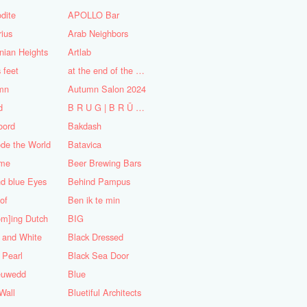
dite
APOLLO Bar
ius
Arab Neighbors
nian Heights
Artlab
s feet
at the end of the World
mn
Autumn Salon 2024
d
B R U G | B R Ü C K E
oord
Bakdash
de the World
Batavica
me
Beer Brewing Bars
d blue Eyes
Behind Pampus
 of
Ben ik te min
om]ing Dutch
BIG
 and White
Black Dressed
 Pearl
Black Sea Door
euwedd
Blue
Wall
Bluetiful Architects