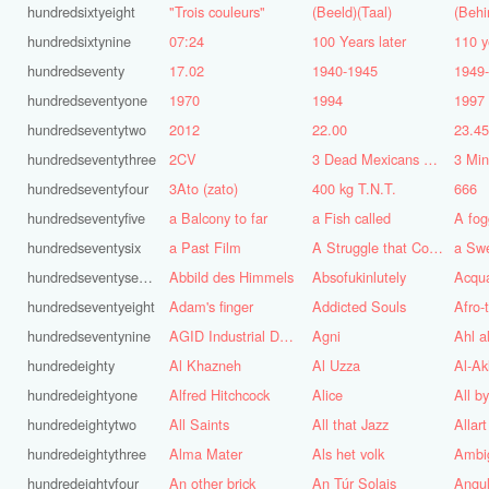
hundredsixtyeight
"Trois couleurs"
(Beeld)(Taal)
(Behi
hundredsixtynine
07:24
100 Years later
110 y
hundredseventy
17.02
1940-1945
1949
hundredseventyone
1970
1994
1997
hundredseventytwo
2012
22.00
23.4
hundredseventythree
2CV
3 Dead Mexicans on a skateboard
3 Mi
hundredseventyfour
3Ato (zato)
400 kg T.N.T.
666
hundredseventyfive
a Balcony to far
a Fish called
A fog
hundredseventysix
a Past Film
A Struggle that Continues
a Sw
hundredseventyseven
Abbild des Himmels
Absofukinlutely
Acqu
hundredseventyeight
Adam's finger
Addicted Souls
Afro-
hundredseventynine
AGID Industrial Design
Agni
Ahl a
hundredeighty
Al Khazneh
Al Uzza
Al-Ak
hundredeightyone
Alfred Hitchcock
Alice
All b
hundredeightytwo
All Saints
All that Jazz
Allart
hundredeightythree
Alma Mater
Als het volk
Ambi
hundredeightyfour
An other brick
An Túr Solais
Angul