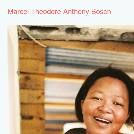
Marcel Theodore Anthony Bosch