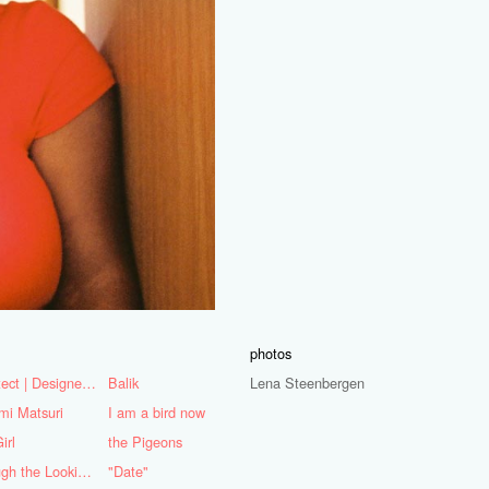
photos
Architect | Designer | Mentor
Balik
Lena Steenbergen
mi Matsuri
I am a bird now
irl
the Pigeons
Through the Looking Glass
"Date"