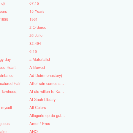
nd)
07.15
ears
15 Years
-1989
1961
2 Ordered
5
26 Julio
n
32.494
6:15
gy day
a Materialist
eed Heart
A-Bowed
aintance
Ad-Deir(monastery)
textured Hair
After rain comes sunshine
l-Tawheed,
Al die willen te Kaap'ren varen
l
Al-Saeh Library
y myself
All Colors
Allegorie op de gulzigheid en de lust
guous
Amor / Eros
aire
ANO