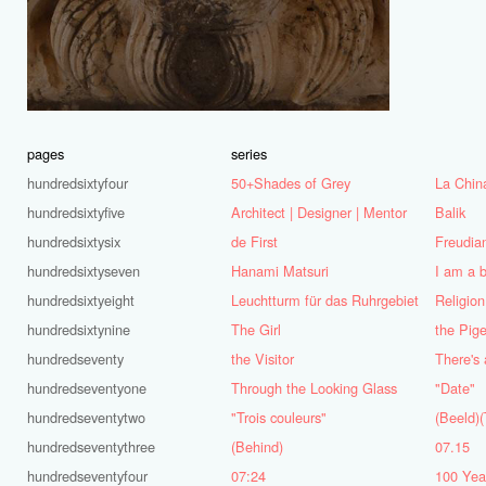
pages
series
hundredsixtyfour
50+Shades of Grey
La Chin
hundredsixtyfive
Architect | Designer | Mentor
Balik
hundredsixtysix
de First
Freudia
hundredsixtyseven
Hanami Matsuri
I am a 
hundredsixtyeight
Leuchtturm für das Ruhrgebiet
Religion
hundredsixtynine
The Girl
the Pig
hundredseventy
the Visitor
hundredseventyone
Through the Looking Glass
"Date"
hundredseventytwo
"Trois couleurs"
(Beeld)(
hundredseventythree
(Behind)
07.15
hundredseventyfour
07:24
100 Year