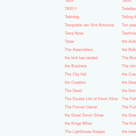
Tarts
Tatort
TAXI!!!
Tedeibe
Tekirdag
Temptatie van Sint-Antonius
Ten year
Terra Nova
Testimo
Tetas
the Ara
The Assemblers
the Ball
the bird has landed
The Boa
the Butchers
The chi
The City Hal
the Crad
the Creation
the Dea
The Dead
the Do
The Double Life of Kevin Kline
The Fis
The Former Owner
The Fut
the Great Donor Show
the Gre
the Kings Wifes
The Kni
The Lighthouse Keeper
the lowe