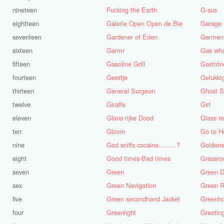
nineteen
Fucking the Earth
G-sus
eightteen
Galerie Open Open de Bie
Garage
seventeen
Gardener of Eden
Garmen
sixteen
Garmr
Gas wh
fifteen
Gasoline Grill
fourteen
Geertje
thirteen
General Surgeon
Ghost S
twelve
Giraffe
Girl
eleven
Glans-rijke Dood
ten
Gloom
Go to H
nine
God sniffs cocaine.........?
Golden
eight
Good times-Bad times
Grassro
seven
Green
Green D
sex
Green Navigation
Green R
five
Green secondhand Jacket
Greenh
four
Greenlight
Greetin