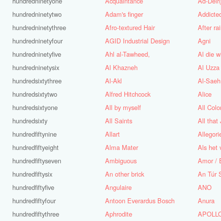
hundredninetyone
Acquaintance
Ad-Deir
hundredninetytwo
Adam's finger
Addicte
hundredninetythree
Afro-textured Hair
After r
hundredninetyfour
AGID Industrial Design
Agni
hundredninetyfive
Ahl al-Tawheed,
Al die w
hundredninetysix
Al Khazneh
Al Uzza
hundredsixtythree
Al-Akl
Al-Saeh 
hundredsixtytwo
Alfred Hitchcock
Alice
hundredsixtyone
All by myself
All Colo
hundredsixty
All Saints
All that
hundredfiftynine
Allart
hundredfiftyeight
Alma Mater
Als het 
hundredfiftyseven
Ambiguous
Amor / 
hundredfiftysix
An other brick
An Túr 
hundredfiftyfive
Angulaire
ANO
hundredfiftyfour
Antoon Everardus Bosch
Anura
hundredfiftythree
Aphrodite
APOLLO