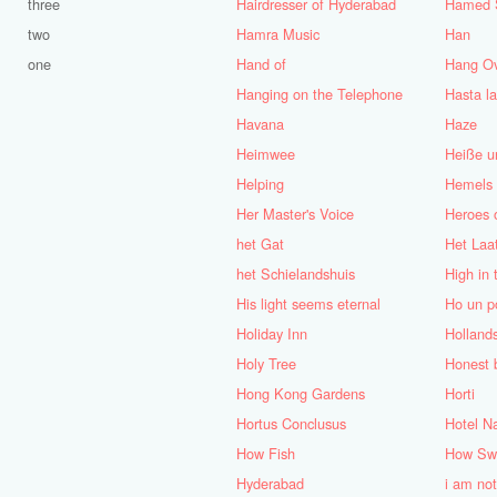
three
Hairdresser of Hyderabad
Hamed 
two
Hamra Music
Han
one
Hand of
Hang O
Hanging on the Telephone
Hasta la
Havana
Haze
Heimwee
Heiße u
Helping
Hemels
Her Master's Voice
Heroes 
het Gat
Het Laa
het Schielandshuis
High in 
His light seems eternal
Ho un po
Holiday Inn
Holland
Holy Tree
Honest b
Hong Kong Gardens
Horti
Hortus Conclusus
Hotel N
How Fish
How Swe
Hyderabad
i am not