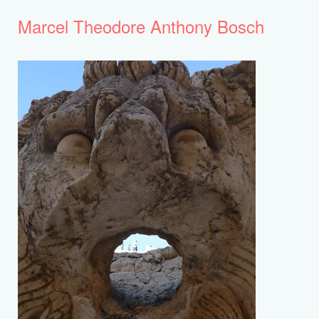
Marcel Theodore Anthony Bosch