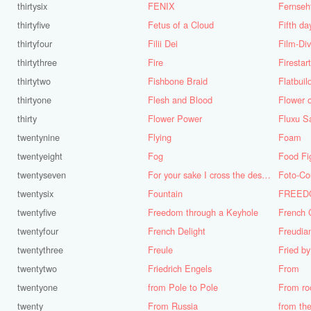
thirtysix
FENIX
Fernseh
thirtyfive
Fetus of a Cloud
Fifth da
thirtyfour
Filii Dei
Film-Di
thirtythree
Fire
Firestar
thirtytwo
Fishbone Braid
Flatbuil
thirtyone
Flesh and Blood
Flower o
thirty
Flower Power
Fluxu S
twentynine
Flying
Foam
twentyeight
Fog
Food Fi
twentyseven
For your sake I cross the desert
Foto-Co
twentysix
Fountain
twentyfive
Freedom through a Keyhole
French 
twentyfour
French Delight
Freudia
twentythree
Freule
Fried b
twentytwo
Friedrich Engels
From
twentyone
from Pole to Pole
From ro
twenty
From Russia
from th