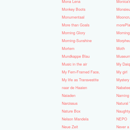
Mona Lena
Monica'
Monkey Boots
Monsieu
Monumentaal
Mooncru
More than Goals
morePla
Morning Glory
Morning
Morning-Sunshine
Morphe
Mortem
Moth
Mundkappe Blau
Museum
Music in the air
My Daiq
My Fern-Framed Face,
My girl
My life as Transvestite
Mystery 
naar de Haaien
Nabatee
Naiaden
Naming 
Narcissus
Natural 
Nature Box
Naughty
Nelson Mandela
NEPO
Neue Zeit
Never a 