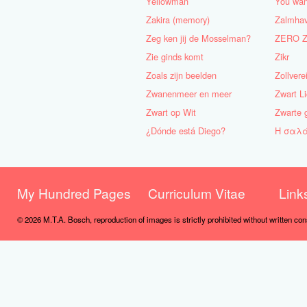
Yellowman
You wan
Zakira (memory)
Zalmha
Zeg ken jij de Mosselman?
ZERO Z
Zie ginds komt
Zikr
Zoals zijn beelden
Zollvere
Zwanenmeer en meer
Zwart Li
Zwart op Wit
Zwarte 
¿Dónde está Diego?
My Hundred Pages
Curriculum Vitae
Link
© 2026 M.T.A. Bosch, reproduction of images is strictly prohibited without written 