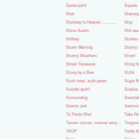
Spree-paint
Square
Stair
Stairwa
Stairway to Heaven.............
Stay
Steve Austin
Still se
Stillbay
Stories 
Storm Warning
Stormy 
Stormy Weathers
Street
Street Treasures
String t
Stung by a Bee
SU24
Such trees, such pears
Sugar 
Suicide spot!!
Surplus
Surrounding
Swanla
Swarte Jurk
Swimmi
Ta Panta Rhei
Take Ro
Tanam ciuman, menuai senyuman.
Tangma
TAOP
Tarde d