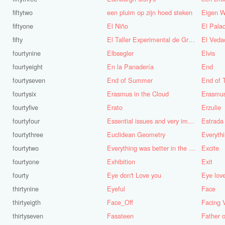
fiftytwo
een pluim op zijn hoed steken
Eigen W
fiftyone
El Niño
fifty
El Taller Experimental de Grafica
El Veda
fourtynine
Elbsegler
Elvis
fourtyeight
En la Panadería
End
fourtyseven
End of Summer
End of 
fourtysix
Erasmus in the Cloud
Erasmu
fourtyfive
Erato
Erzulie
fourtyfour
Essential issues and very important things
Estrada
fourtythree
Euclidean Geometry
Everyth
fourtytwo
Everything was better in the old days (Vroeger was alles beter!)
Excite
fourtyone
Exhibition
Exit
fourty
Eye don't Love you
Eye lov
thirtynine
Eyeful
Face
thirtyeigth
Face_Off
Facing 
thirtyseven
Fasateen
Father o