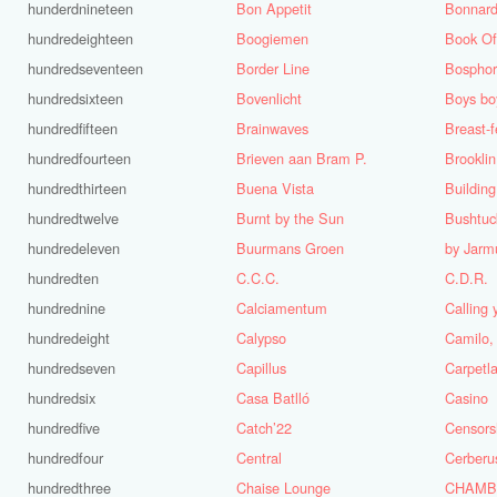
hunderdnineteen
Bon Appetit
Bonnar
hundredeighteen
Boogiemen
Book O
hundredseventeen
Border Line
Bosphor
hundredsixteen
Bovenlicht
Boys bo
hundredfifteen
Brainwaves
Breast-f
hundredfourteen
Brieven aan Bram P.
Brooklin
hundredthirteen
Buena Vista
Building
hundredtwelve
Burnt by the Sun
Bushtu
hundredeleven
Buurmans Groen
by Jarm
hundredten
C.C.C.
C.D.R.
hundrednine
Calciamentum
Calling 
hundredeight
Calypso
Camilo,
hundredseven
Capillus
Carpetl
hundredsix
Casa Batlló
Casino
hundredfive
Catch’22
Censors
hundredfour
Central
Cerberu
hundredthree
Chaise Lounge
CHAMB