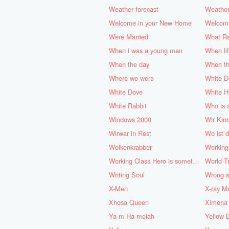
Weather forecast
Weather
Welcome in your New Home
Welcome
Were Married
What R
When i was a young man
When li
When the day
When the
Where we were
White D
White Dove
White H
White Rabbit
Who is a
Windows 2000
Wir Kin
Wirwar in Rest
Wo ist 
Wolkenkrabber
Working
Working Class Hero is something to be
World T
Writing Soul
Wrong s
X-Men
X-ray M
Xhosa Queen
Ximena
Ya-m Ha-melah
Yellow 