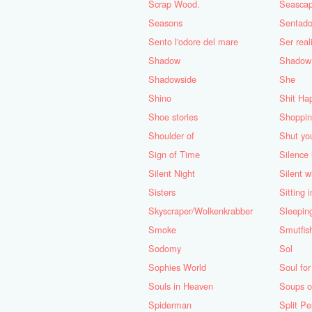
Scrap Wood.
Seasca
Seasons
Sentado
Sento l'odore del mare
Ser real
Shadow
Shadow
Shadowside
She
Shino
Shit Ha
Shoe stories
Shoppin
Shoulder of
Shut yo
Sign of Time
Silence 
Silent Night
Silent w
Sisters
Sitting 
Skyscraper/Wolkenkrabber
Sleepin
Smoke
Smutfis
Sodomy
Sol
Sophies World
Soul for
Souls in Heaven
Soups 
Spiderman
Split Pe