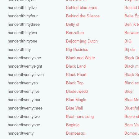
hunderdthirtyfive
Behind blue Eyes
Behind
hunderdthirtyfour
Behind the Silence
Belle É
hunderdthirtythree
Belly of
Ben ik t
hunderdthirtytwo
Benzaiten
Betwee
hunderdthirtyone
Be[com]ing Dutch
BIG
hunderdthirty
Big Businiss
Bij de
hunderdtwentynine
Black and White
Black D
hunderdtwentyeight
Black Land
Black 
hunderdtwentyseven
Black Pearl
Black S
hunderdtwentysix
Black Top
Blind e
hunderdtwentyfive
Blodeuwedd
Blue
hunderdtwentyfour
Blue Magic
Blue Mo
hunderdtwentythree
Blue Wall
Bluetifu
hunderdtwentytwo
Boatmans song
Boeiend
hunderdtwentyone
Boginja
Bom Vol
hunderdtwenty
Bombastic
Bombs ..