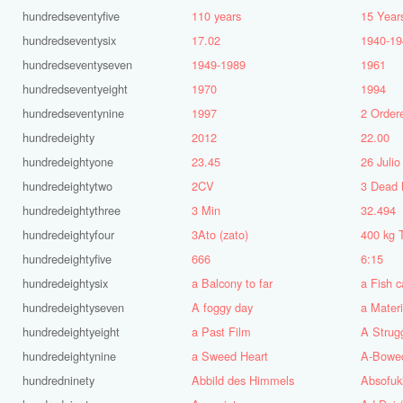
hundredseventyfive
110 years
15 Year
hundredseventysix
17.02
1940-19
hundredseventyseven
1949-1989
1961
hundredseventyeight
1970
1994
hundredseventynine
1997
2 Order
hundredeighty
2012
22.00
hundredeightyone
23.45
26 Julio
hundredeightytwo
2CV
hundredeightythree
3 Min
32.494
hundredeightyfour
3Ato (zato)
400 kg 
hundredeightyfive
666
6:15
hundredeightysix
a Balcony to far
a Fish c
hundredeightyseven
A foggy day
a Materi
hundredeightyeight
a Past Film
A Strug
hundredeightynine
a Sweed Heart
A-Bowe
hundredninety
Abbild des Himmels
Absofuki