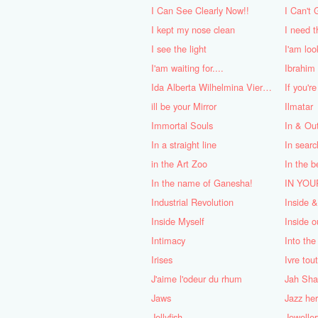
I Can See Clearly Now!!
I Can't 
I kept my nose clean
I need t
I see the light
I'am look
I'am waiting for....
Ibrahim
Ida Alberta Wilhelmina Vierwind-Bosch
If you'r
ill be your Mirror
Ilmatar
Immortal Souls
In & Ou
In a straight line
In searc
in the Art Zoo
In the b
In the name of Ganesha!
Industrial Revolution
Inside 
Inside Myself
Inside o
Intimacy
Into the
Irises
Ivre tou
J'aime l'odeur du rhum
Jah Sha
Jaws
Jazz he
Jellyfish
Jewelle