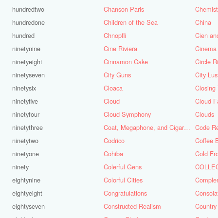
hundredtwo
Chanson Paris
Chemist
hundredone
Children of the Sea
China
hundred
Chnopfli
Cien an
ninetynine
Cine Riviera
Cinema 
ninetyeight
Cinnamon Cake
Circle R
ninetyseven
City Guns
City Lus
ninetysix
Cloaca
Closing
ninetyfive
Cloud
Cloud F
ninetyfour
Cloud Symphony
Clouds
ninetythree
Coat, Megaphone, and Cigarettes
Code R
ninetytwo
Codrico
Coffee 
ninetyone
Cohiba
Cold Fr
ninety
Colerful Gens
COLLEC
eightynine
Colorful Cities
Complem
eightyeight
Congratulations
Consola
eightyseven
Constructed Realism
Country