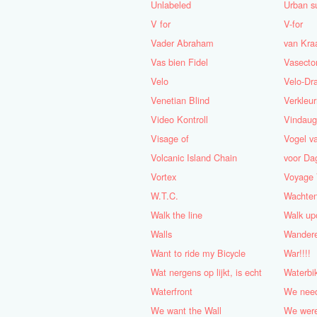
Unlabeled
Urban s
V for
V-for
Vader Abraham
van Kra
Vas bien Fidel
Vasect
Velo
Velo-Dr
Venetian Blind
Verkleu
Video Kontroll
Vindau
Visage of
Vogel v
Volcanic Island Chain
voor Da
Vortex
Voyage 
W.T.C.
Wachten
Walk the line
Walk up
Walls
Wandere
Want to ride my Bicycle
War!!!!
Wat nergens op lijkt, is echt
Waterbi
Waterfront
We nee
We want the Wall
We were