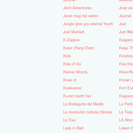
Joint-Adventures
Joop an
Joost mag het weten
Journal
Jungle give you eternal Youth
Just
Just Married
Just Wai
K.Zeppos
Kaapsme
Kater (Hang Over)
Keep Th
Kids
Kinetica
Kiss of life
Kiss th
Kleiner Mocca
Kleur-Ri
Knee of
Known y
Koekoeroe
Kort Ev
Kunst macht frei
Küpper
La Bodeguita del Medio
La Petit
La revolución cubana Héroes
La Taqu
La Tour
LA Wo
Lady in Red
Lakam 