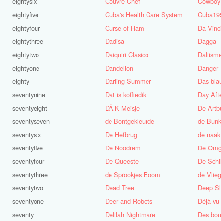
eightysix
Couvre Chef
Cowboy
eightyfive
Cuba's Health Care System
Cuba19
eightyfour
Curse of Ham
Da Vinc
eightythree
Dadisa
Dagga
eightytwo
Daiquiri Clasico
Daliism
eightyone
Dandelion
Danger
eighty
Darling Summer
Das bla
seventynine
Dat is koffiedik
Day Aft
seventyeight
DÃ‚K Meisje
De Artb
seventyseven
de Bontgekleurde
de Bunk
seventysix
De Hefbrug
de naak
seventyfive
De Noodrem
De Omg
seventyfour
De Queeste
De Schil
seventythree
de Sprookjes Boom
de Vlieg
seventytwo
Dead Tree
Deep Sl
seventyone
Deer and Robots
Déjà vu
seventy
Delilah Nightmare
Des bou