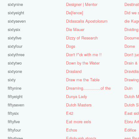
sixtynine
Designer | Mentor
Destinat
sixtyeight
De[fence]
Did we 
sixtyseven
Didascalia Apostolorum
die Kuge
sixtysix
Die Mauer
Dividing
sixtyfive
Dizzy of Research
Documen
sixtyfour
Dogs
Dome
sixtythree
Don't f*ck with me !!
Don't ju
sixtytwo
Down by the Water
Drain &
sixtyone
Drasland
Dravidia
sixty
Draw me the Table
Drawing 
fiftynine
Dreaming..............of the
Duin
fiftyeight
Dunya Lady
Dutch M
fiftyseven
Dutch Masters
Dutch S
fiftysix
E42
East sid
fiftyfive
Eat more eels
Ebru Ar
fiftyfour
Echos
Edifice
fiftythree
Edinburgh story's
een Bru