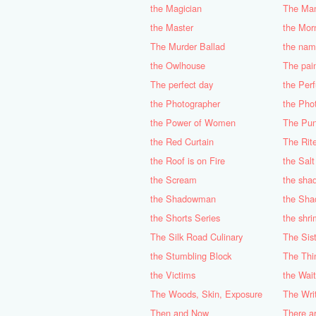
the Magician
the Master
the Mor
The Murder Ballad
the nam
the Owlhouse
The pain
The perfect day
the Per
the Photographer
the Phot
the Power of Women
The Pun
the Red Curtain
The Rite
the Roof is on Fire
the Sal
the Scream
the sha
the Shadowman
the Sh
the Shorts Series
the shri
The Silk Road Culinary
The Sis
the Stumbling Block
The Thi
the Victims
the Wait
The Woods, Skin, Exposure
The Wri
Then and Now
There ar