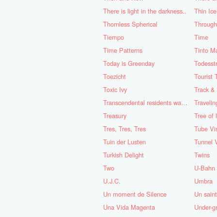
There is light in the darkness..
Thin Ice
Thornless Spherical
Through 
Tiempo
Time
Time Patterns
Tinto M
Today is Greenday
Todesstr
Toezicht
Tourist 
Toxic Ivy
Track &
Transcendental residents wanted - Part 1 & 2
Travelin
Treasury
Tree of l
Tres, Tres, Tres
Tube Vi
Tuin der Lusten
Tunnel 
Turkish Delight
Twins
Two
U-Bahn
U.J.C.
Umbra
Un moment de Silence
Un saint
Una Vida Magenta
Under-g