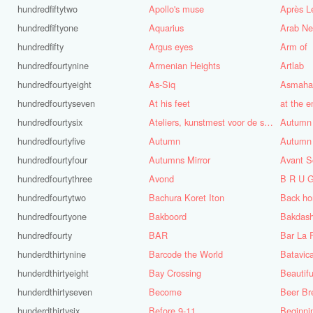
hundredfiftytwo
Apollo's muse
Après L
hundredfiftyone
Aquarius
Arab Ne
hundredfifty
Argus eyes
Arm of
hundredfourtynine
Armenian Heights
Artlab
hundredfourtyeight
As-Siq
Asmaha
hundredfourtyseven
At his feet
at the e
hundredfourtysix
Ateliers, kunstmest voor de stad
Autumn
hundredfourtyfive
Autumn
Autumn 
hundredfourtyfour
Autumns Mirror
Avant S
hundredfourtythree
Avond
B R U G
hundredfourtytwo
Bachura Koret Iton
Back h
hundredfourtyone
Bakboord
Bakdas
hundredfourty
BAR
Bar La 
hunderdthirtynine
Barcode the World
Batavic
hunderdthirtyeight
Bay Crossing
Beautif
hunderdthirtyseven
Become
Beer Br
hunderdthirtysix
Before 9-11
Beginni