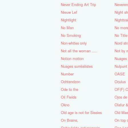
Never Ending Art Trip
Neveren
Nieuw Lef
Night sh
Nightlight
Nighttra
No Man
No mor
No Smoking
No Title
Non-whites only
Nord st
Not all the woman .....
Not by 
Notion motion
Nuages 
Nuages ​​surréalistes
Nulpunt
Number
OASE
Ochtendzon
Oculus
Ode to the
OF(F) 
Oil Fields
Ojos de
Okno
Olafur 
Old age is not for Sissies
Old Mas
On Brains,
On top 
Onbevlekte ontvangenis
One Las