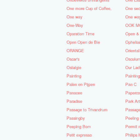
One more Cup of Coffee,
One sec
One way
One-Way
OOK MOO
Oparation Time
Open & 
Open Open de Bie
Ophelia
ORANGE
Orienta
Oscar's
Osculu
Ostalgie
Our Lad
Painting
Painting
Palen en Pijpen
Pan C
Panacee
Paperco
Paradise
Park Art
Passage to Trivandrum
Passingby
Peeling
Peeping Bom
Permit 
Petit expresso
Philips 