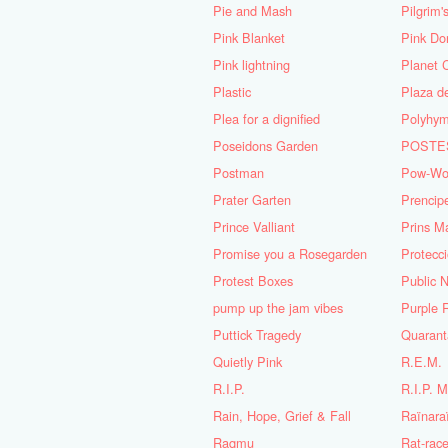
Pie and Mash
Pilgrim'
Pink Blanket
Pink Do
Pink lightning
Planet C
Plastic
Plaza d
Plea for a dignified
Polyhym
Poseidons Garden
POSTES 
Postman
Pow-Wo
Prater Garten
Prince Valliant
Prins Ma
Promise you a Rosegarden
Protecc
Protest Boxes
Public 
pump up the jam vibes
Purple 
Puttick Tragedy
Quarant
Quietly Pink
R.E.M.
R.I.P.
R.I.P. 
Rain, Hope, Grief & Fall
Raïnara
Raqmu
Rat-rac