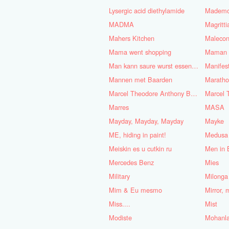
Lysergic acid diethylamide
Mademoi
MADMA
Magritt
Mahers Kitchen
Maleco
Mama went shopping
Maman B
Man kann saure wurst essen bei
Mannen met Baarden
Marath
Marcel Theodore Anthony Bosch
Marres
MASA
Mayday, Mayday, Mayday
Mayke
ME, hiding in paint!
Medusa
Meiskin es u cutkin ru
Men in 
Mercedes Benz
Mies
Military
Milonga
Mim & Eu mesmo
Mirror, 
Miss....
Mist
Modiste
Mohanla