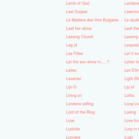
Lamb of God
Landscap
Last Supper
Lawnmo
Le Mystère des Voix Bulgares
Le studi
Leaf her alone
Leaf the
Leaving Church
Leaving
Leg of
Leopold 
Les Filles
Let it s
Let the sun shine in.....?
Letter 
Lettre
Lev Efi
Levanter
Light Bl
Lijn D
Lip of
Living on
Lolita
Londons calling
Long Li
Lord of the Ring
Losing
Love
Love fr
Lucinda
Lucy in
Lumiere
Lush