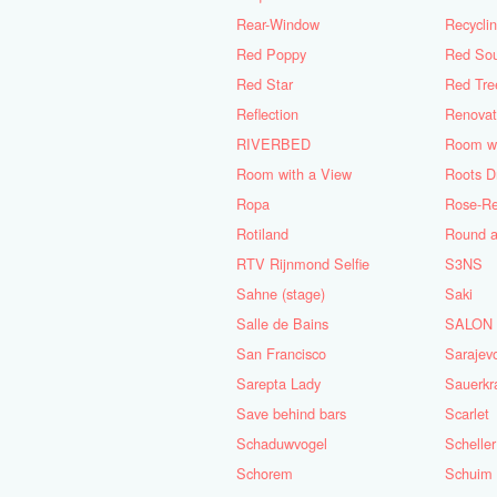
Rear-Window
Recycli
Red Poppy
Red Sou
Red Star
Red Tre
Reflection
Renovat
RIVERBED
Room wi
Room with a View
Roots D
Ropa
Rose-R
Rotiland
Round a
RTV Rijnmond Selfie
S3NS
Sahne (stage)
Saki
Salle de Bains
SALON
San Francisco
Sarajevo
Sarepta Lady
Sauerkr
Save behind bars
Scarlet
Schaduwvogel
Scheller
Schorem
Schuim 