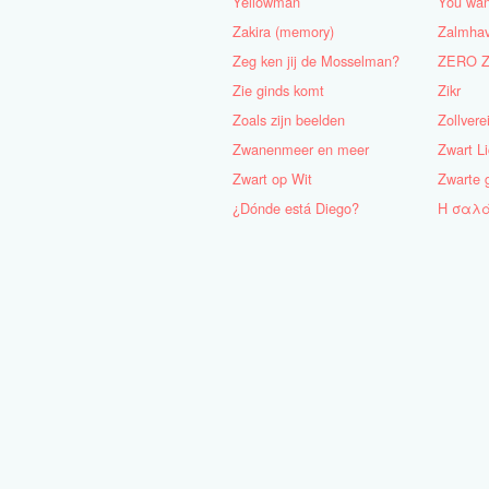
Yellowman
You wan
Zakira (memory)
Zalmha
Zeg ken jij de Mosselman?
ZERO Z
Zie ginds komt
Zikr
Zoals zijn beelden
Zollvere
Zwanenmeer en meer
Zwart Li
Zwart op Wit
Zwarte 
¿Dónde está Diego?