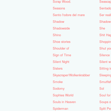
Scrap Wood.
Seasca
Seasons
Sentado
Sento l'odore del mare
Ser real
Shadow
Shadow
Shadowside
She
Shino
Shit Ha
Shoe stories
Shoppin
Shoulder of
Shut yo
Sign of Time
Silence 
Silent Night
Silent w
Sisters
Sitting 
Skyscraper/Wolkenkrabber
Sleepin
Smoke
Smutfis
Sodomy
Sol
Sophies World
Soul for
Souls in Heaven
Soups 
Spiderman
Split Pe