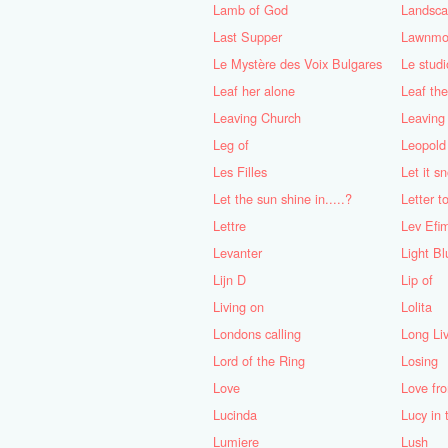
Lamb of God
Landscap
Last Supper
Lawnmo
Le Mystère des Voix Bulgares
Le studi
Leaf her alone
Leaf the
Leaving Church
Leaving
Leg of
Leopold 
Les Filles
Let it s
Let the sun shine in.....?
Letter 
Lettre
Lev Efi
Levanter
Light Bl
Lijn D
Lip of
Living on
Lolita
Londons calling
Long Li
Lord of the Ring
Losing
Love
Love fr
Lucinda
Lucy in
Lumiere
Lush