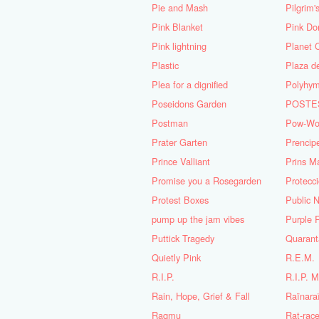
Pie and Mash
Pilgrim'
Pink Blanket
Pink Do
Pink lightning
Planet C
Plastic
Plaza d
Plea for a dignified
Polyhym
Poseidons Garden
POSTES 
Postman
Pow-Wo
Prater Garten
Prince Valliant
Prins Ma
Promise you a Rosegarden
Protecc
Protest Boxes
Public 
pump up the jam vibes
Purple 
Puttick Tragedy
Quarant
Quietly Pink
R.E.M.
R.I.P.
R.I.P. 
Rain, Hope, Grief & Fall
Raïnara
Raqmu
Rat-rac