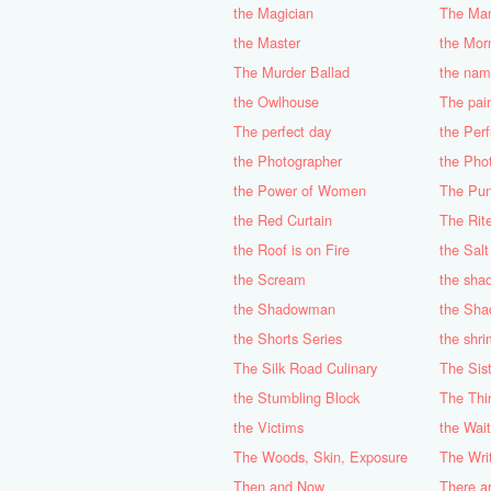
the Magician
the Master
the Mor
The Murder Ballad
the nam
the Owlhouse
The pain
The perfect day
the Per
the Photographer
the Phot
the Power of Women
The Pun
the Red Curtain
The Rite
the Roof is on Fire
the Sal
the Scream
the sha
the Shadowman
the Sh
the Shorts Series
the shri
The Silk Road Culinary
The Sis
the Stumbling Block
The Thi
the Victims
the Wait
The Woods, Skin, Exposure
The Wri
Then and Now
There ar