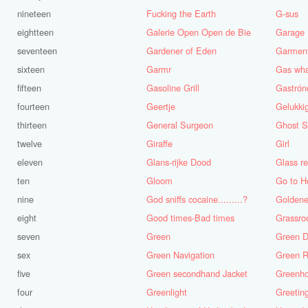
nineteen
Fucking the Earth
G-sus
eightteen
Galerie Open Open de Bie
Garage
seventeen
Gardener of Eden
Garmen
sixteen
Garmr
Gas wh
fifteen
Gasoline Grill
fourteen
Geertje
thirteen
General Surgeon
Ghost S
twelve
Giraffe
Girl
eleven
Glans-rijke Dood
ten
Gloom
Go to H
nine
God sniffs cocaine.........?
Golden
eight
Good times-Bad times
Grassro
seven
Green
Green D
sex
Green Navigation
Green R
five
Green secondhand Jacket
Greenh
four
Greenlight
Greetin