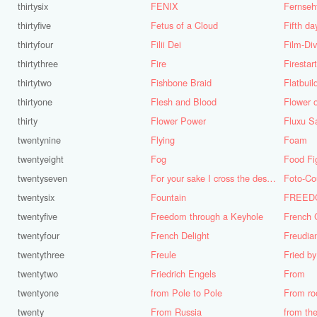
thirtysix
FENIX
Fernseh
thirtyfive
Fetus of a Cloud
Fifth da
thirtyfour
Filii Dei
Film-Di
thirtythree
Fire
Firestar
thirtytwo
Fishbone Braid
Flatbuil
thirtyone
Flesh and Blood
Flower o
thirty
Flower Power
Fluxu S
twentynine
Flying
Foam
twentyeight
Fog
Food Fi
twentyseven
For your sake I cross the desert
Foto-Co
twentysix
Fountain
twentyfive
Freedom through a Keyhole
French 
twentyfour
French Delight
Freudia
twentythree
Freule
Fried b
twentytwo
Friedrich Engels
From
twentyone
from Pole to Pole
From ro
twenty
From Russia
from th