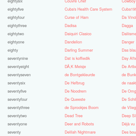
eightysix
Couvre Chef
Cowboy
eightyfive
Cuba's Health Care System
Cuba19
eightyfour
Curse of Ham
Da Vinc
eightythree
Dadisa
Dagga
eightytwo
Daiquiri Clasico
Daliism
eightyone
Dandelion
Danger
eighty
Darling Summer
Das bla
seventynine
Dat is koffiedik
Day Aft
seventyeight
DÃ‚K Meisje
De Artb
seventyseven
de Bontgekleurde
de Bunk
seventysix
De Hefbrug
de naak
seventyfive
De Noodrem
De Omg
seventyfour
De Queeste
De Schil
seventythree
de Sprookjes Boom
de Vlieg
seventytwo
Dead Tree
Deep Sl
seventyone
Deer and Robots
Déjà vu
seventy
Delilah Nightmare
Des bou