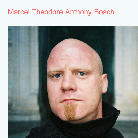
Marcel Theodore Anthony Bosch