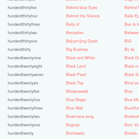
hunderdthirtyfive
Behind blue Eyes
Behind
hunderdthirtyfour
Behind the Silence
Belle É
hunderdthirtythree
Belly of
Ben ik t
hunderdthirtytwo
Benzaiten
Betwee
hunderdthirtyone
Be[com]ing Dutch
BIG
hunderdthirty
Big Businiss
Bij de
hunderdtwentynine
Black and White
Black D
hunderdtwentyeight
Black Land
Black 
hunderdtwentyseven
Black Pearl
Black S
hunderdtwentysix
Black Top
Blind e
hunderdtwentyfive
Blodeuwedd
Blue
hunderdtwentyfour
Blue Magic
Blue Mo
hunderdtwentythree
Blue Wall
Bluetifu
hunderdtwentytwo
Boatmans song
Boeiend
hunderdtwentyone
Boginja
Bom Vol
hunderdtwenty
Bombastic
Bombs ..