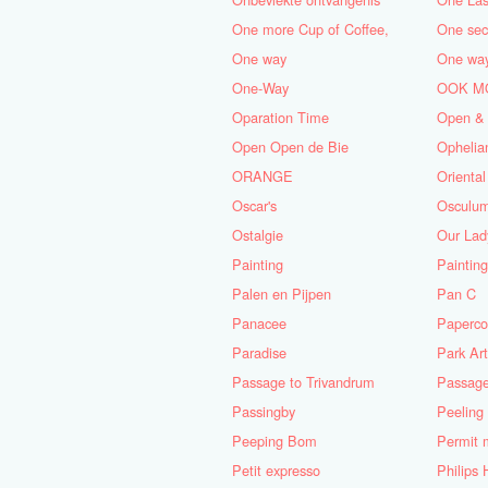
One more Cup of Coffee,
One sec
One way
One-Way
OOK MOO
Oparation Time
Open & 
Open Open de Bie
Ophelia
ORANGE
Orienta
Oscar's
Osculu
Ostalgie
Our Lad
Painting
Painting
Palen en Pijpen
Pan C
Panacee
Paperco
Paradise
Park Art
Passage to Trivandrum
Passingby
Peeling
Peeping Bom
Permit 
Petit expresso
Philips 