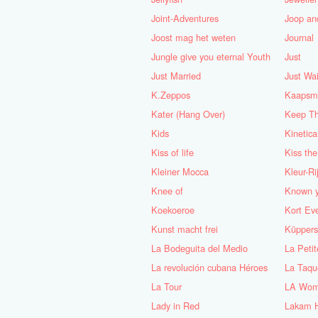
Joint-Adventures
Joop an
Joost mag het weten
Journal
Jungle give you eternal Youth
Just
Just Married
Just Wai
K.Zeppos
Kaapsme
Kater (Hang Over)
Keep Th
Kids
Kinetica
Kiss of life
Kiss th
Kleiner Mocca
Kleur-Ri
Knee of
Known y
Koekoeroe
Kort Ev
Kunst macht frei
Küpper
La Bodeguita del Medio
La Petit
La revolución cubana Héroes
La Taqu
La Tour
LA Wo
Lady in Red
Lakam 