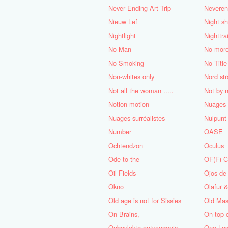
Never Ending Art Trip
Neveren
Nieuw Lef
Night sh
Nightlight
Nighttra
No Man
No mor
No Smoking
No Title
Non-whites only
Nord st
Not all the woman .....
Not by 
Notion motion
Nuages 
Nuages ​​surréalistes
Nulpunt
Number
OASE
Ochtendzon
Oculus
Ode to the
OF(F) 
Oil Fields
Ojos de
Okno
Olafur 
Old age is not for Sissies
Old Mas
On Brains,
On top 
Onbevlekte ontvangenis
One Las