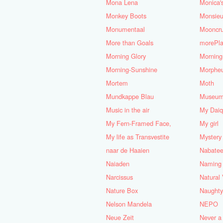
Mona Lena
Monica'
Monkey Boots
Monsieu
Monumentaal
Mooncru
More than Goals
morePla
Morning Glory
Morning
Morning-Sunshine
Morphe
Mortem
Moth
Mundkappe Blau
Museum
Music in the air
My Daiq
My Fern-Framed Face,
My girl
My life as Transvestite
Mystery 
naar de Haaien
Nabatee
Naiaden
Naming 
Narcissus
Natural 
Nature Box
Naughty
Nelson Mandela
NEPO
Neue Zeit
Never a 