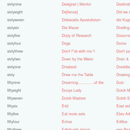
sixtynine
Designer | Mentor
Destinat
sixtyeight
De[fence]
Did we 
sixtyseven
Didascalia Apostolorum
die Kuge
sixtysix
Die Mauer
Dividing
sixtyfive
Dizzy of Research
Documen
sixtyfour
Dogs
Dome
sixtythree
Don't f*ck with me !!
Don't ju
sixtytwo
Down by the Water
Drain &
sixtyone
Drasland
Dravidia
sixty
Draw me the Table
Drawing 
fiftynine
Dreaming..............of the
Duin
fiftyeight
Dunya Lady
Dutch M
fiftyseven
Dutch Masters
Dutch S
fiftysix
E42
East sid
fiftyfive
Eat more eels
Ebru Ar
fiftyfour
Echos
Edifice
fiftythree
Edinburgh story's
een Bru