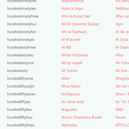
hundredninetyone
Acquaintance
Ad-Deir
hundredninetytwo
Adam's finger
Addicte
hundredninetythree
Afro-textured Hair
After r
hundredninetyfour
AGID Industrial Design
Agni
hundredninetyfive
Ahl al-Tawheed,
Al die w
hundredninetysix
Al Khazneh
Al Uzza
hundredsixtythree
Al-Akl
Al-Saeh 
hundredsixtytwo
Alfred Hitchcock
Alice
hundredsixtyone
All by myself
All Colo
hundredsixty
All Saints
All that
hundredfiftynine
Allart
hundredfiftyeight
Alma Mater
Als het 
hundredfiftyseven
Ambiguous
Amor / 
hundredfiftysix
An other brick
An Túr 
hundredfiftyfive
Angulaire
ANO
hundredfiftyfour
Antoon Everardus Bosch
Anura
hundredfiftythree
Aphrodite
APOLLO