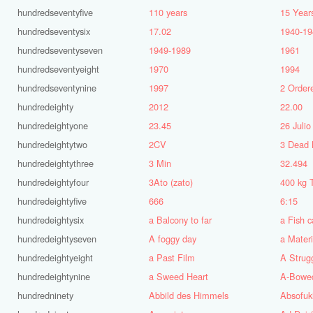
hundredseventyfive
110 years
15 Year
hundredseventysix
17.02
1940-19
hundredseventyseven
1949-1989
1961
hundredseventyeight
1970
1994
hundredseventynine
1997
2 Order
hundredeighty
2012
22.00
hundredeightyone
23.45
26 Julio
hundredeightytwo
2CV
hundredeightythree
3 Min
32.494
hundredeightyfour
3Ato (zato)
400 kg 
hundredeightyfive
666
6:15
hundredeightysix
a Balcony to far
a Fish c
hundredeightyseven
A foggy day
a Materi
hundredeightyeight
a Past Film
A Strug
hundredeightynine
a Sweed Heart
A-Bowe
hundredninety
Abbild des Himmels
Absofuki