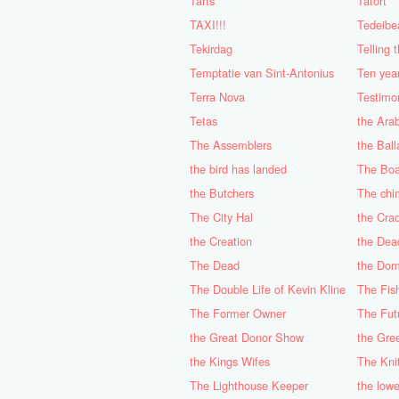
Tarts
Tatort
TAXI!!!
Tedeibe
Tekirdag
Temptatie van Sint-Antonius
Ten year
Terra Nova
Testimo
Tetas
the Ara
The Assemblers
the Ball
the bird has landed
The Boa
the Butchers
The chi
The City Hal
the Crad
the Creation
the Dea
The Dead
the Do
The Double Life of Kevin Kline
The Fis
The Former Owner
The Fut
the Great Donor Show
the Gre
the Kings Wifes
The Kni
The Lighthouse Keeper
the lowe