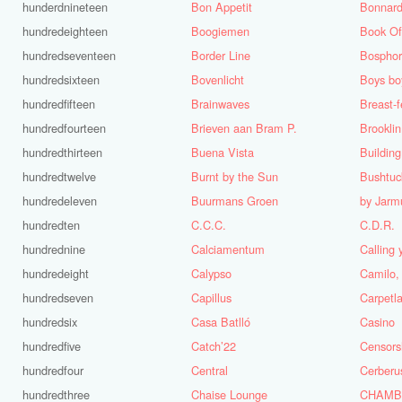
hunderdnineteen
Bon Appetit
Bonnar
hundredeighteen
Boogiemen
Book O
hundredseventeen
Border Line
Bosphor
hundredsixteen
Bovenlicht
Boys bo
hundredfifteen
Brainwaves
Breast-f
hundredfourteen
Brieven aan Bram P.
Brooklin
hundredthirteen
Buena Vista
Building
hundredtwelve
Burnt by the Sun
Bushtu
hundredeleven
Buurmans Groen
by Jarm
hundredten
C.C.C.
C.D.R.
hundrednine
Calciamentum
Calling 
hundredeight
Calypso
Camilo,
hundredseven
Capillus
Carpetl
hundredsix
Casa Batlló
Casino
hundredfive
Catch’22
Censors
hundredfour
Central
Cerberu
hundredthree
Chaise Lounge
CHAMB