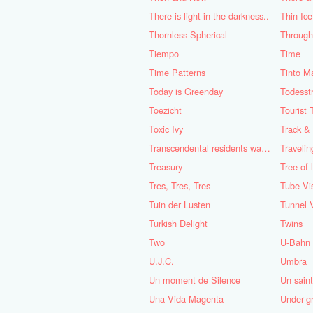
There is light in the darkness..
Thin Ice
Thornless Spherical
Through 
Tiempo
Time
Time Patterns
Tinto M
Today is Greenday
Todesstr
Toezicht
Tourist 
Toxic Ivy
Track &
Transcendental residents wanted - Part 1 & 2
Travelin
Treasury
Tree of l
Tres, Tres, Tres
Tube Vi
Tuin der Lusten
Tunnel 
Turkish Delight
Twins
Two
U-Bahn
U.J.C.
Umbra
Un moment de Silence
Un saint
Una Vida Magenta
Under-g