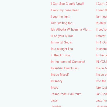
I Can See Clearly Now!!
I Can't 
I kept my nose clean
I need t
I see the light
I'am look
I'am waiting for....
Ibrahim
Ida Alberta Wilhelmina Vierwind-Bosch
If you'r
ill be your Mirror
Ilmatar
Immortal Souls
In & Ou
In a straight line
In searc
in the Art Zoo
In the b
In the name of Ganesha!
Industrial Revolution
Inside 
Inside Myself
Inside o
Intimacy
Into the
Irises
Ivre tou
J'aime l'odeur du rhum
Jah Sha
Jaws
Jazz he
Jellyfish
Jewelle