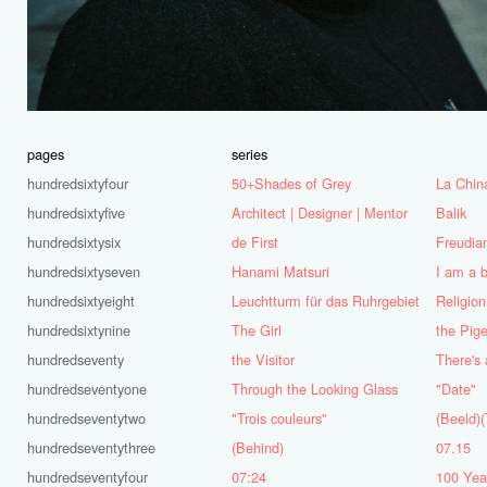
pages
series
hundredsixtyfour
50+Shades of Grey
La Chin
hundredsixtyfive
Architect | Designer | Mentor
Balik
hundredsixtysix
de First
Freudia
hundredsixtyseven
Hanami Matsuri
I am a 
hundredsixtyeight
Leuchtturm für das Ruhrgebiet
Religion
hundredsixtynine
The Girl
the Pig
hundredseventy
the Visitor
hundredseventyone
Through the Looking Glass
"Date"
hundredseventytwo
"Trois couleurs"
(Beeld)(
hundredseventythree
(Behind)
07.15
hundredseventyfour
07:24
100 Year