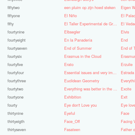
fiftytwo
een pluim op zijn hoed steken
Eigen W
fiftyone
El Niño
fifty
El Taller Experimental de Grafica
El Veda
fourtynine
Elbsegler
Elvis
fourtyeight
En la Panadería
End
fourtyseven
End of Summer
End of 
fourtysix
Erasmus in the Cloud
Erasmu
fourtyfive
Erato
Erzulie
fourtyfour
Essential issues and very important things
Estrada
fourtythree
Euclidean Geometry
Everyth
fourtytwo
Everything was better in the old days (Vroeger was alles beter!)
Excite
fourtyone
Exhibition
Exit
fourty
Eye don't Love you
Eye lov
thirtynine
Eyeful
Face
thirtyeigth
Face_Off
Facing 
thirtyseven
Fasateen
Father o