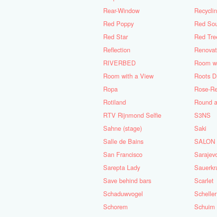
Rear-Window
Recycli
Red Poppy
Red Sou
Red Star
Red Tre
Reflection
Renovat
RIVERBED
Room wi
Room with a View
Roots D
Ropa
Rose-R
Rotiland
Round a
RTV Rijnmond Selfie
S3NS
Sahne (stage)
Saki
Salle de Bains
SALON
San Francisco
Sarajevo
Sarepta Lady
Sauerkr
Save behind bars
Scarlet
Schaduwvogel
Scheller
Schorem
Schuim 