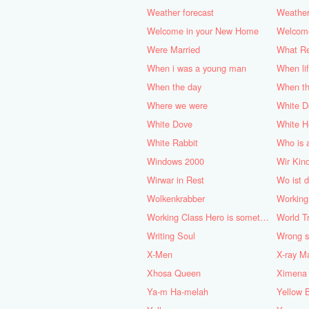
Weather forecast
Weather
Welcome in your New Home
Welcome
Were Married
What R
When i was a young man
When li
When the day
When the
Where we were
White D
White Dove
White H
White Rabbit
Who is a
Windows 2000
Wir Kin
Wirwar in Rest
Wo ist 
Wolkenkrabber
Working
Working Class Hero is something to be
World T
Writing Soul
Wrong s
X-Men
X-ray M
Xhosa Queen
Ximena
Ya-m Ha-melah
Yellow 