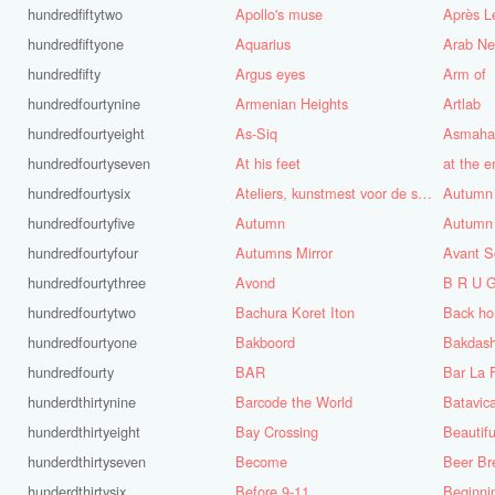
hundredfiftytwo
Apollo's muse
Après L
hundredfiftyone
Aquarius
Arab Ne
hundredfifty
Argus eyes
Arm of
hundredfourtynine
Armenian Heights
Artlab
hundredfourtyeight
As-Siq
Asmaha
hundredfourtyseven
At his feet
at the e
hundredfourtysix
Ateliers, kunstmest voor de stad
Autumn
hundredfourtyfive
Autumn
Autumn 
hundredfourtyfour
Autumns Mirror
Avant S
hundredfourtythree
Avond
B R U G
hundredfourtytwo
Bachura Koret Iton
Back h
hundredfourtyone
Bakboord
Bakdas
hundredfourty
BAR
Bar La 
hunderdthirtynine
Barcode the World
Batavic
hunderdthirtyeight
Bay Crossing
Beautif
hunderdthirtyseven
Become
Beer Br
hunderdthirtysix
Before 9-11
Beginni