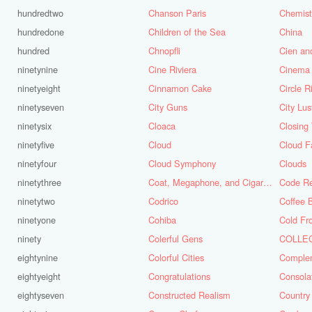
hundredtwo
Chanson Paris
Chemist
hundredone
Children of the Sea
China
hundred
Chnopfli
Cien an
ninetynine
Cine Riviera
Cinema 
ninetyeight
Cinnamon Cake
Circle R
ninetyseven
City Guns
City Lus
ninetysix
Cloaca
Closing
ninetyfive
Cloud
Cloud F
ninetyfour
Cloud Symphony
Clouds
ninetythree
Coat, Megaphone, and Cigarettes
Code R
ninetytwo
Codrico
Coffee 
ninetyone
Cohiba
Cold Fr
ninety
Colerful Gens
COLLEC
eightynine
Colorful Cities
Complem
eightyeight
Congratulations
Consola
eightyseven
Constructed Realism
Country