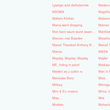
Lysergic acid diethylamide
Mademoi
MADMA
Magritt
Mahers Kitchen
Maleco
Mama went shopping
Maman B
Man kann saure wurst essen bei
Mannen met Baarden
Marath
Marcel Theodore Anthony Bosch
Marres
MASA
Mayday, Mayday, Mayday
Mayke
ME, hiding in paint!
Medusa
Meiskin es u cutkin ru
Men in 
Mercedes Benz
Mies
Military
Milonga
Mim & Eu mesmo
Mirror, 
Miss....
Mist
Modiste
Mohanla