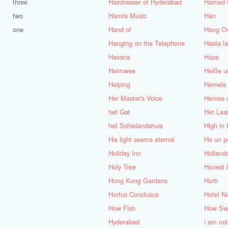
three
Hairdresser of Hyderabad
Hamed 
two
Hamra Music
Han
one
Hand of
Hang O
Hanging on the Telephone
Hasta la
Havana
Haze
Heimwee
Heiße u
Helping
Hemels
Her Master's Voice
Heroes 
het Gat
Het Laa
het Schielandshuis
High in 
His light seems eternal
Ho un po
Holiday Inn
Holland
Holy Tree
Honest b
Hong Kong Gardens
Horti
Hortus Conclusus
Hotel N
How Fish
How Swe
Hyderabad
i am not