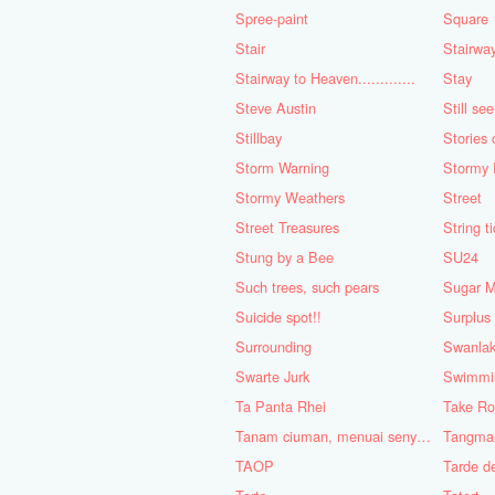
Spree-paint
Square
Stair
Stairwa
Stairway to Heaven.............
Stay
Steve Austin
Still se
Stillbay
Stories 
Storm Warning
Stormy 
Stormy Weathers
Street
Street Treasures
String t
Stung by a Bee
SU24
Such trees, such pears
Sugar 
Suicide spot!!
Surplus
Surrounding
Swanla
Swarte Jurk
Swimmi
Ta Panta Rhei
Take Ro
Tanam ciuman, menuai senyuman.
Tangma
TAOP
Tarde d