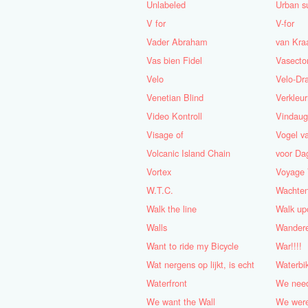
Unlabeled
Urban s
V for
V-for
Vader Abraham
van Kra
Vas bien Fidel
Vasect
Velo
Velo-Dr
Venetian Blind
Verkleu
Video Kontroll
Vindau
Visage of
Vogel v
Volcanic Island Chain
voor Da
Vortex
Voyage 
W.T.C.
Wachten
Walk the line
Walk up
Walls
Wandere
Want to ride my Bicycle
War!!!!
Wat nergens op lijkt, is echt
Waterbi
Waterfront
We nee
We want the Wall
We were