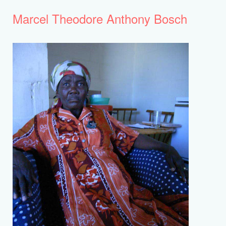
Marcel Theodore Anthony Bosch