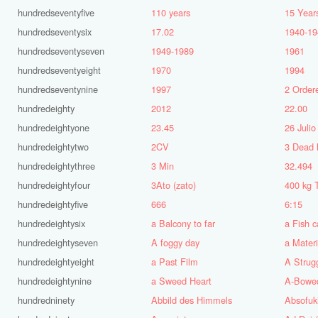
hundredseventyfive
110 years
15 Year
hundredseventysix
17.02
1940-19
hundredseventyseven
1949-1989
1961
hundredseventyeight
1970
1994
hundredseventynine
1997
2 Order
hundredeighty
2012
22.00
hundredeightyone
23.45
26 Julio
hundredeightytwo
2CV
hundredeightythree
3 Min
32.494
hundredeightyfour
3Ato (zato)
400 kg 
hundredeightyfive
666
6:15
hundredeightysix
a Balcony to far
a Fish c
hundredeightyseven
A foggy day
a Materi
hundredeightyeight
a Past Film
A Strug
hundredeightynine
a Sweed Heart
A-Bowe
hundredninety
Abbild des Himmels
Absofuki