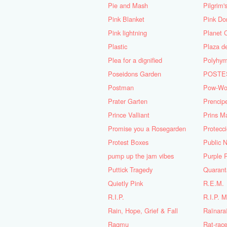
Pie and Mash
Pilgrim'
Pink Blanket
Pink Do
Pink lightning
Planet C
Plastic
Plaza d
Plea for a dignified
Polyhym
Poseidons Garden
POSTES 
Postman
Pow-Wo
Prater Garten
Prince Valliant
Prins Ma
Promise you a Rosegarden
Protecc
Protest Boxes
Public 
pump up the jam vibes
Purple 
Puttick Tragedy
Quarant
Quietly Pink
R.E.M.
R.I.P.
R.I.P. 
Rain, Hope, Grief & Fall
Raïnara
Raqmu
Rat-rac