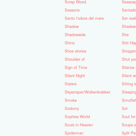
Scrap Wood.
Seasca
Seasons
Sentado
Sento l'odore del mare
Ser real
Shadow
Shadow
Shadowside
She
Shino
Shit Ha
Shoe stories
Shoppin
Shoulder of
Shut yo
Sign of Time
Silence 
Silent Night
Silent w
Sisters
Sitting 
Skyscraper/Wolkenkrabber
Sleepin
Smoke
Smutfis
Sodomy
Sol
Sophies World
Soul for
Souls in Heaven
Soups 
Spiderman
Split Pe