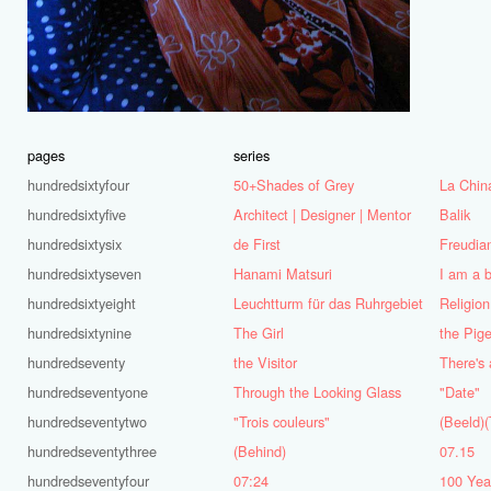
pages
series
hundredsixtyfour
50+Shades of Grey
La Chin
hundredsixtyfive
Architect | Designer | Mentor
Balik
hundredsixtysix
de First
Freudia
hundredsixtyseven
Hanami Matsuri
I am a 
hundredsixtyeight
Leuchtturm für das Ruhrgebiet
Religion
hundredsixtynine
The Girl
the Pig
hundredseventy
the Visitor
hundredseventyone
Through the Looking Glass
"Date"
hundredseventytwo
"Trois couleurs"
(Beeld)(
hundredseventythree
(Behind)
07.15
hundredseventyfour
07:24
100 Year