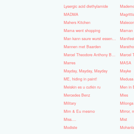
Lysergic acid diethylamide
Mademoi
MADMA
Magritt
Mahers Kitchen
Maleco
Mama went shopping
Maman B
Man kann saure wurst essen bei
Mannen met Baarden
Marath
Marcel Theodore Anthony Bosch
Marres
MASA
Mayday, Mayday, Mayday
Mayke
ME, hiding in paint!
Medusa
Meiskin es u cutkin ru
Men in 
Mercedes Benz
Mies
Military
Milonga
Mim & Eu mesmo
Mirror, 
Miss....
Mist
Modiste
Mohanla