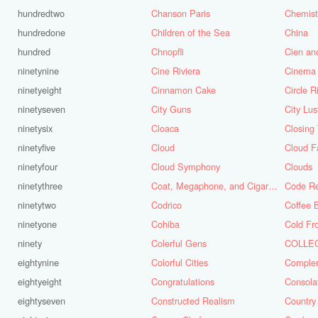
hundredtwo
Chanson Paris
Chemist
hundredone
Children of the Sea
China
hundred
Chnopfli
Cien an
ninetynine
Cine Riviera
Cinema 
ninetyeight
Cinnamon Cake
Circle R
ninetyseven
City Guns
City Lus
ninetysix
Cloaca
Closing
ninetyfive
Cloud
Cloud F
ninetyfour
Cloud Symphony
Clouds
ninetythree
Coat, Megaphone, and Cigarettes
Code R
ninetytwo
Codrico
Coffee 
ninetyone
Cohiba
Cold Fr
ninety
Colerful Gens
COLLEC
eightynine
Colorful Cities
Complem
eightyeight
Congratulations
Consola
eightyseven
Constructed Realism
Country