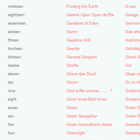
nineteen
Fucking the Earth
G-sus
eightteen
Galerie Open Open de Bie
Garage
seventeen
Gardener of Eden
Garmen
sixteen
Garmr
Gas wh
fifteen
Gasoline Grill
fourteen
Geertje
thirteen
General Surgeon
Ghost S
twelve
Giraffe
Girl
eleven
Glans-rijke Dood
ten
Gloom
Go to H
nine
God sniffs cocaine.........?
Golden
eight
Good times-Bad times
Grassro
seven
Green
Green D
sex
Green Navigation
Green R
five
Green secondhand Jacket
Greenh
four
Greenlight
Greetin