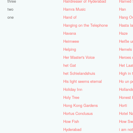
three
Hairdresser of Hyderabad
Hamed 
two
Hamra Music
Han
one
Hand of
Hang O
Hanging on the Telephone
Hasta la
Havana
Haze
Heimwee
Heiße u
Helping
Hemels
Her Master's Voice
Heroes 
het Gat
Het Laa
het Schielandshuis
High in 
His light seems eternal
Ho un po
Holiday Inn
Holland
Holy Tree
Honest b
Hong Kong Gardens
Horti
Hortus Conclusus
Hotel N
How Fish
How Swe
Hyderabad
i am not