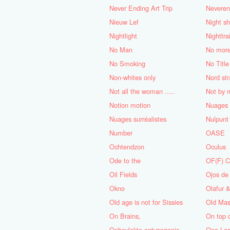
Never Ending Art Trip
Neveren
Nieuw Lef
Night sh
Nightlight
Nighttra
No Man
No mor
No Smoking
No Title
Non-whites only
Nord st
Not all the woman .....
Not by 
Notion motion
Nuages 
Nuages ​​surréalistes
Nulpunt
Number
OASE
Ochtendzon
Oculus
Ode to the
OF(F) 
Oil Fields
Ojos de
Okno
Olafur 
Old age is not for Sissies
Old Mas
On Brains,
On top 
Onbevlekte ontvangenis
One Las