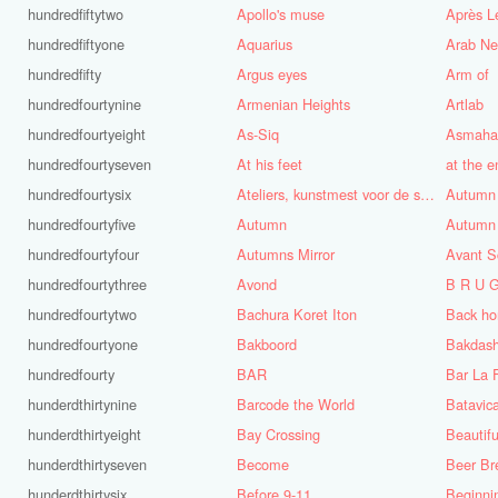
hundredfiftytwo
Apollo's muse
Après L
hundredfiftyone
Aquarius
Arab Ne
hundredfifty
Argus eyes
Arm of
hundredfourtynine
Armenian Heights
Artlab
hundredfourtyeight
As-Siq
Asmaha
hundredfourtyseven
At his feet
at the e
hundredfourtysix
Ateliers, kunstmest voor de stad
Autumn
hundredfourtyfive
Autumn
Autumn 
hundredfourtyfour
Autumns Mirror
Avant S
hundredfourtythree
Avond
B R U G
hundredfourtytwo
Bachura Koret Iton
Back h
hundredfourtyone
Bakboord
Bakdas
hundredfourty
BAR
Bar La 
hunderdthirtynine
Barcode the World
Batavic
hunderdthirtyeight
Bay Crossing
Beautif
hunderdthirtyseven
Become
Beer Br
hunderdthirtysix
Before 9-11
Beginni