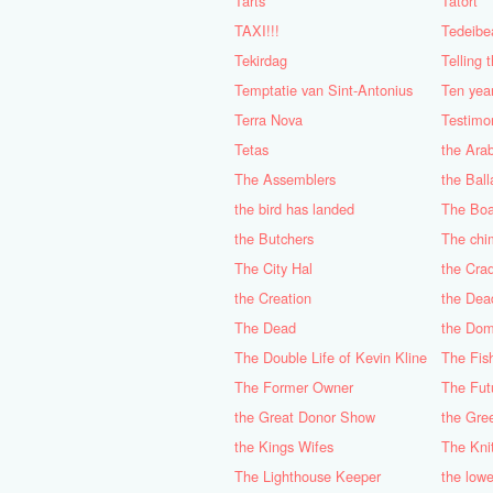
Tarts
Tatort
TAXI!!!
Tedeibe
Tekirdag
Temptatie van Sint-Antonius
Ten year
Terra Nova
Testimo
Tetas
the Ara
The Assemblers
the Ball
the bird has landed
The Boa
the Butchers
The chi
The City Hal
the Crad
the Creation
the Dea
The Dead
the Do
The Double Life of Kevin Kline
The Fis
The Former Owner
The Fut
the Great Donor Show
the Gre
the Kings Wifes
The Kni
The Lighthouse Keeper
the lowe