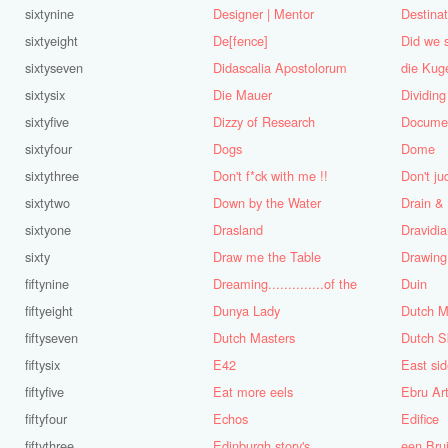
sixtynine
Designer | Mentor
Destinat
sixtyeight
De[fence]
Did we 
sixtyseven
Didascalia Apostolorum
die Kuge
sixtysix
Die Mauer
Dividing
sixtyfive
Dizzy of Research
Documen
sixtyfour
Dogs
Dome
sixtythree
Don't f*ck with me !!
Don't ju
sixtytwo
Down by the Water
Drain &
sixtyone
Drasland
Dravidia
sixty
Draw me the Table
Drawing 
fiftynine
Dreaming..............of the
Duin
fiftyeight
Dunya Lady
Dutch M
fiftyseven
Dutch Masters
Dutch S
fiftysix
E42
East sid
fiftyfive
Eat more eels
Ebru Ar
fiftyfour
Echos
Edifice
fiftythree
Edinburgh story's
een Bru