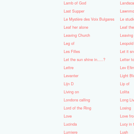
Lamb of God
Landscap
Last Supper
Lawnmo
Le Mystère des Voix Bulgares
Le studi
Leaf her alone
Leaf the
Leaving Church
Leaving
Leg of
Leopold 
Les Filles
Let it s
Let the sun shine in.....?
Letter 
Lettre
Lev Efi
Levanter
Light Bl
Lijn D
Lip of
Living on
Lolita
Londons calling
Long Li
Lord of the Ring
Losing
Love
Love fr
Lucinda
Lucy in
Lumiere
Lush