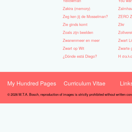
Yellowman
You wan
Zakira (memory)
Zalmha
Zeg ken jij de Mosselman?
ZERO Z
Zie ginds komt
Zikr
Zoals zijn beelden
Zollvere
Zwanenmeer en meer
Zwart Li
Zwart op Wit
Zwarte 
¿Dónde está Diego?
My Hundred Pages
Curriculum Vitae
Link
© 2026 M.T.A. Bosch, reproduction of images is strictly prohibited without written 