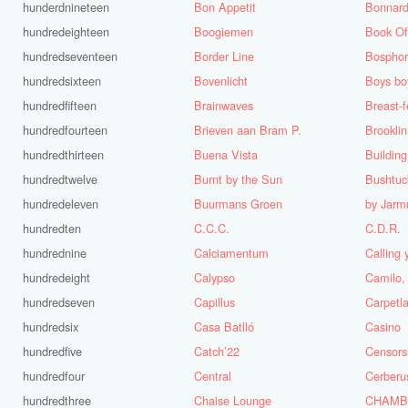
hunderdnineteen
Bon Appetit
Bonnar
hundredeighteen
Boogiemen
Book O
hundredseventeen
Border Line
Bosphor
hundredsixteen
Bovenlicht
Boys bo
hundredfifteen
Brainwaves
Breast-f
hundredfourteen
Brieven aan Bram P.
Brooklin
hundredthirteen
Buena Vista
Building
hundredtwelve
Burnt by the Sun
Bushtu
hundredeleven
Buurmans Groen
by Jarm
hundredten
C.C.C.
C.D.R.
hundrednine
Calciamentum
Calling 
hundredeight
Calypso
Camilo,
hundredseven
Capillus
Carpetl
hundredsix
Casa Batlló
Casino
hundredfive
Catch’22
Censors
hundredfour
Central
Cerberu
hundredthree
Chaise Lounge
CHAMB