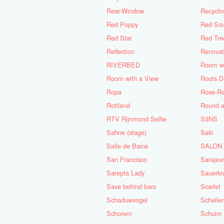
Rear-Window
Recycli
Red Poppy
Red Sou
Red Star
Red Tre
Reflection
Renovat
RIVERBED
Room wi
Room with a View
Roots D
Ropa
Rose-R
Rotiland
Round a
RTV Rijnmond Selfie
S3NS
Sahne (stage)
Saki
Salle de Bains
SALON
San Francisco
Sarajevo
Sarepta Lady
Sauerkr
Save behind bars
Scarlet
Schaduwvogel
Scheller
Schorem
Schuim 