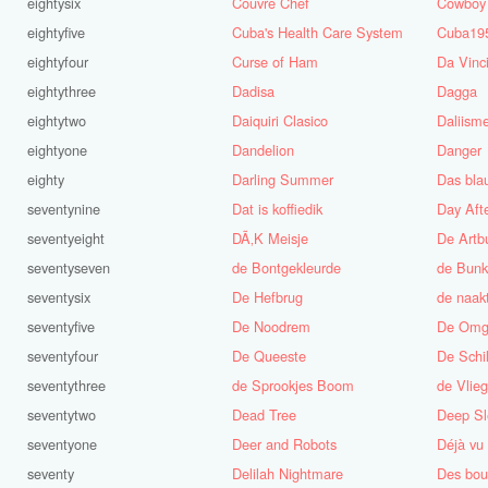
eightysix
Couvre Chef
Cowboy
eightyfive
Cuba's Health Care System
Cuba19
eightyfour
Curse of Ham
Da Vinc
eightythree
Dadisa
Dagga
eightytwo
Daiquiri Clasico
Daliism
eightyone
Dandelion
Danger
eighty
Darling Summer
Das bla
seventynine
Dat is koffiedik
Day Aft
seventyeight
DÃ‚K Meisje
De Artb
seventyseven
de Bontgekleurde
de Bunk
seventysix
De Hefbrug
de naak
seventyfive
De Noodrem
De Omg
seventyfour
De Queeste
De Schil
seventythree
de Sprookjes Boom
de Vlieg
seventytwo
Dead Tree
Deep Sl
seventyone
Deer and Robots
Déjà vu
seventy
Delilah Nightmare
Des bou