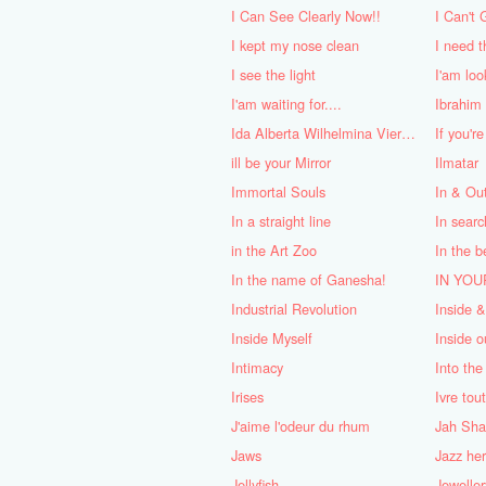
I Can See Clearly Now!!
I Can't 
I kept my nose clean
I need t
I see the light
I'am look
I'am waiting for....
Ibrahim
Ida Alberta Wilhelmina Vierwind-Bosch
If you'r
ill be your Mirror
Ilmatar
Immortal Souls
In & Ou
In a straight line
In searc
in the Art Zoo
In the b
In the name of Ganesha!
Industrial Revolution
Inside 
Inside Myself
Inside o
Intimacy
Into the
Irises
Ivre tou
J'aime l'odeur du rhum
Jah Sha
Jaws
Jazz he
Jellyfish
Jewelle