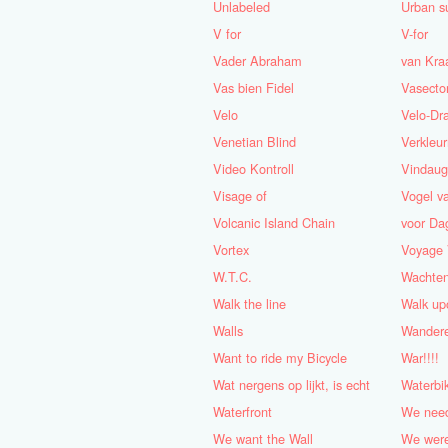
Unlabeled
Urban s
V for
V-for
Vader Abraham
van Kra
Vas bien Fidel
Vasect
Velo
Velo-Dr
Venetian Blind
Verkleu
Video Kontroll
Vindau
Visage of
Vogel v
Volcanic Island Chain
voor Da
Vortex
Voyage 
W.T.C.
Wachten
Walk the line
Walk up
Walls
Wandere
Want to ride my Bicycle
War!!!!
Wat nergens op lijkt, is echt
Waterbi
Waterfront
We nee
We want the Wall
We were