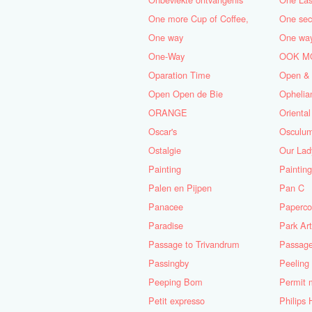
One more Cup of Coffee,
One sec
One way
One-Way
OOK MOO
Oparation Time
Open & 
Open Open de Bie
Ophelia
ORANGE
Orienta
Oscar's
Osculu
Ostalgie
Our Lad
Painting
Painting
Palen en Pijpen
Pan C
Panacee
Paperco
Paradise
Park Art
Passage to Trivandrum
Passingby
Peeling
Peeping Bom
Permit 
Petit expresso
Philips 