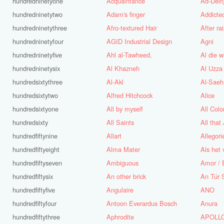
hundredninetyone
Acquaintance
Ad-Deir
hundredninetytwo
Adam's finger
Addicte
hundredninetythree
Afro-textured Hair
After r
hundredninetyfour
AGID Industrial Design
Agni
hundredninetyfive
Ahl al-Tawheed,
Al die w
hundredninetysix
Al Khazneh
Al Uzza
hundredsixtythree
Al-Akl
Al-Saeh 
hundredsixtytwo
Alfred Hitchcock
Alice
hundredsixtyone
All by myself
All Colo
hundredsixty
All Saints
All that
hundredfiftynine
Allart
hundredfiftyeight
Alma Mater
Als het 
hundredfiftyseven
Ambiguous
Amor / 
hundredfiftysix
An other brick
An Túr 
hundredfiftyfive
Angulaire
ANO
hundredfiftyfour
Antoon Everardus Bosch
Anura
hundredfiftythree
Aphrodite
APOLLO