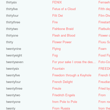
thirtysix
FENIX
Fernseh
thirtyfive
Fetus of a Cloud
Fifth da
thirtyfour
Filii Dei
Film-Di
thirtythree
Fire
Firestar
thirtytwo
Fishbone Braid
Flatbuil
thirtyone
Flesh and Blood
Flower o
thirty
Flower Power
Fluxu S
twentynine
Flying
Foam
twentyeight
Fog
Food Fi
twentyseven
For your sake I cross the desert
Foto-Co
twentysix
Fountain
twentyfive
Freedom through a Keyhole
French 
twentyfour
French Delight
Freudia
twentythree
Freule
Fried b
twentytwo
Friedrich Engels
From
twentyone
from Pole to Pole
From ro
twenty
From Russia
from th