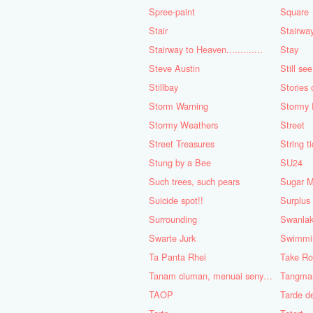
Spree-paint
Square
Stair
Stairwa
Stairway to Heaven.............
Stay
Steve Austin
Still se
Stillbay
Stories 
Storm Warning
Stormy 
Stormy Weathers
Street
Street Treasures
String t
Stung by a Bee
SU24
Such trees, such pears
Sugar 
Suicide spot!!
Surplus
Surrounding
Swanla
Swarte Jurk
Swimmi
Ta Panta Rhei
Take Ro
Tanam ciuman, menuai senyuman.
Tangma
TAOP
Tarde d