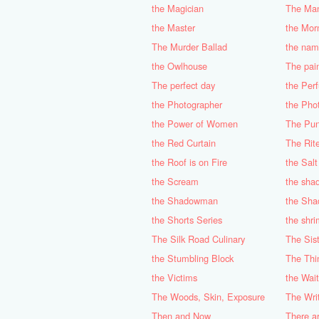
the Magician
the Master
the Mor
The Murder Ballad
the nam
the Owlhouse
The pain
The perfect day
the Per
the Photographer
the Phot
the Power of Women
The Pun
the Red Curtain
The Rite
the Roof is on Fire
the Sal
the Scream
the sha
the Shadowman
the Sh
the Shorts Series
the shri
The Silk Road Culinary
The Sis
the Stumbling Block
The Thi
the Victims
the Wait
The Woods, Skin, Exposure
The Wri
Then and Now
There ar