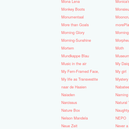
Mona Lena
Monica'
Monkey Boots
Monsieu
Monumentaal
Mooncru
More than Goals
morePla
Morning Glory
Morning
Morning-Sunshine
Morphe
Mortem
Moth
Mundkappe Blau
Museum
Music in the air
My Daiq
My Fern-Framed Face,
My girl
My life as Transvestite
Mystery 
naar de Haaien
Nabatee
Naiaden
Naming 
Narcissus
Natural 
Nature Box
Naughty
Nelson Mandela
NEPO
Neue Zeit
Never a 