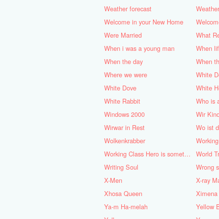
Weather forecast
Weather
Welcome in your New Home
Welcome
Were Married
What R
When i was a young man
When li
When the day
When the
Where we were
White D
White Dove
White H
White Rabbit
Who is a
Windows 2000
Wir Kin
Wirwar in Rest
Wo ist 
Wolkenkrabber
Working
Working Class Hero is something to be
World T
Writing Soul
Wrong s
X-Men
X-ray M
Xhosa Queen
Ximena
Ya-m Ha-melah
Yellow 