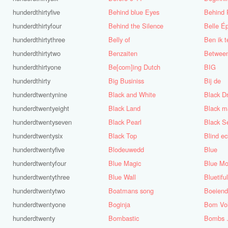
hunderdthirtyfive
Behind blue Eyes
Behind
hunderdthirtyfour
Behind the Silence
Belle É
hunderdthirtythree
Belly of
Ben ik t
hunderdthirtytwo
Benzaiten
Betwee
hunderdthirtyone
Be[com]ing Dutch
BIG
hunderdthirty
Big Businiss
Bij de
hunderdtwentynine
Black and White
Black D
hunderdtwentyeight
Black Land
Black 
hunderdtwentyseven
Black Pearl
Black S
hunderdtwentysix
Black Top
Blind e
hunderdtwentyfive
Blodeuwedd
Blue
hunderdtwentyfour
Blue Magic
Blue Mo
hunderdtwentythree
Blue Wall
Bluetifu
hunderdtwentytwo
Boatmans song
Boeiend
hunderdtwentyone
Boginja
Bom Vol
hunderdtwenty
Bombastic
Bombs ..