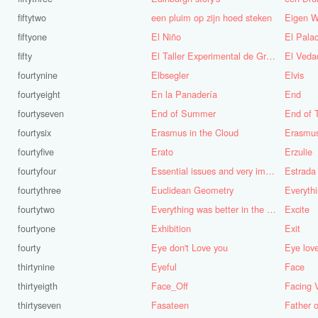
fiftytwo
een pluim op zijn hoed steken
Eigen W
fiftyone
El Niño
fifty
El Taller Experimental de Grafica
El Veda
fourtynine
Elbsegler
Elvis
fourtyeight
En la Panadería
End
fourtyseven
End of Summer
End of 
fourtysix
Erasmus in the Cloud
Erasmu
fourtyfive
Erato
Erzulie
fourtyfour
Essential issues and very important things
Estrada
fourtythree
Euclidean Geometry
Everyth
fourtytwo
Everything was better in the old days (Vroeger was alles beter!)
Excite
fourtyone
Exhibition
Exit
fourty
Eye don't Love you
Eye lov
thirtynine
Eyeful
Face
thirtyeigth
Face_Off
Facing 
thirtyseven
Fasateen
Father o