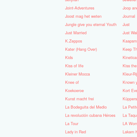
Joint-Adventures
Joop an
Joost mag het weten
Journal
Jungle give you eternal Youth
Just
Just Married
Just Wai
K.Zeppos
Kaapsme
Kater (Hang Over)
Keep Th
Kids
Kinetica
Kiss of life
Kiss th
Kleiner Mocca
Kleur-Ri
Knee of
Known y
Koekoeroe
Kort Ev
Kunst macht frei
Küpper
La Bodeguita del Medio
La Petit
La revolución cubana Héroes
La Taqu
La Tour
LA Wo
Lady in Red
Lakam 