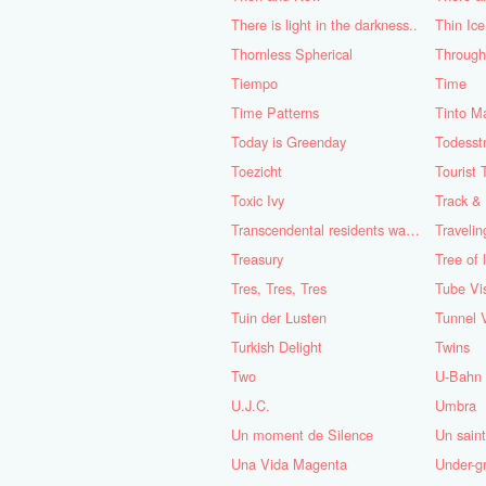
There is light in the darkness..
Thin Ice
Thornless Spherical
Through 
Tiempo
Time
Time Patterns
Tinto M
Today is Greenday
Todesstr
Toezicht
Tourist 
Toxic Ivy
Track &
Transcendental residents wanted - Part 1 & 2
Travelin
Treasury
Tree of l
Tres, Tres, Tres
Tube Vi
Tuin der Lusten
Tunnel 
Turkish Delight
Twins
Two
U-Bahn
U.J.C.
Umbra
Un moment de Silence
Un saint
Una Vida Magenta
Under-g