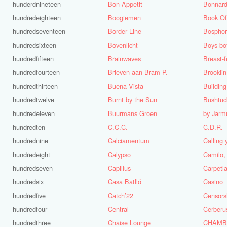
hunderdnineteen
Bon Appetit
Bonnar
hundredeighteen
Boogiemen
Book O
hundredseventeen
Border Line
Bosphor
hundredsixteen
Bovenlicht
Boys bo
hundredfifteen
Brainwaves
Breast-f
hundredfourteen
Brieven aan Bram P.
Brooklin
hundredthirteen
Buena Vista
Building
hundredtwelve
Burnt by the Sun
Bushtu
hundredeleven
Buurmans Groen
by Jarm
hundredten
C.C.C.
C.D.R.
hundrednine
Calciamentum
Calling 
hundredeight
Calypso
Camilo,
hundredseven
Capillus
Carpetl
hundredsix
Casa Batlló
Casino
hundredfive
Catch’22
Censors
hundredfour
Central
Cerberu
hundredthree
Chaise Lounge
CHAMB