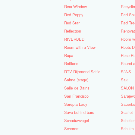
Rear-Window
Recycli
Red Poppy
Red Sou
Red Star
Red Tre
Reflection
Renovat
RIVERBED
Room wi
Room with a View
Roots D
Ropa
Rose-R
Rotiland
Round a
RTV Rijnmond Selfie
S3NS
Sahne (stage)
Saki
Salle de Bains
SALON
San Francisco
Sarajevo
Sarepta Lady
Sauerkr
Save behind bars
Scarlet
Schaduwvogel
Scheller
Schorem
Schuim 