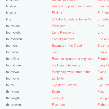
fiftytwo
een pluim op zijn hoed steken
Eigen W
fiftyone
El Niño
fifty
El Taller Experimental de Grafica
El Veda
fourtynine
Elbsegler
Elvis
fourtyeight
En la Panadería
End
fourtyseven
End of Summer
End of 
fourtysix
Erasmus in the Cloud
Erasmu
fourtyfive
Erato
Erzulie
fourtyfour
Essential issues and very important things
Estrada
fourtythree
Euclidean Geometry
Everyth
fourtytwo
Everything was better in the old days (Vroeger was alles beter!)
Excite
fourtyone
Exhibition
Exit
fourty
Eye don't Love you
Eye lov
thirtynine
Eyeful
Face
thirtyeigth
Face_Off
Facing 
thirtyseven
Fasateen
Father o