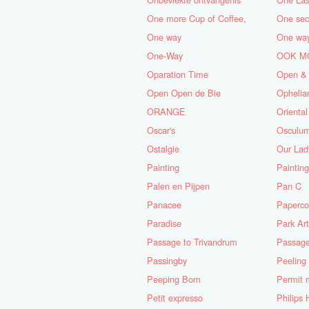
One more Cup of Coffee,
One sec
One way
One-Way
OOK MOO
Oparation Time
Open & 
Open Open de Bie
Ophelia
ORANGE
Orienta
Oscar's
Osculu
Ostalgie
Our Lad
Painting
Painting
Palen en Pijpen
Pan C
Panacee
Paperco
Paradise
Park Art
Passage to Trivandrum
Passingby
Peeling
Peeping Bom
Permit 
Petit expresso
Philips 