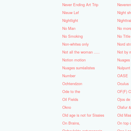
Never Ending Art Trip
Neveren
Nieuw Lef
Night sh
Nightlight
Nighttra
No Man
No mor
No Smoking
No Title
Non-whites only
Nord st
Not all the woman .....
Not by 
Notion motion
Nuages 
Nuages ​​surréalistes
Nulpunt
Number
OASE
Ochtendzon
Oculus
Ode to the
OF(F) 
Oil Fields
Ojos de
Okno
Olafur 
Old age is not for Sissies
Old Mas
On Brains,
On top 
Onbevlekte ontvangenis
One Las