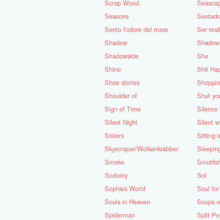
Scrap Wood.
Seasca
Seasons
Sentado
Sento l'odore del mare
Ser real
Shadow
Shadow
Shadowside
She
Shino
Shit Ha
Shoe stories
Shoppin
Shoulder of
Shut yo
Sign of Time
Silence 
Silent Night
Silent w
Sisters
Sitting 
Skyscraper/Wolkenkrabber
Sleepin
Smoke
Smutfis
Sodomy
Sol
Sophies World
Soul for
Souls in Heaven
Soups 
Spiderman
Split Pe