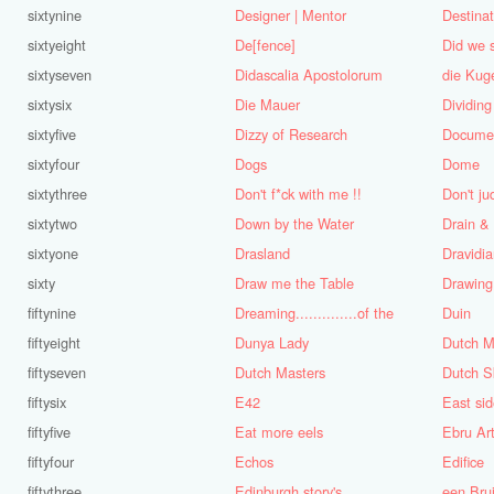
sixtynine
Designer | Mentor
Destinat
sixtyeight
De[fence]
Did we 
sixtyseven
Didascalia Apostolorum
die Kuge
sixtysix
Die Mauer
Dividing
sixtyfive
Dizzy of Research
Documen
sixtyfour
Dogs
Dome
sixtythree
Don't f*ck with me !!
Don't ju
sixtytwo
Down by the Water
Drain &
sixtyone
Drasland
Dravidia
sixty
Draw me the Table
Drawing 
fiftynine
Dreaming..............of the
Duin
fiftyeight
Dunya Lady
Dutch M
fiftyseven
Dutch Masters
Dutch S
fiftysix
E42
East sid
fiftyfive
Eat more eels
Ebru Ar
fiftyfour
Echos
Edifice
fiftythree
Edinburgh story's
een Bru