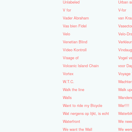
Unlabeled
Urban s
V for
V-for
Vader Abraham
van Kra
Vas bien Fidel
Vasect
Velo
Velo-Dr
Venetian Blind
Verkleu
Video Kontroll
Vindau
Visage of
Vogel v
Volcanic Island Chain
voor Da
Vortex
Voyage 
W.T.C.
Wachten
Walk the line
Walk up
Walls
Wandere
Want to ride my Bicycle
War!!!!
Wat nergens op lijkt, is echt
Waterbi
Waterfront
We nee
We want the Wall
We were