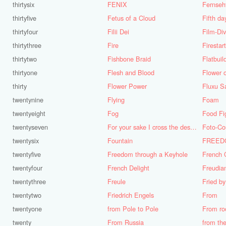
thirtysix
FENIX
Fernseh
thirtyfive
Fetus of a Cloud
Fifth da
thirtyfour
Filii Dei
Film-Di
thirtythree
Fire
Firestar
thirtytwo
Fishbone Braid
Flatbuil
thirtyone
Flesh and Blood
Flower o
thirty
Flower Power
Fluxu S
twentynine
Flying
Foam
twentyeight
Fog
Food Fi
twentyseven
For your sake I cross the desert
Foto-Co
twentysix
Fountain
twentyfive
Freedom through a Keyhole
French 
twentyfour
French Delight
Freudia
twentythree
Freule
Fried b
twentytwo
Friedrich Engels
From
twentyone
from Pole to Pole
From ro
twenty
From Russia
from th