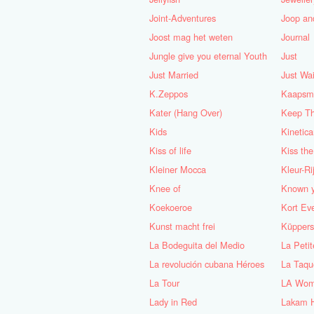
Joint-Adventures
Joop an
Joost mag het weten
Journal
Jungle give you eternal Youth
Just
Just Married
Just Wai
K.Zeppos
Kaapsme
Kater (Hang Over)
Keep Th
Kids
Kinetica
Kiss of life
Kiss th
Kleiner Mocca
Kleur-Ri
Knee of
Known y
Koekoeroe
Kort Ev
Kunst macht frei
Küpper
La Bodeguita del Medio
La Petit
La revolución cubana Héroes
La Taqu
La Tour
LA Wo
Lady in Red
Lakam 