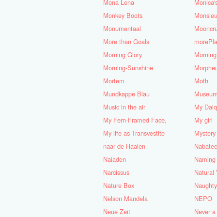
Mona Lena
Monica'
Monkey Boots
Monsieu
Monumentaal
Mooncru
More than Goals
morePla
Morning Glory
Morning
Morning-Sunshine
Morphe
Mortem
Moth
Mundkappe Blau
Museum
Music in the air
My Daiq
My Fern-Framed Face,
My girl
My life as Transvestite
Mystery 
naar de Haaien
Nabatee
Naiaden
Naming 
Narcissus
Natural 
Nature Box
Naughty
Nelson Mandela
NEPO
Neue Zeit
Never a 