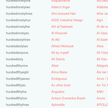
hundredninetyone
Acquaintance
Ad-Deir
hundredninetytwo
Adam's finger
Addicte
hundredninetythree
Afro-textured Hair
After r
hundredninetyfour
AGID Industrial Design
Agni
hundredninetyfive
Ahl al-Tawheed,
Al die w
hundredninetysix
Al Khazneh
Al Uzza
hundredsixtythree
Al-Akl
Al-Saeh 
hundredsixtytwo
Alfred Hitchcock
Alice
hundredsixtyone
All by myself
All Colo
hundredsixty
All Saints
All that
hundredfiftynine
Allart
hundredfiftyeight
Alma Mater
Als het 
hundredfiftyseven
Ambiguous
Amor / 
hundredfiftysix
An other brick
An Túr 
hundredfiftyfive
Angulaire
ANO
hundredfiftyfour
Antoon Everardus Bosch
Anura
hundredfiftythree
Aphrodite
APOLLO