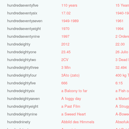
hundredseventyfive
110 years
15 Year
hundredseventysix
17.02
1940-19
hundredseventyseven
1949-1989
1961
hundredseventyeight
1970
1994
hundredseventynine
1997
2 Order
hundredeighty
2012
22.00
hundredeightyone
23.45
26 Julio
hundredeightytwo
2CV
hundredeightythree
3 Min
32.494
hundredeightyfour
3Ato (zato)
400 kg 
hundredeightyfive
666
6:15
hundredeightysix
a Balcony to far
a Fish c
hundredeightyseven
A foggy day
a Materi
hundredeightyeight
a Past Film
A Strug
hundredeightynine
a Sweed Heart
A-Bowe
hundredninety
Abbild des Himmels
Absofuki