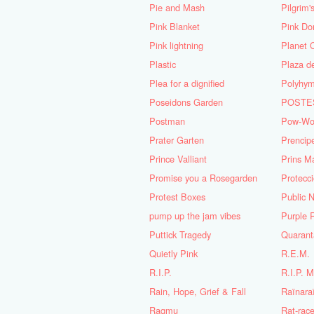
Pie and Mash
Pilgrim'
Pink Blanket
Pink Do
Pink lightning
Planet C
Plastic
Plaza d
Plea for a dignified
Polyhym
Poseidons Garden
POSTES 
Postman
Pow-Wo
Prater Garten
Prince Valliant
Prins Ma
Promise you a Rosegarden
Protecc
Protest Boxes
Public 
pump up the jam vibes
Purple 
Puttick Tragedy
Quarant
Quietly Pink
R.E.M.
R.I.P.
R.I.P. 
Rain, Hope, Grief & Fall
Raïnara
Raqmu
Rat-rac