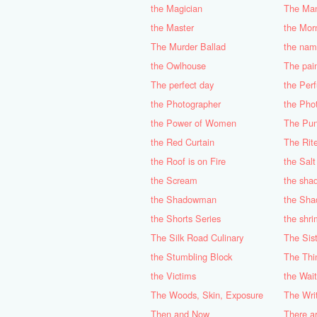
the Magician
the Master
the Mor
The Murder Ballad
the nam
the Owlhouse
The pain
The perfect day
the Per
the Photographer
the Phot
the Power of Women
The Pun
the Red Curtain
The Rite
the Roof is on Fire
the Sal
the Scream
the sha
the Shadowman
the Sh
the Shorts Series
the shri
The Silk Road Culinary
The Sis
the Stumbling Block
The Thi
the Victims
the Wait
The Woods, Skin, Exposure
The Wri
Then and Now
There ar