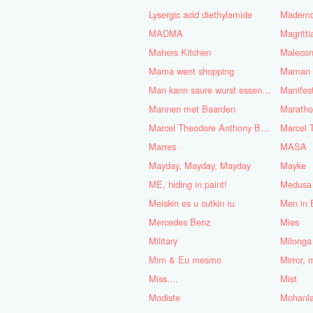
Lysergic acid diethylamide
Mademoi
MADMA
Magritt
Mahers Kitchen
Maleco
Mama went shopping
Maman B
Man kann saure wurst essen bei
Mannen met Baarden
Marath
Marcel Theodore Anthony Bosch
Marres
MASA
Mayday, Mayday, Mayday
Mayke
ME, hiding in paint!
Medusa
Meiskin es u cutkin ru
Men in 
Mercedes Benz
Mies
Military
Milonga
Mim & Eu mesmo
Mirror, 
Miss....
Mist
Modiste
Mohanla