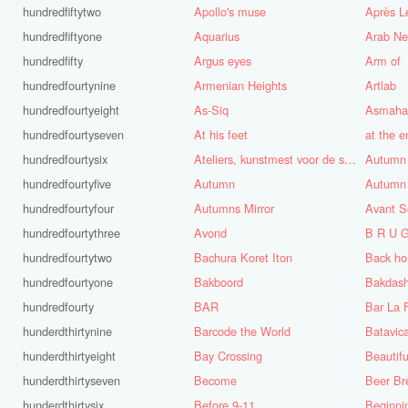
hundredfiftytwo
Apollo's muse
Après L
hundredfiftyone
Aquarius
Arab Ne
hundredfifty
Argus eyes
Arm of
hundredfourtynine
Armenian Heights
Artlab
hundredfourtyeight
As-Siq
Asmaha
hundredfourtyseven
At his feet
at the e
hundredfourtysix
Ateliers, kunstmest voor de stad
Autumn
hundredfourtyfive
Autumn
Autumn 
hundredfourtyfour
Autumns Mirror
Avant S
hundredfourtythree
Avond
B R U G
hundredfourtytwo
Bachura Koret Iton
Back h
hundredfourtyone
Bakboord
Bakdas
hundredfourty
BAR
Bar La 
hunderdthirtynine
Barcode the World
Batavic
hunderdthirtyeight
Bay Crossing
Beautif
hunderdthirtyseven
Become
Beer Br
hunderdthirtysix
Before 9-11
Beginni