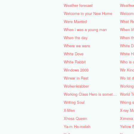
Weather forecast
Weather
Welcome in your New Home
Welcome
Were Married
What R
When i was a young man
When li
When the day
When the
Where we were
White D
White Dove
White H
White Rabbit
Who is a
Windows 2000
Wir Kin
Wirwar in Rest
Wo ist 
Wolkenkrabber
Working
Working Class Hero is something to be
World T
Writing Soul
Wrong s
X-Men
X-ray M
Xhosa Queen
Ximena
Ya-m Ha-melah
Yellow 