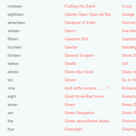
nineteen
Fucking the Earth
G-sus
eightteen
Galerie Open Open de Bie
Garage
seventeen
Gardener of Eden
Garmen
sixteen
Garmr
Gas wh
fifteen
Gasoline Grill
fourteen
Geertje
thirteen
General Surgeon
Ghost S
twelve
Giraffe
Girl
eleven
Glans-rijke Dood
ten
Gloom
Go to H
nine
God sniffs cocaine.........?
Golden
eight
Good times-Bad times
Grassro
seven
Green
Green D
sex
Green Navigation
Green R
five
Green secondhand Jacket
Greenh
four
Greenlight
Greetin