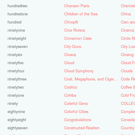
hundredtwo
Chanson Paris
Chemist
hundredone
Children of the Sea
China
hundred
Chnopfli
Cien an
ninetynine
Cine Riviera
Cinema 
ninetyeight
Cinnamon Cake
Circle R
ninetyseven
City Guns
City Lus
ninetysix
Cloaca
Closing
ninetyfive
Cloud
Cloud F
ninetyfour
Cloud Symphony
Clouds
ninetythree
Coat, Megaphone, and Cigarettes
Code R
ninetytwo
Codrico
Coffee 
ninetyone
Cohiba
Cold Fr
ninety
Colerful Gens
COLLEC
eightynine
Colorful Cities
Complem
eightyeight
Congratulations
Consola
eightyseven
Constructed Realism
Country