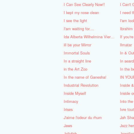
I Can See Clearly Now!!
I Can't 
I kept my nose clean
I need t
I see the light
I'am look
I'am waiting for....
Ibrahim
Ida Alberta Wilhelmina Vierwind-Bosch
If you'r
ill be your Mirror
Ilmatar
Immortal Souls
In & Ou
In a straight line
In searc
in the Art Zoo
In the b
In the name of Ganesha!
Industrial Revolution
Inside 
Inside Myself
Inside o
Intimacy
Into the
Irises
Ivre tou
J'aime l'odeur du rhum
Jah Sha
Jaws
Jazz he
Jellyfish
Jewelle