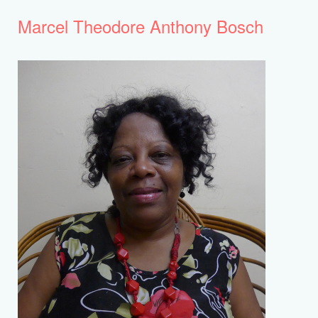
Marcel Theodore Anthony Bosch