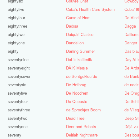
eightysix
Couvre Chef
Cowboy
eightyfive
Cuba's Health Care System
Cuba19
eightyfour
Curse of Ham
Da Vinc
eightythree
Dadisa
Dagga
eightytwo
Daiquiri Clasico
Daliism
eightyone
Dandelion
Danger
eighty
Darling Summer
Das bla
seventynine
Dat is koffiedik
Day Aft
seventyeight
DÃ‚K Meisje
De Artb
seventyseven
de Bontgekleurde
de Bunk
seventysix
De Hefbrug
de naak
seventyfive
De Noodrem
De Omg
seventyfour
De Queeste
De Schil
seventythree
de Sprookjes Boom
de Vlieg
seventytwo
Dead Tree
Deep Sl
seventyone
Deer and Robots
Déjà vu
seventy
Delilah Nightmare
Des bou