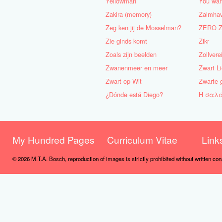
Yellowman
You wan
Zakira (memory)
Zalmha
Zeg ken jij de Mosselman?
ZERO Z
Zie ginds komt
Zikr
Zoals zijn beelden
Zollvere
Zwanenmeer en meer
Zwart Li
Zwart op Wit
Zwarte 
¿Dónde está Diego?
My Hundred Pages
Curriculum Vitae
Link
© 2026 M.T.A. Bosch, reproduction of images is strictly prohibited without written 