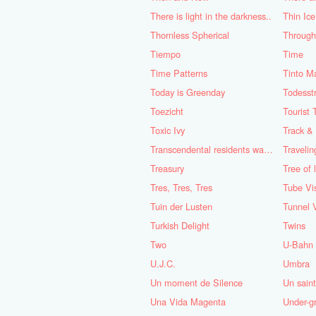
There is light in the darkness..
Thin Ice
Thornless Spherical
Through 
Tiempo
Time
Time Patterns
Tinto M
Today is Greenday
Todesstr
Toezicht
Tourist 
Toxic Ivy
Track &
Transcendental residents wanted - Part 1 & 2
Travelin
Treasury
Tree of l
Tres, Tres, Tres
Tube Vi
Tuin der Lusten
Tunnel 
Turkish Delight
Twins
Two
U-Bahn
U.J.C.
Umbra
Un moment de Silence
Un saint
Una Vida Magenta
Under-g