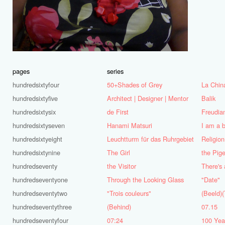
pages
series
hundredsixtyfour
50+Shades of Grey
La Chin
hundredsixtyfive
Architect | Designer | Mentor
Balik
hundredsixtysix
de First
Freudia
hundredsixtyseven
Hanami Matsuri
I am a 
hundredsixtyeight
Leuchtturm für das Ruhrgebiet
Religion
hundredsixtynine
The Girl
the Pig
hundredseventy
the Visitor
hundredseventyone
Through the Looking Glass
"Date"
hundredseventytwo
"Trois couleurs"
(Beeld)(
hundredseventythree
(Behind)
07.15
hundredseventyfour
07:24
100 Year