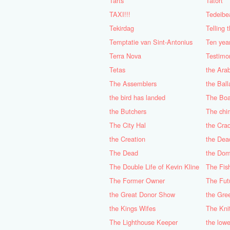
Tarts
Tatort
TAXI!!!
Tedeibe
Tekirdag
Temptatie van Sint-Antonius
Ten year
Terra Nova
Testimo
Tetas
the Ara
The Assemblers
the Ball
the bird has landed
The Boa
the Butchers
The chi
The City Hal
the Crad
the Creation
the Dea
The Dead
the Do
The Double Life of Kevin Kline
The Fis
The Former Owner
The Fut
the Great Donor Show
the Gre
the Kings Wifes
The Kni
The Lighthouse Keeper
the lowe