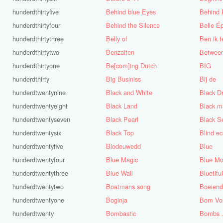
hunderdthirtyfive
Behind blue Eyes
Behind
hunderdthirtyfour
Behind the Silence
Belle É
hunderdthirtythree
Belly of
Ben ik t
hunderdthirtytwo
Benzaiten
Betwee
hunderdthirtyone
Be[com]ing Dutch
BIG
hunderdthirty
Big Businiss
Bij de
hunderdtwentynine
Black and White
Black D
hunderdtwentyeight
Black Land
Black 
hunderdtwentyseven
Black Pearl
Black S
hunderdtwentysix
Black Top
Blind e
hunderdtwentyfive
Blodeuwedd
Blue
hunderdtwentyfour
Blue Magic
Blue Mo
hunderdtwentythree
Blue Wall
Bluetifu
hunderdtwentytwo
Boatmans song
Boeiend
hunderdtwentyone
Boginja
Bom Vol
hunderdtwenty
Bombastic
Bombs ..