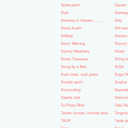
Spree-paint
Square
Stair
Stairwa
Stairway to Heaven.............
Stay
Steve Austin
Still se
Stillbay
Stories 
Storm Warning
Stormy 
Stormy Weathers
Street
Street Treasures
String t
Stung by a Bee
SU24
Such trees, such pears
Sugar 
Suicide spot!!
Surplus
Surrounding
Swanla
Swarte Jurk
Swimmi
Ta Panta Rhei
Take Ro
Tanam ciuman, menuai senyuman.
Tangma
TAOP
Tarde d