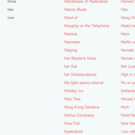
three
Hairdresser of Hyderabad
Hamed 
two
Hamra Music
Han
one
Hand of
Hang O
Hanging on the Telephone
Hasta la
Havana
Haze
Heimwee
Heiße u
Helping
Hemels
Her Master's Voice
Heroes 
het Gat
Het Laa
het Schielandshuis
High in 
His light seems eternal
Ho un po
Holiday Inn
Holland
Holy Tree
Honest b
Hong Kong Gardens
Horti
Hortus Conclusus
Hotel N
How Fish
How Swe
Hyderabad
i am not