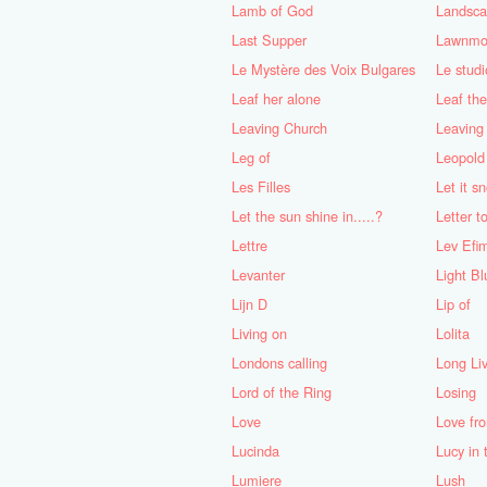
Lamb of God
Landscap
Last Supper
Lawnmo
Le Mystère des Voix Bulgares
Le studi
Leaf her alone
Leaf the
Leaving Church
Leaving
Leg of
Leopold 
Les Filles
Let it s
Let the sun shine in.....?
Letter 
Lettre
Lev Efi
Levanter
Light Bl
Lijn D
Lip of
Living on
Lolita
Londons calling
Long Li
Lord of the Ring
Losing
Love
Love fr
Lucinda
Lucy in
Lumiere
Lush