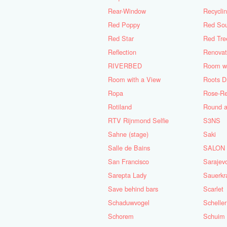
Rear-Window
Recycli
Red Poppy
Red Sou
Red Star
Red Tre
Reflection
Renovat
RIVERBED
Room wi
Room with a View
Roots D
Ropa
Rose-R
Rotiland
Round a
RTV Rijnmond Selfie
S3NS
Sahne (stage)
Saki
Salle de Bains
SALON
San Francisco
Sarajevo
Sarepta Lady
Sauerkr
Save behind bars
Scarlet
Schaduwvogel
Scheller
Schorem
Schuim 