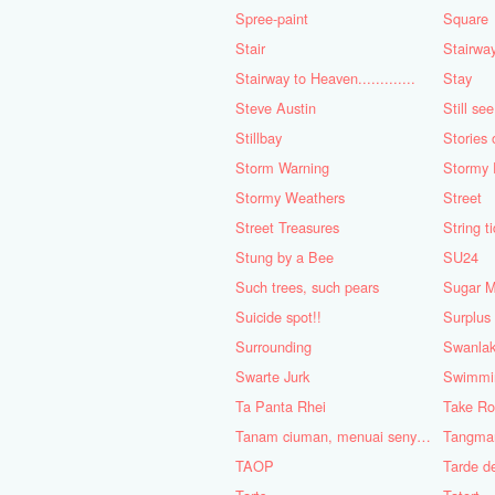
Spree-paint
Square
Stair
Stairwa
Stairway to Heaven.............
Stay
Steve Austin
Still se
Stillbay
Stories 
Storm Warning
Stormy 
Stormy Weathers
Street
Street Treasures
String t
Stung by a Bee
SU24
Such trees, such pears
Sugar 
Suicide spot!!
Surplus
Surrounding
Swanla
Swarte Jurk
Swimmi
Ta Panta Rhei
Take Ro
Tanam ciuman, menuai senyuman.
Tangma
TAOP
Tarde d