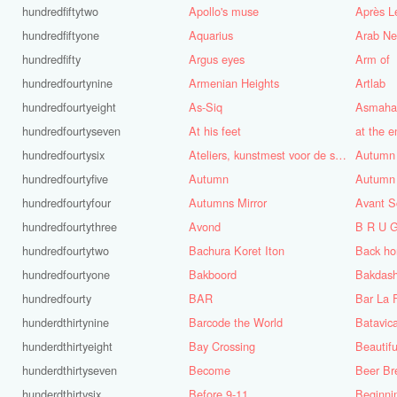
hundredfiftytwo
Apollo's muse
Après L
hundredfiftyone
Aquarius
Arab Ne
hundredfifty
Argus eyes
Arm of
hundredfourtynine
Armenian Heights
Artlab
hundredfourtyeight
As-Siq
Asmaha
hundredfourtyseven
At his feet
at the e
hundredfourtysix
Ateliers, kunstmest voor de stad
Autumn
hundredfourtyfive
Autumn
Autumn 
hundredfourtyfour
Autumns Mirror
Avant S
hundredfourtythree
Avond
B R U G
hundredfourtytwo
Bachura Koret Iton
Back h
hundredfourtyone
Bakboord
Bakdas
hundredfourty
BAR
Bar La 
hunderdthirtynine
Barcode the World
Batavic
hunderdthirtyeight
Bay Crossing
Beautif
hunderdthirtyseven
Become
Beer Br
hunderdthirtysix
Before 9-11
Beginni