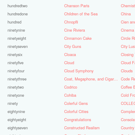
hundredtwo
Chanson Paris
Chemist
hundredone
Children of the Sea
China
hundred
Chnopfli
Cien an
ninetynine
Cine Riviera
Cinema 
ninetyeight
Cinnamon Cake
Circle R
ninetyseven
City Guns
City Lus
ninetysix
Cloaca
Closing
ninetyfive
Cloud
Cloud F
ninetyfour
Cloud Symphony
Clouds
ninetythree
Coat, Megaphone, and Cigarettes
Code R
ninetytwo
Codrico
Coffee 
ninetyone
Cohiba
Cold Fr
ninety
Colerful Gens
COLLEC
eightynine
Colorful Cities
Complem
eightyeight
Congratulations
Consola
eightyseven
Constructed Realism
Country