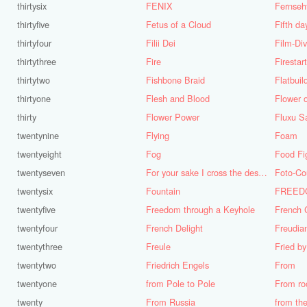
thirtysix
FENIX
Fernseh
thirtyfive
Fetus of a Cloud
Fifth da
thirtyfour
Filii Dei
Film-Di
thirtythree
Fire
Firestar
thirtytwo
Fishbone Braid
Flatbuil
thirtyone
Flesh and Blood
Flower o
thirty
Flower Power
Fluxu S
twentynine
Flying
Foam
twentyeight
Fog
Food Fi
twentyseven
For your sake I cross the desert
Foto-Co
twentysix
Fountain
twentyfive
Freedom through a Keyhole
French 
twentyfour
French Delight
Freudia
twentythree
Freule
Fried b
twentytwo
Friedrich Engels
From
twentyone
from Pole to Pole
From ro
twenty
From Russia
from th