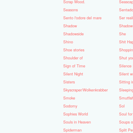
Scrap Wood.
Seasca
Seasons
Sentado
Sento l'odore del mare
Ser real
Shadow
Shadow
Shadowside
She
Shino
Shit Ha
Shoe stories
Shoppin
Shoulder of
Shut yo
Sign of Time
Silence 
Silent Night
Silent w
Sisters
Sitting 
Skyscraper/Wolkenkrabber
Sleepin
Smoke
Smutfis
Sodomy
Sol
Sophies World
Soul for
Souls in Heaven
Soups 
Spiderman
Split Pe