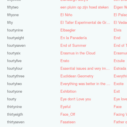
fiftytwo
een pluim op zijn hoed steken
Eigen W
fiftyone
El Niño
fifty
El Taller Experimental de Grafica
El Veda
fourtynine
Elbsegler
Elvis
fourtyeight
En la Panadería
End
fourtyseven
End of Summer
End of 
fourtysix
Erasmus in the Cloud
Erasmu
fourtyfive
Erato
Erzulie
fourtyfour
Essential issues and very important things
Estrada
fourtythree
Euclidean Geometry
Everyth
fourtytwo
Everything was better in the old days (Vroeger was alles beter!)
Excite
fourtyone
Exhibition
Exit
fourty
Eye don't Love you
Eye lov
thirtynine
Eyeful
Face
thirtyeigth
Face_Off
Facing 
thirtyseven
Fasateen
Father o