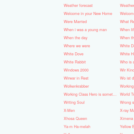
Weather forecast
Weather
Welcome in your New Home
Welcome
Were Married
What R
When i was a young man
When li
When the day
When the
Where we were
White D
White Dove
White H
White Rabbit
Who is a
Windows 2000
Wir Kin
Wirwar in Rest
Wo ist 
Wolkenkrabber
Working
Working Class Hero is something to be
World T
Writing Soul
Wrong s
X-Men
X-ray M
Xhosa Queen
Ximena
Ya-m Ha-melah
Yellow 