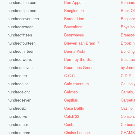
hunderdnineteen
Bon Appetit
Bonnar
hundredeighteen
Boogiemen
Book O
hundredseventeen
Border Line
Bosphor
hundredsixteen
Bovenlicht
Boys bo
hundredfifteen
Brainwaves
Breast-f
hundredfourteen
Brieven aan Bram P.
Brooklin
hundredthirteen
Buena Vista
Building
hundredtwelve
Burnt by the Sun
Bushtu
hundredeleven
Buurmans Groen
by Jarm
hundredten
C.C.C.
C.D.R.
hundrednine
Calciamentum
Calling 
hundredeight
Calypso
Camilo,
hundredseven
Capillus
Carpetl
hundredsix
Casa Batlló
Casino
hundredfive
Catch’22
Censors
hundredfour
Central
Cerberu
hundredthree
Chaise Lounge
CHAMB