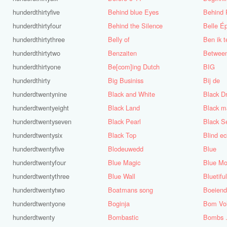
hunderdthirtyfive
Behind blue Eyes
Behind
hunderdthirtyfour
Behind the Silence
Belle É
hunderdthirtythree
Belly of
Ben ik t
hunderdthirtytwo
Benzaiten
Betwee
hunderdthirtyone
Be[com]ing Dutch
BIG
hunderdthirty
Big Businiss
Bij de
hunderdtwentynine
Black and White
Black D
hunderdtwentyeight
Black Land
Black 
hunderdtwentyseven
Black Pearl
Black S
hunderdtwentysix
Black Top
Blind e
hunderdtwentyfive
Blodeuwedd
Blue
hunderdtwentyfour
Blue Magic
Blue Mo
hunderdtwentythree
Blue Wall
Bluetifu
hunderdtwentytwo
Boatmans song
Boeiend
hunderdtwentyone
Boginja
Bom Vol
hunderdtwenty
Bombastic
Bombs ..