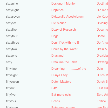
sixtynine
Designer | Mentor
Destinat
sixtyeight
De[fence]
Did we 
sixtyseven
Didascalia Apostolorum
die Kuge
sixtysix
Die Mauer
Dividing
sixtyfive
Dizzy of Research
Documen
sixtyfour
Dogs
Dome
sixtythree
Don't f*ck with me !!
Don't ju
sixtytwo
Down by the Water
Drain &
sixtyone
Drasland
Dravidia
sixty
Draw me the Table
Drawing 
fiftynine
Dreaming..............of the
Duin
fiftyeight
Dunya Lady
Dutch M
fiftyseven
Dutch Masters
Dutch S
fiftysix
E42
East sid
fiftyfive
Eat more eels
Ebru Ar
fiftyfour
Echos
Edifice
fiftythree
Edinburgh story's
een Bru