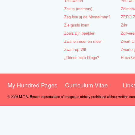
Yellowman
You wan
Zakira (memory)
Zalmha
Zeg ken jij de Mosselman?
ZERO Z
Zie ginds komt
Zikr
Zoals zijn beelden
Zollvere
Zwanenmeer en meer
Zwart Li
Zwart op Wit
Zwarte 
¿Dónde está Diego?
My Hundred Pages
Curriculum Vitae
Link
© 2026 M.T.A. Bosch, reproduction of images is strictly prohibited without written 