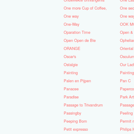
One more Cup of Coffee,
One sec
One way
One-Way
OOK MOO
Oparation Time
Open & 
Open Open de Bie
Ophelia
ORANGE
Orienta
Oscar's
Osculu
Ostalgie
Our Lad
Painting
Painting
Palen en Pijpen
Pan C
Panacee
Paperco
Paradise
Park Art
Passage to Trivandrum
Passingby
Peeling
Peeping Bom
Permit 
Petit expresso
Philips 