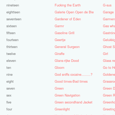
nineteen
Fucking the Earth
G-sus
eightteen
Galerie Open Open de Bie
Garage
seventeen
Gardener of Eden
Garmen
sixteen
Garmr
Gas wh
fifteen
Gasoline Grill
fourteen
Geertje
thirteen
General Surgeon
Ghost S
twelve
Giraffe
Girl
eleven
Glans-rijke Dood
ten
Gloom
Go to H
nine
God sniffs cocaine.........?
Golden
eight
Good times-Bad times
Grassro
seven
Green
Green D
sex
Green Navigation
Green R
five
Green secondhand Jacket
Greenh
four
Greenlight
Greetin