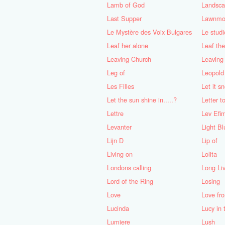
Lamb of God
Landscap
Last Supper
Lawnmo
Le Mystère des Voix Bulgares
Le studi
Leaf her alone
Leaf the
Leaving Church
Leaving
Leg of
Leopold 
Les Filles
Let it s
Let the sun shine in.....?
Letter 
Lettre
Lev Efi
Levanter
Light Bl
Lijn D
Lip of
Living on
Lolita
Londons calling
Long Li
Lord of the Ring
Losing
Love
Love fr
Lucinda
Lucy in
Lumiere
Lush