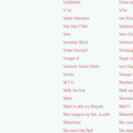
Unlabeled
Urban s
V for
V-for
Vader Abraham
van Kra
Vas bien Fidel
Vasect
Velo
Velo-Dr
Venetian Blind
Verkleu
Video Kontroll
Vindau
Visage of
Vogel v
Volcanic Island Chain
voor Da
Vortex
Voyage 
W.T.C.
Wachten
Walk the line
Walk up
Walls
Wandere
Want to ride my Bicycle
War!!!!
Wat nergens op lijkt, is echt
Waterbi
Waterfront
We nee
We want the Wall
We were