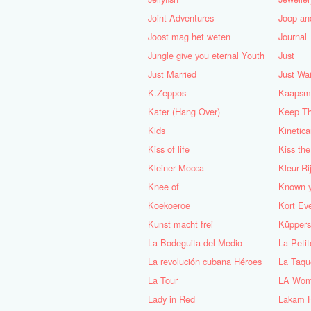
Joint-Adventures
Joop an
Joost mag het weten
Journal
Jungle give you eternal Youth
Just
Just Married
Just Wai
K.Zeppos
Kaapsme
Kater (Hang Over)
Keep Th
Kids
Kinetica
Kiss of life
Kiss th
Kleiner Mocca
Kleur-Ri
Knee of
Known y
Koekoeroe
Kort Ev
Kunst macht frei
Küpper
La Bodeguita del Medio
La Petit
La revolución cubana Héroes
La Taqu
La Tour
LA Wo
Lady in Red
Lakam 