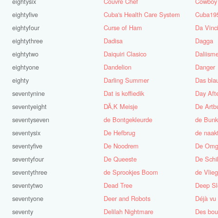
eightysix
Couvre Chef
Cowboy
eightyfive
Cuba's Health Care System
Cuba19
eightyfour
Curse of Ham
Da Vinc
eightythree
Dadisa
Dagga
eightytwo
Daiquiri Clasico
Daliism
eightyone
Dandelion
Danger
eighty
Darling Summer
Das bla
seventynine
Dat is koffiedik
Day Aft
seventyeight
DÃ‚K Meisje
De Artb
seventyseven
de Bontgekleurde
de Bunk
seventysix
De Hefbrug
de naak
seventyfive
De Noodrem
De Omg
seventyfour
De Queeste
De Schil
seventythree
de Sprookjes Boom
de Vlieg
seventytwo
Dead Tree
Deep Sl
seventyone
Deer and Robots
Déjà vu
seventy
Delilah Nightmare
Des bou