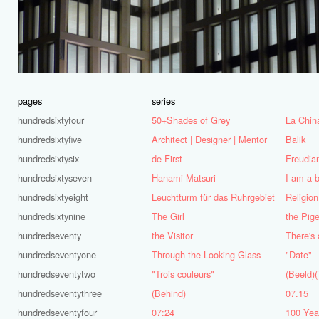
pages
series
hundredsixtyfour
50+Shades of Grey
La Chin
hundredsixtyfive
Architect | Designer | Mentor
Balik
hundredsixtysix
de First
Freudia
hundredsixtyseven
Hanami Matsuri
I am a 
hundredsixtyeight
Leuchtturm für das Ruhrgebiet
Religion
hundredsixtynine
The Girl
the Pig
hundredseventy
the Visitor
hundredseventyone
Through the Looking Glass
"Date"
hundredseventytwo
"Trois couleurs"
(Beeld)(
hundredseventythree
(Behind)
07.15
hundredseventyfour
07:24
100 Year