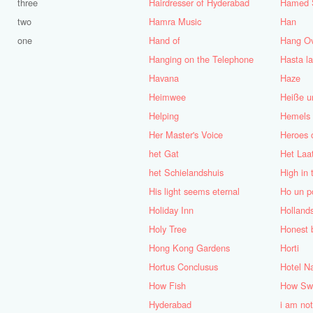
three
Hairdresser of Hyderabad
Hamed 
two
Hamra Music
Han
one
Hand of
Hang O
Hanging on the Telephone
Hasta la
Havana
Haze
Heimwee
Heiße u
Helping
Hemels
Her Master's Voice
Heroes 
het Gat
Het Laa
het Schielandshuis
High in 
His light seems eternal
Ho un po
Holiday Inn
Holland
Holy Tree
Honest b
Hong Kong Gardens
Horti
Hortus Conclusus
Hotel N
How Fish
How Swe
Hyderabad
i am not