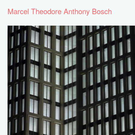
Marcel Theodore Anthony Bosch