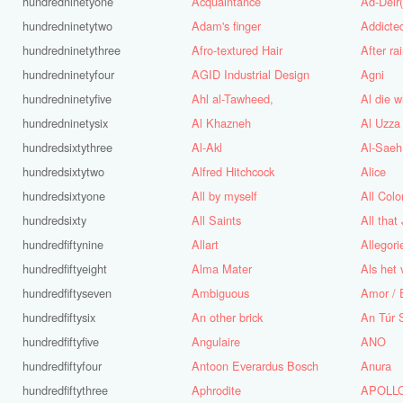
hundredninetyone
Acquaintance
Ad-Deir
hundredninetytwo
Adam's finger
Addicte
hundredninetythree
Afro-textured Hair
After r
hundredninetyfour
AGID Industrial Design
Agni
hundredninetyfive
Ahl al-Tawheed,
Al die w
hundredninetysix
Al Khazneh
Al Uzza
hundredsixtythree
Al-Akl
Al-Saeh 
hundredsixtytwo
Alfred Hitchcock
Alice
hundredsixtyone
All by myself
All Colo
hundredsixty
All Saints
All that
hundredfiftynine
Allart
hundredfiftyeight
Alma Mater
Als het 
hundredfiftyseven
Ambiguous
Amor / 
hundredfiftysix
An other brick
An Túr 
hundredfiftyfive
Angulaire
ANO
hundredfiftyfour
Antoon Everardus Bosch
Anura
hundredfiftythree
Aphrodite
APOLLO