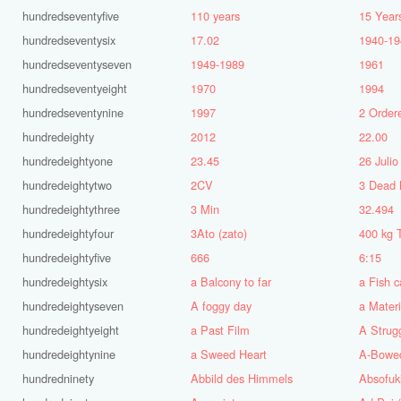
hundredseventyfive
110 years
15 Year
hundredseventysix
17.02
1940-19
hundredseventyseven
1949-1989
1961
hundredseventyeight
1970
1994
hundredseventynine
1997
2 Order
hundredeighty
2012
22.00
hundredeightyone
23.45
26 Julio
hundredeightytwo
2CV
hundredeightythree
3 Min
32.494
hundredeightyfour
3Ato (zato)
400 kg 
hundredeightyfive
666
6:15
hundredeightysix
a Balcony to far
a Fish c
hundredeightyseven
A foggy day
a Materi
hundredeightyeight
a Past Film
A Strug
hundredeightynine
a Sweed Heart
A-Bowe
hundredninety
Abbild des Himmels
Absofuki