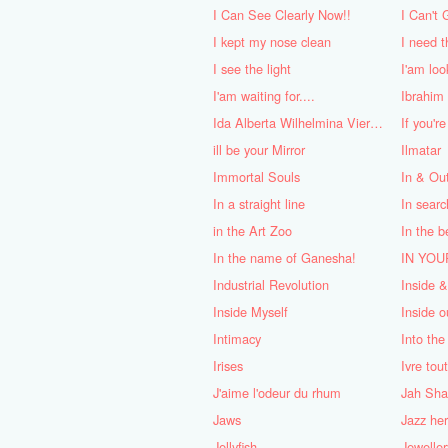
I Can See Clearly Now!!
I Can't 
I kept my nose clean
I need t
I see the light
I'am look
I'am waiting for....
Ibrahim
Ida Alberta Wilhelmina Vierwind-Bosch
If you'r
ill be your Mirror
Ilmatar
Immortal Souls
In & Ou
In a straight line
In searc
in the Art Zoo
In the b
In the name of Ganesha!
Industrial Revolution
Inside 
Inside Myself
Inside o
Intimacy
Into the
Irises
Ivre tou
J'aime l'odeur du rhum
Jah Sha
Jaws
Jazz he
Jellyfish
Jewelle