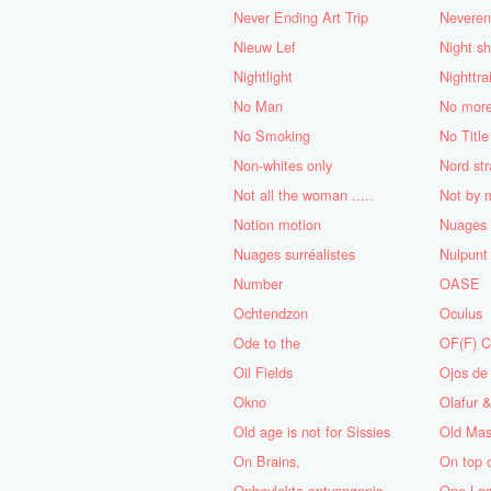
Never Ending Art Trip
Neveren
Nieuw Lef
Night sh
Nightlight
Nighttra
No Man
No mor
No Smoking
No Title
Non-whites only
Nord st
Not all the woman .....
Not by 
Notion motion
Nuages 
Nuages ​​surréalistes
Nulpunt
Number
OASE
Ochtendzon
Oculus
Ode to the
OF(F) 
Oil Fields
Ojos de
Okno
Olafur 
Old age is not for Sissies
Old Mas
On Brains,
On top 
Onbevlekte ontvangenis
One Las