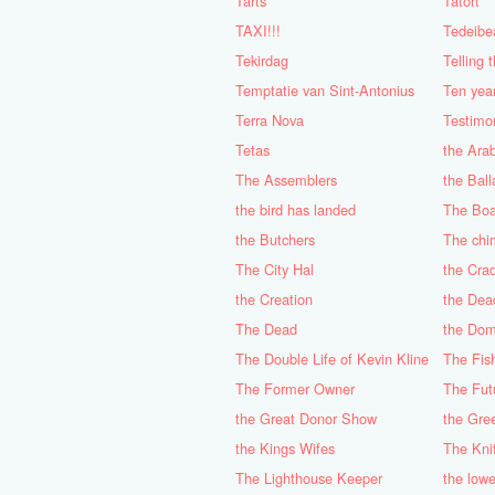
Tarts
Tatort
TAXI!!!
Tedeibe
Tekirdag
Temptatie van Sint-Antonius
Ten year
Terra Nova
Testimo
Tetas
the Ara
The Assemblers
the Ball
the bird has landed
The Boa
the Butchers
The chi
The City Hal
the Crad
the Creation
the Dea
The Dead
the Do
The Double Life of Kevin Kline
The Fis
The Former Owner
The Fut
the Great Donor Show
the Gre
the Kings Wifes
The Kni
The Lighthouse Keeper
the lowe