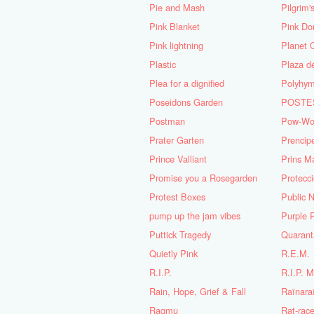
Pie and Mash
Pilgrim'
Pink Blanket
Pink Do
Pink lightning
Planet C
Plastic
Plaza d
Plea for a dignified
Polyhym
Poseidons Garden
POSTES 
Postman
Pow-Wo
Prater Garten
Prince Valliant
Prins Ma
Promise you a Rosegarden
Protecc
Protest Boxes
Public 
pump up the jam vibes
Purple 
Puttick Tragedy
Quarant
Quietly Pink
R.E.M.
R.I.P.
R.I.P. 
Rain, Hope, Grief & Fall
Raïnara
Raqmu
Rat-rac