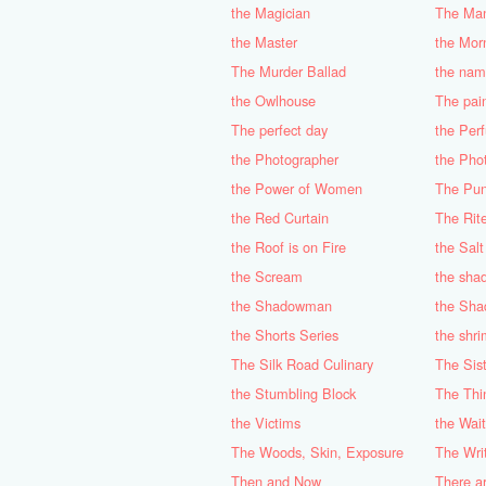
the Magician
the Master
the Mor
The Murder Ballad
the nam
the Owlhouse
The pain
The perfect day
the Per
the Photographer
the Phot
the Power of Women
The Pun
the Red Curtain
The Rite
the Roof is on Fire
the Sal
the Scream
the sha
the Shadowman
the Sh
the Shorts Series
the shri
The Silk Road Culinary
The Sis
the Stumbling Block
The Thi
the Victims
the Wait
The Woods, Skin, Exposure
The Wri
Then and Now
There ar