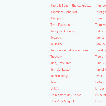
There is light in the darkness..
Thin Ice
Thornless Spherical
Through 
Tiempo
Time
Time Patterns
Tinto M
Today is Greenday
Todesstr
Toezicht
Tourist 
Toxic Ivy
Track &
Transcendental residents wanted - Part 1 & 2
Travelin
Treasury
Tree of l
Tres, Tres, Tres
Tube Vi
Tuin der Lusten
Tunnel 
Turkish Delight
Twins
Two
U-Bahn
U.J.C.
Umbra
Un moment de Silence
Un saint
Una Vida Magenta
Under-g