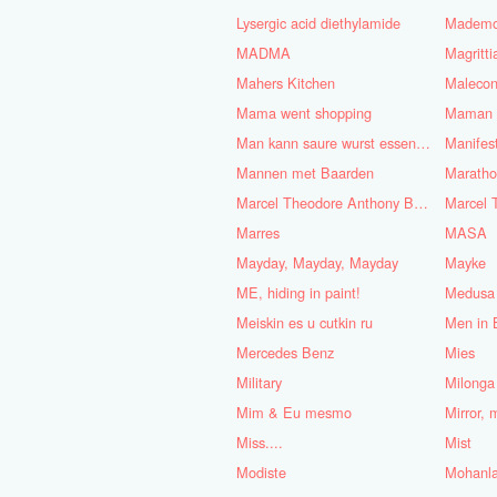
Lysergic acid diethylamide
Mademoi
MADMA
Magritt
Mahers Kitchen
Maleco
Mama went shopping
Maman B
Man kann saure wurst essen bei
Mannen met Baarden
Marath
Marcel Theodore Anthony Bosch
Marres
MASA
Mayday, Mayday, Mayday
Mayke
ME, hiding in paint!
Medusa
Meiskin es u cutkin ru
Men in 
Mercedes Benz
Mies
Military
Milonga
Mim & Eu mesmo
Mirror, 
Miss....
Mist
Modiste
Mohanla