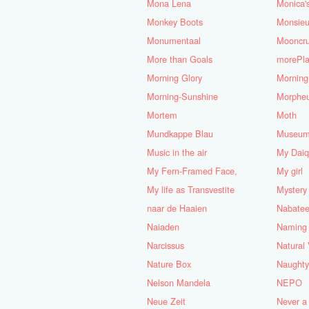
Mona Lena
Monica'
Monkey Boots
Monsieu
Monumentaal
Mooncru
More than Goals
morePla
Morning Glory
Morning
Morning-Sunshine
Morphe
Mortem
Moth
Mundkappe Blau
Museum
Music in the air
My Daiq
My Fern-Framed Face,
My girl
My life as Transvestite
Mystery 
naar de Haaien
Nabatee
Naiaden
Naming 
Narcissus
Natural 
Nature Box
Naughty
Nelson Mandela
NEPO
Neue Zeit
Never a 