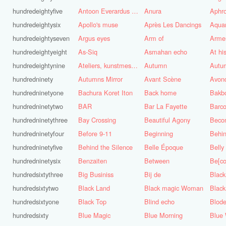
hundredeightyfive
Antoon Everardus Bosch
Anura
Aphro
hundredeightysix
Apollo's muse
Après Les Dancings
Aquar
hundredeightyseven
Argus eyes
Arm of
Arme
hundredeightyeight
As-Siq
Asmahan echo
At hi
hundredeightynine
Ateliers, kunstmest voor de stad
Autumn
Autu
hundredninety
Autumns Mirror
Avant Scène
Avon
hundredninetyone
Bachura Koret Iton
Back home
Bakb
hundredninetytwo
BAR
Bar La Fayette
Barco
hundredninetythree
Bay Crossing
Beautiful Agony
Beco
hundredninetyfour
Before 9-11
Beginning
Behin
hundredninetyfive
Behind the Silence
Belle Époque
Belly
hundredninetysix
Benzaiten
Between
Be[c
hundredsixtythree
Big Businiss
Bij de
Black
hundredsixtytwo
Black Land
Black magic Woman
Black
hundredsixtyone
Black Top
Blind echo
Blod
hundredsixty
Blue Magic
Blue Morning
Blue 