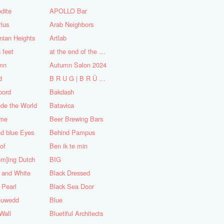
dite
APOLLO Bar
ius
Arab Neighbors
nian Heights
Artlab
s feet
at the end of the World
mn
Autumn Salon 2024
d
B R U G | B R Ü C K E
oord
Bakdash
de the World
Batavica
me
Beer Brewing Bars
d blue Eyes
Behind Pampus
 of
Ben ik te min
om]ing Dutch
BIG
 and White
Black Dressed
 Pearl
Black Sea Door
euwedd
Blue
Wall
Bluetiful Architects