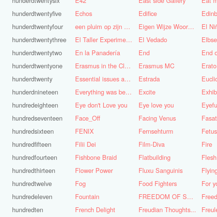
hunderdtwentysix
E42
East side Gallery
Eat m
hunderdtwentyfive
Echos
Edifice
Edinb
hunderdtwentyfour
een pluim op zijn hoed steken
Eigen Wijze Woorden
El Ni
hunderdtwentythree
El Taller Experimental de Grafica
El Vedado
Elbse
hunderdtwentytwo
En la Panadería
End
End 
hunderdtwentyone
Erasmus in the Cloud
Erasmus MC
Erato
hunderdtwenty
Essential issues and very important things
Estrada
Eucl
hunderdnineteen
Everything was better in the old days (Vroeger was alles beter!)
Excite
Exhib
hundredeighteen
Eye don't Love you
Eye love you
Eyefu
hundredseventeen
Face_Off
Facing Venus
Fasa
hundredsixteen
FENIX
Fernsehturm
Fetus
hundredfifteen
Filii Dei
Film-Diva
Fire
hundredfourteen
Fishbone Braid
Flatbuilding
Flesh
hundredthirteen
Flower Power
Fluxu Sanguinis
Flyin
hundredtwelve
Fog
Food Fighters
hundredeleven
Fountain
FREEDOM OF SPEECH AND CENSORSHIP
hundredten
French Delight
Freudian Thoughts...
Freul