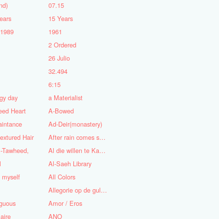
nd)
07.15
ears
15 Years
-1989
1961
2 Ordered
5
26 Julio
n
32.494
6:15
gy day
a Materialist
eed Heart
A-Bowed
aintance
Ad-Deir(monastery)
textured Hair
After rain comes sunshine
l-Tawheed,
Al die willen te Kaap'ren varen
l
Al-Saeh Library
y myself
All Colors
Allegorie op de gulzigheid en de lust
guous
Amor / Eros
aire
ANO