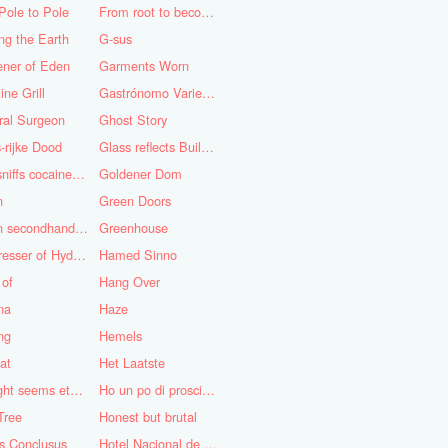
Pole to Pole
From root to becoming
ng the Earth
G-sus
ener of Eden
Garments Worn
ine Grill
Gastrónomo Variedades Obispo
ral Surgeon
Ghost Story
-rijke Dood
Glass reflects Buildings of Buildings with glass!
God sniffs cocaine.........?
Goldener Dom
n
Green Doors
Green secondhand Jacket
Greenhouse
Hairdresser of Hyderabad
Hamed Sinno
 of
Hang Over
na
Haze
ng
Hemels
at
Het Laatste
His light seems eternal
Ho un po di prosciutto
Tree
Honest but brutal
s Conclusus
Hotel Nacional de Cuba