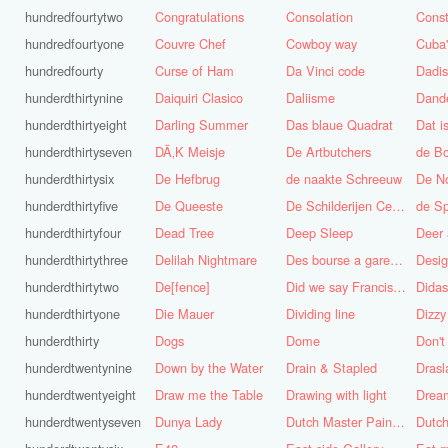
hundredfourtytwo
Congratulations
Consolation
Const
hundredfourtyone
Couvre Chef
Cowboy way
hundredfourty
Curse of Ham
Da Vinci code
Dadi
hunderdthirtynine
Daiquiri Clasico
Daliisme
Dande
hunderdthirtyeight
Darling Summer
Das blaue Quadrat
Dat is
hunderdthirtyseven
DÃ‚K Meisje
De Artbutchers
de Bo
hunderdthirtysix
De Hefbrug
de naakte Schreeuw
De N
hunderdthirtyfive
De Queeste
De Schilderijen Centrale
de S
hunderdthirtyfour
Dead Tree
Deep Sleep
Deer
hunderdthirtythree
Delilah Nightmare
Des bourse a gare du midi
Desig
hunderdthirtytwo
De[fence]
Did we say Francis Bacon?
hunderdthirtyone
Die Mauer
Dividing line
Dizzy
hunderdthirty
Dogs
Dome
Don't
hunderdtwentynine
Down by the Water
Drain & Stapled
Drasl
hunderdtwentyeight
Draw me the Table
Drawing with light
hunderdtwentyseven
Dunya Lady
Dutch Master Painter
Dutch