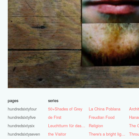
pages
series
hundredsixtyfour
50+Shades of Grey
La China Poblana
hundredsixtyfive
de First
Freudian Food
Hana
hundredsixtysix
Leuchtturm für das Ruhrgebiet
Religion
The G
hundredsixtyseven
the Visitor
There's a bright light burning deep inside of me