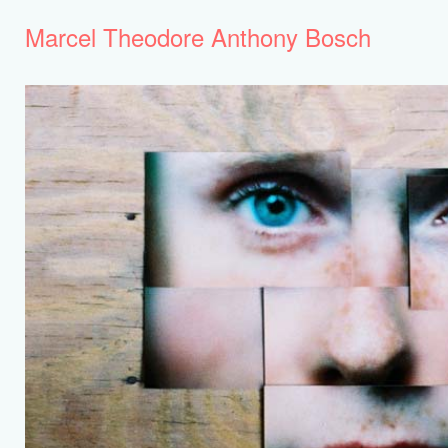
Marcel Theodore Anthony Bosch