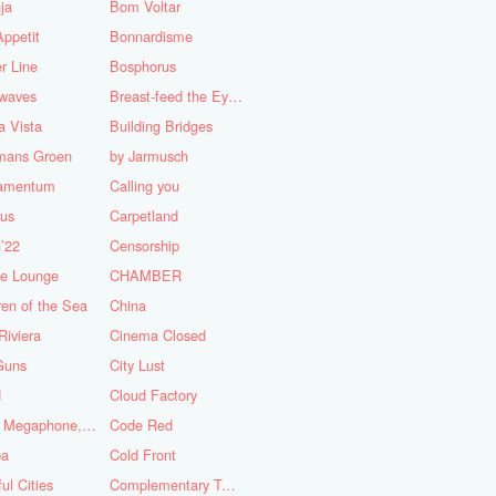
ja
Bom Voltar
ppetit
Bonnardisme
r Line
Bosphorus
nwaves
Breast-feed the Eye's
 Vista
Building Bridges
mans Groen
by Jarmusch
iamentum
Calling you
lus
Carpetland
’22
Censorship
se Lounge
CHAMBER
ren of the Sea
China
Riviera
Cinema Closed
Guns
City Lust
d
Cloud Factory
Coat, Megaphone, and Cigarettes
Code Red
ba
Cold Front
ful Cities
Complementary Tattoo