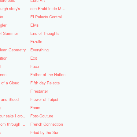
ore eels
Ebru Art
urgh story's
een Bruid in de Morgen
ño
El Palacio Central de Pioneros "Ernesto Che Guevara"
gler
Elvis
of Summer
End of Thoughts
Erzulie
idean Geometry
Everything
ition
Exit
l
Face
teen
Father of the Nation
 of a Cloud
Fifth day Rejects
Firestarter
 and Blood
Flower of Taipei
g
Foam
For your sake I cross the desert
Foto-Couture
Freedom through a Keyhole
French Connection
e
Fried by the Sun