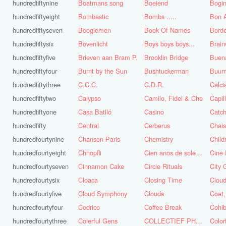
hundredfiftynine
Boatmans song
Boeiend
Bogin
hundredfiftyeight
Bombastic
Bombs .....
Bon A
hundredfiftyseven
Boogiemen
Book Of Names
Borde
hundredfiftysix
Bovenlicht
Boys boys boys...
Brai
hundredfiftyfive
Brieven aan Bram P.
Brooklin Bridge
Buena
hundredfiftyfour
Burnt by the Sun
Bushtuckerman
Buur
hundredfiftythree
C.C.C.
C.D.R.
Calc
hundredfiftytwo
Calypso
Camilo, Fidel & Che
Capil
hundredfiftyone
Casa Batlló
Casino
Catch
hundredfifty
Central
Cerberus
Chai
hundredfourtynine
Chanson Paris
Chemistry
Child
hundredfourtyeight
Chnopfli
Cien anos de soledad
Cine 
hundredfourtyseven
Cinnamon Cake
Circle Rituals
City 
hundredfourtysix
Cloaca
Closing Time
Clou
hundredfourtyfive
Cloud Symphony
Clouds
hundredfourtyfour
Codrico
Coffee Break
Cohi
hundredfourtythree
Colerful Gens
COLLECTIEF PHASE 3.1
Color