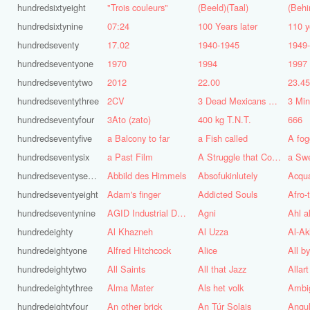
hundredsixtyeight
"Trois couleurs"
(Beeld)(Taal)
(Behi
hundredsixtynine
07:24
100 Years later
110 y
hundredseventy
17.02
1940-1945
1949
hundredseventyone
1970
1994
1997
hundredseventytwo
2012
22.00
23.4
hundredseventythree
2CV
3 Dead Mexicans on a skateboard
3 Mi
hundredseventyfour
3Ato (zato)
400 kg T.N.T.
666
hundredseventyfive
a Balcony to far
a Fish called
A fog
hundredseventysix
a Past Film
A Struggle that Continues
a Sw
hundredseventyseven
Abbild des Himmels
Absofukinlutely
Acqu
hundredseventyeight
Adam's finger
Addicted Souls
Afro-
hundredseventynine
AGID Industrial Design
Agni
Ahl a
hundredeighty
Al Khazneh
Al Uzza
Al-Ak
hundredeightyone
Alfred Hitchcock
Alice
All b
hundredeightytwo
All Saints
All that Jazz
Allart
hundredeightythree
Alma Mater
Als het volk
Ambi
hundredeightyfour
An other brick
An Túr Solais
Angul