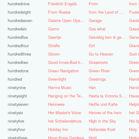
hundrednine
Friedrich Engels
From
from 
hundredeight
From Russia
from the Land of Punt
Fucki
hundredseven
Galerie Open Open de Bie
Garage
Gard
hundredsix
Garmr
Gas what
Gasol
hundredfive
Geertje
Gelukkig ben ik gek geboren, anders was ik het geworden
Gene
hundredfour
Giraffe
Girl
Glans
hundredthree
Gloom
Go to Heaven
hundredtwo
Good times-Bad times
Grassroots
Gree
hundredone
Green Navigation
Green River
hundred
Greenlight
Greetings
ninetynine
Hamra Music
Han
Hand
ninetyeight
Hanging on the Telephone
Hasta la Victoria Siempre
Hava
ninetyseven
Heimwee
Heiße und Kalte
Helpi
ninetysix
Her Master's Voice
Heroes of the hero
het G
ninetyfive
het Schielandshuis
High in the Sky
ninetyfour
Holiday Inn
Hollandse Kost
Holy 
ninetythree
Hong Kong Gardens
Horti
Hortu