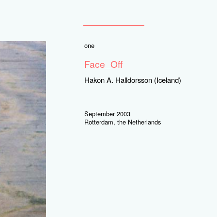
one
Face_Off
Hakon A. Halldorsson (Iceland)
September 2003
Rotterdam, the Netherlands