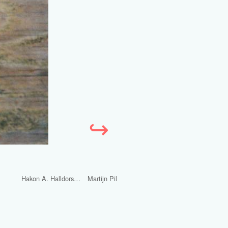
↪
Hakon A. Halldorsson
Martijn Pil