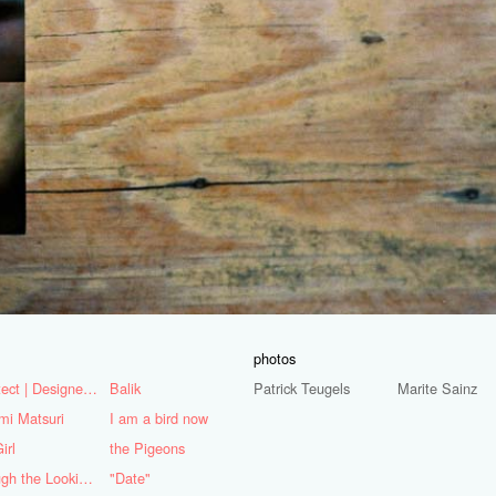
photos
Architect | Designer | Mentor
Balik
Patrick Teugels
Marite Sainz
mi Matsuri
I am a bird now
irl
the Pigeons
Through the Looking Glass
"Date"