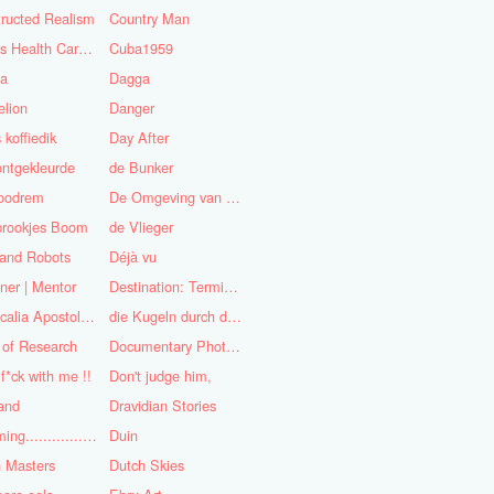
ructed Realism
Country Man
Cuba's Health Care System
Cuba1959
sa
Dagga
lion
Danger
 koffiedik
Day After
ntgekleurde
de Bunker
oodrem
De Omgeving van de Mens
prookjes Boom
de Vlieger
 and Robots
Déjà vu
ner | Mentor
Destination: Terminal Station
Didascalia Apostolorum
die Kugeln durch die Kirche
 of Research
Documentary Photojournalist
 f*ck with me !!
Don't judge him,
and
Dravidian Stories
Dreaming..............of the
Duin
 Masters
Dutch Skies