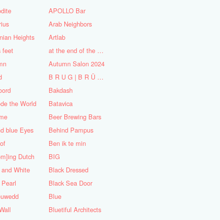
dite
APOLLO Bar
ius
Arab Neighbors
nian Heights
Artlab
s feet
at the end of the World
mn
Autumn Salon 2024
d
B R U G | B R Ü C K E
oord
Bakdash
de the World
Batavica
me
Beer Brewing Bars
d blue Eyes
Behind Pampus
 of
Ben ik te min
om]ing Dutch
BIG
 and White
Black Dressed
 Pearl
Black Sea Door
euwedd
Blue
Wall
Bluetiful Architects