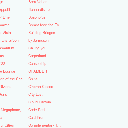
ja
Bom Voltar
ppetit
Bonnardisme
r Line
Bosphorus
nwaves
Breast-feed the Eye's
 Vista
Building Bridges
mans Groen
by Jarmusch
iamentum
Calling you
lus
Carpetland
’22
Censorship
se Lounge
CHAMBER
ren of the Sea
China
Riviera
Cinema Closed
Guns
City Lust
d
Cloud Factory
Coat, Megaphone, and Cigarettes
Code Red
ba
Cold Front
ful Cities
Complementary Tattoo