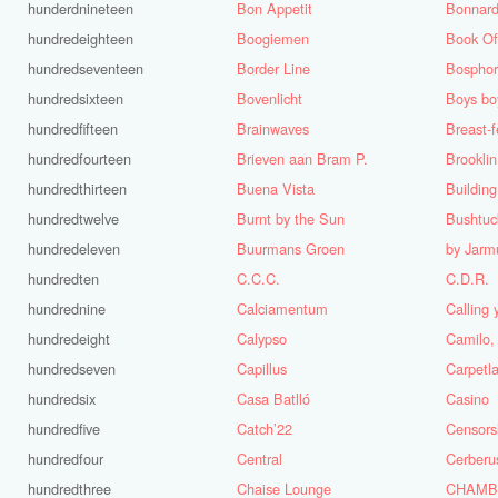
hunderdnineteen
Bon Appetit
Bonnar
hundredeighteen
Boogiemen
Book O
hundredseventeen
Border Line
Bosphor
hundredsixteen
Bovenlicht
Boys bo
hundredfifteen
Brainwaves
Breast-f
hundredfourteen
Brieven aan Bram P.
Brooklin
hundredthirteen
Buena Vista
Building
hundredtwelve
Burnt by the Sun
Bushtu
hundredeleven
Buurmans Groen
by Jarm
hundredten
C.C.C.
C.D.R.
hundrednine
Calciamentum
Calling 
hundredeight
Calypso
Camilo,
hundredseven
Capillus
Carpetl
hundredsix
Casa Batlló
Casino
hundredfive
Catch’22
Censors
hundredfour
Central
Cerberu
hundredthree
Chaise Lounge
CHAMB