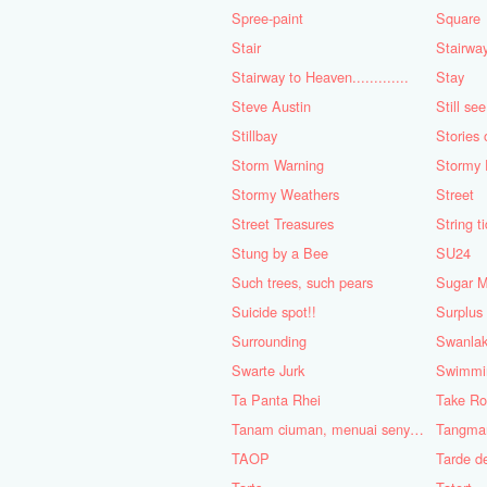
Spree-paint
Square
Stair
Stairwa
Stairway to Heaven.............
Stay
Steve Austin
Still se
Stillbay
Stories 
Storm Warning
Stormy 
Stormy Weathers
Street
Street Treasures
String t
Stung by a Bee
SU24
Such trees, such pears
Sugar 
Suicide spot!!
Surplus
Surrounding
Swanla
Swarte Jurk
Swimmi
Ta Panta Rhei
Take Ro
Tanam ciuman, menuai senyuman.
Tangma
TAOP
Tarde d