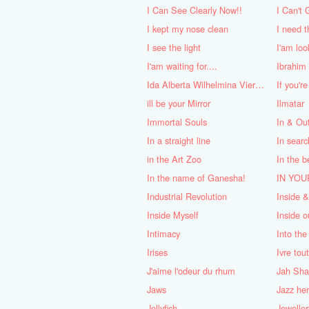
I Can See Clearly Now!!
I Can't 
I kept my nose clean
I need t
I see the light
I'am look
I'am waiting for....
Ibrahim
Ida Alberta Wilhelmina Vierwind-Bosch
If you'r
ill be your Mirror
Ilmatar
Immortal Souls
In & Ou
In a straight line
In searc
in the Art Zoo
In the b
In the name of Ganesha!
Industrial Revolution
Inside 
Inside Myself
Inside o
Intimacy
Into the
Irises
Ivre tou
J'aime l'odeur du rhum
Jah Sha
Jaws
Jazz he
Jellyfish
Jewelle