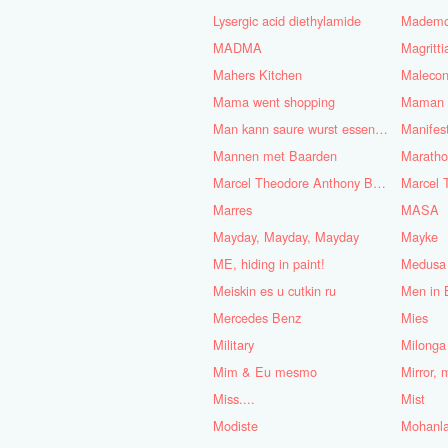
Lysergic acid diethylamide
Mademoi
MADMA
Magritt
Mahers Kitchen
Maleco
Mama went shopping
Maman B
Man kann saure wurst essen bei
Mannen met Baarden
Marath
Marcel Theodore Anthony Bosch
Marres
MASA
Mayday, Mayday, Mayday
Mayke
ME, hiding in paint!
Medusa
Meiskin es u cutkin ru
Men in 
Mercedes Benz
Mies
Military
Milonga
Mim & Eu mesmo
Mirror, 
Miss....
Mist
Modiste
Mohanla