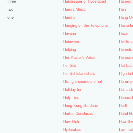
three
Hairdresser of Hyderabad
Hamed 
two
Hamra Music
Han
one
Hand of
Hang O
Hanging on the Telephone
Hasta la
Havana
Haze
Heimwee
Heiße u
Helping
Hemels
Her Master's Voice
Heroes 
het Gat
Het Laa
het Schielandshuis
High in 
His light seems eternal
Ho un po
Holiday Inn
Holland
Holy Tree
Honest b
Hong Kong Gardens
Horti
Hortus Conclusus
Hotel N
How Fish
How Swe
Hyderabad
i am not