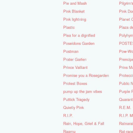
Pie and Mash
Pilgrim'
Pink Blanket
Pink Do
Pink lightning
Planet C
Plastic
Plaza d
Plea for a dignified
Polyhym
Poseidons Garden
POSTES 
Postman
Pow-Wo
Prater Garten
Prince Valliant
Prins Ma
Promise you a Rosegarden
Protecc
Protest Boxes
Public 
pump up the jam vibes
Purple 
Puttick Tragedy
Quarant
Quietly Pink
R.E.M.
R.I.P.
R.I.P. 
Rain, Hope, Grief & Fall
Raïnara
Raqmu
Rat-rac