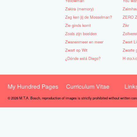
Yellowman
You wan
Zakira (memory)
Zalmha
Zeg ken jij de Mosselman?
ZERO Z
Zie ginds komt
Zikr
Zoals zijn beelden
Zollvere
Zwanenmeer en meer
Zwart Li
Zwart op Wit
Zwarte 
¿Dónde está Diego?
My Hundred Pages
Curriculum Vitae
Link
© 2026 M.T.A. Bosch, reproduction of images is strictly prohibited without written 