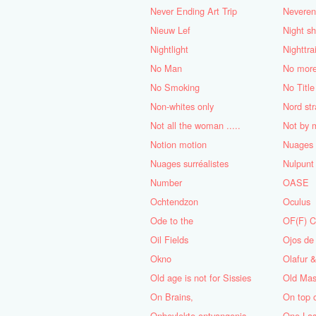
Never Ending Art Trip
Neveren
Nieuw Lef
Night sh
Nightlight
Nighttra
No Man
No mor
No Smoking
No Title
Non-whites only
Nord st
Not all the woman .....
Not by 
Notion motion
Nuages 
Nuages ​​surréalistes
Nulpunt
Number
OASE
Ochtendzon
Oculus
Ode to the
OF(F) 
Oil Fields
Ojos de
Okno
Olafur 
Old age is not for Sissies
Old Mas
On Brains,
On top 
Onbevlekte ontvangenis
One Las