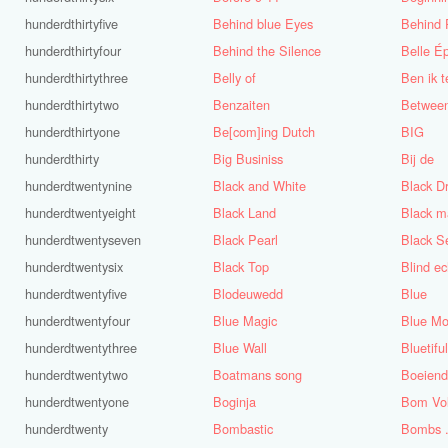
hunderdthirtyfive
Behind blue Eyes
Behind
hunderdthirtyfour
Behind the Silence
Belle É
hunderdthirtythree
Belly of
Ben ik t
hunderdthirtytwo
Benzaiten
Betwee
hunderdthirtyone
Be[com]ing Dutch
BIG
hunderdthirty
Big Businiss
Bij de
hunderdtwentynine
Black and White
Black D
hunderdtwentyeight
Black Land
Black 
hunderdtwentyseven
Black Pearl
Black S
hunderdtwentysix
Black Top
Blind e
hunderdtwentyfive
Blodeuwedd
Blue
hunderdtwentyfour
Blue Magic
Blue Mo
hunderdtwentythree
Blue Wall
Bluetifu
hunderdtwentytwo
Boatmans song
Boeiend
hunderdtwentyone
Boginja
Bom Vol
hunderdtwenty
Bombastic
Bombs ..