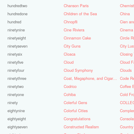
hundredtwo
Chanson Paris
Chemist
hundredone
Children of the Sea
China
hundred
Chnopfli
Cien an
ninetynine
Cine Riviera
Cinema 
ninetyeight
Cinnamon Cake
Circle R
ninetyseven
City Guns
City Lus
ninetysix
Cloaca
Closing
ninetyfive
Cloud
Cloud F
ninetyfour
Cloud Symphony
Clouds
ninetythree
Coat, Megaphone, and Cigarettes
Code R
ninetytwo
Codrico
Coffee 
ninetyone
Cohiba
Cold Fr
ninety
Colerful Gens
COLLEC
eightynine
Colorful Cities
Complem
eightyeight
Congratulations
Consola
eightyseven
Constructed Realism
Country