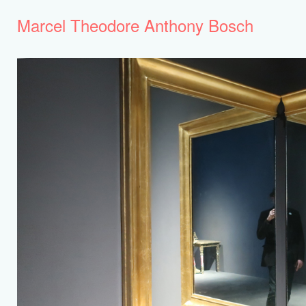
Marcel Theodore Anthony Bosch