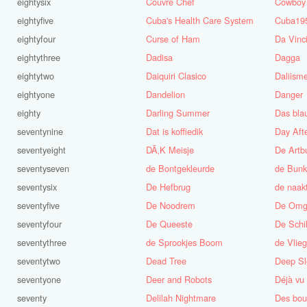
eightysix
Couvre Chef
Cowboy
eightyfive
Cuba's Health Care System
Cuba19
eightyfour
Curse of Ham
Da Vinc
eightythree
Dadisa
Dagga
eightytwo
Daiquiri Clasico
Daliism
eightyone
Dandelion
Danger
eighty
Darling Summer
Das bla
seventynine
Dat is koffiedik
Day Aft
seventyeight
DÃ‚K Meisje
De Artb
seventyseven
de Bontgekleurde
de Bunk
seventysix
De Hefbrug
de naak
seventyfive
De Noodrem
De Omg
seventyfour
De Queeste
De Schil
seventythree
de Sprookjes Boom
de Vlieg
seventytwo
Dead Tree
Deep Sl
seventyone
Deer and Robots
Déjà vu
seventy
Delilah Nightmare
Des bou