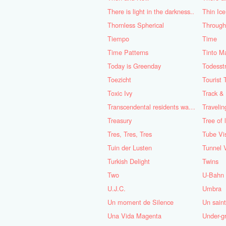
There is light in the darkness..
Thin Ice
Thornless Spherical
Through 
Tiempo
Time
Time Patterns
Tinto M
Today is Greenday
Todesstr
Toezicht
Tourist 
Toxic Ivy
Track &
Transcendental residents wanted - Part 1 & 2
Travelin
Treasury
Tree of l
Tres, Tres, Tres
Tube Vi
Tuin der Lusten
Tunnel 
Turkish Delight
Twins
Two
U-Bahn
U.J.C.
Umbra
Un moment de Silence
Un saint
Una Vida Magenta
Under-g