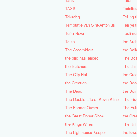
Tarts
Tatort
TAXI!!!
Tedeibe
Tekirdag
Temptatie van Sint-Antonius
Ten year
Terra Nova
Testimo
Tetas
the Ara
The Assemblers
the Ball
the bird has landed
The Boa
the Butchers
The chi
The City Hal
the Crad
the Creation
the Dea
The Dead
the Do
The Double Life of Kevin Kline
The Fis
The Former Owner
The Fut
the Great Donor Show
the Gre
the Kings Wifes
The Kni
The Lighthouse Keeper
the lowe