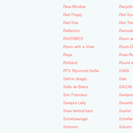
Rear-Window
Recycli
Red Poppy
Red Sou
Red Star
Red Tre
Reflection
Renovat
RIVERBED
Room wi
Room with a View
Roots D
Ropa
Rose-R
Rotiland
Round a
RTV Rijnmond Selfie
S3NS
Sahne (stage)
Saki
Salle de Bains
SALON
San Francisco
Sarajevo
Sarepta Lady
Sauerkr
Save behind bars
Scarlet
Schaduwvogel
Scheller
Schorem
Schuim 