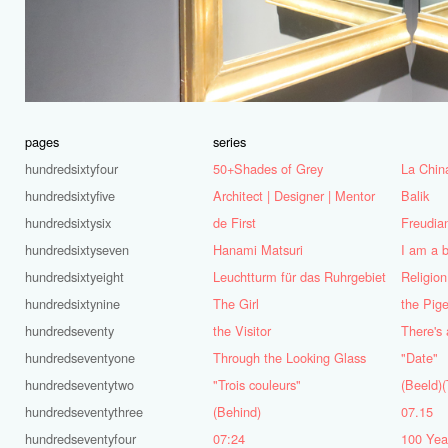
pages
series
hundredsixtyfour
50+Shades of Grey
La Chin
hundredsixtyfive
Architect | Designer | Mentor
Balik
hundredsixtysix
de First
Freudia
hundredsixtyseven
Hanami Matsuri
I am a 
hundredsixtyeight
Leuchtturm für das Ruhrgebiet
Religion
hundredsixtynine
The Girl
the Pig
hundredseventy
the Visitor
hundredseventyone
Through the Looking Glass
"Date"
hundredseventytwo
"Trois couleurs"
(Beeld)(
hundredseventythree
(Behind)
07.15
hundredseventyfour
07:24
100 Year