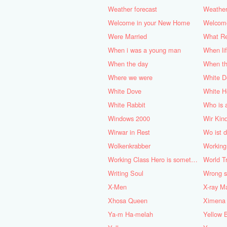
Weather forecast
Weather
Welcome in your New Home
Welcome
Were Married
What R
When i was a young man
When li
When the day
When the
Where we were
White D
White Dove
White H
White Rabbit
Who is a
Windows 2000
Wir Kin
Wirwar in Rest
Wo ist 
Wolkenkrabber
Working
Working Class Hero is something to be
World T
Writing Soul
Wrong s
X-Men
X-ray M
Xhosa Queen
Ximena
Ya-m Ha-melah
Yellow 