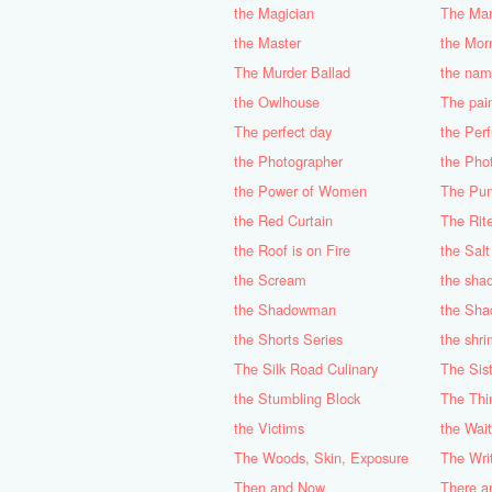
the Magician
the Master
the Mor
The Murder Ballad
the nam
the Owlhouse
The pain
The perfect day
the Per
the Photographer
the Phot
the Power of Women
The Pun
the Red Curtain
The Rite
the Roof is on Fire
the Sal
the Scream
the sha
the Shadowman
the Sh
the Shorts Series
the shri
The Silk Road Culinary
The Sis
the Stumbling Block
The Thi
the Victims
the Wait
The Woods, Skin, Exposure
The Wri
Then and Now
There ar