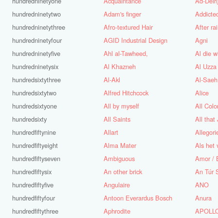
hundredninetyone
Acquaintance
Ad-Deir
hundredninetytwo
Adam's finger
Addicte
hundredninetythree
Afro-textured Hair
After r
hundredninetyfour
AGID Industrial Design
Agni
hundredninetyfive
Ahl al-Tawheed,
Al die w
hundredninetysix
Al Khazneh
Al Uzza
hundredsixtythree
Al-Akl
Al-Saeh 
hundredsixtytwo
Alfred Hitchcock
Alice
hundredsixtyone
All by myself
All Colo
hundredsixty
All Saints
All that
hundredfiftynine
Allart
hundredfiftyeight
Alma Mater
Als het 
hundredfiftyseven
Ambiguous
Amor / 
hundredfiftysix
An other brick
An Túr 
hundredfiftyfive
Angulaire
ANO
hundredfiftyfour
Antoon Everardus Bosch
Anura
hundredfiftythree
Aphrodite
APOLLO