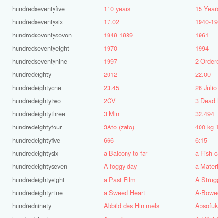
hundredseventyfive
110 years
15 Year
hundredseventysix
17.02
1940-19
hundredseventyseven
1949-1989
1961
hundredseventyeight
1970
1994
hundredseventynine
1997
2 Order
hundredeighty
2012
22.00
hundredeightyone
23.45
26 Julio
hundredeightytwo
2CV
hundredeightythree
3 Min
32.494
hundredeightyfour
3Ato (zato)
400 kg 
hundredeightyfive
666
6:15
hundredeightysix
a Balcony to far
a Fish c
hundredeightyseven
A foggy day
a Materi
hundredeightyeight
a Past Film
A Strug
hundredeightynine
a Sweed Heart
A-Bowe
hundredninety
Abbild des Himmels
Absofuki