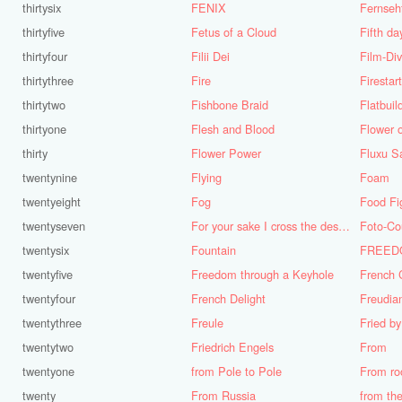
thirtysix
FENIX
Fernseh
thirtyfive
Fetus of a Cloud
Fifth da
thirtyfour
Filii Dei
Film-Di
thirtythree
Fire
Firestar
thirtytwo
Fishbone Braid
Flatbuil
thirtyone
Flesh and Blood
Flower o
thirty
Flower Power
Fluxu S
twentynine
Flying
Foam
twentyeight
Fog
Food Fi
twentyseven
For your sake I cross the desert
Foto-Co
twentysix
Fountain
twentyfive
Freedom through a Keyhole
French 
twentyfour
French Delight
Freudia
twentythree
Freule
Fried b
twentytwo
Friedrich Engels
From
twentyone
from Pole to Pole
From ro
twenty
From Russia
from th