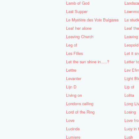
Lamb of God
Landscap
Last Supper
Lawnmo
Le Mystère des Voix Bulgares
Le studi
Leaf her alone
Leaf the
Leaving Church
Leaving
Leg of
Leopold 
Les Filles
Let it s
Let the sun shine in.....?
Letter 
Lettre
Lev Efi
Levanter
Light Bl
Lijn D
Lip of
Living on
Lolita
Londons calling
Long Li
Lord of the Ring
Losing
Love
Love fr
Lucinda
Lucy in
Lumiere
Lush