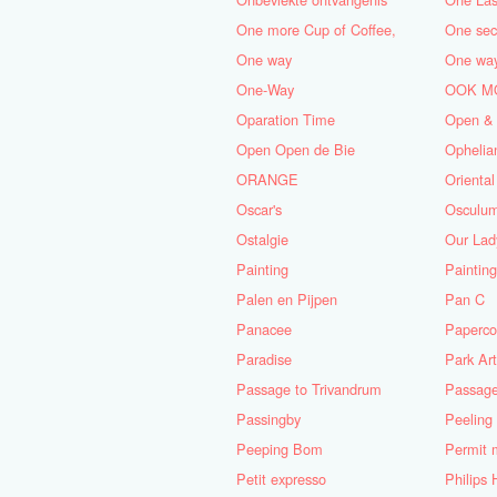
One more Cup of Coffee,
One sec
One way
One-Way
OOK MOO
Oparation Time
Open & 
Open Open de Bie
Ophelia
ORANGE
Orienta
Oscar's
Osculu
Ostalgie
Our Lad
Painting
Painting
Palen en Pijpen
Pan C
Panacee
Paperco
Paradise
Park Art
Passage to Trivandrum
Passingby
Peeling
Peeping Bom
Permit 
Petit expresso
Philips 