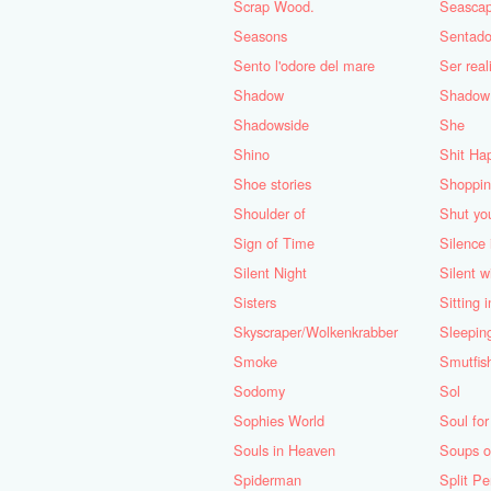
Scrap Wood.
Seasca
Seasons
Sentado
Sento l'odore del mare
Ser real
Shadow
Shadow
Shadowside
She
Shino
Shit Ha
Shoe stories
Shoppin
Shoulder of
Shut yo
Sign of Time
Silence 
Silent Night
Silent w
Sisters
Sitting 
Skyscraper/Wolkenkrabber
Sleepin
Smoke
Smutfis
Sodomy
Sol
Sophies World
Soul for
Souls in Heaven
Soups 
Spiderman
Split Pe