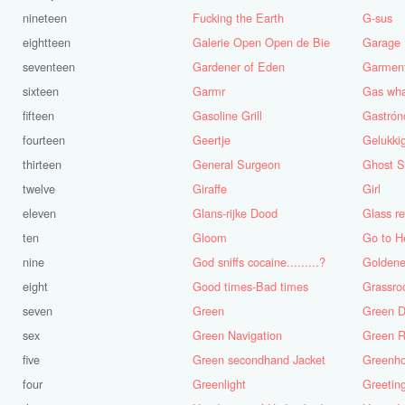
nineteen
Fucking the Earth
G-sus
eightteen
Galerie Open Open de Bie
Garage
seventeen
Gardener of Eden
Garmen
sixteen
Garmr
Gas wh
fifteen
Gasoline Grill
fourteen
Geertje
thirteen
General Surgeon
Ghost S
twelve
Giraffe
Girl
eleven
Glans-rijke Dood
ten
Gloom
Go to H
nine
God sniffs cocaine.........?
Golden
eight
Good times-Bad times
Grassro
seven
Green
Green D
sex
Green Navigation
Green R
five
Green secondhand Jacket
Greenh
four
Greenlight
Greetin