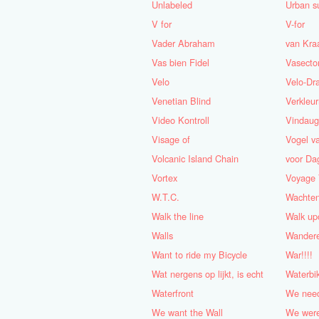
Unlabeled
Urban s
V for
V-for
Vader Abraham
van Kra
Vas bien Fidel
Vasect
Velo
Velo-Dr
Venetian Blind
Verkleu
Video Kontroll
Vindau
Visage of
Vogel v
Volcanic Island Chain
voor Da
Vortex
Voyage 
W.T.C.
Wachten
Walk the line
Walk up
Walls
Wandere
Want to ride my Bicycle
War!!!!
Wat nergens op lijkt, is echt
Waterbi
Waterfront
We nee
We want the Wall
We were