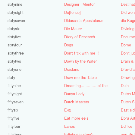
sixtynine
Designer | Mentor
Destinat
sixtyeight
De[fence]
Did we 
sixtyseven
Didascalia Apostolorum
die Kuge
sixtysix
Die Mauer
Dividing
sixtyfive
Dizzy of Research
Documen
sixtyfour
Dogs
Dome
sixtythree
Don't f*ck with me !!
Don't ju
sixtytwo
Down by the Water
Drain &
sixtyone
Drasland
Dravidia
sixty
Draw me the Table
Drawing 
fiftynine
Dreaming..............of the
Duin
fiftyeight
Dunya Lady
Dutch M
fiftyseven
Dutch Masters
Dutch S
fiftysix
E42
East sid
fiftyfive
Eat more eels
Ebru Ar
fiftyfour
Echos
Edifice
fiftythree
Edinburgh story's
een Bru