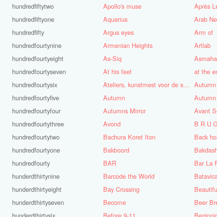
hundredfiftytwo
Apollo's muse
Après L
hundredfiftyone
Aquarius
Arab Ne
hundredfifty
Argus eyes
Arm of
hundredfourtynine
Armenian Heights
Artlab
hundredfourtyeight
As-Siq
Asmaha
hundredfourtyseven
At his feet
at the e
hundredfourtysix
Ateliers, kunstmest voor de stad
Autumn
hundredfourtyfive
Autumn
Autumn 
hundredfourtyfour
Autumns Mirror
Avant S
hundredfourtythree
Avond
B R U G
hundredfourtytwo
Bachura Koret Iton
Back h
hundredfourtyone
Bakboord
Bakdas
hundredfourty
BAR
Bar La 
hunderdthirtynine
Barcode the World
Batavic
hunderdthirtyeight
Bay Crossing
Beautif
hunderdthirtyseven
Become
Beer Br
hunderdthirtysix
Before 9-11
Beginni