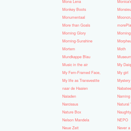
Mona Lena
Monica'
Monkey Boots
Monsieu
Monumentaal
Mooncru
More than Goals
morePla
Morning Glory
Morning
Morning-Sunshine
Morphe
Mortem
Moth
Mundkappe Blau
Museum
Music in the air
My Daiq
My Fern-Framed Face,
My girl
My life as Transvestite
Mystery 
naar de Haaien
Nabatee
Naiaden
Naming 
Narcissus
Natural 
Nature Box
Naughty
Nelson Mandela
NEPO
Neue Zeit
Never a 