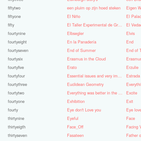
fiftytwo
een pluim op zijn hoed steken
Eigen W
fiftyone
El Niño
fifty
El Taller Experimental de Grafica
El Veda
fourtynine
Elbsegler
Elvis
fourtyeight
En la Panadería
End
fourtyseven
End of Summer
End of 
fourtysix
Erasmus in the Cloud
Erasmu
fourtyfive
Erato
Erzulie
fourtyfour
Essential issues and very important things
Estrada
fourtythree
Euclidean Geometry
Everyth
fourtytwo
Everything was better in the old days (Vroeger was alles beter!)
Excite
fourtyone
Exhibition
Exit
fourty
Eye don't Love you
Eye lov
thirtynine
Eyeful
Face
thirtyeigth
Face_Off
Facing 
thirtyseven
Fasateen
Father o