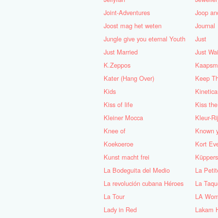
Joint-Adventures
Joop an
Joost mag het weten
Journal
Jungle give you eternal Youth
Just
Just Married
Just Wai
K.Zeppos
Kaapsme
Kater (Hang Over)
Keep Th
Kids
Kinetica
Kiss of life
Kiss th
Kleiner Mocca
Kleur-Ri
Knee of
Known y
Koekoeroe
Kort Ev
Kunst macht frei
Küpper
La Bodeguita del Medio
La Petit
La revolución cubana Héroes
La Taqu
La Tour
LA Wo
Lady in Red
Lakam 