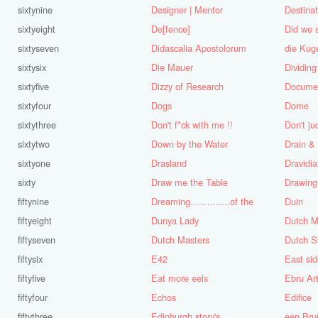
sixtynine
Designer | Mentor
Destinat
sixtyeight
De[fence]
Did we 
sixtyseven
Didascalia Apostolorum
die Kuge
sixtysix
Die Mauer
Dividing
sixtyfive
Dizzy of Research
Documen
sixtyfour
Dogs
Dome
sixtythree
Don't f*ck with me !!
Don't ju
sixtytwo
Down by the Water
Drain &
sixtyone
Drasland
Dravidia
sixty
Draw me the Table
Drawing 
fiftynine
Dreaming..............of the
Duin
fiftyeight
Dunya Lady
Dutch M
fiftyseven
Dutch Masters
Dutch S
fiftysix
E42
East sid
fiftyfive
Eat more eels
Ebru Ar
fiftyfour
Echos
Edifice
fiftythree
Edinburgh story's
een Bru