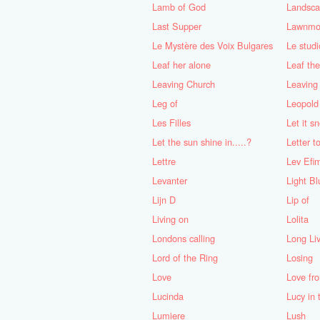
Lamb of God
Landscap
Last Supper
Lawnmo
Le Mystère des Voix Bulgares
Le studi
Leaf her alone
Leaf the
Leaving Church
Leaving
Leg of
Leopold 
Les Filles
Let it s
Let the sun shine in.....?
Letter 
Lettre
Lev Efi
Levanter
Light Bl
Lijn D
Lip of
Living on
Lolita
Londons calling
Long Li
Lord of the Ring
Losing
Love
Love fr
Lucinda
Lucy in
Lumiere
Lush