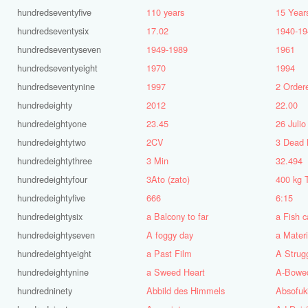
hundredseventyfive
110 years
15 Year
hundredseventysix
17.02
1940-19
hundredseventyseven
1949-1989
1961
hundredseventyeight
1970
1994
hundredseventynine
1997
2 Order
hundredeighty
2012
22.00
hundredeightyone
23.45
26 Julio
hundredeightytwo
2CV
hundredeightythree
3 Min
32.494
hundredeightyfour
3Ato (zato)
400 kg 
hundredeightyfive
666
6:15
hundredeightysix
a Balcony to far
a Fish c
hundredeightyseven
A foggy day
a Materi
hundredeightyeight
a Past Film
A Strug
hundredeightynine
a Sweed Heart
A-Bowe
hundredninety
Abbild des Himmels
Absofuki