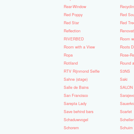
Rear-Window
Recycli
Red Poppy
Red Sou
Red Star
Red Tre
Reflection
Renovat
RIVERBED
Room wi
Room with a View
Roots D
Ropa
Rose-R
Rotiland
Round a
RTV Rijnmond Selfie
S3NS
Sahne (stage)
Saki
Salle de Bains
SALON
San Francisco
Sarajevo
Sarepta Lady
Sauerkr
Save behind bars
Scarlet
Schaduwvogel
Scheller
Schorem
Schuim 