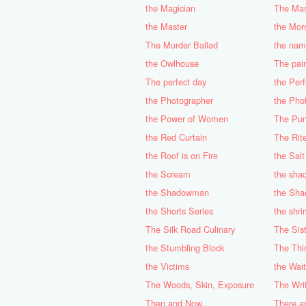
the Magician
the Master
the Mor
The Murder Ballad
the nam
the Owlhouse
The pain
The perfect day
the Per
the Photographer
the Phot
the Power of Women
The Pun
the Red Curtain
The Rite
the Roof is on Fire
the Sal
the Scream
the sha
the Shadowman
the Sh
the Shorts Series
the shri
The Silk Road Culinary
The Sis
the Stumbling Block
The Thi
the Victims
the Wait
The Woods, Skin, Exposure
The Wri
Then and Now
There ar