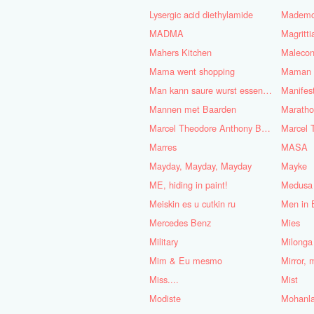
Lysergic acid diethylamide
Mademoi
MADMA
Magritt
Mahers Kitchen
Maleco
Mama went shopping
Maman B
Man kann saure wurst essen bei
Mannen met Baarden
Marath
Marcel Theodore Anthony Bosch
Marres
MASA
Mayday, Mayday, Mayday
Mayke
ME, hiding in paint!
Medusa
Meiskin es u cutkin ru
Men in 
Mercedes Benz
Mies
Military
Milonga
Mim & Eu mesmo
Mirror, 
Miss....
Mist
Modiste
Mohanla