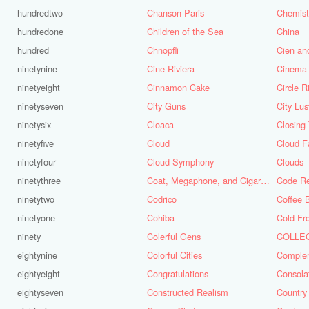
hundredtwo
Chanson Paris
Chemist
hundredone
Children of the Sea
China
hundred
Chnopfli
Cien an
ninetynine
Cine Riviera
Cinema 
ninetyeight
Cinnamon Cake
Circle R
ninetyseven
City Guns
City Lus
ninetysix
Cloaca
Closing
ninetyfive
Cloud
Cloud F
ninetyfour
Cloud Symphony
Clouds
ninetythree
Coat, Megaphone, and Cigarettes
Code R
ninetytwo
Codrico
Coffee 
ninetyone
Cohiba
Cold Fr
ninety
Colerful Gens
COLLEC
eightynine
Colorful Cities
Complem
eightyeight
Congratulations
Consola
eightyseven
Constructed Realism
Country