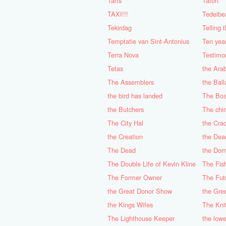
Tarts
Tatort
TAXI!!!
Tedeibe
Tekirdag
Temptatie van Sint-Antonius
Ten year
Terra Nova
Testimo
Tetas
the Ara
The Assemblers
the Ball
the bird has landed
The Boa
the Butchers
The chi
The City Hal
the Crad
the Creation
the Dea
The Dead
the Do
The Double Life of Kevin Kline
The Fis
The Former Owner
The Fut
the Great Donor Show
the Gre
the Kings Wifes
The Kni
The Lighthouse Keeper
the lowe