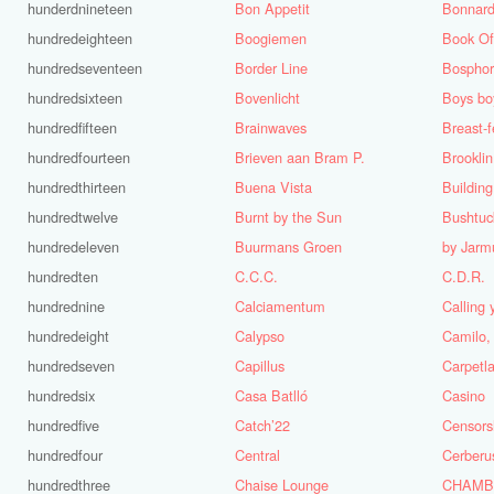
hunderdnineteen
Bon Appetit
Bonnar
hundredeighteen
Boogiemen
Book O
hundredseventeen
Border Line
Bosphor
hundredsixteen
Bovenlicht
Boys bo
hundredfifteen
Brainwaves
Breast-f
hundredfourteen
Brieven aan Bram P.
Brooklin
hundredthirteen
Buena Vista
Building
hundredtwelve
Burnt by the Sun
Bushtu
hundredeleven
Buurmans Groen
by Jarm
hundredten
C.C.C.
C.D.R.
hundrednine
Calciamentum
Calling 
hundredeight
Calypso
Camilo,
hundredseven
Capillus
Carpetl
hundredsix
Casa Batlló
Casino
hundredfive
Catch’22
Censors
hundredfour
Central
Cerberu
hundredthree
Chaise Lounge
CHAMB