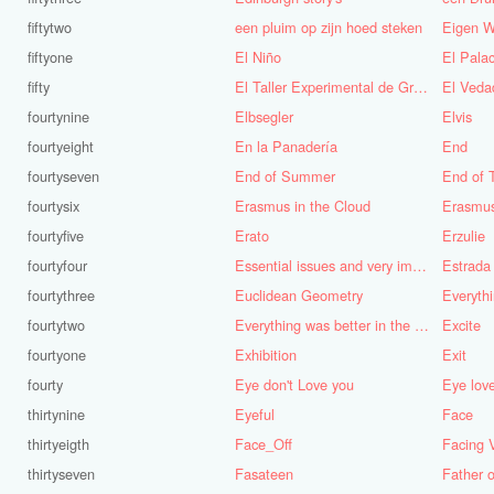
fiftytwo
een pluim op zijn hoed steken
Eigen W
fiftyone
El Niño
fifty
El Taller Experimental de Grafica
El Veda
fourtynine
Elbsegler
Elvis
fourtyeight
En la Panadería
End
fourtyseven
End of Summer
End of 
fourtysix
Erasmus in the Cloud
Erasmu
fourtyfive
Erato
Erzulie
fourtyfour
Essential issues and very important things
Estrada
fourtythree
Euclidean Geometry
Everyth
fourtytwo
Everything was better in the old days (Vroeger was alles beter!)
Excite
fourtyone
Exhibition
Exit
fourty
Eye don't Love you
Eye lov
thirtynine
Eyeful
Face
thirtyeigth
Face_Off
Facing 
thirtyseven
Fasateen
Father o