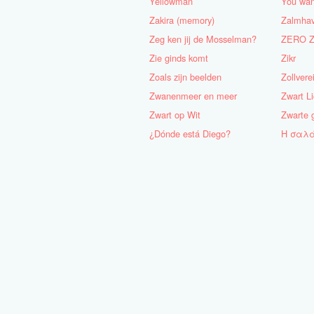
Yellowman
You wan
Zakira (memory)
Zalmha
Zeg ken jij de Mosselman?
ZERO Z
Zie ginds komt
Zikr
Zoals zijn beelden
Zollvere
Zwanenmeer en meer
Zwart Li
Zwart op Wit
Zwarte 
¿Dónde está Diego?