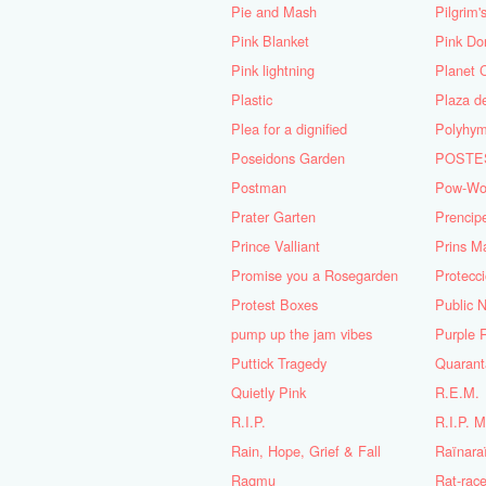
Pie and Mash
Pilgrim'
Pink Blanket
Pink Do
Pink lightning
Planet C
Plastic
Plaza d
Plea for a dignified
Polyhym
Poseidons Garden
POSTES 
Postman
Pow-Wo
Prater Garten
Prince Valliant
Prins Ma
Promise you a Rosegarden
Protecc
Protest Boxes
Public 
pump up the jam vibes
Purple 
Puttick Tragedy
Quarant
Quietly Pink
R.E.M.
R.I.P.
R.I.P. 
Rain, Hope, Grief & Fall
Raïnara
Raqmu
Rat-rac