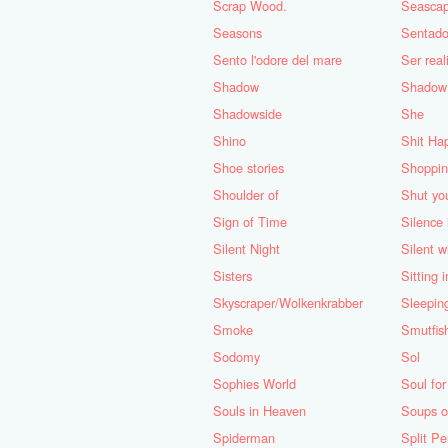
Scrap Wood.
Seasca
Seasons
Sentado
Sento l'odore del mare
Ser real
Shadow
Shadow
Shadowside
She
Shino
Shit Ha
Shoe stories
Shoppin
Shoulder of
Shut yo
Sign of Time
Silence 
Silent Night
Silent w
Sisters
Sitting 
Skyscraper/Wolkenkrabber
Sleepin
Smoke
Smutfis
Sodomy
Sol
Sophies World
Soul for
Souls in Heaven
Soups 
Spiderman
Split Pe