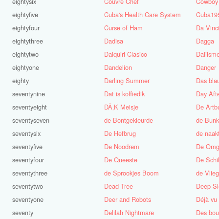
eightysix
Couvre Chef
Cowboy
eightyfive
Cuba's Health Care System
Cuba19
eightyfour
Curse of Ham
Da Vinc
eightythree
Dadisa
Dagga
eightytwo
Daiquiri Clasico
Daliism
eightyone
Dandelion
Danger
eighty
Darling Summer
Das bla
seventynine
Dat is koffiedik
Day Aft
seventyeight
DÃ‚K Meisje
De Artb
seventyseven
de Bontgekleurde
de Bunk
seventysix
De Hefbrug
de naak
seventyfive
De Noodrem
De Omg
seventyfour
De Queeste
De Schil
seventythree
de Sprookjes Boom
de Vlieg
seventytwo
Dead Tree
Deep Sl
seventyone
Deer and Robots
Déjà vu
seventy
Delilah Nightmare
Des bou