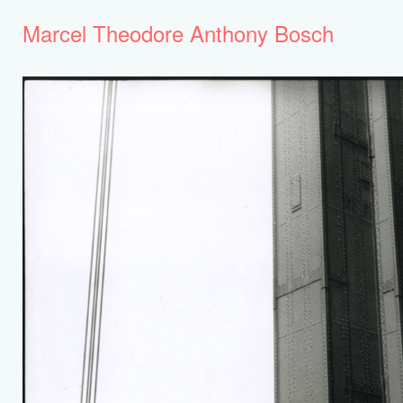
Marcel Theodore Anthony Bosch