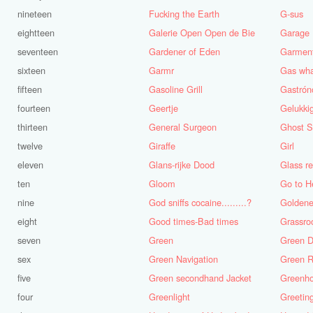
nineteen
Fucking the Earth
G-sus
eightteen
Galerie Open Open de Bie
Garage
seventeen
Gardener of Eden
Garmen
sixteen
Garmr
Gas wh
fifteen
Gasoline Grill
fourteen
Geertje
thirteen
General Surgeon
Ghost S
twelve
Giraffe
Girl
eleven
Glans-rijke Dood
ten
Gloom
Go to H
nine
God sniffs cocaine.........?
Golden
eight
Good times-Bad times
Grassro
seven
Green
Green D
sex
Green Navigation
Green R
five
Green secondhand Jacket
Greenh
four
Greenlight
Greetin