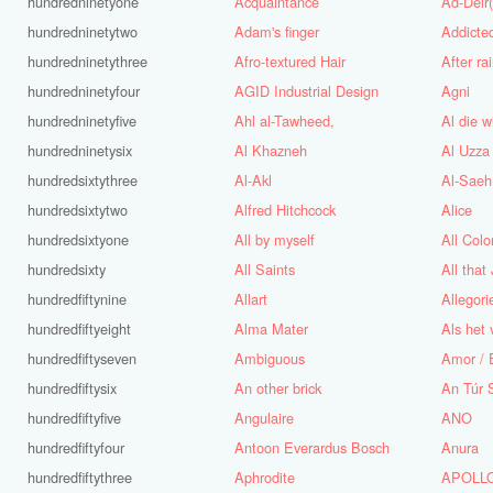
hundredninetyone
Acquaintance
Ad-Deir
hundredninetytwo
Adam's finger
Addicte
hundredninetythree
Afro-textured Hair
After r
hundredninetyfour
AGID Industrial Design
Agni
hundredninetyfive
Ahl al-Tawheed,
Al die w
hundredninetysix
Al Khazneh
Al Uzza
hundredsixtythree
Al-Akl
Al-Saeh 
hundredsixtytwo
Alfred Hitchcock
Alice
hundredsixtyone
All by myself
All Colo
hundredsixty
All Saints
All that
hundredfiftynine
Allart
hundredfiftyeight
Alma Mater
Als het 
hundredfiftyseven
Ambiguous
Amor / 
hundredfiftysix
An other brick
An Túr 
hundredfiftyfive
Angulaire
ANO
hundredfiftyfour
Antoon Everardus Bosch
Anura
hundredfiftythree
Aphrodite
APOLLO