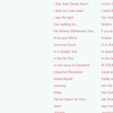
I Can See Clearly Now!!
I Can't 
I kept my nose clean
I need t
I see the light
I'am look
I'am waiting for....
Ibrahim
Ida Alberta Wilhelmina Vierwind-Bosch
If you'r
ill be your Mirror
Ilmatar
Immortal Souls
In & Ou
In a straight line
In searc
in the Art Zoo
In the b
In the name of Ganesha!
Industrial Revolution
Inside 
Inside Myself
Inside o
Intimacy
Into the
Irises
Ivre tou
J'aime l'odeur du rhum
Jah Sha
Jaws
Jazz he
Jellyfish
Jewelle