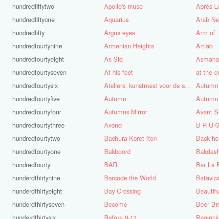
hundredfiftytwo
Apollo's muse
Après L
hundredfiftyone
Aquarius
Arab Ne
hundredfifty
Argus eyes
Arm of
hundredfourtynine
Armenian Heights
Artlab
hundredfourtyeight
As-Siq
Asmaha
hundredfourtyseven
At his feet
at the e
hundredfourtysix
Ateliers, kunstmest voor de stad
Autumn
hundredfourtyfive
Autumn
Autumn 
hundredfourtyfour
Autumns Mirror
Avant S
hundredfourtythree
Avond
B R U G
hundredfourtytwo
Bachura Koret Iton
Back h
hundredfourtyone
Bakboord
Bakdas
hundredfourty
BAR
Bar La 
hunderdthirtynine
Barcode the World
Batavic
hunderdthirtyeight
Bay Crossing
Beautif
hunderdthirtyseven
Become
Beer Br
hunderdthirtysix
Before 9-11
Beginni