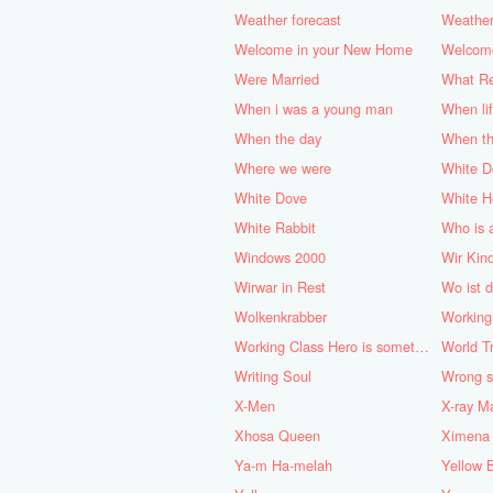
Weather forecast
Weather
Welcome in your New Home
Welcome
Were Married
What R
When i was a young man
When li
When the day
When the
Where we were
White D
White Dove
White H
White Rabbit
Who is a
Windows 2000
Wir Kin
Wirwar in Rest
Wo ist 
Wolkenkrabber
Working
Working Class Hero is something to be
World T
Writing Soul
Wrong s
X-Men
X-ray M
Xhosa Queen
Ximena
Ya-m Ha-melah
Yellow 