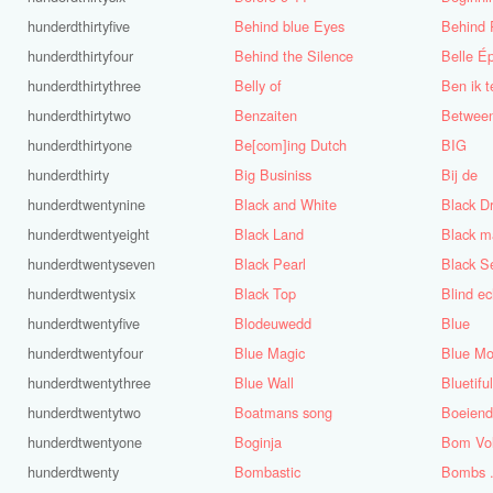
hunderdthirtyfive
Behind blue Eyes
Behind
hunderdthirtyfour
Behind the Silence
Belle É
hunderdthirtythree
Belly of
Ben ik t
hunderdthirtytwo
Benzaiten
Betwee
hunderdthirtyone
Be[com]ing Dutch
BIG
hunderdthirty
Big Businiss
Bij de
hunderdtwentynine
Black and White
Black D
hunderdtwentyeight
Black Land
Black 
hunderdtwentyseven
Black Pearl
Black S
hunderdtwentysix
Black Top
Blind e
hunderdtwentyfive
Blodeuwedd
Blue
hunderdtwentyfour
Blue Magic
Blue Mo
hunderdtwentythree
Blue Wall
Bluetifu
hunderdtwentytwo
Boatmans song
Boeiend
hunderdtwentyone
Boginja
Bom Vol
hunderdtwenty
Bombastic
Bombs ..