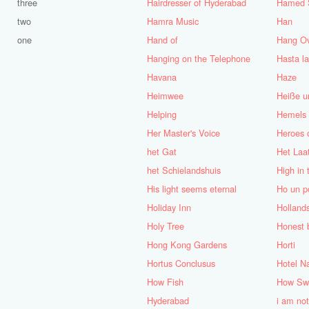
three
Hairdresser of Hyderabad
Hamed 
two
Hamra Music
Han
one
Hand of
Hang O
Hanging on the Telephone
Hasta la
Havana
Haze
Heimwee
Heiße u
Helping
Hemels
Her Master's Voice
Heroes 
het Gat
Het Laa
het Schielandshuis
High in 
His light seems eternal
Ho un po
Holiday Inn
Holland
Holy Tree
Honest b
Hong Kong Gardens
Horti
Hortus Conclusus
Hotel N
How Fish
How Swe
Hyderabad
i am not