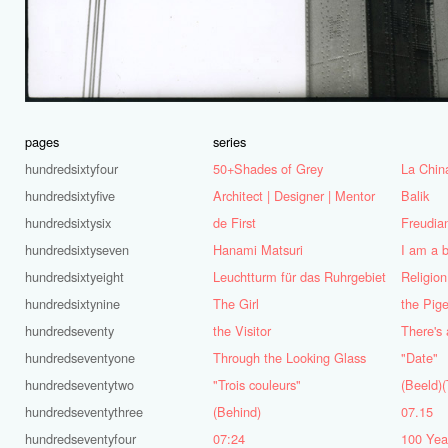
pages
series
hundredsixtyfour
50+Shades of Grey
La Chin
hundredsixtyfive
Architect | Designer | Mentor
Balik
hundredsixtysix
de First
Freudia
hundredsixtyseven
Hanami Matsuri
I am a 
hundredsixtyeight
Leuchtturm für das Ruhrgebiet
Religion
hundredsixtynine
The Girl
the Pig
hundredseventy
the Visitor
hundredseventyone
Through the Looking Glass
"Date"
hundredseventytwo
"Trois couleurs"
(Beeld)(
hundredseventythree
(Behind)
07.15
hundredseventyfour
07:24
100 Year