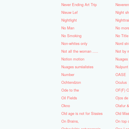
Never Ending Art Trip
Neveren
Nieuw Lef
Night sh
Nightlight
Nighttra
No Man
No mor
No Smoking
No Title
Non-whites only
Nord st
Not all the woman .....
Not by 
Notion motion
Nuages 
Nuages ​​surréalistes
Nulpunt
Number
OASE
Ochtendzon
Oculus
Ode to the
OF(F) 
Oil Fields
Ojos de
Okno
Olafur 
Old age is not for Sissies
Old Mas
On Brains,
On top 
Onbevlekte ontvangenis
One Las