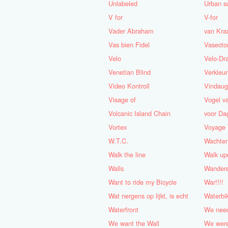
Unlabeled
Urban s
V for
V-for
Vader Abraham
van Kra
Vas bien Fidel
Vasect
Velo
Velo-Dr
Venetian Blind
Verkleu
Video Kontroll
Vindau
Visage of
Vogel v
Volcanic Island Chain
voor Da
Vortex
Voyage 
W.T.C.
Wachten
Walk the line
Walk up
Walls
Wandere
Want to ride my Bicycle
War!!!!
Wat nergens op lijkt, is echt
Waterbi
Waterfront
We nee
We want the Wall
We were