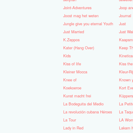
Joint-Adventures
Joop an
Joost mag het weten
Journal
Jungle give you eternal Youth
Just
Just Married
Just Wai
K.Zeppos
Kaapsme
Kater (Hang Over)
Keep Th
Kids
Kinetica
Kiss of life
Kiss th
Kleiner Mocca
Kleur-Ri
Knee of
Known y
Koekoeroe
Kort Ev
Kunst macht frei
Küpper
La Bodeguita del Medio
La Petit
La revolución cubana Héroes
La Taqu
La Tour
LA Wo
Lady in Red
Lakam 