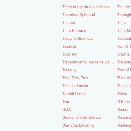
There is light in the darkness..
Thin Ice
Thornless Spherical
Through 
Tiempo
Time
Time Patterns
Tinto M
Today is Greenday
Todesstr
Toezicht
Tourist 
Toxic Ivy
Track &
Transcendental residents wanted - Part 1 & 2
Travelin
Treasury
Tree of l
Tres, Tres, Tres
Tube Vi
Tuin der Lusten
Tunnel 
Turkish Delight
Twins
Two
U-Bahn
U.J.C.
Umbra
Un moment de Silence
Un saint
Una Vida Magenta
Under-g