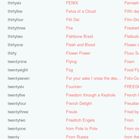
thirtysix
FENIX
Fernseh
thirtyfive
Fetus of a Cloud
Fifth da
thirtyfour
Filii Dei
Film-Di
thirtythree
Fire
Firestar
thirtytwo
Fishbone Braid
Flatbuil
thirtyone
Flesh and Blood
Flower o
thirty
Flower Power
Fluxu S
twentynine
Flying
Foam
twentyeight
Fog
Food Fi
twentyseven
For your sake I cross the desert
Foto-Co
twentysix
Fountain
twentyfive
Freedom through a Keyhole
French 
twentyfour
French Delight
Freudia
twentythree
Freule
Fried b
twentytwo
Friedrich Engels
From
twentyone
from Pole to Pole
From ro
twenty
From Russia
from th