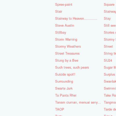
Spree-paint
Square
Stair
Stairwa
Stairway to Heaven.............
Stay
Steve Austin
Still se
Stillbay
Stories 
Storm Warning
Stormy 
Stormy Weathers
Street
Street Treasures
String t
Stung by a Bee
SU24
Such trees, such pears
Sugar 
Suicide spot!!
Surplus
Surrounding
Swanla
Swarte Jurk
Swimmi
Ta Panta Rhei
Take Ro
Tanam ciuman, menuai senyuman.
Tangma
TAOP
Tarde d