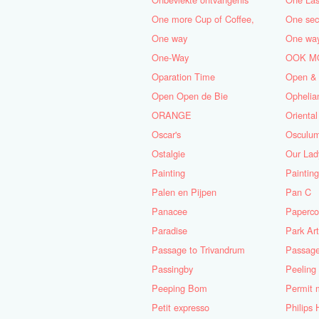
One more Cup of Coffee,
One sec
One way
One-Way
OOK MOO
Oparation Time
Open & 
Open Open de Bie
Ophelia
ORANGE
Orienta
Oscar's
Osculu
Ostalgie
Our Lad
Painting
Painting
Palen en Pijpen
Pan C
Panacee
Paperco
Paradise
Park Art
Passage to Trivandrum
Passingby
Peeling
Peeping Bom
Permit 
Petit expresso
Philips 