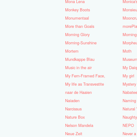
Mona Lena
Monica'
Monkey Boots
Monsieu
Monumentaal
Mooncru
More than Goals
morePla
Morning Glory
Morning
Morning-Sunshine
Morphe
Mortem
Moth
Mundkappe Blau
Museum
Music in the air
My Daiq
My Fern-Framed Face,
My girl
My life as Transvestite
Mystery 
naar de Haaien
Nabatee
Naiaden
Naming 
Narcissus
Natural 
Nature Box
Naughty
Nelson Mandela
NEPO
Neue Zeit
Never a 