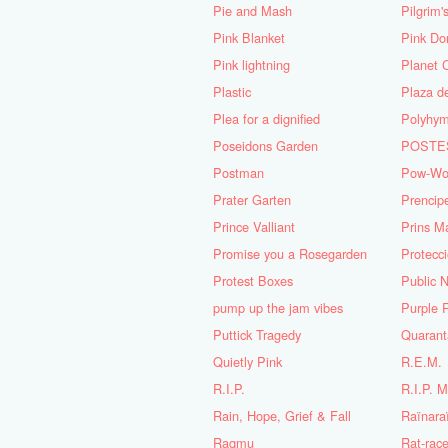
Pie and Mash
Pilgrim'
Pink Blanket
Pink Do
Pink lightning
Planet C
Plastic
Plaza d
Plea for a dignified
Polyhym
Poseidons Garden
POSTES 
Postman
Pow-Wo
Prater Garten
Prince Valliant
Prins Ma
Promise you a Rosegarden
Protecc
Protest Boxes
Public 
pump up the jam vibes
Purple 
Puttick Tragedy
Quarant
Quietly Pink
R.E.M.
R.I.P.
R.I.P. 
Rain, Hope, Grief & Fall
Raïnara
Raqmu
Rat-rac