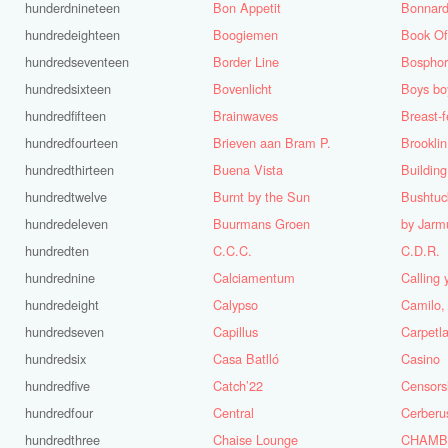
hunderdnineteen
Bon Appetit
Bonnar
hundredeighteen
Boogiemen
Book O
hundredseventeen
Border Line
Bosphor
hundredsixteen
Bovenlicht
Boys bo
hundredfifteen
Brainwaves
Breast-f
hundredfourteen
Brieven aan Bram P.
Brooklin
hundredthirteen
Buena Vista
Building
hundredtwelve
Burnt by the Sun
Bushtu
hundredeleven
Buurmans Groen
by Jarm
hundredten
C.C.C.
C.D.R.
hundrednine
Calciamentum
Calling 
hundredeight
Calypso
Camilo,
hundredseven
Capillus
Carpetl
hundredsix
Casa Batlló
Casino
hundredfive
Catch’22
Censors
hundredfour
Central
Cerberu
hundredthree
Chaise Lounge
CHAMB