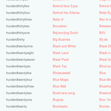
hunderdthirtyfive
Behind blue Eyes
Behind
hunderdthirtyfour
Behind the Silence
Belle É
hunderdthirtythree
Belly of
Ben ik t
hunderdthirtytwo
Benzaiten
Betwee
hunderdthirtyone
Be[com]ing Dutch
BIG
hunderdthirty
Big Businiss
Bij de
hunderdtwentynine
Black and White
Black D
hunderdtwentyeight
Black Land
Black 
hunderdtwentyseven
Black Pearl
Black S
hunderdtwentysix
Black Top
Blind e
hunderdtwentyfive
Blodeuwedd
Blue
hunderdtwentyfour
Blue Magic
Blue Mo
hunderdtwentythree
Blue Wall
Bluetifu
hunderdtwentytwo
Boatmans song
Boeiend
hunderdtwentyone
Boginja
Bom Vol
hunderdtwenty
Bombastic
Bombs ..