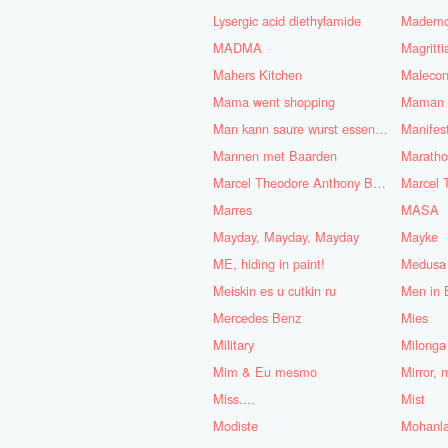
Lysergic acid diethylamide
Mademoi
MADMA
Magritt
Mahers Kitchen
Maleco
Mama went shopping
Maman B
Man kann saure wurst essen bei
Mannen met Baarden
Marath
Marcel Theodore Anthony Bosch
Marres
MASA
Mayday, Mayday, Mayday
Mayke
ME, hiding in paint!
Medusa
Meiskin es u cutkin ru
Men in 
Mercedes Benz
Mies
Military
Milonga
Mim & Eu mesmo
Mirror, 
Miss....
Mist
Modiste
Mohanla