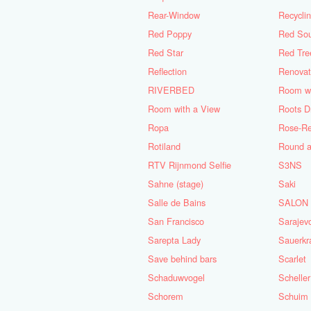
Rear-Window
Recycli
Red Poppy
Red Sou
Red Star
Red Tre
Reflection
Renovat
RIVERBED
Room wi
Room with a View
Roots D
Ropa
Rose-R
Rotiland
Round a
RTV Rijnmond Selfie
S3NS
Sahne (stage)
Saki
Salle de Bains
SALON
San Francisco
Sarajevo
Sarepta Lady
Sauerkr
Save behind bars
Scarlet
Schaduwvogel
Scheller
Schorem
Schuim 