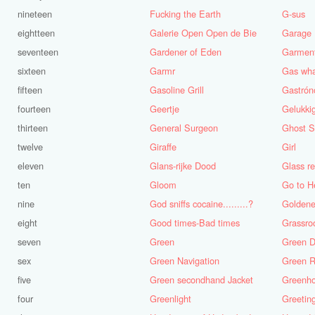
nineteen
Fucking the Earth
G-sus
eightteen
Galerie Open Open de Bie
Garage
seventeen
Gardener of Eden
Garmen
sixteen
Garmr
Gas wh
fifteen
Gasoline Grill
fourteen
Geertje
thirteen
General Surgeon
Ghost S
twelve
Giraffe
Girl
eleven
Glans-rijke Dood
ten
Gloom
Go to H
nine
God sniffs cocaine.........?
Golden
eight
Good times-Bad times
Grassro
seven
Green
Green D
sex
Green Navigation
Green R
five
Green secondhand Jacket
Greenh
four
Greenlight
Greetin