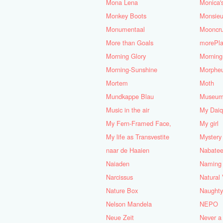
Mona Lena
Monica'
Monkey Boots
Monsieu
Monumentaal
Mooncru
More than Goals
morePla
Morning Glory
Morning
Morning-Sunshine
Morphe
Mortem
Moth
Mundkappe Blau
Museum
Music in the air
My Daiq
My Fern-Framed Face,
My girl
My life as Transvestite
Mystery 
naar de Haaien
Nabatee
Naiaden
Naming 
Narcissus
Natural 
Nature Box
Naughty
Nelson Mandela
NEPO
Neue Zeit
Never a 