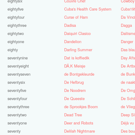
eightysix
Couvre Chef
Cowboy
eightyfive
Cuba's Health Care System
Cuba19
eightyfour
Curse of Ham
Da Vinc
eightythree
Dadisa
Dagga
eightytwo
Daiquiri Clasico
Daliism
eightyone
Dandelion
Danger
eighty
Darling Summer
Das bla
seventynine
Dat is koffiedik
Day Aft
seventyeight
DÃ‚K Meisje
De Artb
seventyseven
de Bontgekleurde
de Bunk
seventysix
De Hefbrug
de naak
seventyfive
De Noodrem
De Omg
seventyfour
De Queeste
De Schil
seventythree
de Sprookjes Boom
de Vlieg
seventytwo
Dead Tree
Deep Sl
seventyone
Deer and Robots
Déjà vu
seventy
Delilah Nightmare
Des bou