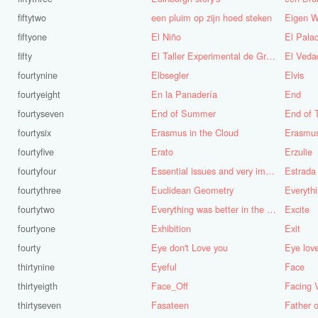
fiftytwo
een pluim op zijn hoed steken
Eigen W
fiftyone
El Niño
fifty
El Taller Experimental de Grafica
El Veda
fourtynine
Elbsegler
Elvis
fourtyeight
En la Panadería
End
fourtyseven
End of Summer
End of 
fourtysix
Erasmus in the Cloud
Erasmu
fourtyfive
Erato
Erzulie
fourtyfour
Essential issues and very important things
Estrada
fourtythree
Euclidean Geometry
Everyth
fourtytwo
Everything was better in the old days (Vroeger was alles beter!)
Excite
fourtyone
Exhibition
Exit
fourty
Eye don't Love you
Eye lov
thirtynine
Eyeful
Face
thirtyeigth
Face_Off
Facing 
thirtyseven
Fasateen
Father o