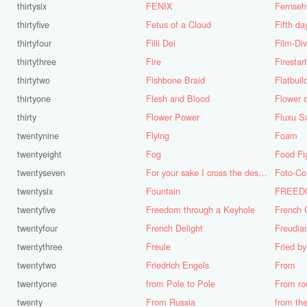
thirtysix
FENIX
Fernseh
thirtyfive
Fetus of a Cloud
Fifth da
thirtyfour
Filii Dei
Film-Di
thirtythree
Fire
Firestar
thirtytwo
Fishbone Braid
Flatbuil
thirtyone
Flesh and Blood
Flower o
thirty
Flower Power
Fluxu S
twentynine
Flying
Foam
twentyeight
Fog
Food Fi
twentyseven
For your sake I cross the desert
Foto-Co
twentysix
Fountain
twentyfive
Freedom through a Keyhole
French 
twentyfour
French Delight
Freudia
twentythree
Freule
Fried b
twentytwo
Friedrich Engels
From
twentyone
from Pole to Pole
From ro
twenty
From Russia
from th