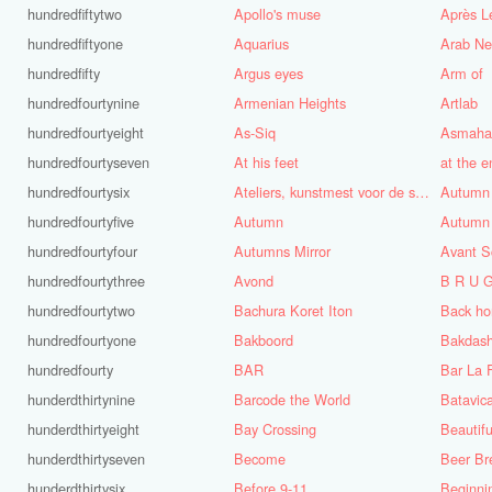
hundredfiftytwo
Apollo's muse
Après L
hundredfiftyone
Aquarius
Arab Ne
hundredfifty
Argus eyes
Arm of
hundredfourtynine
Armenian Heights
Artlab
hundredfourtyeight
As-Siq
Asmaha
hundredfourtyseven
At his feet
at the e
hundredfourtysix
Ateliers, kunstmest voor de stad
Autumn
hundredfourtyfive
Autumn
Autumn 
hundredfourtyfour
Autumns Mirror
Avant S
hundredfourtythree
Avond
B R U G
hundredfourtytwo
Bachura Koret Iton
Back h
hundredfourtyone
Bakboord
Bakdas
hundredfourty
BAR
Bar La 
hunderdthirtynine
Barcode the World
Batavic
hunderdthirtyeight
Bay Crossing
Beautif
hunderdthirtyseven
Become
Beer Br
hunderdthirtysix
Before 9-11
Beginni