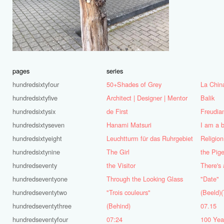
pages
series
hundredsixtyfour
50+Shades of Grey
La Chin
hundredsixtyfive
Architect | Designer | Mentor
Balik
hundredsixtysix
de First
Freudia
hundredsixtyseven
Hanami Matsuri
I am a 
hundredsixtyeight
Leuchtturm für das Ruhrgebiet
Religion
hundredsixtynine
The Girl
the Pig
hundredseventy
the Visitor
hundredseventyone
Through the Looking Glass
"Date"
hundredseventytwo
"Trois couleurs"
(Beeld)(
hundredseventythree
(Behind)
07.15
hundredseventyfour
07:24
100 Year