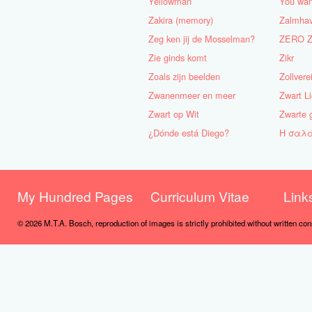
Yellowman
You wan
Zakira (memory)
Zalmha
Zeg ken jij de Mosselman?
ZERO Z
Zie ginds komt
Zikr
Zoals zijn beelden
Zollvere
Zwanenmeer en meer
Zwart Li
Zwart op Wit
Zwarte 
¿Dónde está Diego?
My Hundred Pages
Curriculum Vitae
Link
© 2026 M.T.A. Bosch, reproduction of images is strictly prohibited without written 