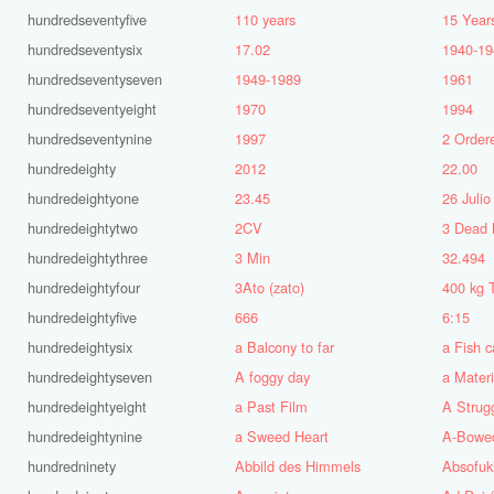
hundredseventyfive
110 years
15 Year
hundredseventysix
17.02
1940-19
hundredseventyseven
1949-1989
1961
hundredseventyeight
1970
1994
hundredseventynine
1997
2 Order
hundredeighty
2012
22.00
hundredeightyone
23.45
26 Julio
hundredeightytwo
2CV
hundredeightythree
3 Min
32.494
hundredeightyfour
3Ato (zato)
400 kg 
hundredeightyfive
666
6:15
hundredeightysix
a Balcony to far
a Fish c
hundredeightyseven
A foggy day
a Materi
hundredeightyeight
a Past Film
A Strug
hundredeightynine
a Sweed Heart
A-Bowe
hundredninety
Abbild des Himmels
Absofuki