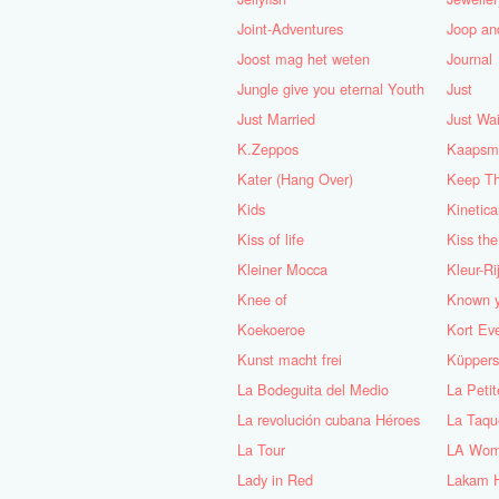
Joint-Adventures
Joop an
Joost mag het weten
Journal
Jungle give you eternal Youth
Just
Just Married
Just Wai
K.Zeppos
Kaapsme
Kater (Hang Over)
Keep Th
Kids
Kinetica
Kiss of life
Kiss th
Kleiner Mocca
Kleur-Ri
Knee of
Known y
Koekoeroe
Kort Ev
Kunst macht frei
Küpper
La Bodeguita del Medio
La Petit
La revolución cubana Héroes
La Taqu
La Tour
LA Wo
Lady in Red
Lakam 