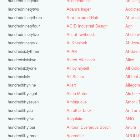
hundredninetyone
Acquaintance
Ad-Deir
hundredninetytwo
Adam's finger
Addicte
hundredninetythree
Afro-textured Hair
After r
hundredninetyfour
AGID Industrial Design
Agni
hundredninetyfive
Ahl al-Tawheed,
Al die w
hundredninetysix
Al Khazneh
Al Uzza
hundredsixtythree
Al-Akl
Al-Saeh 
hundredsixtytwo
Alfred Hitchcock
Alice
hundredsixtyone
All by myself
All Colo
hundredsixty
All Saints
All that
hundredfiftynine
Allart
hundredfiftyeight
Alma Mater
Als het 
hundredfiftyseven
Ambiguous
Amor / 
hundredfiftysix
An other brick
An Túr 
hundredfiftyfive
Angulaire
ANO
hundredfiftyfour
Antoon Everardus Bosch
Anura
hundredfiftythree
Aphrodite
APOLLO