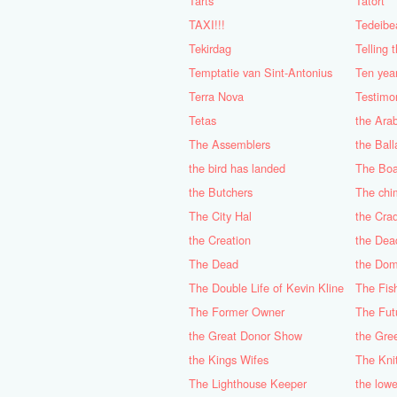
Tarts
Tatort
TAXI!!!
Tedeibe
Tekirdag
Temptatie van Sint-Antonius
Ten year
Terra Nova
Testimo
Tetas
the Ara
The Assemblers
the Ball
the bird has landed
The Boa
the Butchers
The chi
The City Hal
the Crad
the Creation
the Dea
The Dead
the Do
The Double Life of Kevin Kline
The Fis
The Former Owner
The Fut
the Great Donor Show
the Gre
the Kings Wifes
The Kni
The Lighthouse Keeper
the lowe