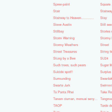
Spree-paint
Square
Stair
Stairwa
Stairway to Heaven.............
Stay
Steve Austin
Still se
Stillbay
Stories 
Storm Warning
Stormy 
Stormy Weathers
Street
Street Treasures
String t
Stung by a Bee
SU24
Such trees, such pears
Sugar 
Suicide spot!!
Surplus
Surrounding
Swanla
Swarte Jurk
Swimmi
Ta Panta Rhei
Take Ro
Tanam ciuman, menuai senyuman.
Tangma
TAOP
Tarde d