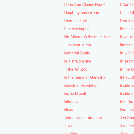
I Can See Clearly Now!!
I Can't 
I kept my nose clean
I need t
I see the light
I'am look
I'am waiting for....
Ibrahim
Ida Alberta Wilhelmina Vierwind-Bosch
If you'r
ill be your Mirror
Ilmatar
Immortal Souls
In & Ou
In a straight line
In searc
in the Art Zoo
In the b
In the name of Ganesha!
Industrial Revolution
Inside 
Inside Myself
Inside o
Intimacy
Into the
Irises
Ivre tou
J'aime l'odeur du rhum
Jah Sha
Jaws
Jazz he
Jellyfish
Jewelle