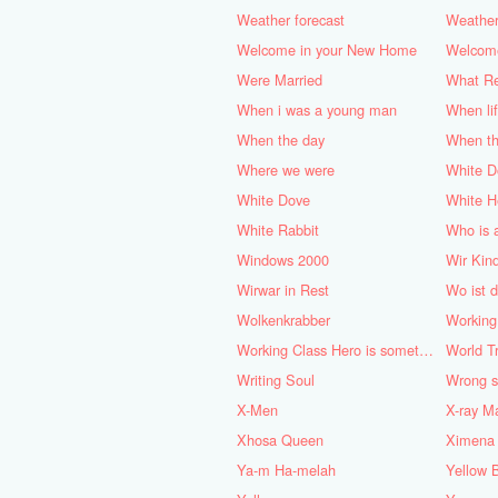
Weather forecast
Weather
Welcome in your New Home
Welcome
Were Married
What R
When i was a young man
When li
When the day
When the
Where we were
White D
White Dove
White H
White Rabbit
Who is a
Windows 2000
Wir Kin
Wirwar in Rest
Wo ist 
Wolkenkrabber
Working
Working Class Hero is something to be
World T
Writing Soul
Wrong s
X-Men
X-ray M
Xhosa Queen
Ximena
Ya-m Ha-melah
Yellow 