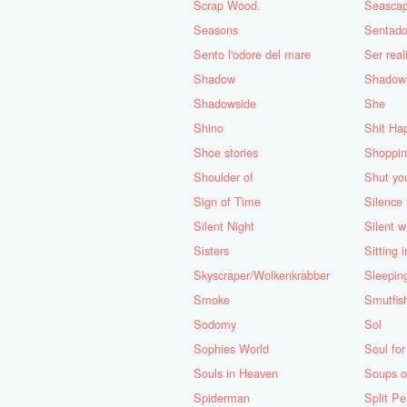
Scrap Wood.
Seasca
Seasons
Sentado
Sento l'odore del mare
Ser real
Shadow
Shadow
Shadowside
She
Shino
Shit Ha
Shoe stories
Shoppin
Shoulder of
Shut yo
Sign of Time
Silence 
Silent Night
Silent w
Sisters
Sitting 
Skyscraper/Wolkenkrabber
Sleepin
Smoke
Smutfis
Sodomy
Sol
Sophies World
Soul for
Souls in Heaven
Soups 
Spiderman
Split Pe