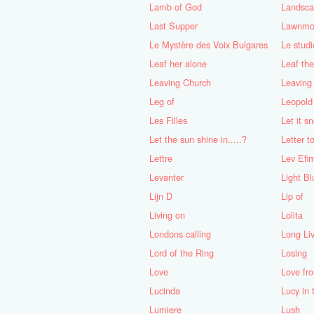
Lamb of God
Landscap
Last Supper
Lawnmo
Le Mystère des Voix Bulgares
Le studi
Leaf her alone
Leaf the
Leaving Church
Leaving
Leg of
Leopold 
Les Filles
Let it s
Let the sun shine in.....?
Letter 
Lettre
Lev Efi
Levanter
Light Bl
Lijn D
Lip of
Living on
Lolita
Londons calling
Long Li
Lord of the Ring
Losing
Love
Love fr
Lucinda
Lucy in
Lumiere
Lush