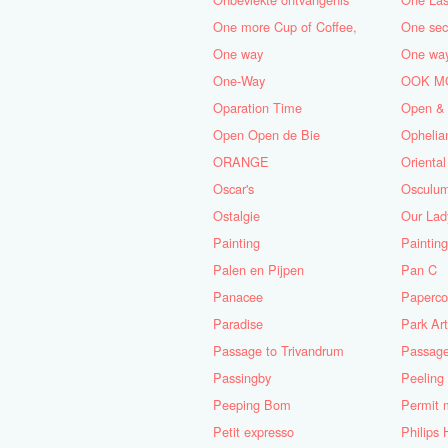
One more Cup of Coffee,
One sec
One way
One-Way
OOK MOO
Oparation Time
Open & 
Open Open de Bie
Ophelia
ORANGE
Orienta
Oscar's
Osculu
Ostalgie
Our Lad
Painting
Painting
Palen en Pijpen
Pan C
Panacee
Paperco
Paradise
Park Art
Passage to Trivandrum
Passingby
Peeling
Peeping Bom
Permit 
Petit expresso
Philips 