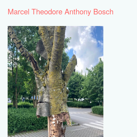
Marcel Theodore Anthony Bosch