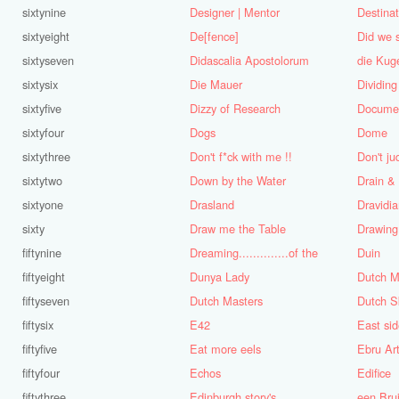
sixtynine
Designer | Mentor
Destinat
sixtyeight
De[fence]
Did we 
sixtyseven
Didascalia Apostolorum
die Kuge
sixtysix
Die Mauer
Dividing
sixtyfive
Dizzy of Research
Documen
sixtyfour
Dogs
Dome
sixtythree
Don't f*ck with me !!
Don't ju
sixtytwo
Down by the Water
Drain &
sixtyone
Drasland
Dravidia
sixty
Draw me the Table
Drawing 
fiftynine
Dreaming..............of the
Duin
fiftyeight
Dunya Lady
Dutch M
fiftyseven
Dutch Masters
Dutch S
fiftysix
E42
East sid
fiftyfive
Eat more eels
Ebru Ar
fiftyfour
Echos
Edifice
fiftythree
Edinburgh story's
een Bru