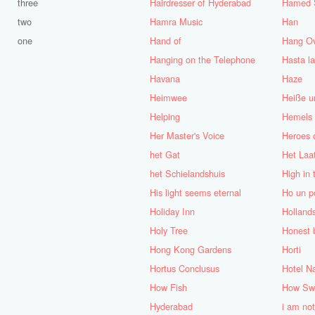
three
Hairdresser of Hyderabad
Hamed 
two
Hamra Music
Han
one
Hand of
Hang O
Hanging on the Telephone
Hasta la
Havana
Haze
Heimwee
Heiße u
Helping
Hemels
Her Master's Voice
Heroes 
het Gat
Het Laa
het Schielandshuis
High in 
His light seems eternal
Ho un po
Holiday Inn
Holland
Holy Tree
Honest b
Hong Kong Gardens
Horti
Hortus Conclusus
Hotel N
How Fish
How Swe
Hyderabad
i am not