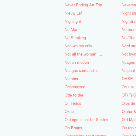
Never Ending Art Trip
Neveren
Nieuw Lef
Night sh
Nightlight
Nighttra
No Man
No mor
No Smoking
No Title
Non-whites only
Nord st
Not all the woman .....
Not by 
Notion motion
Nuages 
Nuages ​​surréalistes
Nulpunt
Number
OASE
Ochtendzon
Oculus
Ode to the
OF(F) 
Oil Fields
Ojos de
Okno
Olafur 
Old age is not for Sissies
Old Mas
On Brains,
On top 
Onbevlekte ontvangenis
One Las