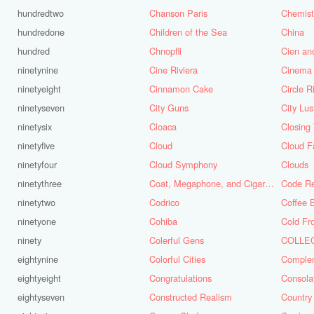
hundredtwo
Chanson Paris
Chemist
hundredone
Children of the Sea
China
hundred
Chnopfli
Cien an
ninetynine
Cine Riviera
Cinema 
ninetyeight
Cinnamon Cake
Circle R
ninetyseven
City Guns
City Lus
ninetysix
Cloaca
Closing
ninetyfive
Cloud
Cloud F
ninetyfour
Cloud Symphony
Clouds
ninetythree
Coat, Megaphone, and Cigarettes
Code R
ninetytwo
Codrico
Coffee 
ninetyone
Cohiba
Cold Fr
ninety
Colerful Gens
COLLEC
eightynine
Colorful Cities
Complem
eightyeight
Congratulations
Consola
eightyseven
Constructed Realism
Country