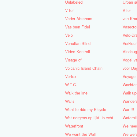
Unlabeled
Urban s
V for
V-for
Vader Abraham
van Kra
Vas bien Fidel
Vasect
Velo
Velo-Dr
Venetian Blind
Verkleu
Video Kontroll
Vindau
Visage of
Vogel v
Volcanic Island Chain
voor Da
Vortex
Voyage 
W.T.C.
Wachten
Walk the line
Walk up
Walls
Wandere
Want to ride my Bicycle
War!!!!
Wat nergens op lijkt, is echt
Waterbi
Waterfront
We nee
We want the Wall
We were