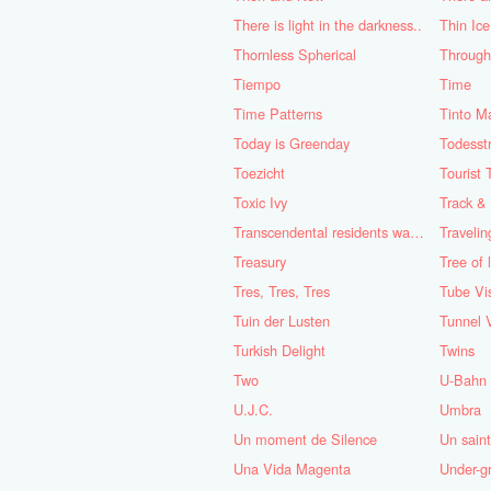
There is light in the darkness..
Thin Ice
Thornless Spherical
Through 
Tiempo
Time
Time Patterns
Tinto M
Today is Greenday
Todesstr
Toezicht
Tourist 
Toxic Ivy
Track &
Transcendental residents wanted - Part 1 & 2
Travelin
Treasury
Tree of l
Tres, Tres, Tres
Tube Vi
Tuin der Lusten
Tunnel 
Turkish Delight
Twins
Two
U-Bahn
U.J.C.
Umbra
Un moment de Silence
Un saint
Una Vida Magenta
Under-g