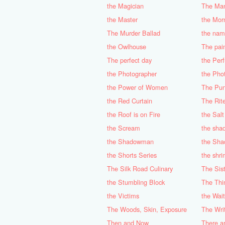
the Magician
the Master
the Mor
The Murder Ballad
the nam
the Owlhouse
The pain
The perfect day
the Per
the Photographer
the Phot
the Power of Women
The Pun
the Red Curtain
The Rite
the Roof is on Fire
the Sal
the Scream
the sha
the Shadowman
the Sh
the Shorts Series
the shri
The Silk Road Culinary
The Sis
the Stumbling Block
The Thi
the Victims
the Wait
The Woods, Skin, Exposure
The Wri
Then and Now
There ar