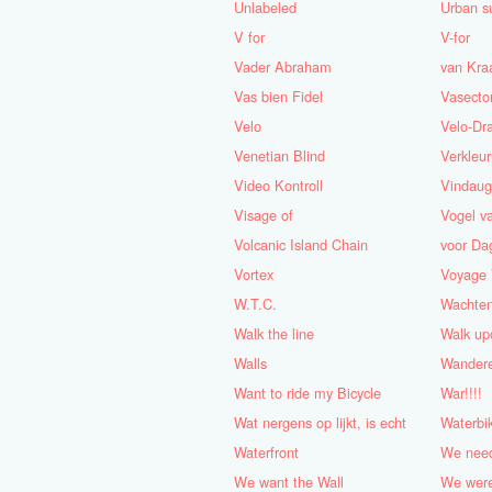
Unlabeled
Urban s
V for
V-for
Vader Abraham
van Kra
Vas bien Fidel
Vasect
Velo
Velo-Dr
Venetian Blind
Verkleu
Video Kontroll
Vindau
Visage of
Vogel v
Volcanic Island Chain
voor Da
Vortex
Voyage 
W.T.C.
Wachten
Walk the line
Walk up
Walls
Wandere
Want to ride my Bicycle
War!!!!
Wat nergens op lijkt, is echt
Waterbi
Waterfront
We nee
We want the Wall
We were