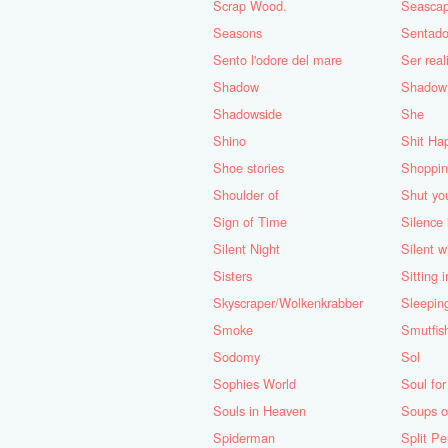
Scrap Wood.
Seasca
Seasons
Sentado
Sento l'odore del mare
Ser real
Shadow
Shadow
Shadowside
She
Shino
Shit Ha
Shoe stories
Shoppin
Shoulder of
Shut yo
Sign of Time
Silence 
Silent Night
Silent w
Sisters
Sitting 
Skyscraper/Wolkenkrabber
Sleepin
Smoke
Smutfis
Sodomy
Sol
Sophies World
Soul for
Souls in Heaven
Soups 
Spiderman
Split Pe