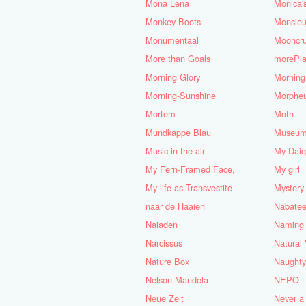
Mona Lena
Monica'
Monkey Boots
Monsieu
Monumentaal
Mooncru
More than Goals
morePla
Morning Glory
Morning
Morning-Sunshine
Morphe
Mortem
Moth
Mundkappe Blau
Museum
Music in the air
My Daiq
My Fern-Framed Face,
My girl
My life as Transvestite
Mystery 
naar de Haaien
Nabatee
Naiaden
Naming 
Narcissus
Natural 
Nature Box
Naughty
Nelson Mandela
NEPO
Neue Zeit
Never a 