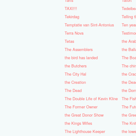
Tarts
Tatort
TAXI!!!
Tedeibe
Tekirdag
Temptatie van Sint-Antonius
Ten year
Terra Nova
Testimo
Tetas
the Ara
The Assemblers
the Ball
the bird has landed
The Boa
the Butchers
The chi
The City Hal
the Crad
the Creation
the Dea
The Dead
the Do
The Double Life of Kevin Kline
The Fis
The Former Owner
The Fut
the Great Donor Show
the Gre
the Kings Wifes
The Kni
The Lighthouse Keeper
the lowe