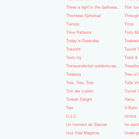
There is light in the darkness..
Thin Ice
Thornless Spherical
Through 
Tiempo
Time
Time Patterns
Tinto M
Today is Greenday
Todesstr
Toezicht
Tourist 
Toxic Ivy
Track &
Transcendental residents wanted - Part 1 & 2
Travelin
Treasury
Tree of l
Tres, Tres, Tres
Tube Vi
Tuin der Lusten
Tunnel 
Turkish Delight
Twins
Two
U-Bahn
U.J.C.
Umbra
Un moment de Silence
Un saint
Una Vida Magenta
Under-g