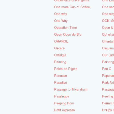
One more Cup of Coffee,
One sec
One way
One-Way
OOK MOO
Oparation Time
Open & 
Open Open de Bie
Ophelia
ORANGE
Orienta
Oscar's
Osculu
Ostalgie
Our Lad
Painting
Painting
Palen en Pijpen
Pan C
Panacee
Paperco
Paradise
Park Art
Passage to Trivandrum
Passingby
Peeling
Peeping Bom
Permit 
Petit expresso
Philips 