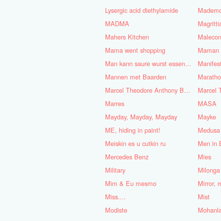
Lysergic acid diethylamide
Mademoi
MADMA
Magritt
Mahers Kitchen
Maleco
Mama went shopping
Maman B
Man kann saure wurst essen bei
Mannen met Baarden
Marath
Marcel Theodore Anthony Bosch
Marres
MASA
Mayday, Mayday, Mayday
Mayke
ME, hiding in paint!
Medusa
Meiskin es u cutkin ru
Men in 
Mercedes Benz
Mies
Military
Milonga
Mim & Eu mesmo
Mirror, 
Miss....
Mist
Modiste
Mohanla