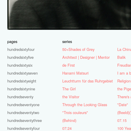
pages
series
hundredsixtyfour
50+Shades of Grey
La Chin
hundredsixtyfive
Architect | Designer | Mentor
Balik
hundredsixtysix
de First
Freudia
hundredsixtyseven
Hanami Matsuri
I am a 
hundredsixtyeight
Leuchtturm für das Ruhrgebiet
Religion
hundredsixtynine
The Girl
the Pig
hundredseventy
the Visitor
hundredseventyone
Through the Looking Glass
"Date"
hundredseventytwo
"Trois couleurs"
(Beeld)(
hundredseventythree
(Behind)
07.15
hundredseventyfour
07:24
100 Year