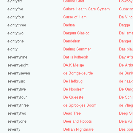
eightysix
Couvre Chef
Cowboy
eightyfive
Cuba's Health Care System
Cuba19
eightyfour
Curse of Ham
Da Vinc
eightythree
Dadisa
Dagga
eightytwo
Daiquiri Clasico
Daliism
eightyone
Dandelion
Danger
eighty
Darling Summer
Das bla
seventynine
Dat is koffiedik
Day Aft
seventyeight
DÃ‚K Meisje
De Artb
seventyseven
de Bontgekleurde
de Bunk
seventysix
De Hefbrug
de naak
seventyfive
De Noodrem
De Omg
seventyfour
De Queeste
De Schil
seventythree
de Sprookjes Boom
de Vlieg
seventytwo
Dead Tree
Deep Sl
seventyone
Deer and Robots
Déjà vu
seventy
Delilah Nightmare
Des bou