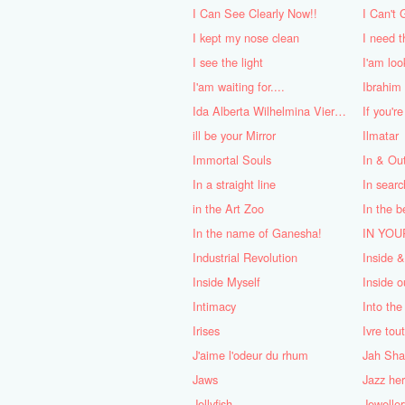
I Can See Clearly Now!!
I Can't 
I kept my nose clean
I need t
I see the light
I'am look
I'am waiting for....
Ibrahim
Ida Alberta Wilhelmina Vierwind-Bosch
If you'r
ill be your Mirror
Ilmatar
Immortal Souls
In & Ou
In a straight line
In searc
in the Art Zoo
In the b
In the name of Ganesha!
Industrial Revolution
Inside 
Inside Myself
Inside o
Intimacy
Into the
Irises
Ivre tou
J'aime l'odeur du rhum
Jah Sha
Jaws
Jazz he
Jellyfish
Jewelle