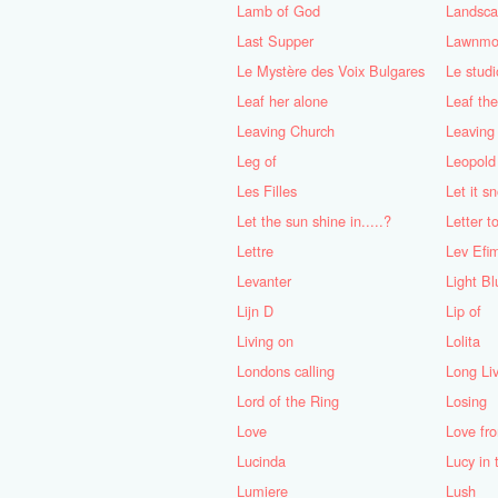
Lamb of God
Landscap
Last Supper
Lawnmo
Le Mystère des Voix Bulgares
Le studi
Leaf her alone
Leaf the
Leaving Church
Leaving
Leg of
Leopold 
Les Filles
Let it s
Let the sun shine in.....?
Letter 
Lettre
Lev Efi
Levanter
Light Bl
Lijn D
Lip of
Living on
Lolita
Londons calling
Long Li
Lord of the Ring
Losing
Love
Love fr
Lucinda
Lucy in
Lumiere
Lush