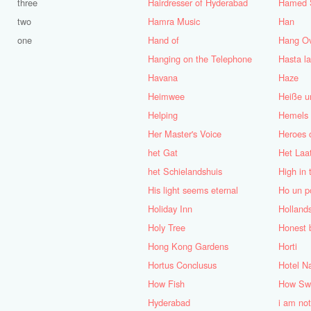
three
Hairdresser of Hyderabad
Hamed 
two
Hamra Music
Han
one
Hand of
Hang O
Hanging on the Telephone
Hasta la
Havana
Haze
Heimwee
Heiße u
Helping
Hemels
Her Master's Voice
Heroes 
het Gat
Het Laa
het Schielandshuis
High in 
His light seems eternal
Ho un po
Holiday Inn
Holland
Holy Tree
Honest b
Hong Kong Gardens
Horti
Hortus Conclusus
Hotel N
How Fish
How Swe
Hyderabad
i am not