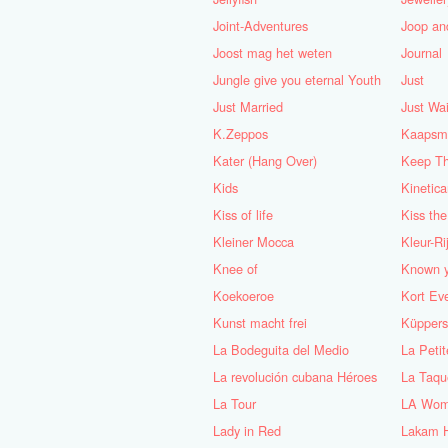
Joint-Adventures
Joop an
Joost mag het weten
Journal
Jungle give you eternal Youth
Just
Just Married
Just Wai
K.Zeppos
Kaapsme
Kater (Hang Over)
Keep Th
Kids
Kinetica
Kiss of life
Kiss th
Kleiner Mocca
Kleur-Ri
Knee of
Known y
Koekoeroe
Kort Ev
Kunst macht frei
Küpper
La Bodeguita del Medio
La Petit
La revolución cubana Héroes
La Taqu
La Tour
LA Wo
Lady in Red
Lakam 