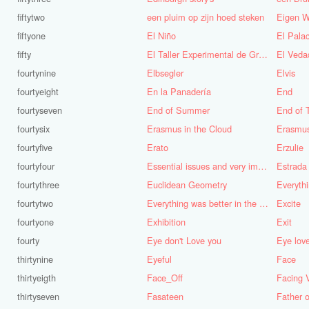
fiftytwo
een pluim op zijn hoed steken
Eigen W
fiftyone
El Niño
fifty
El Taller Experimental de Grafica
El Veda
fourtynine
Elbsegler
Elvis
fourtyeight
En la Panadería
End
fourtyseven
End of Summer
End of 
fourtysix
Erasmus in the Cloud
Erasmu
fourtyfive
Erato
Erzulie
fourtyfour
Essential issues and very important things
Estrada
fourtythree
Euclidean Geometry
Everyth
fourtytwo
Everything was better in the old days (Vroeger was alles beter!)
Excite
fourtyone
Exhibition
Exit
fourty
Eye don't Love you
Eye lov
thirtynine
Eyeful
Face
thirtyeigth
Face_Off
Facing 
thirtyseven
Fasateen
Father o