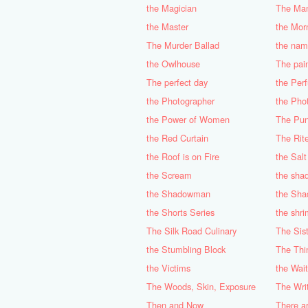
the Magician
the Master
the Mor
The Murder Ballad
the nam
the Owlhouse
The pain
The perfect day
the Per
the Photographer
the Phot
the Power of Women
The Pun
the Red Curtain
The Rite
the Roof is on Fire
the Sal
the Scream
the sha
the Shadowman
the Sh
the Shorts Series
the shri
The Silk Road Culinary
The Sis
the Stumbling Block
The Thi
the Victims
the Wait
The Woods, Skin, Exposure
The Wri
Then and Now
There ar