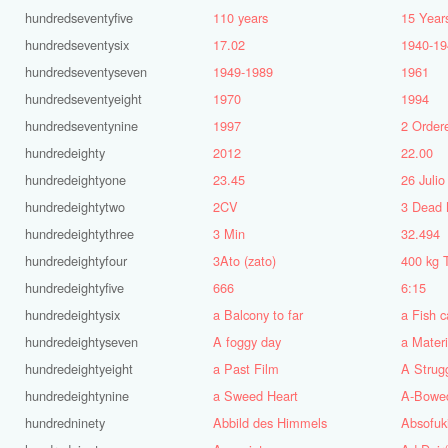
hundredseventyfive
110 years
15 Year
hundredseventysix
17.02
1940-19
hundredseventyseven
1949-1989
1961
hundredseventyeight
1970
1994
hundredseventynine
1997
2 Order
hundredeighty
2012
22.00
hundredeightyone
23.45
26 Julio
hundredeightytwo
2CV
hundredeightythree
3 Min
32.494
hundredeightyfour
3Ato (zato)
400 kg 
hundredeightyfive
666
6:15
hundredeightysix
a Balcony to far
a Fish c
hundredeightyseven
A foggy day
a Materi
hundredeightyeight
a Past Film
A Strug
hundredeightynine
a Sweed Heart
A-Bowe
hundredninety
Abbild des Himmels
Absofuki