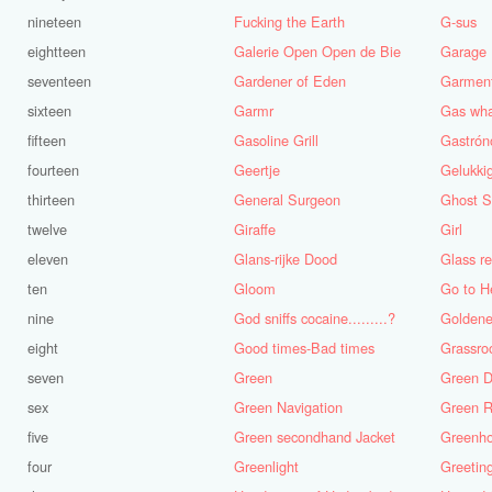
nineteen
Fucking the Earth
G-sus
eightteen
Galerie Open Open de Bie
Garage
seventeen
Gardener of Eden
Garmen
sixteen
Garmr
Gas wh
fifteen
Gasoline Grill
fourteen
Geertje
thirteen
General Surgeon
Ghost S
twelve
Giraffe
Girl
eleven
Glans-rijke Dood
ten
Gloom
Go to H
nine
God sniffs cocaine.........?
Golden
eight
Good times-Bad times
Grassro
seven
Green
Green D
sex
Green Navigation
Green R
five
Green secondhand Jacket
Greenh
four
Greenlight
Greetin