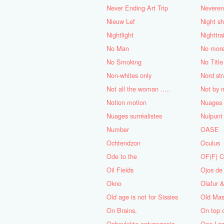
Never Ending Art Trip
Neveren
Nieuw Lef
Night sh
Nightlight
Nighttra
No Man
No mor
No Smoking
No Title
Non-whites only
Nord st
Not all the woman .....
Not by 
Notion motion
Nuages 
Nuages ​​surréalistes
Nulpunt
Number
OASE
Ochtendzon
Oculus
Ode to the
OF(F) 
Oil Fields
Ojos de
Okno
Olafur 
Old age is not for Sissies
Old Mas
On Brains,
On top 
Onbevlekte ontvangenis
One Las