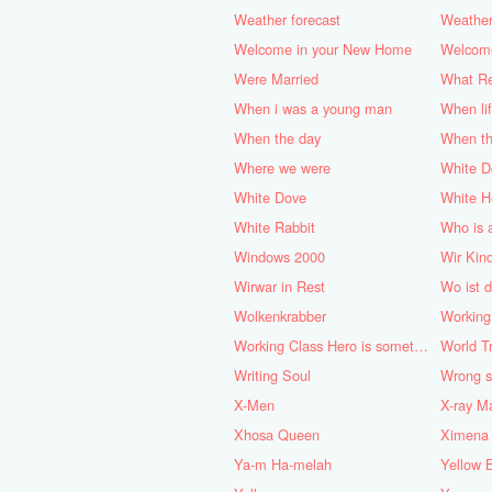
Weather forecast
Weather
Welcome in your New Home
Welcome
Were Married
What R
When i was a young man
When li
When the day
When the
Where we were
White D
White Dove
White H
White Rabbit
Who is a
Windows 2000
Wir Kin
Wirwar in Rest
Wo ist 
Wolkenkrabber
Working
Working Class Hero is something to be
World T
Writing Soul
Wrong s
X-Men
X-ray M
Xhosa Queen
Ximena
Ya-m Ha-melah
Yellow 