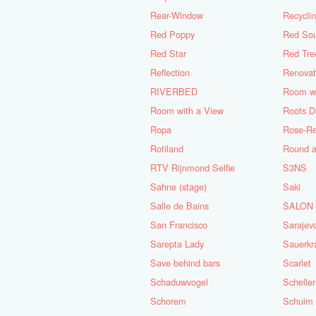
Rear-Window
Recycli
Red Poppy
Red Sou
Red Star
Red Tre
Reflection
Renovat
RIVERBED
Room wi
Room with a View
Roots D
Ropa
Rose-R
Rotiland
Round a
RTV Rijnmond Selfie
S3NS
Sahne (stage)
Saki
Salle de Bains
SALON
San Francisco
Sarajevo
Sarepta Lady
Sauerkr
Save behind bars
Scarlet
Schaduwvogel
Scheller
Schorem
Schuim 