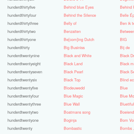
hunderdthirtyfive
Behind blue Eyes
Behind
hunderdthirtyfour
Behind the Silence
Belle É
hunderdthirtythree
Belly of
Ben ik t
hunderdthirtytwo
Benzaiten
Betwee
hunderdthirtyone
Be[com]ing Dutch
BIG
hunderdthirty
Big Businiss
Bij de
hunderdtwentynine
Black and White
Black D
hunderdtwentyeight
Black Land
Black 
hunderdtwentyseven
Black Pearl
Black S
hunderdtwentysix
Black Top
Blind e
hunderdtwentyfive
Blodeuwedd
Blue
hunderdtwentyfour
Blue Magic
Blue Mo
hunderdtwentythree
Blue Wall
Bluetifu
hunderdtwentytwo
Boatmans song
Boeiend
hunderdtwentyone
Boginja
Bom Vol
hunderdtwenty
Bombastic
Bombs ..