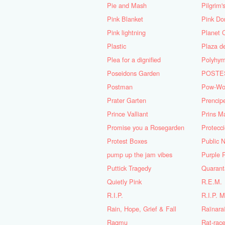
Pie and Mash
Pilgrim'
Pink Blanket
Pink Do
Pink lightning
Planet C
Plastic
Plaza d
Plea for a dignified
Polyhym
Poseidons Garden
POSTES 
Postman
Pow-Wo
Prater Garten
Prince Valliant
Prins Ma
Promise you a Rosegarden
Protecc
Protest Boxes
Public 
pump up the jam vibes
Purple 
Puttick Tragedy
Quarant
Quietly Pink
R.E.M.
R.I.P.
R.I.P. 
Rain, Hope, Grief & Fall
Raïnara
Raqmu
Rat-rac