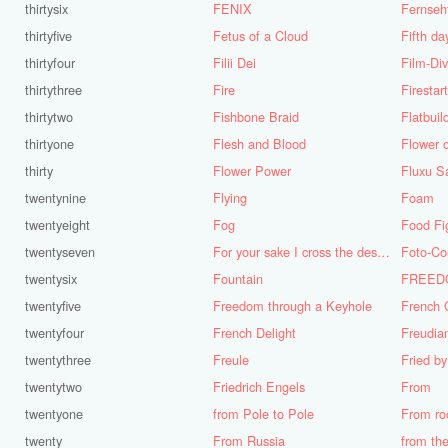
thirtysix
FENIX
Fernseh
thirtyfive
Fetus of a Cloud
Fifth da
thirtyfour
Filii Dei
Film-Di
thirtythree
Fire
Firestar
thirtytwo
Fishbone Braid
Flatbuil
thirtyone
Flesh and Blood
Flower o
thirty
Flower Power
Fluxu S
twentynine
Flying
Foam
twentyeight
Fog
Food Fi
twentyseven
For your sake I cross the desert
Foto-Co
twentysix
Fountain
twentyfive
Freedom through a Keyhole
French 
twentyfour
French Delight
Freudia
twentythree
Freule
Fried b
twentytwo
Friedrich Engels
From
twentyone
from Pole to Pole
From ro
twenty
From Russia
from th