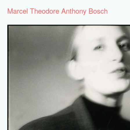
Marcel Theodore Anthony Bosch