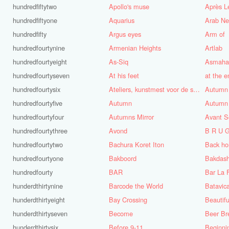
hundredfiftytwo
Apollo's muse
Après L
hundredfiftyone
Aquarius
Arab Ne
hundredfifty
Argus eyes
Arm of
hundredfourtynine
Armenian Heights
Artlab
hundredfourtyeight
As-Siq
Asmaha
hundredfourtyseven
At his feet
at the e
hundredfourtysix
Ateliers, kunstmest voor de stad
Autumn
hundredfourtyfive
Autumn
Autumn 
hundredfourtyfour
Autumns Mirror
Avant S
hundredfourtythree
Avond
B R U G
hundredfourtytwo
Bachura Koret Iton
Back h
hundredfourtyone
Bakboord
Bakdas
hundredfourty
BAR
Bar La 
hunderdthirtynine
Barcode the World
Batavic
hunderdthirtyeight
Bay Crossing
Beautif
hunderdthirtyseven
Become
Beer Br
hunderdthirtysix
Before 9-11
Beginni