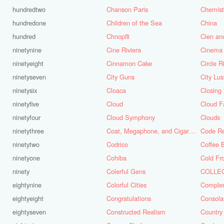
hundredtwo
Chanson Paris
Chemist
hundredone
Children of the Sea
China
hundred
Chnopfli
Cien an
ninetynine
Cine Riviera
Cinema 
ninetyeight
Cinnamon Cake
Circle R
ninetyseven
City Guns
City Lus
ninetysix
Cloaca
Closing
ninetyfive
Cloud
Cloud F
ninetyfour
Cloud Symphony
Clouds
ninetythree
Coat, Megaphone, and Cigarettes
Code R
ninetytwo
Codrico
Coffee 
ninetyone
Cohiba
Cold Fr
ninety
Colerful Gens
COLLEC
eightynine
Colorful Cities
Complem
eightyeight
Congratulations
Consola
eightyseven
Constructed Realism
Country