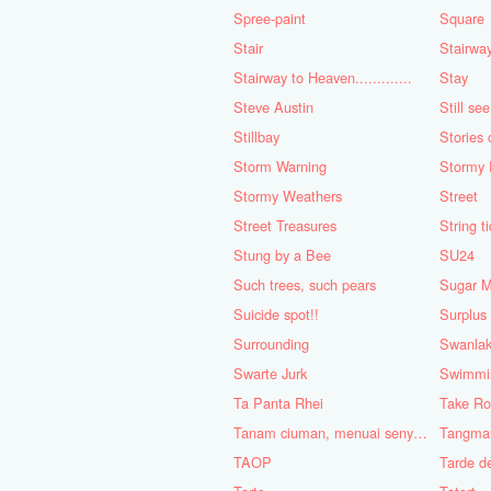
Spree-paint
Square
Stair
Stairwa
Stairway to Heaven.............
Stay
Steve Austin
Still se
Stillbay
Stories 
Storm Warning
Stormy 
Stormy Weathers
Street
Street Treasures
String t
Stung by a Bee
SU24
Such trees, such pears
Sugar 
Suicide spot!!
Surplus
Surrounding
Swanla
Swarte Jurk
Swimmi
Ta Panta Rhei
Take Ro
Tanam ciuman, menuai senyuman.
Tangma
TAOP
Tarde d