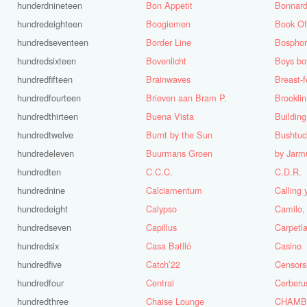
hunderdnineteen
Bon Appetit
Bonnar
hundredeighteen
Boogiemen
Book O
hundredseventeen
Border Line
Bosphor
hundredsixteen
Bovenlicht
Boys bo
hundredfifteen
Brainwaves
Breast-f
hundredfourteen
Brieven aan Bram P.
Brooklin
hundredthirteen
Buena Vista
Building
hundredtwelve
Burnt by the Sun
Bushtu
hundredeleven
Buurmans Groen
by Jarm
hundredten
C.C.C.
C.D.R.
hundrednine
Calciamentum
Calling 
hundredeight
Calypso
Camilo,
hundredseven
Capillus
Carpetl
hundredsix
Casa Batlló
Casino
hundredfive
Catch’22
Censors
hundredfour
Central
Cerberu
hundredthree
Chaise Lounge
CHAMB