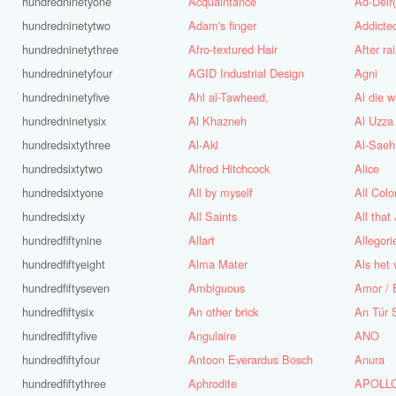
hundredninetyone
Acquaintance
Ad-Deir
hundredninetytwo
Adam's finger
Addicte
hundredninetythree
Afro-textured Hair
After r
hundredninetyfour
AGID Industrial Design
Agni
hundredninetyfive
Ahl al-Tawheed,
Al die w
hundredninetysix
Al Khazneh
Al Uzza
hundredsixtythree
Al-Akl
Al-Saeh 
hundredsixtytwo
Alfred Hitchcock
Alice
hundredsixtyone
All by myself
All Colo
hundredsixty
All Saints
All that
hundredfiftynine
Allart
hundredfiftyeight
Alma Mater
Als het 
hundredfiftyseven
Ambiguous
Amor / 
hundredfiftysix
An other brick
An Túr 
hundredfiftyfive
Angulaire
ANO
hundredfiftyfour
Antoon Everardus Bosch
Anura
hundredfiftythree
Aphrodite
APOLLO