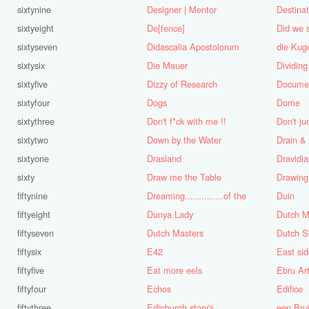
sixtynine
Designer | Mentor
Destinat
sixtyeight
De[fence]
Did we 
sixtyseven
Didascalia Apostolorum
die Kuge
sixtysix
Die Mauer
Dividing
sixtyfive
Dizzy of Research
Documen
sixtyfour
Dogs
Dome
sixtythree
Don't f*ck with me !!
Don't ju
sixtytwo
Down by the Water
Drain &
sixtyone
Drasland
Dravidia
sixty
Draw me the Table
Drawing 
fiftynine
Dreaming..............of the
Duin
fiftyeight
Dunya Lady
Dutch M
fiftyseven
Dutch Masters
Dutch S
fiftysix
E42
East sid
fiftyfive
Eat more eels
Ebru Ar
fiftyfour
Echos
Edifice
fiftythree
Edinburgh story's
een Bru