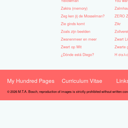
Yellowman
You wan
Zakira (memory)
Zalmha
Zeg ken jij de Mosselman?
ZERO Z
Zie ginds komt
Zikr
Zoals zijn beelden
Zollvere
Zwanenmeer en meer
Zwart Li
Zwart op Wit
Zwarte 
¿Dónde está Diego?
My Hundred Pages
Curriculum Vitae
Link
© 2026 M.T.A. Bosch, reproduction of images is strictly prohibited without written 