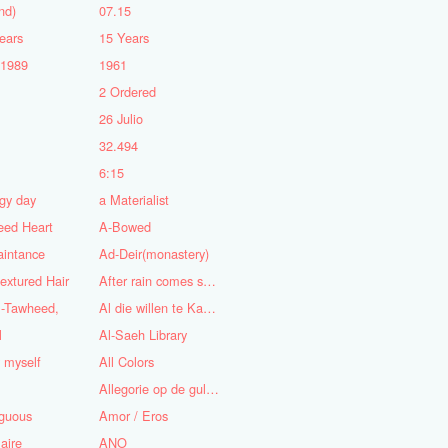
nd)
07.15
ears
15 Years
-1989
1961
2 Ordered
5
26 Julio
n
32.494
6:15
gy day
a Materialist
eed Heart
A-Bowed
aintance
Ad-Deir(monastery)
textured Hair
After rain comes sunshine
l-Tawheed,
Al die willen te Kaap'ren varen
l
Al-Saeh Library
y myself
All Colors
Allegorie op de gulzigheid en de lust
guous
Amor / Eros
aire
ANO