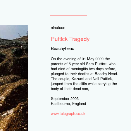
nineteen
Puttick Tragedy
Beachyhead
On the evening of 31 May 2009 the
parents of 5 year-old Sam Puttick, who
had died of meningitis two days before,
plunged to their deaths at Beachy Head.
The couple, Kazumi and Neil Puttick,
jumped from the cliffs while carrying the
body of their dead son,
September 2003
Eastbourne, England
www.telegraph.co.uk