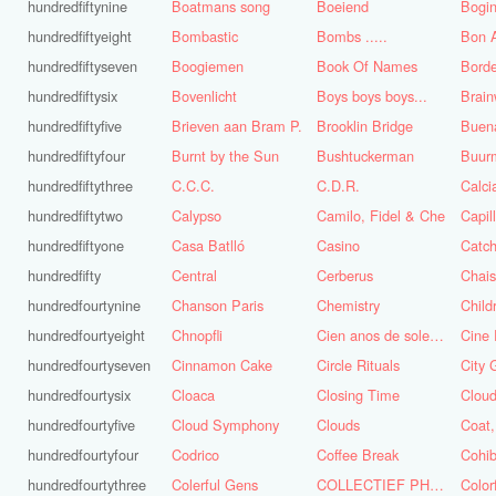
hundredfiftynine
Boatmans song
Boeiend
Bogin
hundredfiftyeight
Bombastic
Bombs .....
Bon A
hundredfiftyseven
Boogiemen
Book Of Names
Borde
hundredfiftysix
Bovenlicht
Boys boys boys...
Brai
hundredfiftyfive
Brieven aan Bram P.
Brooklin Bridge
Buena
hundredfiftyfour
Burnt by the Sun
Bushtuckerman
Buur
hundredfiftythree
C.C.C.
C.D.R.
Calc
hundredfiftytwo
Calypso
Camilo, Fidel & Che
Capil
hundredfiftyone
Casa Batlló
Casino
Catch
hundredfifty
Central
Cerberus
Chai
hundredfourtynine
Chanson Paris
Chemistry
Child
hundredfourtyeight
Chnopfli
Cien anos de soledad
Cine 
hundredfourtyseven
Cinnamon Cake
Circle Rituals
City 
hundredfourtysix
Cloaca
Closing Time
Clou
hundredfourtyfive
Cloud Symphony
Clouds
hundredfourtyfour
Codrico
Coffee Break
Cohi
hundredfourtythree
Colerful Gens
COLLECTIEF PHASE 3.1
Color