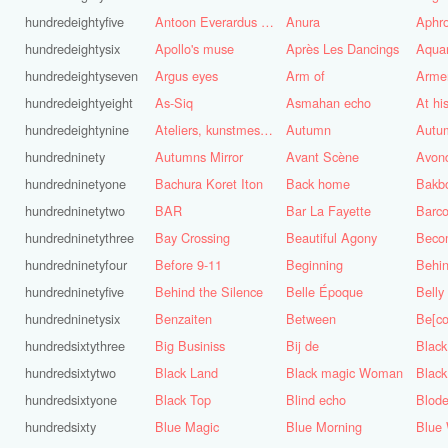
hundredeightyfive
Antoon Everardus Bosch
Anura
Aphro
hundredeightysix
Apollo's muse
Après Les Dancings
Aquar
hundredeightyseven
Argus eyes
Arm of
Arme
hundredeightyeight
As-Siq
Asmahan echo
At hi
hundredeightynine
Ateliers, kunstmest voor de stad
Autumn
Autu
hundredninety
Autumns Mirror
Avant Scène
Avon
hundredninetyone
Bachura Koret Iton
Back home
Bakb
hundredninetytwo
BAR
Bar La Fayette
Barco
hundredninetythree
Bay Crossing
Beautiful Agony
Beco
hundredninetyfour
Before 9-11
Beginning
Behin
hundredninetyfive
Behind the Silence
Belle Époque
Belly
hundredninetysix
Benzaiten
Between
Be[c
hundredsixtythree
Big Businiss
Bij de
Black
hundredsixtytwo
Black Land
Black magic Woman
Black
hundredsixtyone
Black Top
Blind echo
Blod
hundredsixty
Blue Magic
Blue Morning
Blue 