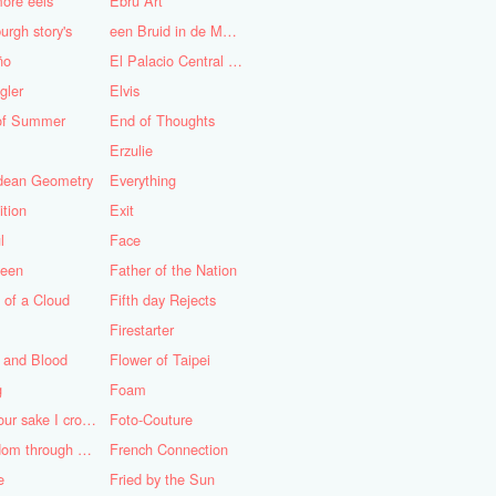
ore eels
Ebru Art
urgh story's
een Bruid in de Morgen
ño
El Palacio Central de Pioneros "Ernesto Che Guevara"
gler
Elvis
of Summer
End of Thoughts
Erzulie
idean Geometry
Everything
ition
Exit
l
Face
teen
Father of the Nation
 of a Cloud
Fifth day Rejects
Firestarter
 and Blood
Flower of Taipei
g
Foam
For your sake I cross the desert
Foto-Couture
Freedom through a Keyhole
French Connection
e
Fried by the Sun