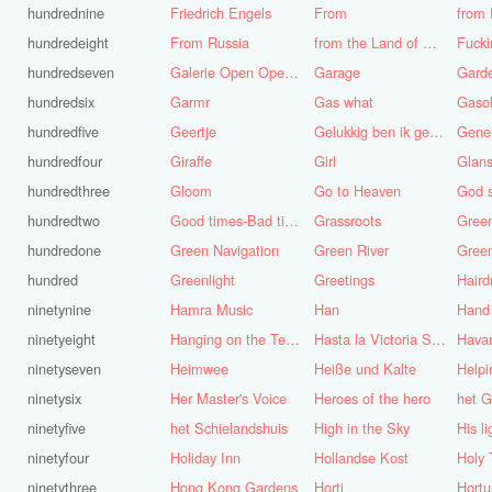
hundrednine
Friedrich Engels
From
from 
hundredeight
From Russia
from the Land of Punt
Fucki
hundredseven
Galerie Open Open de Bie
Garage
Gard
hundredsix
Garmr
Gas what
Gasol
hundredfive
Geertje
Gelukkig ben ik gek geboren, anders was ik het geworden
Gene
hundredfour
Giraffe
Girl
Glans
hundredthree
Gloom
Go to Heaven
hundredtwo
Good times-Bad times
Grassroots
Gree
hundredone
Green Navigation
Green River
hundred
Greenlight
Greetings
ninetynine
Hamra Music
Han
Hand
ninetyeight
Hanging on the Telephone
Hasta la Victoria Siempre
Hava
ninetyseven
Heimwee
Heiße und Kalte
Helpi
ninetysix
Her Master's Voice
Heroes of the hero
het G
ninetyfive
het Schielandshuis
High in the Sky
ninetyfour
Holiday Inn
Hollandse Kost
Holy 
ninetythree
Hong Kong Gardens
Horti
Hortu