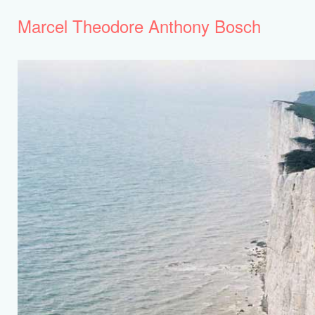
Marcel Theodore Anthony Bosch