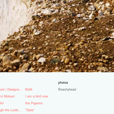
photos
Architect | Designer | Mentor
Balik
Beachyhead
mi Matsuri
I am a bird now
irl
the Pigeons
Through the Looking Glass
"Date"