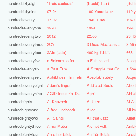
hundredsixtyeight
"Trois couleurs"
(Beeld)(Taal)
(Behi
hundredsixtynine
07:24
100 Years later
110 y
hundredseventy
17.02
1940-1945
1949
hundredseventyone
1970
1994
1997
hundredseventytwo
2012
22.00
23.4
hundredseventythree
2CV
3 Dead Mexicans on a skateboard
3 Mi
hundredseventyfour
3Ato (zato)
400 kg T.N.T.
666
hundredseventyfive
a Balcony to far
a Fish called
A fog
hundredseventysix
a Past Film
A Struggle that Continues
a Sw
hundredseventyseven
Abbild des Himmels
Absofukinlutely
Acqu
hundredseventyeight
Adam's finger
Addicted Souls
Afro-
hundredseventynine
AGID Industrial Design
Agni
Ahl a
hundredeighty
Al Khazneh
Al Uzza
Al-Ak
hundredeightyone
Alfred Hitchcock
Alice
All b
hundredeightytwo
All Saints
All that Jazz
Allart
hundredeightythree
Alma Mater
Als het volk
Ambi
hundredeightyfour
An other brick
An Túr Solais
Angul