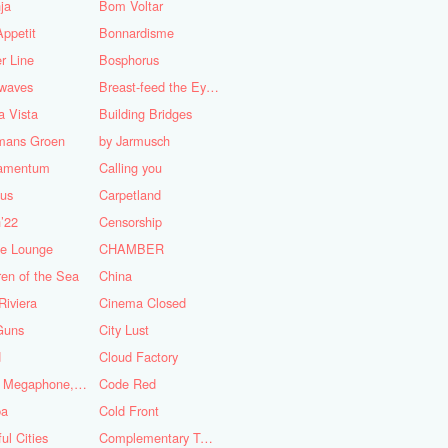
ja
Bom Voltar
ppetit
Bonnardisme
r Line
Bosphorus
nwaves
Breast-feed the Eye's
 Vista
Building Bridges
mans Groen
by Jarmusch
iamentum
Calling you
lus
Carpetland
’22
Censorship
se Lounge
CHAMBER
ren of the Sea
China
Riviera
Cinema Closed
Guns
City Lust
d
Cloud Factory
Coat, Megaphone, and Cigarettes
Code Red
ba
Cold Front
ful Cities
Complementary Tattoo