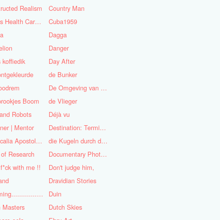
ructed Realism
Country Man
Cuba's Health Care System
Cuba1959
sa
Dagga
lion
Danger
 koffiedik
Day After
ntgekleurde
de Bunker
oodrem
De Omgeving van de Mens
prookjes Boom
de Vlieger
 and Robots
Déjà vu
ner | Mentor
Destination: Terminal Station
Didascalia Apostolorum
die Kugeln durch die Kirche
 of Research
Documentary Photojournalist
 f*ck with me !!
Don't judge him,
and
Dravidian Stories
Dreaming..............of the
Duin
 Masters
Dutch Skies