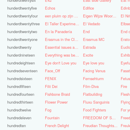
hunderdtwentysix
E42
East side Gallery
Eat m
hunderdtwentyfive
Echos
Edifice
Edinb
hunderdtwentyfour
een pluim op zijn hoed steken
Eigen Wijze Woorden
El Ni
hunderdtwentythree
El Taller Experimental de Grafica
El Vedado
Elbse
hunderdtwentytwo
En la Panadería
End
End 
hunderdtwentyone
Erasmus in the Cloud
Erasmus MC
Erato
hunderdtwenty
Essential issues and very important things
Estrada
Eucl
hunderdnineteen
Everything was better in the old days (Vroeger was alles beter!)
Excite
Exhib
hundredeighteen
Eye don't Love you
Eye love you
Eyefu
hundredseventeen
Face_Off
Facing Venus
Fasa
hundredsixteen
FENIX
Fernsehturm
Fetus
hundredfifteen
Filii Dei
Film-Diva
Fire
hundredfourteen
Fishbone Braid
Flatbuilding
Flesh
hundredthirteen
Flower Power
Fluxu Sanguinis
Flyin
hundredtwelve
Fog
Food Fighters
hundredeleven
Fountain
FREEDOM OF SPEECH AND CENSORSHIP
hundredten
French Delight
Freudian Thoughts...
Freul