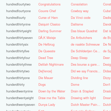
hundredfourtytwo
Congratulations
Consolation
Const
hundredfourtyone
Couvre Chef
Cowboy way
hundredfourty
Curse of Ham
Da Vinci code
Dadi
hunderdthirtynine
Daiquiri Clasico
Daliisme
Dande
hunderdthirtyeight
Darling Summer
Das blaue Quadrat
Dat is
hunderdthirtyseven
DÃ‚K Meisje
De Artbutchers
de Bo
hunderdthirtysix
De Hefbrug
de naakte Schreeuw
De N
hunderdthirtyfive
De Queeste
De Schilderijen Centrale
de S
hunderdthirtyfour
Dead Tree
Deep Sleep
Deer
hunderdthirtythree
Delilah Nightmare
Des bourse a gare du midi
Desig
hunderdthirtytwo
De[fence]
Did we say Francis Bacon?
hunderdthirtyone
Die Mauer
Dividing line
Dizzy
hunderdthirty
Dogs
Dome
Don't
hunderdtwentynine
Down by the Water
Drain & Stapled
Drasl
hunderdtwentyeight
Draw me the Table
Drawing with light
hunderdtwentyseven
Dunya Lady
Dutch Master Painter
Dutch