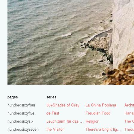
pages
series
hundredsixtyfour
50+Shades of Grey
La China Poblana
hundredsixtyfive
de First
Freudian Food
Hana
hundredsixtysix
Leuchtturm für das Ruhrgebiet
Religion
The G
hundredsixtyseven
the Visitor
There's a bright light burning deep inside of me