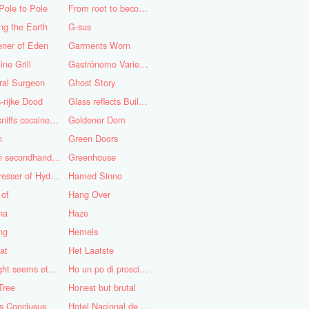
Pole to Pole
From root to becoming
ng the Earth
G-sus
ener of Eden
Garments Worn
ine Grill
Gastrónomo Variedades Obispo
ral Surgeon
Ghost Story
-rijke Dood
Glass reflects Buildings of Buildings with glass!
God sniffs cocaine.........?
Goldener Dom
n
Green Doors
Green secondhand Jacket
Greenhouse
Hairdresser of Hyderabad
Hamed Sinno
 of
Hang Over
na
Haze
ng
Hemels
at
Het Laatste
His light seems eternal
Ho un po di prosciutto
Tree
Honest but brutal
s Conclusus
Hotel Nacional de Cuba