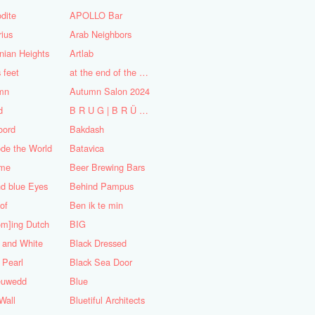
dite
APOLLO Bar
ius
Arab Neighbors
nian Heights
Artlab
s feet
at the end of the World
mn
Autumn Salon 2024
d
B R U G | B R Ü C K E
oord
Bakdash
de the World
Batavica
me
Beer Brewing Bars
d blue Eyes
Behind Pampus
 of
Ben ik te min
om]ing Dutch
BIG
 and White
Black Dressed
 Pearl
Black Sea Door
euwedd
Blue
Wall
Bluetiful Architects