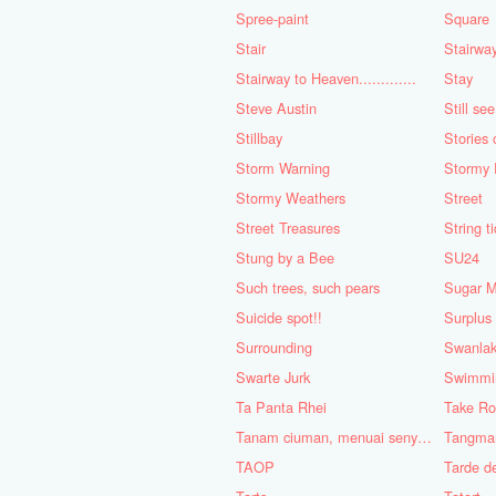
Spree-paint
Square
Stair
Stairwa
Stairway to Heaven.............
Stay
Steve Austin
Still se
Stillbay
Stories 
Storm Warning
Stormy 
Stormy Weathers
Street
Street Treasures
String t
Stung by a Bee
SU24
Such trees, such pears
Sugar 
Suicide spot!!
Surplus
Surrounding
Swanla
Swarte Jurk
Swimmi
Ta Panta Rhei
Take Ro
Tanam ciuman, menuai senyuman.
Tangma
TAOP
Tarde d