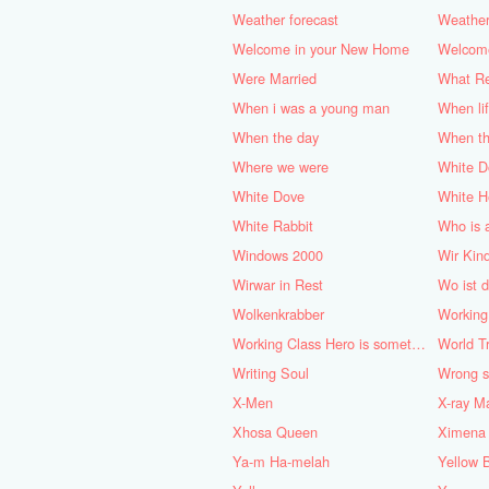
Weather forecast
Weather
Welcome in your New Home
Welcome
Were Married
What R
When i was a young man
When li
When the day
When the
Where we were
White D
White Dove
White H
White Rabbit
Who is a
Windows 2000
Wir Kin
Wirwar in Rest
Wo ist 
Wolkenkrabber
Working
Working Class Hero is something to be
World T
Writing Soul
Wrong s
X-Men
X-ray M
Xhosa Queen
Ximena
Ya-m Ha-melah
Yellow 