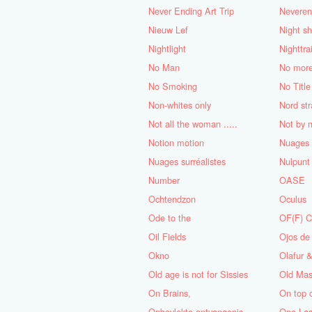
Never Ending Art Trip
Neveren
Nieuw Lef
Night sh
Nightlight
Nighttra
No Man
No mor
No Smoking
No Title
Non-whites only
Nord st
Not all the woman .....
Not by 
Notion motion
Nuages 
Nuages ​​surréalistes
Nulpunt
Number
OASE
Ochtendzon
Oculus
Ode to the
OF(F) 
Oil Fields
Ojos de
Okno
Olafur 
Old age is not for Sissies
Old Mas
On Brains,
On top 
Onbevlekte ontvangenis
One Las