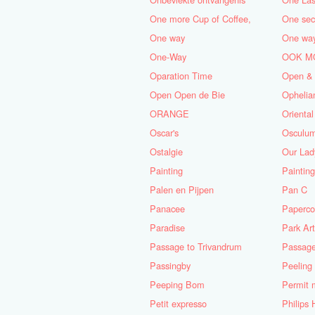
One more Cup of Coffee,
One sec
One way
One-Way
OOK MOO
Oparation Time
Open & 
Open Open de Bie
Ophelia
ORANGE
Orienta
Oscar's
Osculu
Ostalgie
Our Lad
Painting
Painting
Palen en Pijpen
Pan C
Panacee
Paperco
Paradise
Park Art
Passage to Trivandrum
Passingby
Peeling
Peeping Bom
Permit 
Petit expresso
Philips 