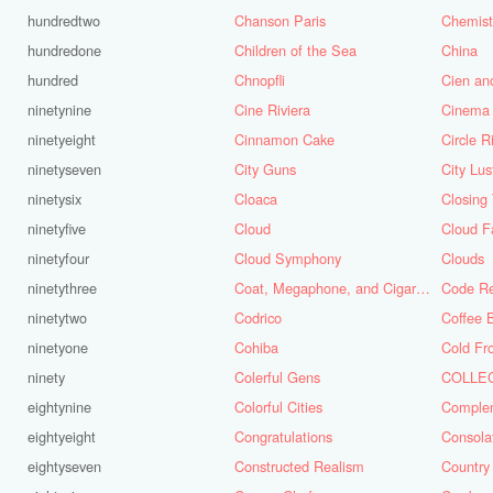
hundredtwo
Chanson Paris
Chemist
hundredone
Children of the Sea
China
hundred
Chnopfli
Cien an
ninetynine
Cine Riviera
Cinema 
ninetyeight
Cinnamon Cake
Circle R
ninetyseven
City Guns
City Lus
ninetysix
Cloaca
Closing
ninetyfive
Cloud
Cloud F
ninetyfour
Cloud Symphony
Clouds
ninetythree
Coat, Megaphone, and Cigarettes
Code R
ninetytwo
Codrico
Coffee 
ninetyone
Cohiba
Cold Fr
ninety
Colerful Gens
COLLEC
eightynine
Colorful Cities
Complem
eightyeight
Congratulations
Consola
eightyseven
Constructed Realism
Country