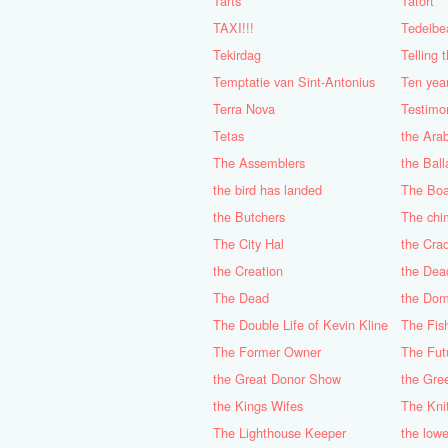
Tarts
Tatort
TAXI!!!
Tedeibe
Tekirdag
Temptatie van Sint-Antonius
Ten year
Terra Nova
Testimo
Tetas
the Ara
The Assemblers
the Ball
the bird has landed
The Boa
the Butchers
The chi
The City Hal
the Crad
the Creation
the Dea
The Dead
the Do
The Double Life of Kevin Kline
The Fis
The Former Owner
The Fut
the Great Donor Show
the Gre
the Kings Wifes
The Kni
The Lighthouse Keeper
the lowe