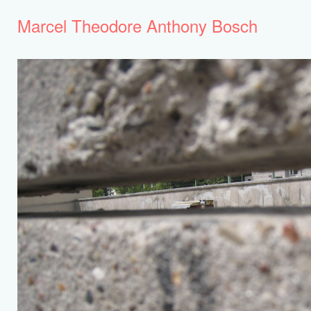
Marcel Theodore Anthony Bosch