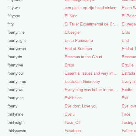
fiftytwo
een pluim op zijn hoed steken
Eigen W
fiftyone
El Niño
fifty
El Taller Experimental de Grafica
El Veda
fourtynine
Elbsegler
Elvis
fourtyeight
En la Panadería
End
fourtyseven
End of Summer
End of 
fourtysix
Erasmus in the Cloud
Erasmu
fourtyfive
Erato
Erzulie
fourtyfour
Essential issues and very important things
Estrada
fourtythree
Euclidean Geometry
Everyth
fourtytwo
Everything was better in the old days (Vroeger was alles beter!)
Excite
fourtyone
Exhibition
Exit
fourty
Eye don't Love you
Eye lov
thirtynine
Eyeful
Face
thirtyeigth
Face_Off
Facing 
thirtyseven
Fasateen
Father o