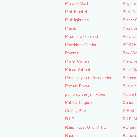
Pie and Mash
Pilgrim'
Pink Blanket
Pink Do
Pink lightning
Planet C
Plastic
Plaza d
Plea for a dignified
Polyhym
Poseidons Garden
POSTES 
Postman
Pow-Wo
Prater Garten
Prince Valliant
Prins Ma
Promise you a Rosegarden
Protecc
Protest Boxes
Public 
pump up the jam vibes
Purple 
Puttick Tragedy
Quarant
Quietly Pink
R.E.M.
R.I.P.
R.I.P. 
Rain, Hope, Grief & Fall
Raïnara
Raqmu
Rat-rac