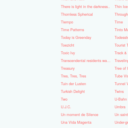
There is light in the darkness..
Thin Ice
Thornless Spherical
Through 
Tiempo
Time
Time Patterns
Tinto M
Today is Greenday
Todesstr
Toezicht
Tourist 
Toxic Ivy
Track &
Transcendental residents wanted - Part 1 & 2
Travelin
Treasury
Tree of l
Tres, Tres, Tres
Tube Vi
Tuin der Lusten
Tunnel 
Turkish Delight
Twins
Two
U-Bahn
U.J.C.
Umbra
Un moment de Silence
Un saint
Una Vida Magenta
Under-g