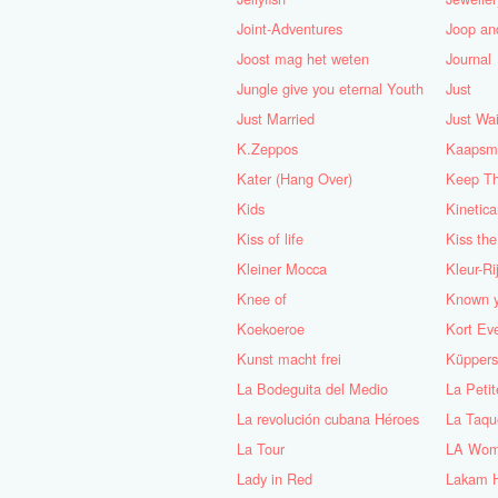
Joint-Adventures
Joop an
Joost mag het weten
Journal
Jungle give you eternal Youth
Just
Just Married
Just Wai
K.Zeppos
Kaapsme
Kater (Hang Over)
Keep Th
Kids
Kinetica
Kiss of life
Kiss th
Kleiner Mocca
Kleur-Ri
Knee of
Known y
Koekoeroe
Kort Ev
Kunst macht frei
Küpper
La Bodeguita del Medio
La Petit
La revolución cubana Héroes
La Taqu
La Tour
LA Wo
Lady in Red
Lakam 