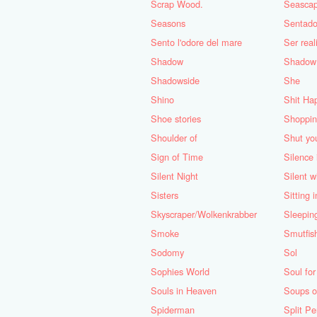
Scrap Wood.
Seasca
Seasons
Sentado
Sento l'odore del mare
Ser real
Shadow
Shadow
Shadowside
She
Shino
Shit Ha
Shoe stories
Shoppin
Shoulder of
Shut yo
Sign of Time
Silence 
Silent Night
Silent w
Sisters
Sitting 
Skyscraper/Wolkenkrabber
Sleepin
Smoke
Smutfis
Sodomy
Sol
Sophies World
Soul for
Souls in Heaven
Soups 
Spiderman
Split Pe