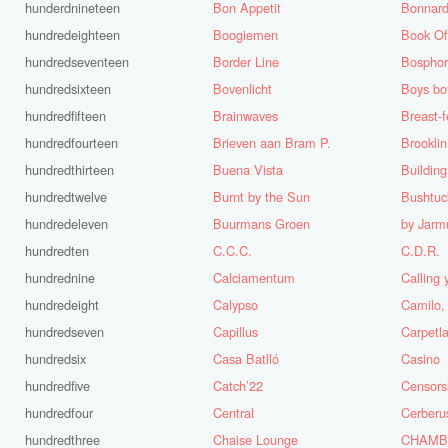
hunderdnineteen
Bon Appetit
Bonnar
hundredeighteen
Boogiemen
Book O
hundredseventeen
Border Line
Bosphor
hundredsixteen
Bovenlicht
Boys bo
hundredfifteen
Brainwaves
Breast-f
hundredfourteen
Brieven aan Bram P.
Brooklin
hundredthirteen
Buena Vista
Building
hundredtwelve
Burnt by the Sun
Bushtu
hundredeleven
Buurmans Groen
by Jarm
hundredten
C.C.C.
C.D.R.
hundrednine
Calciamentum
Calling 
hundredeight
Calypso
Camilo,
hundredseven
Capillus
Carpetl
hundredsix
Casa Batlló
Casino
hundredfive
Catch’22
Censors
hundredfour
Central
Cerberu
hundredthree
Chaise Lounge
CHAMB