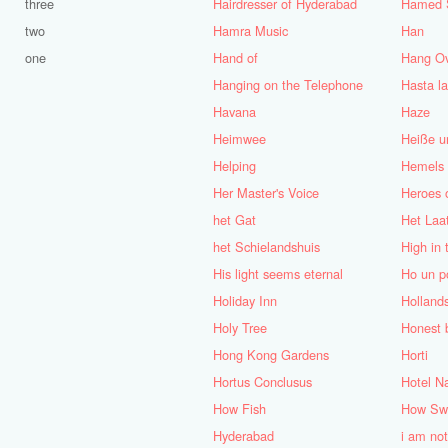
three
Hairdresser of Hyderabad
Hamed 
two
Hamra Music
Han
one
Hand of
Hang O
Hanging on the Telephone
Hasta la
Havana
Haze
Heimwee
Heiße u
Helping
Hemels
Her Master's Voice
Heroes 
het Gat
Het Laa
het Schielandshuis
High in 
His light seems eternal
Ho un po
Holiday Inn
Holland
Holy Tree
Honest b
Hong Kong Gardens
Horti
Hortus Conclusus
Hotel N
How Fish
How Swe
Hyderabad
i am not