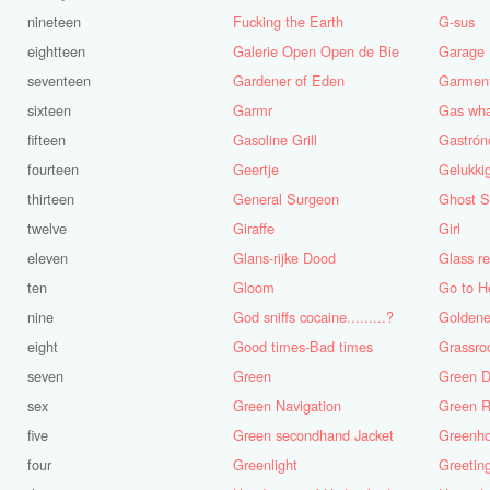
nineteen
Fucking the Earth
G-sus
eightteen
Galerie Open Open de Bie
Garage
seventeen
Gardener of Eden
Garmen
sixteen
Garmr
Gas wh
fifteen
Gasoline Grill
fourteen
Geertje
thirteen
General Surgeon
Ghost S
twelve
Giraffe
Girl
eleven
Glans-rijke Dood
ten
Gloom
Go to H
nine
God sniffs cocaine.........?
Golden
eight
Good times-Bad times
Grassro
seven
Green
Green D
sex
Green Navigation
Green R
five
Green secondhand Jacket
Greenh
four
Greenlight
Greetin