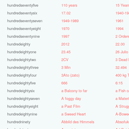
hundredseventyfive
110 years
15 Year
hundredseventysix
17.02
1940-19
hundredseventyseven
1949-1989
1961
hundredseventyeight
1970
1994
hundredseventynine
1997
2 Order
hundredeighty
2012
22.00
hundredeightyone
23.45
26 Julio
hundredeightytwo
2CV
hundredeightythree
3 Min
32.494
hundredeightyfour
3Ato (zato)
400 kg 
hundredeightyfive
666
6:15
hundredeightysix
a Balcony to far
a Fish c
hundredeightyseven
A foggy day
a Materi
hundredeightyeight
a Past Film
A Strug
hundredeightynine
a Sweed Heart
A-Bowe
hundredninety
Abbild des Himmels
Absofuki