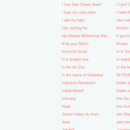
I Can See Clearly Now!!
I Can't 
I kept my nose clean
I need t
I see the light
I'am look
I'am waiting for....
Ibrahim
Ida Alberta Wilhelmina Vierwind-Bosch
If you'r
ill be your Mirror
Ilmatar
Immortal Souls
In & Ou
In a straight line
In searc
in the Art Zoo
In the b
In the name of Ganesha!
Industrial Revolution
Inside 
Inside Myself
Inside o
Intimacy
Into the
Irises
Ivre tou
J'aime l'odeur du rhum
Jah Sha
Jaws
Jazz he
Jellyfish
Jewelle