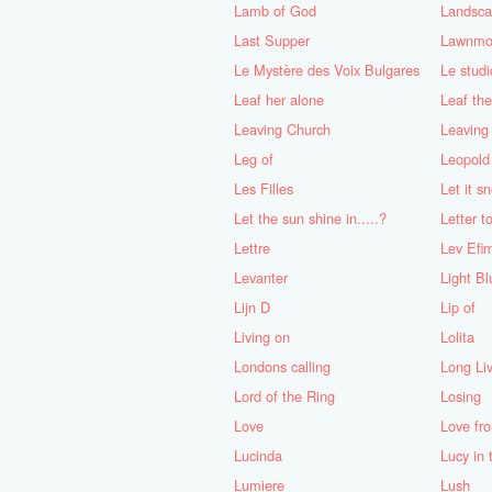
Lamb of God
Landscap
Last Supper
Lawnmo
Le Mystère des Voix Bulgares
Le studi
Leaf her alone
Leaf the
Leaving Church
Leaving
Leg of
Leopold 
Les Filles
Let it s
Let the sun shine in.....?
Letter 
Lettre
Lev Efi
Levanter
Light Bl
Lijn D
Lip of
Living on
Lolita
Londons calling
Long Li
Lord of the Ring
Losing
Love
Love fr
Lucinda
Lucy in
Lumiere
Lush