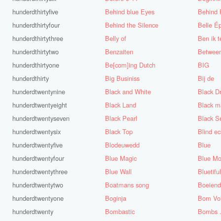
hunderdthirtyfive
Behind blue Eyes
Behind
hunderdthirtyfour
Behind the Silence
Belle É
hunderdthirtythree
Belly of
Ben ik t
hunderdthirtytwo
Benzaiten
Betwee
hunderdthirtyone
Be[com]ing Dutch
BIG
hunderdthirty
Big Businiss
Bij de
hunderdtwentynine
Black and White
Black D
hunderdtwentyeight
Black Land
Black 
hunderdtwentyseven
Black Pearl
Black S
hunderdtwentysix
Black Top
Blind e
hunderdtwentyfive
Blodeuwedd
Blue
hunderdtwentyfour
Blue Magic
Blue Mo
hunderdtwentythree
Blue Wall
Bluetifu
hunderdtwentytwo
Boatmans song
Boeiend
hunderdtwentyone
Boginja
Bom Vol
hunderdtwenty
Bombastic
Bombs ..