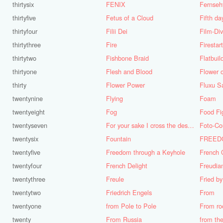
thirtysix
FENIX
Fernseh
thirtyfive
Fetus of a Cloud
Fifth da
thirtyfour
Filii Dei
Film-Di
thirtythree
Fire
Firestar
thirtytwo
Fishbone Braid
Flatbuil
thirtyone
Flesh and Blood
Flower o
thirty
Flower Power
Fluxu S
twentynine
Flying
Foam
twentyeight
Fog
Food Fi
twentyseven
For your sake I cross the desert
Foto-Co
twentysix
Fountain
twentyfive
Freedom through a Keyhole
French 
twentyfour
French Delight
Freudia
twentythree
Freule
Fried b
twentytwo
Friedrich Engels
From
twentyone
from Pole to Pole
From ro
twenty
From Russia
from th