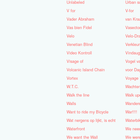
Unlabeled
Urban s
V for
V-for
Vader Abraham
van Kra
Vas bien Fidel
Vasect
Velo
Velo-Dr
Venetian Blind
Verkleu
Video Kontroll
Vindau
Visage of
Vogel v
Volcanic Island Chain
voor Da
Vortex
Voyage 
W.T.C.
Wachten
Walk the line
Walk up
Walls
Wandere
Want to ride my Bicycle
War!!!!
Wat nergens op lijkt, is echt
Waterbi
Waterfront
We nee
We want the Wall
We were