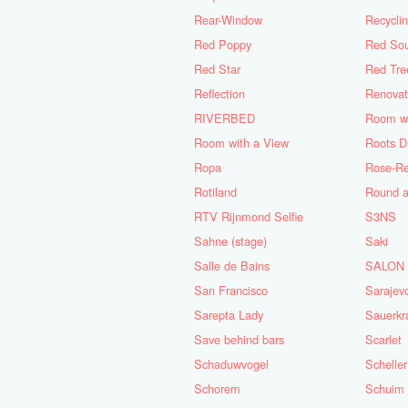
Rear-Window
Recycli
Red Poppy
Red Sou
Red Star
Red Tre
Reflection
Renovat
RIVERBED
Room wi
Room with a View
Roots D
Ropa
Rose-R
Rotiland
Round a
RTV Rijnmond Selfie
S3NS
Sahne (stage)
Saki
Salle de Bains
SALON
San Francisco
Sarajevo
Sarepta Lady
Sauerkr
Save behind bars
Scarlet
Schaduwvogel
Scheller
Schorem
Schuim 