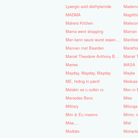
Lysergic acid diethylamide
Mademoi
MADMA
Magritt
Mahers Kitchen
Maleco
Mama went shopping
Maman B
Man kann saure wurst essen bei
Mannen met Baarden
Marath
Marcel Theodore Anthony Bosch
Marres
MASA
Mayday, Mayday, Mayday
Mayke
ME, hiding in paint!
Medusa
Meiskin es u cutkin ru
Men in 
Mercedes Benz
Mies
Military
Milonga
Mim & Eu mesmo
Mirror, 
Miss....
Mist
Modiste
Mohanla