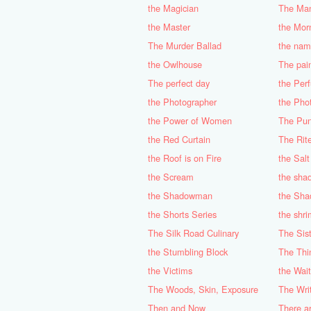
the Magician
the Master
the Mor
The Murder Ballad
the nam
the Owlhouse
The pain
The perfect day
the Per
the Photographer
the Phot
the Power of Women
The Pun
the Red Curtain
The Rite
the Roof is on Fire
the Sal
the Scream
the sha
the Shadowman
the Sh
the Shorts Series
the shri
The Silk Road Culinary
The Sis
the Stumbling Block
The Thi
the Victims
the Wait
The Woods, Skin, Exposure
The Wri
Then and Now
There ar