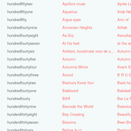
hundredfiftytwo
Apollo's muse
Après L
hundredfiftyone
Aquarius
Arab Ne
hundredfifty
Argus eyes
Arm of
hundredfourtynine
Armenian Heights
Artlab
hundredfourtyeight
As-Siq
Asmaha
hundredfourtyseven
At his feet
at the e
hundredfourtysix
Ateliers, kunstmest voor de stad
Autumn
hundredfourtyfive
Autumn
Autumn 
hundredfourtyfour
Autumns Mirror
Avant S
hundredfourtythree
Avond
B R U G
hundredfourtytwo
Bachura Koret Iton
Back h
hundredfourtyone
Bakboord
Bakdas
hundredfourty
BAR
Bar La 
hunderdthirtynine
Barcode the World
Batavic
hunderdthirtyeight
Bay Crossing
Beautif
hunderdthirtyseven
Become
Beer Br
hunderdthirtysix
Before 9-11
Beginni