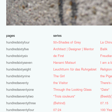
pages
series
hundredsixtyfour
50+Shades of Grey
La Chin
hundredsixtyfive
Architect | Designer | Mentor
Balik
hundredsixtysix
de First
Freudia
hundredsixtyseven
Hanami Matsuri
I am a 
hundredsixtyeight
Leuchtturm für das Ruhrgebiet
Religion
hundredsixtynine
The Girl
the Pig
hundredseventy
the Visitor
hundredseventyone
Through the Looking Glass
"Date"
hundredseventytwo
"Trois couleurs"
(Beeld)(
hundredseventythree
(Behind)
07.15
hundredseventyfour
07:24
100 Year