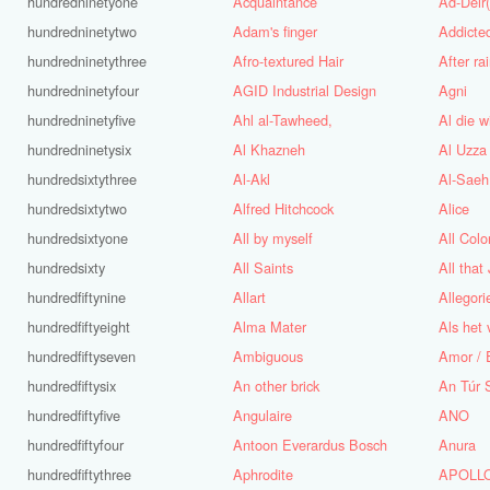
hundredninetyone
Acquaintance
Ad-Deir
hundredninetytwo
Adam's finger
Addicte
hundredninetythree
Afro-textured Hair
After r
hundredninetyfour
AGID Industrial Design
Agni
hundredninetyfive
Ahl al-Tawheed,
Al die w
hundredninetysix
Al Khazneh
Al Uzza
hundredsixtythree
Al-Akl
Al-Saeh 
hundredsixtytwo
Alfred Hitchcock
Alice
hundredsixtyone
All by myself
All Colo
hundredsixty
All Saints
All that
hundredfiftynine
Allart
hundredfiftyeight
Alma Mater
Als het 
hundredfiftyseven
Ambiguous
Amor / 
hundredfiftysix
An other brick
An Túr 
hundredfiftyfive
Angulaire
ANO
hundredfiftyfour
Antoon Everardus Bosch
Anura
hundredfiftythree
Aphrodite
APOLLO