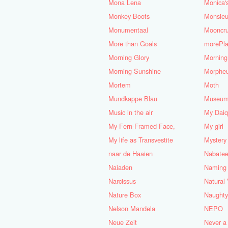
Mona Lena
Monica'
Monkey Boots
Monsieu
Monumentaal
Mooncru
More than Goals
morePla
Morning Glory
Morning
Morning-Sunshine
Morphe
Mortem
Moth
Mundkappe Blau
Museum
Music in the air
My Daiq
My Fern-Framed Face,
My girl
My life as Transvestite
Mystery 
naar de Haaien
Nabatee
Naiaden
Naming 
Narcissus
Natural 
Nature Box
Naughty
Nelson Mandela
NEPO
Neue Zeit
Never a 