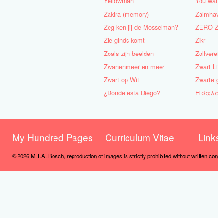
Yellowman
You wan
Zakira (memory)
Zalmha
Zeg ken jij de Mosselman?
ZERO Z
Zie ginds komt
Zikr
Zoals zijn beelden
Zollvere
Zwanenmeer en meer
Zwart Li
Zwart op Wit
Zwarte 
¿Dónde está Diego?
My Hundred Pages
Curriculum Vitae
Link
© 2026 M.T.A. Bosch, reproduction of images is strictly prohibited without written 