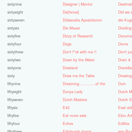
sixtynine
Designer | Mentor
Destinat
sixtyeight
De[fence]
Did we 
sixtyseven
Didascalia Apostolorum
die Kuge
sixtysix
Die Mauer
Dividing
sixtyfive
Dizzy of Research
Documen
sixtyfour
Dogs
Dome
sixtythree
Don't f*ck with me !!
Don't ju
sixtytwo
Down by the Water
Drain &
sixtyone
Drasland
Dravidia
sixty
Draw me the Table
Drawing 
fiftynine
Dreaming..............of the
Duin
fiftyeight
Dunya Lady
Dutch M
fiftyseven
Dutch Masters
Dutch S
fiftysix
E42
East sid
fiftyfive
Eat more eels
Ebru Ar
fiftyfour
Echos
Edifice
fiftythree
Edinburgh story's
een Bru