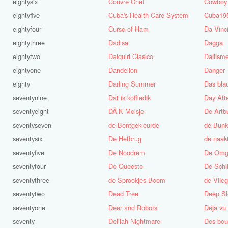
eightysix
Couvre Chef
Cowboy
eightyfive
Cuba's Health Care System
Cuba19
eightyfour
Curse of Ham
Da Vinc
eightythree
Dadisa
Dagga
eightytwo
Daiquiri Clasico
Daliism
eightyone
Dandelion
Danger
eighty
Darling Summer
Das bla
seventynine
Dat is koffiedik
Day Aft
seventyeight
DÃ‚K Meisje
De Artb
seventyseven
de Bontgekleurde
de Bunk
seventysix
De Hefbrug
de naak
seventyfive
De Noodrem
De Omg
seventyfour
De Queeste
De Schil
seventythree
de Sprookjes Boom
de Vlieg
seventytwo
Dead Tree
Deep Sl
seventyone
Deer and Robots
Déjà vu
seventy
Delilah Nightmare
Des bou