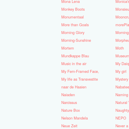
Mona Lena
Monica'
Monkey Boots
Monsieu
Monumentaal
Mooncru
More than Goals
morePla
Morning Glory
Morning
Morning-Sunshine
Morphe
Mortem
Moth
Mundkappe Blau
Museum
Music in the air
My Daiq
My Fern-Framed Face,
My girl
My life as Transvestite
Mystery 
naar de Haaien
Nabatee
Naiaden
Naming 
Narcissus
Natural 
Nature Box
Naughty
Nelson Mandela
NEPO
Neue Zeit
Never a 