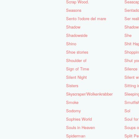
Scrap Wood.
Seasca
Seasons
Sentado
Sento l'odore del mare
Ser real
Shadow
Shadow
Shadowside
She
Shino
Shit Ha
Shoe stories
Shoppin
Shoulder of
Shut yo
Sign of Time
Silence 
Silent Night
Silent w
Sisters
Sitting 
Skyscraper/Wolkenkrabber
Sleepin
Smoke
Smutfis
Sodomy
Sol
Sophies World
Soul for
Souls in Heaven
Soups 
Spiderman
Split Pe