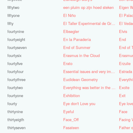
fiftytwo
een pluim op zijn hoed steken
Eigen W
fiftyone
El Niño
fifty
El Taller Experimental de Grafica
El Veda
fourtynine
Elbsegler
Elvis
fourtyeight
En la Panadería
End
fourtyseven
End of Summer
End of 
fourtysix
Erasmus in the Cloud
Erasmu
fourtyfive
Erato
Erzulie
fourtyfour
Essential issues and very important things
Estrada
fourtythree
Euclidean Geometry
Everyth
fourtytwo
Everything was better in the old days (Vroeger was alles beter!)
Excite
fourtyone
Exhibition
Exit
fourty
Eye don't Love you
Eye lov
thirtynine
Eyeful
Face
thirtyeigth
Face_Off
Facing 
thirtyseven
Fasateen
Father o