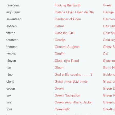
nineteen
Fucking the Earth
G-sus
eightteen
Galerie Open Open de Bie
Garage
seventeen
Gardener of Eden
Garmen
sixteen
Garmr
Gas wh
fifteen
Gasoline Grill
fourteen
Geertje
thirteen
General Surgeon
Ghost S
twelve
Giraffe
Girl
eleven
Glans-rijke Dood
ten
Gloom
Go to H
nine
God sniffs cocaine.........?
Golden
eight
Good times-Bad times
Grassro
seven
Green
Green D
sex
Green Navigation
Green R
five
Green secondhand Jacket
Greenh
four
Greenlight
Greetin