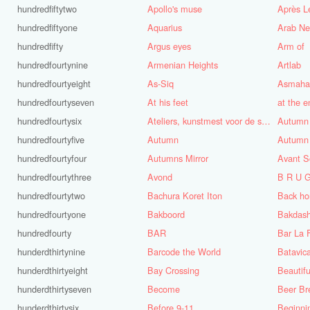
hundredfiftytwo
Apollo's muse
Après L
hundredfiftyone
Aquarius
Arab Ne
hundredfifty
Argus eyes
Arm of
hundredfourtynine
Armenian Heights
Artlab
hundredfourtyeight
As-Siq
Asmaha
hundredfourtyseven
At his feet
at the e
hundredfourtysix
Ateliers, kunstmest voor de stad
Autumn
hundredfourtyfive
Autumn
Autumn 
hundredfourtyfour
Autumns Mirror
Avant S
hundredfourtythree
Avond
B R U G
hundredfourtytwo
Bachura Koret Iton
Back h
hundredfourtyone
Bakboord
Bakdas
hundredfourty
BAR
Bar La 
hunderdthirtynine
Barcode the World
Batavic
hunderdthirtyeight
Bay Crossing
Beautif
hunderdthirtyseven
Become
Beer Br
hunderdthirtysix
Before 9-11
Beginni