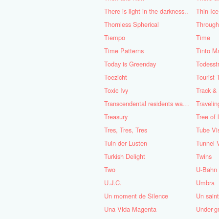
There is light in the darkness..
Thin Ice
Thornless Spherical
Through 
Tiempo
Time
Time Patterns
Tinto M
Today is Greenday
Todesstr
Toezicht
Tourist 
Toxic Ivy
Track &
Transcendental residents wanted - Part 1 & 2
Travelin
Treasury
Tree of l
Tres, Tres, Tres
Tube Vi
Tuin der Lusten
Tunnel 
Turkish Delight
Twins
Two
U-Bahn
U.J.C.
Umbra
Un moment de Silence
Un saint
Una Vida Magenta
Under-g