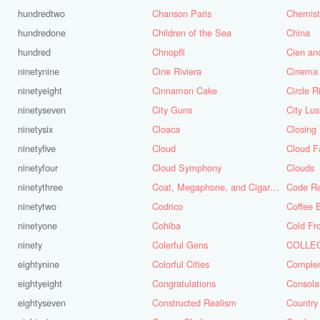
hundredtwo
Chanson Paris
Chemist
hundredone
Children of the Sea
China
hundred
Chnopfli
Cien an
ninetynine
Cine Riviera
Cinema 
ninetyeight
Cinnamon Cake
Circle R
ninetyseven
City Guns
City Lus
ninetysix
Cloaca
Closing
ninetyfive
Cloud
Cloud F
ninetyfour
Cloud Symphony
Clouds
ninetythree
Coat, Megaphone, and Cigarettes
Code R
ninetytwo
Codrico
Coffee 
ninetyone
Cohiba
Cold Fr
ninety
Colerful Gens
COLLEC
eightynine
Colorful Cities
Complem
eightyeight
Congratulations
Consola
eightyseven
Constructed Realism
Country