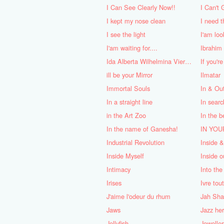
I Can See Clearly Now!!
I Can't 
I kept my nose clean
I need t
I see the light
I'am look
I'am waiting for....
Ibrahim
Ida Alberta Wilhelmina Vierwind-Bosch
If you'r
ill be your Mirror
Ilmatar
Immortal Souls
In & Ou
In a straight line
In searc
in the Art Zoo
In the b
In the name of Ganesha!
Industrial Revolution
Inside 
Inside Myself
Inside o
Intimacy
Into the
Irises
Ivre tou
J'aime l'odeur du rhum
Jah Sha
Jaws
Jazz he
Jellyfish
Jewelle