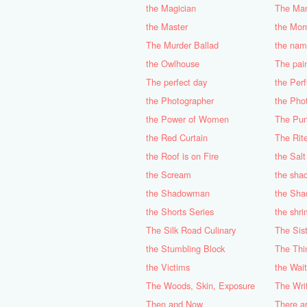
the Magician
the Master
the Mor
The Murder Ballad
the nam
the Owlhouse
The pain
The perfect day
the Per
the Photographer
the Phot
the Power of Women
The Pun
the Red Curtain
The Rite
the Roof is on Fire
the Sal
the Scream
the sha
the Shadowman
the Sh
the Shorts Series
the shri
The Silk Road Culinary
The Sis
the Stumbling Block
The Thi
the Victims
the Wait
The Woods, Skin, Exposure
The Wri
Then and Now
There ar