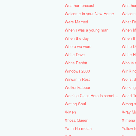
Weather forecast
Weather
Welcome in your New Home
Welcome
Were Married
What R
When i was a young man
When li
When the day
When the
Where we were
White D
White Dove
White H
White Rabbit
Who is a
Windows 2000
Wir Kin
Wirwar in Rest
Wo ist 
Wolkenkrabber
Working
Working Class Hero is something to be
World T
Writing Soul
Wrong s
X-Men
X-ray M
Xhosa Queen
Ximena
Ya-m Ha-melah
Yellow 