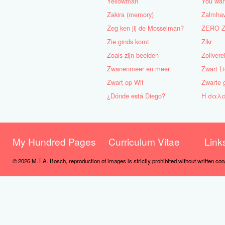
Yellowman
You wan
Zakira (memory)
Zalmha
Zeg ken jij de Mosselman?
ZERO Z
Zie ginds komt
Zikr
Zoals zijn beelden
Zollvere
Zwanenmeer en meer
Zwart Li
Zwart op Wit
Zwarte 
¿Dónde está Diego?
My Hundred Pages
Curriculum Vitae
Link
© 2026 M.T.A. Bosch, reproduction of images is strictly prohibited without written 