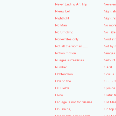
Never Ending Art Trip
Neveren
Nieuw Lef
Night sh
Nightlight
Nighttra
No Man
No mor
No Smoking
No Title
Non-whites only
Nord st
Not all the woman .....
Not by 
Notion motion
Nuages 
Nuages ​​surréalistes
Nulpunt
Number
OASE
Ochtendzon
Oculus
Ode to the
OF(F) 
Oil Fields
Ojos de
Okno
Olafur 
Old age is not for Sissies
Old Mas
On Brains,
On top 
Onbevlekte ontvangenis
One Las