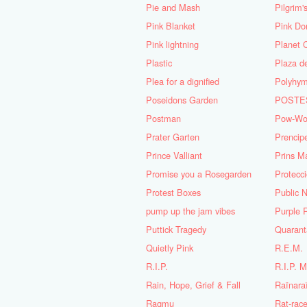
Pie and Mash
Pilgrim'
Pink Blanket
Pink Do
Pink lightning
Planet C
Plastic
Plaza d
Plea for a dignified
Polyhym
Poseidons Garden
POSTES 
Postman
Pow-Wo
Prater Garten
Prince Valliant
Prins Ma
Promise you a Rosegarden
Protecc
Protest Boxes
Public 
pump up the jam vibes
Purple 
Puttick Tragedy
Quarant
Quietly Pink
R.E.M.
R.I.P.
R.I.P. 
Rain, Hope, Grief & Fall
Raïnara
Raqmu
Rat-rac