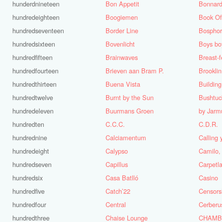
hunderdnineteen
Bon Appetit
Bonnar
hundredeighteen
Boogiemen
Book O
hundredseventeen
Border Line
Bosphor
hundredsixteen
Bovenlicht
Boys bo
hundredfifteen
Brainwaves
Breast-f
hundredfourteen
Brieven aan Bram P.
Brooklin
hundredthirteen
Buena Vista
Building
hundredtwelve
Burnt by the Sun
Bushtu
hundredeleven
Buurmans Groen
by Jarm
hundredten
C.C.C.
C.D.R.
hundrednine
Calciamentum
Calling 
hundredeight
Calypso
Camilo,
hundredseven
Capillus
Carpetl
hundredsix
Casa Batlló
Casino
hundredfive
Catch’22
Censors
hundredfour
Central
Cerberu
hundredthree
Chaise Lounge
CHAMB