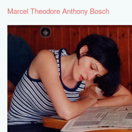
Marcel Theodore Anthony Bosch