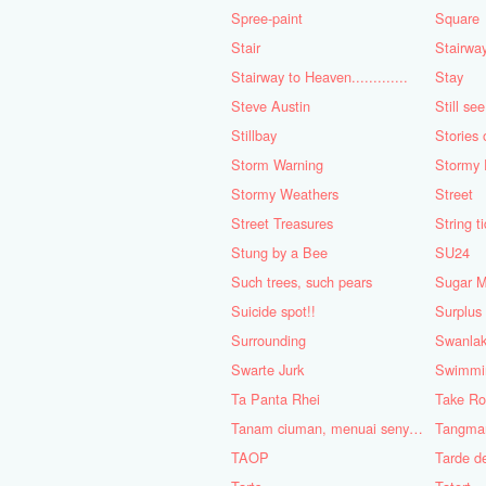
Spree-paint
Square
Stair
Stairwa
Stairway to Heaven.............
Stay
Steve Austin
Still se
Stillbay
Stories 
Storm Warning
Stormy 
Stormy Weathers
Street
Street Treasures
String t
Stung by a Bee
SU24
Such trees, such pears
Sugar 
Suicide spot!!
Surplus
Surrounding
Swanla
Swarte Jurk
Swimmi
Ta Panta Rhei
Take Ro
Tanam ciuman, menuai senyuman.
Tangma
TAOP
Tarde d