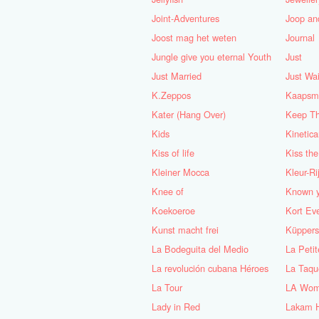
Joint-Adventures
Joop an
Joost mag het weten
Journal
Jungle give you eternal Youth
Just
Just Married
Just Wai
K.Zeppos
Kaapsme
Kater (Hang Over)
Keep Th
Kids
Kinetica
Kiss of life
Kiss th
Kleiner Mocca
Kleur-Ri
Knee of
Known y
Koekoeroe
Kort Ev
Kunst macht frei
Küpper
La Bodeguita del Medio
La Petit
La revolución cubana Héroes
La Taqu
La Tour
LA Wo
Lady in Red
Lakam 