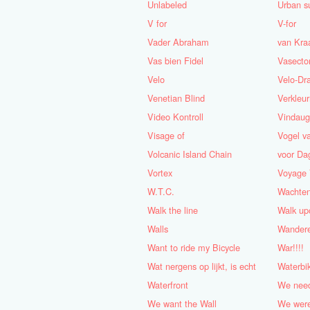
Unlabeled
Urban s
V for
V-for
Vader Abraham
van Kra
Vas bien Fidel
Vasect
Velo
Velo-Dr
Venetian Blind
Verkleu
Video Kontroll
Vindau
Visage of
Vogel v
Volcanic Island Chain
voor Da
Vortex
Voyage 
W.T.C.
Wachten
Walk the line
Walk up
Walls
Wandere
Want to ride my Bicycle
War!!!!
Wat nergens op lijkt, is echt
Waterbi
Waterfront
We nee
We want the Wall
We were