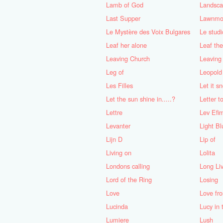
Lamb of God
Landscap
Last Supper
Lawnmo
Le Mystère des Voix Bulgares
Le studi
Leaf her alone
Leaf the
Leaving Church
Leaving
Leg of
Leopold 
Les Filles
Let it s
Let the sun shine in.....?
Letter 
Lettre
Lev Efi
Levanter
Light Bl
Lijn D
Lip of
Living on
Lolita
Londons calling
Long Li
Lord of the Ring
Losing
Love
Love fr
Lucinda
Lucy in
Lumiere
Lush