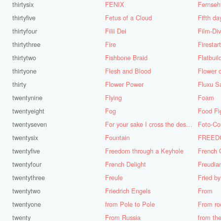
thirtysix
FENIX
Fernseh
thirtyfive
Fetus of a Cloud
Fifth da
thirtyfour
Filii Dei
Film-Di
thirtythree
Fire
Firestar
thirtytwo
Fishbone Braid
Flatbuil
thirtyone
Flesh and Blood
Flower o
thirty
Flower Power
Fluxu S
twentynine
Flying
Foam
twentyeight
Fog
Food Fi
twentyseven
For your sake I cross the desert
Foto-Co
twentysix
Fountain
twentyfive
Freedom through a Keyhole
French 
twentyfour
French Delight
Freudia
twentythree
Freule
Fried b
twentytwo
Friedrich Engels
From
twentyone
from Pole to Pole
From ro
twenty
From Russia
from th