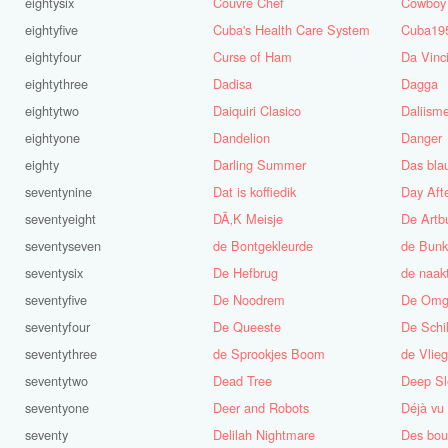
eightysix
Couvre Chef
Cowboy
eightyfive
Cuba's Health Care System
Cuba19
eightyfour
Curse of Ham
Da Vinc
eightythree
Dadisa
Dagga
eightytwo
Daiquiri Clasico
Daliism
eightyone
Dandelion
Danger
eighty
Darling Summer
Das bla
seventynine
Dat is koffiedik
Day Aft
seventyeight
DÃ‚K Meisje
De Artb
seventyseven
de Bontgekleurde
de Bunk
seventysix
De Hefbrug
de naak
seventyfive
De Noodrem
De Omg
seventyfour
De Queeste
De Schil
seventythree
de Sprookjes Boom
de Vlieg
seventytwo
Dead Tree
Deep Sl
seventyone
Deer and Robots
Déjà vu
seventy
Delilah Nightmare
Des bou