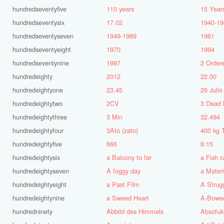
hundredseventyfive
110 years
15 Year
hundredseventysix
17.02
1940-19
hundredseventyseven
1949-1989
1961
hundredseventyeight
1970
1994
hundredseventynine
1997
2 Order
hundredeighty
2012
22.00
hundredeightyone
23.45
26 Julio
hundredeightytwo
2CV
hundredeightythree
3 Min
32.494
hundredeightyfour
3Ato (zato)
400 kg 
hundredeightyfive
666
6:15
hundredeightysix
a Balcony to far
a Fish c
hundredeightyseven
A foggy day
a Materi
hundredeightyeight
a Past Film
A Strug
hundredeightynine
a Sweed Heart
A-Bowe
hundredninety
Abbild des Himmels
Absofuki