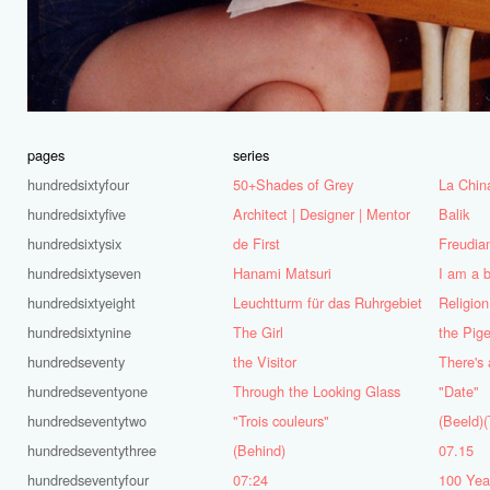
pages
series
hundredsixtyfour
50+Shades of Grey
La Chin
hundredsixtyfive
Architect | Designer | Mentor
Balik
hundredsixtysix
de First
Freudia
hundredsixtyseven
Hanami Matsuri
I am a 
hundredsixtyeight
Leuchtturm für das Ruhrgebiet
Religion
hundredsixtynine
The Girl
the Pig
hundredseventy
the Visitor
hundredseventyone
Through the Looking Glass
"Date"
hundredseventytwo
"Trois couleurs"
(Beeld)(
hundredseventythree
(Behind)
07.15
hundredseventyfour
07:24
100 Year