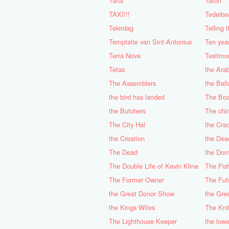
Tarts
Tatort
TAXI!!!
Tedeibe
Tekirdag
Temptatie van Sint-Antonius
Ten year
Terra Nova
Testimo
Tetas
the Ara
The Assemblers
the Ball
the bird has landed
The Boa
the Butchers
The chi
The City Hal
the Crad
the Creation
the Dea
The Dead
the Do
The Double Life of Kevin Kline
The Fis
The Former Owner
The Fut
the Great Donor Show
the Gre
the Kings Wifes
The Kni
The Lighthouse Keeper
the lowe