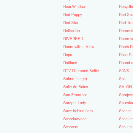
Rear-Window
Recycli
Red Poppy
Red Sou
Red Star
Red Tre
Reflection
Renovat
RIVERBED
Room wi
Room with a View
Roots D
Ropa
Rose-R
Rotiland
Round a
RTV Rijnmond Selfie
S3NS
Sahne (stage)
Saki
Salle de Bains
SALON
San Francisco
Sarajevo
Sarepta Lady
Sauerkr
Save behind bars
Scarlet
Schaduwvogel
Scheller
Schorem
Schuim 