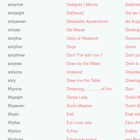
sixtynine
Designer | Mentor
Destinat
sixtyeight
De[fence]
Did we 
sixtyseven
Didascalia Apostolorum
die Kuge
sixtysix
Die Mauer
Dividing
sixtyfive
Dizzy of Research
Documen
sixtyfour
Dogs
Dome
sixtythree
Don't f*ck with me !!
Don't ju
sixtytwo
Down by the Water
Drain &
sixtyone
Drasland
Dravidia
sixty
Draw me the Table
Drawing 
fiftynine
Dreaming..............of the
Duin
fiftyeight
Dunya Lady
Dutch M
fiftyseven
Dutch Masters
Dutch S
fiftysix
E42
East sid
fiftyfive
Eat more eels
Ebru Ar
fiftyfour
Echos
Edifice
fiftythree
Edinburgh story's
een Bru