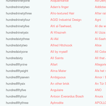
hundredninetyone
Acquaintance
Ad-Deir
hundredninetytwo
Adam's finger
Addicte
hundredninetythree
Afro-textured Hair
After r
hundredninetyfour
AGID Industrial Design
Agni
hundredninetyfive
Ahl al-Tawheed,
Al die w
hundredninetysix
Al Khazneh
Al Uzza
hundredsixtythree
Al-Akl
Al-Saeh 
hundredsixtytwo
Alfred Hitchcock
Alice
hundredsixtyone
All by myself
All Colo
hundredsixty
All Saints
All that
hundredfiftynine
Allart
hundredfiftyeight
Alma Mater
Als het 
hundredfiftyseven
Ambiguous
Amor / 
hundredfiftysix
An other brick
An Túr 
hundredfiftyfive
Angulaire
ANO
hundredfiftyfour
Antoon Everardus Bosch
Anura
hundredfiftythree
Aphrodite
APOLLO