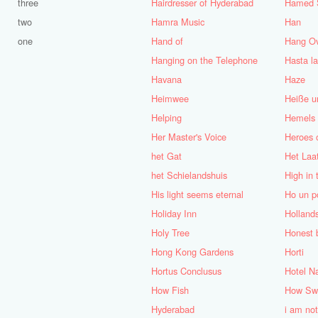
three
Hairdresser of Hyderabad
Hamed 
two
Hamra Music
Han
one
Hand of
Hang O
Hanging on the Telephone
Hasta la
Havana
Haze
Heimwee
Heiße u
Helping
Hemels
Her Master's Voice
Heroes 
het Gat
Het Laa
het Schielandshuis
High in 
His light seems eternal
Ho un po
Holiday Inn
Holland
Holy Tree
Honest b
Hong Kong Gardens
Horti
Hortus Conclusus
Hotel N
How Fish
How Swe
Hyderabad
i am not