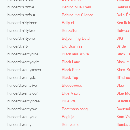
hunderdthirtyfive
Behind blue Eyes
Behind
hunderdthirtyfour
Behind the Silence
Belle É
hunderdthirtythree
Belly of
Ben ik t
hunderdthirtytwo
Benzaiten
Betwee
hunderdthirtyone
Be[com]ing Dutch
BIG
hunderdthirty
Big Businiss
Bij de
hunderdtwentynine
Black and White
Black D
hunderdtwentyeight
Black Land
Black 
hunderdtwentyseven
Black Pearl
Black S
hunderdtwentysix
Black Top
Blind e
hunderdtwentyfive
Blodeuwedd
Blue
hunderdtwentyfour
Blue Magic
Blue Mo
hunderdtwentythree
Blue Wall
Bluetifu
hunderdtwentytwo
Boatmans song
Boeiend
hunderdtwentyone
Boginja
Bom Vol
hunderdtwenty
Bombastic
Bombs ..