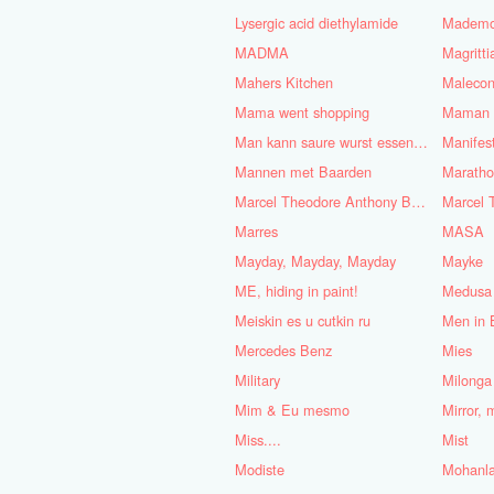
Lysergic acid diethylamide
Mademoi
MADMA
Magritt
Mahers Kitchen
Maleco
Mama went shopping
Maman B
Man kann saure wurst essen bei
Mannen met Baarden
Marath
Marcel Theodore Anthony Bosch
Marres
MASA
Mayday, Mayday, Mayday
Mayke
ME, hiding in paint!
Medusa
Meiskin es u cutkin ru
Men in 
Mercedes Benz
Mies
Military
Milonga
Mim & Eu mesmo
Mirror, 
Miss....
Mist
Modiste
Mohanla