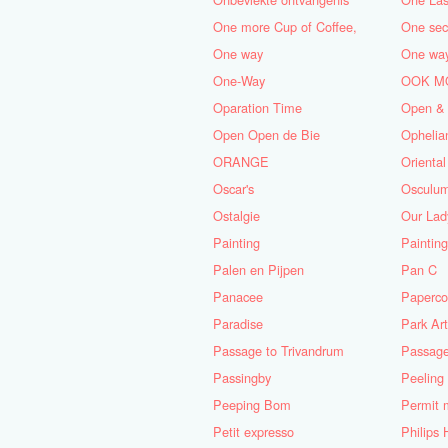
One more Cup of Coffee,
One sec
One way
One-Way
OOK MOO
Oparation Time
Open & 
Open Open de Bie
Ophelia
ORANGE
Orienta
Oscar's
Osculu
Ostalgie
Our Lad
Painting
Painting
Palen en Pijpen
Pan C
Panacee
Paperco
Paradise
Park Art
Passage to Trivandrum
Passingby
Peeling
Peeping Bom
Permit 
Petit expresso
Philips 