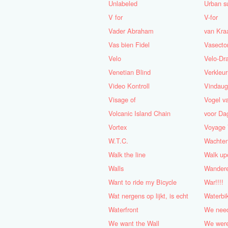
Unlabeled
Urban s
V for
V-for
Vader Abraham
van Kra
Vas bien Fidel
Vasect
Velo
Velo-Dr
Venetian Blind
Verkleu
Video Kontroll
Vindau
Visage of
Vogel v
Volcanic Island Chain
voor Da
Vortex
Voyage 
W.T.C.
Wachten
Walk the line
Walk up
Walls
Wandere
Want to ride my Bicycle
War!!!!
Wat nergens op lijkt, is echt
Waterbi
Waterfront
We nee
We want the Wall
We were