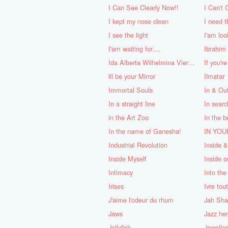
I Can See Clearly Now!!
I Can't 
I kept my nose clean
I need t
I see the light
I'am look
I'am waiting for....
Ibrahim
Ida Alberta Wilhelmina Vierwind-Bosch
If you'r
ill be your Mirror
Ilmatar
Immortal Souls
In & Ou
In a straight line
In searc
in the Art Zoo
In the b
In the name of Ganesha!
Industrial Revolution
Inside 
Inside Myself
Inside o
Intimacy
Into the
Irises
Ivre tou
J'aime l'odeur du rhum
Jah Sha
Jaws
Jazz he
Jellyfish
Jewelle