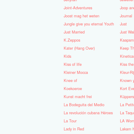
Joint-Adventures
Joop an
Joost mag het weten
Journal
Jungle give you eternal Youth
Just
Just Married
Just Wai
K.Zeppos
Kaapsme
Kater (Hang Over)
Keep Th
Kids
Kinetica
Kiss of life
Kiss th
Kleiner Mocca
Kleur-Ri
Knee of
Known y
Koekoeroe
Kort Ev
Kunst macht frei
Küpper
La Bodeguita del Medio
La Petit
La revolución cubana Héroes
La Taqu
La Tour
LA Wo
Lady in Red
Lakam 