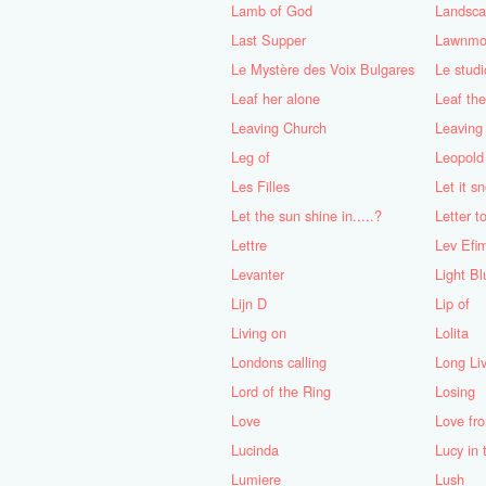
Lamb of God
Landscap
Last Supper
Lawnmo
Le Mystère des Voix Bulgares
Le studi
Leaf her alone
Leaf the
Leaving Church
Leaving
Leg of
Leopold 
Les Filles
Let it s
Let the sun shine in.....?
Letter 
Lettre
Lev Efi
Levanter
Light Bl
Lijn D
Lip of
Living on
Lolita
Londons calling
Long Li
Lord of the Ring
Losing
Love
Love fr
Lucinda
Lucy in
Lumiere
Lush