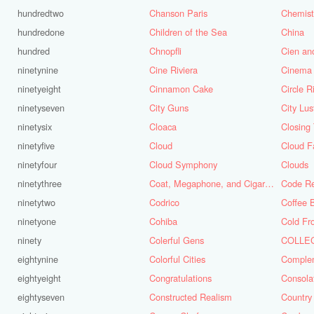
hundredtwo
Chanson Paris
Chemist
hundredone
Children of the Sea
China
hundred
Chnopfli
Cien an
ninetynine
Cine Riviera
Cinema 
ninetyeight
Cinnamon Cake
Circle R
ninetyseven
City Guns
City Lus
ninetysix
Cloaca
Closing
ninetyfive
Cloud
Cloud F
ninetyfour
Cloud Symphony
Clouds
ninetythree
Coat, Megaphone, and Cigarettes
Code R
ninetytwo
Codrico
Coffee 
ninetyone
Cohiba
Cold Fr
ninety
Colerful Gens
COLLEC
eightynine
Colorful Cities
Complem
eightyeight
Congratulations
Consola
eightyseven
Constructed Realism
Country