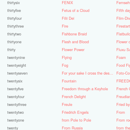
thirtysix
FENIX
Fernseh
thirtyfive
Fetus of a Cloud
Fifth da
thirtyfour
Filii Dei
Film-Di
thirtythree
Fire
Firestar
thirtytwo
Fishbone Braid
Flatbuil
thirtyone
Flesh and Blood
Flower o
thirty
Flower Power
Fluxu S
twentynine
Flying
Foam
twentyeight
Fog
Food Fi
twentyseven
For your sake I cross the desert
Foto-Co
twentysix
Fountain
twentyfive
Freedom through a Keyhole
French 
twentyfour
French Delight
Freudia
twentythree
Freule
Fried b
twentytwo
Friedrich Engels
From
twentyone
from Pole to Pole
From ro
twenty
From Russia
from th