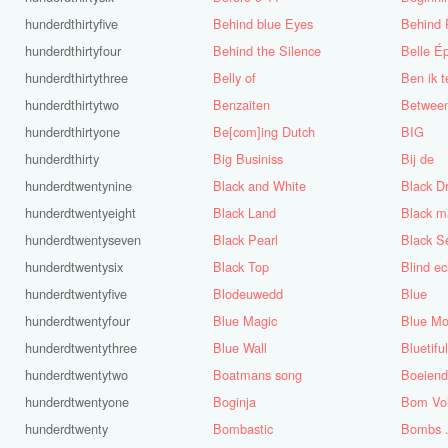
hunderdthirtyfive
Behind blue Eyes
Behind
hunderdthirtyfour
Behind the Silence
Belle É
hunderdthirtythree
Belly of
Ben ik t
hunderdthirtytwo
Benzaiten
Betwee
hunderdthirtyone
Be[com]ing Dutch
BIG
hunderdthirty
Big Businiss
Bij de
hunderdtwentynine
Black and White
Black D
hunderdtwentyeight
Black Land
Black 
hunderdtwentyseven
Black Pearl
Black S
hunderdtwentysix
Black Top
Blind e
hunderdtwentyfive
Blodeuwedd
Blue
hunderdtwentyfour
Blue Magic
Blue Mo
hunderdtwentythree
Blue Wall
Bluetifu
hunderdtwentytwo
Boatmans song
Boeiend
hunderdtwentyone
Boginja
Bom Vol
hunderdtwenty
Bombastic
Bombs ..