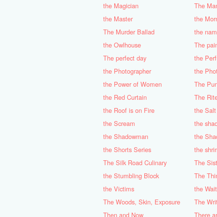
the Magician
the Master
the Mor
The Murder Ballad
the nam
the Owlhouse
The pain
The perfect day
the Per
the Photographer
the Phot
the Power of Women
The Pun
the Red Curtain
The Rite
the Roof is on Fire
the Sal
the Scream
the sha
the Shadowman
the Sh
the Shorts Series
the shri
The Silk Road Culinary
The Sis
the Stumbling Block
The Thi
the Victims
the Wait
The Woods, Skin, Exposure
The Wri
Then and Now
There ar