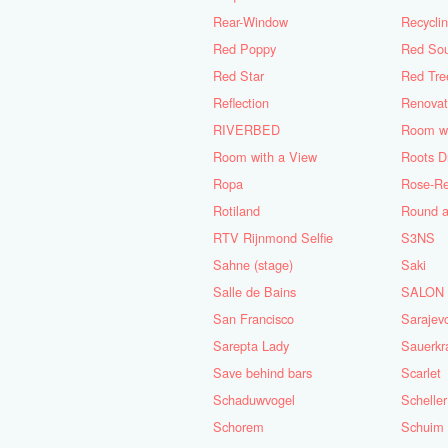
Rear-Window
Recycli
Red Poppy
Red Sou
Red Star
Red Tre
Reflection
Renovat
RIVERBED
Room wi
Room with a View
Roots D
Ropa
Rose-R
Rotiland
Round a
RTV Rijnmond Selfie
S3NS
Sahne (stage)
Saki
Salle de Bains
SALON
San Francisco
Sarajevo
Sarepta Lady
Sauerkr
Save behind bars
Scarlet
Schaduwvogel
Scheller
Schorem
Schuim 