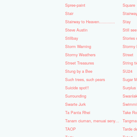
Spree-paint
Square
Stair
Stairwa
Stairway to Heaven.............
Stay
Steve Austin
Still se
Stillbay
Stories 
Storm Warning
Stormy 
Stormy Weathers
Street
Street Treasures
String t
Stung by a Bee
SU24
Such trees, such pears
Sugar 
Suicide spot!!
Surplus
Surrounding
Swanla
Swarte Jurk
Swimmi
Ta Panta Rhei
Take Ro
Tanam ciuman, menuai senyuman.
Tangma
TAOP
Tarde d