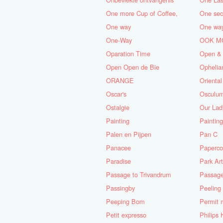
One more Cup of Coffee,
One sec
One way
One-Way
OOK MOO
Oparation Time
Open & 
Open Open de Bie
Ophelia
ORANGE
Orienta
Oscar's
Osculu
Ostalgie
Our Lad
Painting
Painting
Palen en Pijpen
Pan C
Panacee
Paperco
Paradise
Park Art
Passage to Trivandrum
Passingby
Peeling
Peeping Bom
Permit 
Petit expresso
Philips 