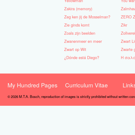
Yellowman
You wan
Zakira (memory)
Zalmha
Zeg ken jij de Mosselman?
ZERO Z
Zie ginds komt
Zikr
Zoals zijn beelden
Zollvere
Zwanenmeer en meer
Zwart Li
Zwart op Wit
Zwarte 
¿Dónde está Diego?
My Hundred Pages
Curriculum Vitae
Link
© 2026 M.T.A. Bosch, reproduction of images is strictly prohibited without written 