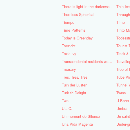
There is light in the darkness..
Thin Ice
Thornless Spherical
Through 
Tiempo
Time
Time Patterns
Tinto M
Today is Greenday
Todesstr
Toezicht
Tourist 
Toxic Ivy
Track &
Transcendental residents wanted - Part 1 & 2
Travelin
Treasury
Tree of l
Tres, Tres, Tres
Tube Vi
Tuin der Lusten
Tunnel 
Turkish Delight
Twins
Two
U-Bahn
U.J.C.
Umbra
Un moment de Silence
Un saint
Una Vida Magenta
Under-g