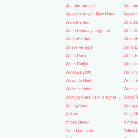
Weather forecast
Weather
Welcome in your New Home
Welcome
Were Married
What R
When i was a young man
When li
When the day
When the
Where we were
White D
White Dove
White H
White Rabbit
Who is a
Windows 2000
Wir Kin
Wirwar in Rest
Wo ist 
Wolkenkrabber
Working
Working Class Hero is something to be
World T
Writing Soul
Wrong s
X-Men
X-ray M
Xhosa Queen
Ximena
Ya-m Ha-melah
Yellow 