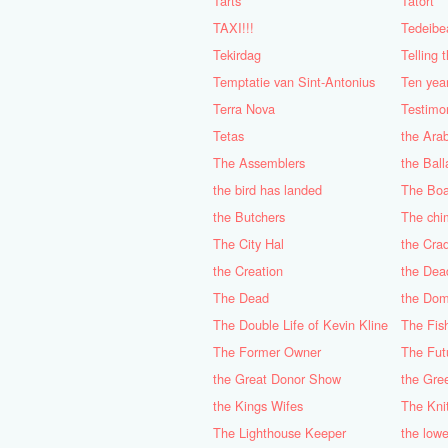
Tarts
Tatort
TAXI!!!
Tedeibe
Tekirdag
Temptatie van Sint-Antonius
Ten year
Terra Nova
Testimo
Tetas
the Ara
The Assemblers
the Ball
the bird has landed
The Boa
the Butchers
The chi
The City Hal
the Crad
the Creation
the Dea
The Dead
the Do
The Double Life of Kevin Kline
The Fis
The Former Owner
The Fut
the Great Donor Show
the Gre
the Kings Wifes
The Kni
The Lighthouse Keeper
the lowe