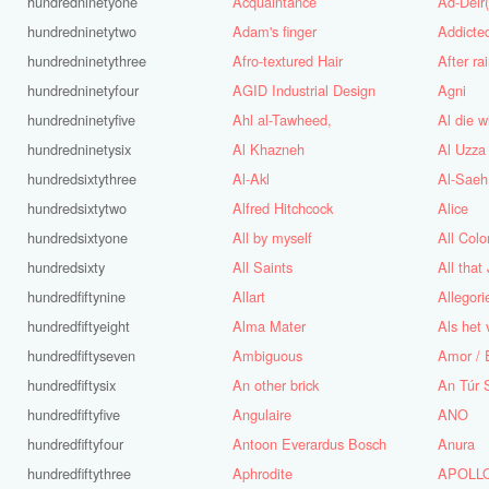
hundredninetyone
Acquaintance
Ad-Deir
hundredninetytwo
Adam's finger
Addicte
hundredninetythree
Afro-textured Hair
After r
hundredninetyfour
AGID Industrial Design
Agni
hundredninetyfive
Ahl al-Tawheed,
Al die w
hundredninetysix
Al Khazneh
Al Uzza
hundredsixtythree
Al-Akl
Al-Saeh 
hundredsixtytwo
Alfred Hitchcock
Alice
hundredsixtyone
All by myself
All Colo
hundredsixty
All Saints
All that
hundredfiftynine
Allart
hundredfiftyeight
Alma Mater
Als het 
hundredfiftyseven
Ambiguous
Amor / 
hundredfiftysix
An other brick
An Túr 
hundredfiftyfive
Angulaire
ANO
hundredfiftyfour
Antoon Everardus Bosch
Anura
hundredfiftythree
Aphrodite
APOLLO