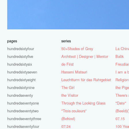
pages
series
hundredsixtyfour
50+Shades of Grey
La Chin
hundredsixtyfive
Architect | Designer | Mentor
Balik
hundredsixtysix
de First
Freudia
hundredsixtyseven
Hanami Matsuri
I am a 
hundredsixtyeight
Leuchtturm für das Ruhrgebiet
Religion
hundredsixtynine
The Girl
the Pig
hundredseventy
the Visitor
hundredseventyone
Through the Looking Glass
"Date"
hundredseventytwo
"Trois couleurs"
(Beeld)(
hundredseventythree
(Behind)
07.15
hundredseventyfour
07:24
100 Year