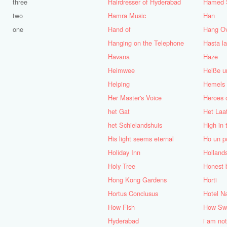
three
Hairdresser of Hyderabad
Hamed 
two
Hamra Music
Han
one
Hand of
Hang O
Hanging on the Telephone
Hasta la
Havana
Haze
Heimwee
Heiße u
Helping
Hemels
Her Master's Voice
Heroes 
het Gat
Het Laa
het Schielandshuis
High in 
His light seems eternal
Ho un po
Holiday Inn
Holland
Holy Tree
Honest b
Hong Kong Gardens
Horti
Hortus Conclusus
Hotel N
How Fish
How Swe
Hyderabad
i am not