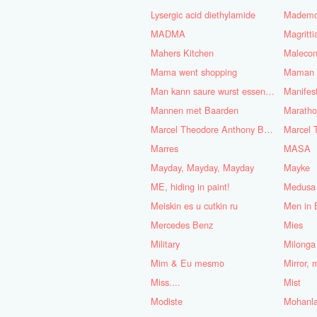
Lysergic acid diethylamide
Mademoi
MADMA
Magritt
Mahers Kitchen
Maleco
Mama went shopping
Maman B
Man kann saure wurst essen bei
Mannen met Baarden
Marath
Marcel Theodore Anthony Bosch
Marres
MASA
Mayday, Mayday, Mayday
Mayke
ME, hiding in paint!
Medusa
Meiskin es u cutkin ru
Men in 
Mercedes Benz
Mies
Military
Milonga
Mim & Eu mesmo
Mirror, 
Miss....
Mist
Modiste
Mohanla