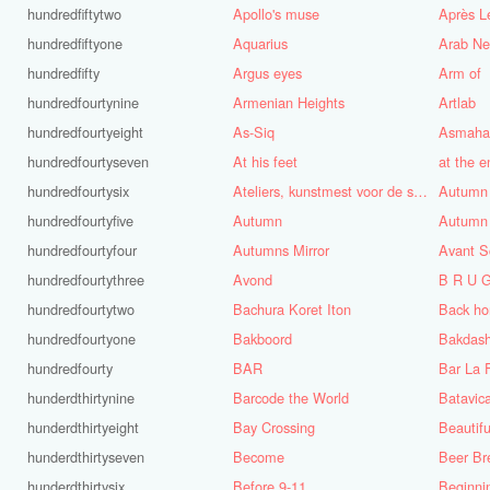
hundredfiftytwo
Apollo's muse
Après L
hundredfiftyone
Aquarius
Arab Ne
hundredfifty
Argus eyes
Arm of
hundredfourtynine
Armenian Heights
Artlab
hundredfourtyeight
As-Siq
Asmaha
hundredfourtyseven
At his feet
at the e
hundredfourtysix
Ateliers, kunstmest voor de stad
Autumn
hundredfourtyfive
Autumn
Autumn 
hundredfourtyfour
Autumns Mirror
Avant S
hundredfourtythree
Avond
B R U G
hundredfourtytwo
Bachura Koret Iton
Back h
hundredfourtyone
Bakboord
Bakdas
hundredfourty
BAR
Bar La 
hunderdthirtynine
Barcode the World
Batavic
hunderdthirtyeight
Bay Crossing
Beautif
hunderdthirtyseven
Become
Beer Br
hunderdthirtysix
Before 9-11
Beginni