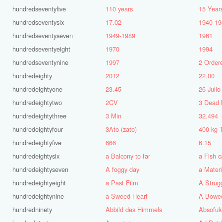
hundredseventyfive
110 years
15 Year
hundredseventysix
17.02
1940-19
hundredseventyseven
1949-1989
1961
hundredseventyeight
1970
1994
hundredseventynine
1997
2 Order
hundredeighty
2012
22.00
hundredeightyone
23.45
26 Julio
hundredeightytwo
2CV
hundredeightythree
3 Min
32.494
hundredeightyfour
3Ato (zato)
400 kg 
hundredeightyfive
666
6:15
hundredeightysix
a Balcony to far
a Fish c
hundredeightyseven
A foggy day
a Materi
hundredeightyeight
a Past Film
A Strug
hundredeightynine
a Sweed Heart
A-Bowe
hundredninety
Abbild des Himmels
Absofuki