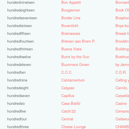
hunderdnineteen
Bon Appetit
Bonnar
hundredeighteen
Boogiemen
Book O
hundredseventeen
Border Line
Bosphor
hundredsixteen
Bovenlicht
Boys bo
hundredfifteen
Brainwaves
Breast-f
hundredfourteen
Brieven aan Bram P.
Brooklin
hundredthirteen
Buena Vista
Building
hundredtwelve
Burnt by the Sun
Bushtu
hundredeleven
Buurmans Groen
by Jarm
hundredten
C.C.C.
C.D.R.
hundrednine
Calciamentum
Calling 
hundredeight
Calypso
Camilo,
hundredseven
Capillus
Carpetl
hundredsix
Casa Batlló
Casino
hundredfive
Catch’22
Censors
hundredfour
Central
Cerberu
hundredthree
Chaise Lounge
CHAMB