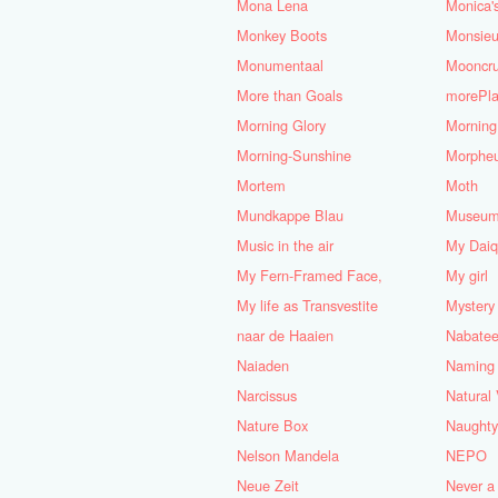
Mona Lena
Monica'
Monkey Boots
Monsieu
Monumentaal
Mooncru
More than Goals
morePla
Morning Glory
Morning
Morning-Sunshine
Morphe
Mortem
Moth
Mundkappe Blau
Museum
Music in the air
My Daiq
My Fern-Framed Face,
My girl
My life as Transvestite
Mystery 
naar de Haaien
Nabatee
Naiaden
Naming 
Narcissus
Natural 
Nature Box
Naughty
Nelson Mandela
NEPO
Neue Zeit
Never a 