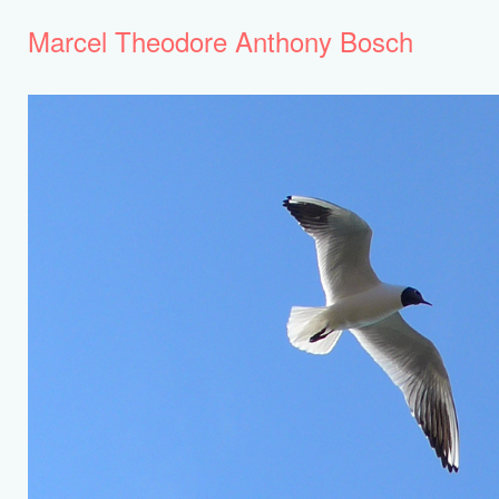
Marcel Theodore Anthony Bosch