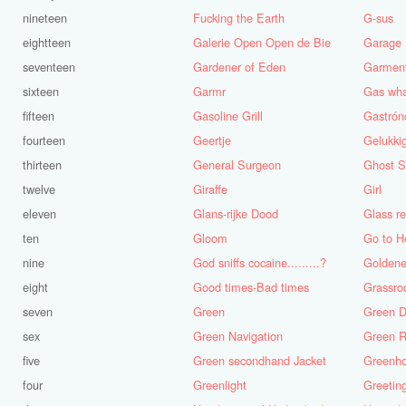
nineteen
Fucking the Earth
G-sus
eightteen
Galerie Open Open de Bie
Garage
seventeen
Gardener of Eden
Garmen
sixteen
Garmr
Gas wh
fifteen
Gasoline Grill
fourteen
Geertje
thirteen
General Surgeon
Ghost S
twelve
Giraffe
Girl
eleven
Glans-rijke Dood
ten
Gloom
Go to H
nine
God sniffs cocaine.........?
Golden
eight
Good times-Bad times
Grassro
seven
Green
Green D
sex
Green Navigation
Green R
five
Green secondhand Jacket
Greenh
four
Greenlight
Greetin