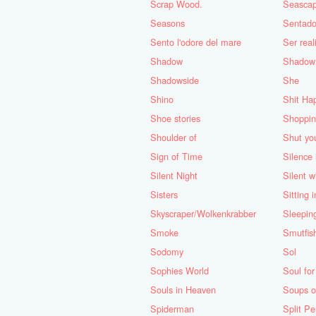
Scrap Wood.
Seasca
Seasons
Sentado
Sento l'odore del mare
Ser real
Shadow
Shadow
Shadowside
She
Shino
Shit Ha
Shoe stories
Shoppin
Shoulder of
Shut yo
Sign of Time
Silence 
Silent Night
Silent w
Sisters
Sitting 
Skyscraper/Wolkenkrabber
Sleepin
Smoke
Smutfis
Sodomy
Sol
Sophies World
Soul for
Souls in Heaven
Soups 
Spiderman
Split Pe