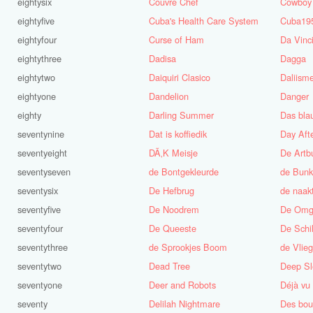
eightysix
Couvre Chef
Cowboy
eightyfive
Cuba's Health Care System
Cuba19
eightyfour
Curse of Ham
Da Vinc
eightythree
Dadisa
Dagga
eightytwo
Daiquiri Clasico
Daliism
eightyone
Dandelion
Danger
eighty
Darling Summer
Das bla
seventynine
Dat is koffiedik
Day Aft
seventyeight
DÃ‚K Meisje
De Artb
seventyseven
de Bontgekleurde
de Bunk
seventysix
De Hefbrug
de naak
seventyfive
De Noodrem
De Omg
seventyfour
De Queeste
De Schil
seventythree
de Sprookjes Boom
de Vlieg
seventytwo
Dead Tree
Deep Sl
seventyone
Deer and Robots
Déjà vu
seventy
Delilah Nightmare
Des bou