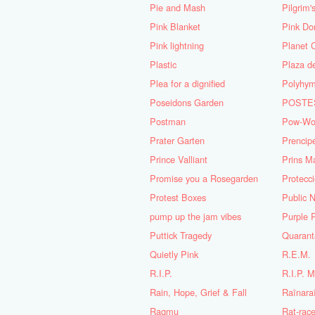
Pie and Mash
Pilgrim'
Pink Blanket
Pink Do
Pink lightning
Planet C
Plastic
Plaza d
Plea for a dignified
Polyhym
Poseidons Garden
POSTES 
Postman
Pow-Wo
Prater Garten
Prince Valliant
Prins Ma
Promise you a Rosegarden
Protecc
Protest Boxes
Public 
pump up the jam vibes
Purple 
Puttick Tragedy
Quarant
Quietly Pink
R.E.M.
R.I.P.
R.I.P. 
Rain, Hope, Grief & Fall
Raïnara
Raqmu
Rat-rac