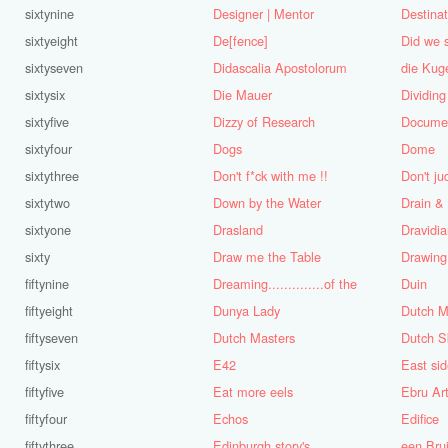
sixtynine
Designer | Mentor
Destinat
sixtyeight
De[fence]
Did we 
sixtyseven
Didascalia Apostolorum
die Kuge
sixtysix
Die Mauer
Dividing
sixtyfive
Dizzy of Research
Documen
sixtyfour
Dogs
Dome
sixtythree
Don't f*ck with me !!
Don't ju
sixtytwo
Down by the Water
Drain &
sixtyone
Drasland
Dravidia
sixty
Draw me the Table
Drawing 
fiftynine
Dreaming..............of the
Duin
fiftyeight
Dunya Lady
Dutch M
fiftyseven
Dutch Masters
Dutch S
fiftysix
E42
East sid
fiftyfive
Eat more eels
Ebru Ar
fiftyfour
Echos
Edifice
fiftythree
Edinburgh story's
een Bru