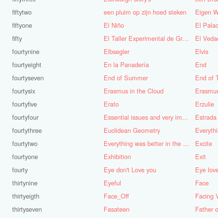
fiftytwo
een pluim op zijn hoed steken
Eigen W
fiftyone
El Niño
fifty
El Taller Experimental de Grafica
El Veda
fourtynine
Elbsegler
Elvis
fourtyeight
En la Panadería
End
fourtyseven
End of Summer
End of 
fourtysix
Erasmus in the Cloud
Erasmu
fourtyfive
Erato
Erzulie
fourtyfour
Essential issues and very important things
Estrada
fourtythree
Euclidean Geometry
Everyth
fourtytwo
Everything was better in the old days (Vroeger was alles beter!)
Excite
fourtyone
Exhibition
Exit
fourty
Eye don't Love you
Eye lov
thirtynine
Eyeful
Face
thirtyeigth
Face_Off
Facing 
thirtyseven
Fasateen
Father o