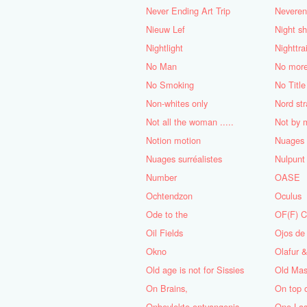
Never Ending Art Trip
Neveren
Nieuw Lef
Night sh
Nightlight
Nighttra
No Man
No mor
No Smoking
No Title
Non-whites only
Nord st
Not all the woman .....
Not by 
Notion motion
Nuages 
Nuages ​​surréalistes
Nulpunt
Number
OASE
Ochtendzon
Oculus
Ode to the
OF(F) 
Oil Fields
Ojos de
Okno
Olafur 
Old age is not for Sissies
Old Mas
On Brains,
On top 
Onbevlekte ontvangenis
One Las