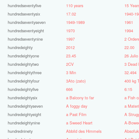
hundredseventyfive
110 years
15 Year
hundredseventysix
17.02
1940-19
hundredseventyseven
1949-1989
1961
hundredseventyeight
1970
1994
hundredseventynine
1997
2 Order
hundredeighty
2012
22.00
hundredeightyone
23.45
26 Julio
hundredeightytwo
2CV
hundredeightythree
3 Min
32.494
hundredeightyfour
3Ato (zato)
400 kg 
hundredeightyfive
666
6:15
hundredeightysix
a Balcony to far
a Fish c
hundredeightyseven
A foggy day
a Materi
hundredeightyeight
a Past Film
A Strug
hundredeightynine
a Sweed Heart
A-Bowe
hundredninety
Abbild des Himmels
Absofuki