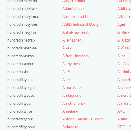
hundredninetyone
Acquaintance
Ad-Deir
hundredninetytwo
Adam's finger
Addicte
hundredninetythree
Afro-textured Hair
After r
hundredninetyfour
AGID Industrial Design
Agni
hundredninetyfive
Ahl al-Tawheed,
Al die w
hundredninetysix
Al Khazneh
Al Uzza
hundredsixtythree
Al-Akl
Al-Saeh 
hundredsixtytwo
Alfred Hitchcock
Alice
hundredsixtyone
All by myself
All Colo
hundredsixty
All Saints
All that
hundredfiftynine
Allart
hundredfiftyeight
Alma Mater
Als het 
hundredfiftyseven
Ambiguous
Amor / 
hundredfiftysix
An other brick
An Túr 
hundredfiftyfive
Angulaire
ANO
hundredfiftyfour
Antoon Everardus Bosch
Anura
hundredfiftythree
Aphrodite
APOLLO