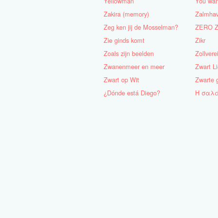
Yellowman
You wan
Zakira (memory)
Zalmha
Zeg ken jij de Mosselman?
ZERO Z
Zie ginds komt
Zikr
Zoals zijn beelden
Zollvere
Zwanenmeer en meer
Zwart Li
Zwart op Wit
Zwarte 
¿Dónde está Diego?