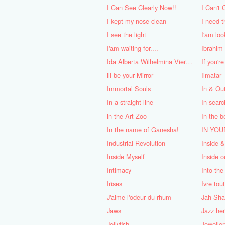
I Can See Clearly Now!!
I Can't 
I kept my nose clean
I need t
I see the light
I'am look
I'am waiting for....
Ibrahim
Ida Alberta Wilhelmina Vierwind-Bosch
If you'r
ill be your Mirror
Ilmatar
Immortal Souls
In & Ou
In a straight line
In searc
in the Art Zoo
In the b
In the name of Ganesha!
Industrial Revolution
Inside 
Inside Myself
Inside o
Intimacy
Into the
Irises
Ivre tou
J'aime l'odeur du rhum
Jah Sha
Jaws
Jazz he
Jellyfish
Jewelle