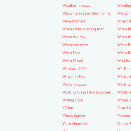
Weather forecast
Weather
Welcome in your New Home
Welcome
Were Married
What R
When i was a young man
When li
When the day
When the
Where we were
White D
White Dove
White H
White Rabbit
Who is a
Windows 2000
Wir Kin
Wirwar in Rest
Wo ist 
Wolkenkrabber
Working
Working Class Hero is something to be
World T
Writing Soul
Wrong s
X-Men
X-ray M
Xhosa Queen
Ximena
Ya-m Ha-melah
Yellow 