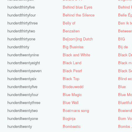
hunderdthirtyfive
Behind blue Eyes
Behind
hunderdthirtyfour
Behind the Silence
Belle É
hunderdthirtythree
Belly of
Ben ik t
hunderdthirtytwo
Benzaiten
Betwee
hunderdthirtyone
Be[com]ing Dutch
BIG
hunderdthirty
Big Businiss
Bij de
hunderdtwentynine
Black and White
Black D
hunderdtwentyeight
Black Land
Black 
hunderdtwentyseven
Black Pearl
Black S
hunderdtwentysix
Black Top
Blind e
hunderdtwentyfive
Blodeuwedd
Blue
hunderdtwentyfour
Blue Magic
Blue Mo
hunderdtwentythree
Blue Wall
Bluetifu
hunderdtwentytwo
Boatmans song
Boeiend
hunderdtwentyone
Boginja
Bom Vol
hunderdtwenty
Bombastic
Bombs ..