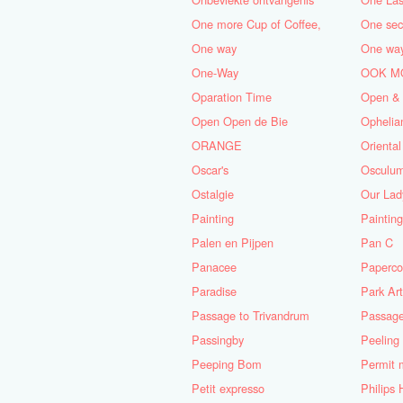
One more Cup of Coffee,
One sec
One way
One-Way
OOK MOO
Oparation Time
Open & 
Open Open de Bie
Ophelia
ORANGE
Orienta
Oscar's
Osculu
Ostalgie
Our Lad
Painting
Painting
Palen en Pijpen
Pan C
Panacee
Paperco
Paradise
Park Art
Passage to Trivandrum
Passingby
Peeling
Peeping Bom
Permit 
Petit expresso
Philips 