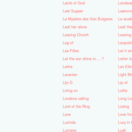
Lamb of God
Landscap
Last Supper
Lawnmo
Le Mystère des Voix Bulgares
Le studi
Leaf her alone
Leaf the
Leaving Church
Leaving
Leg of
Leopold 
Les Filles
Let it s
Let the sun shine in.....?
Letter 
Lettre
Lev Efi
Levanter
Light Bl
Lijn D
Lip of
Living on
Lolita
Londons calling
Long Li
Lord of the Ring
Losing
Love
Love fr
Lucinda
Lucy in
Lumiere
Lush