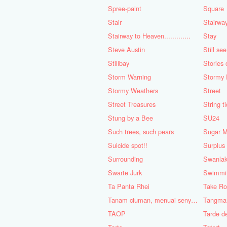
Spree-paint
Square
Stair
Stairwa
Stairway to Heaven.............
Stay
Steve Austin
Still se
Stillbay
Stories 
Storm Warning
Stormy 
Stormy Weathers
Street
Street Treasures
String t
Stung by a Bee
SU24
Such trees, such pears
Sugar 
Suicide spot!!
Surplus
Surrounding
Swanla
Swarte Jurk
Swimmi
Ta Panta Rhei
Take Ro
Tanam ciuman, menuai senyuman.
Tangma
TAOP
Tarde d