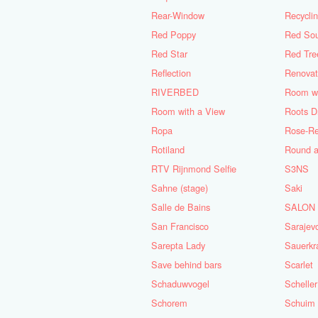
Rear-Window
Recycli
Red Poppy
Red Sou
Red Star
Red Tre
Reflection
Renovat
RIVERBED
Room wi
Room with a View
Roots D
Ropa
Rose-R
Rotiland
Round a
RTV Rijnmond Selfie
S3NS
Sahne (stage)
Saki
Salle de Bains
SALON
San Francisco
Sarajevo
Sarepta Lady
Sauerkr
Save behind bars
Scarlet
Schaduwvogel
Scheller
Schorem
Schuim 