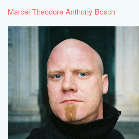
Marcel Theodore Anthony Bosch