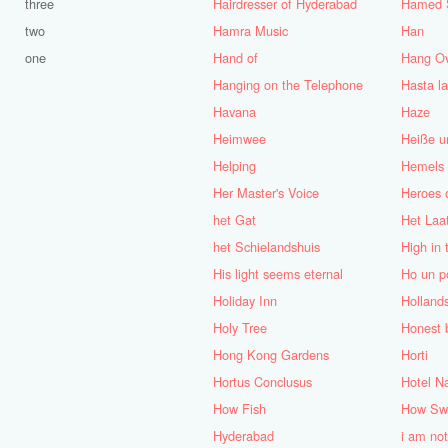
three
Hairdresser of Hyderabad
Hamed 
two
Hamra Music
Han
one
Hand of
Hang O
Hanging on the Telephone
Hasta la
Havana
Haze
Heimwee
Heiße u
Helping
Hemels
Her Master's Voice
Heroes 
het Gat
Het Laa
het Schielandshuis
High in 
His light seems eternal
Ho un po
Holiday Inn
Holland
Holy Tree
Honest b
Hong Kong Gardens
Horti
Hortus Conclusus
Hotel N
How Fish
How Swe
Hyderabad
i am not