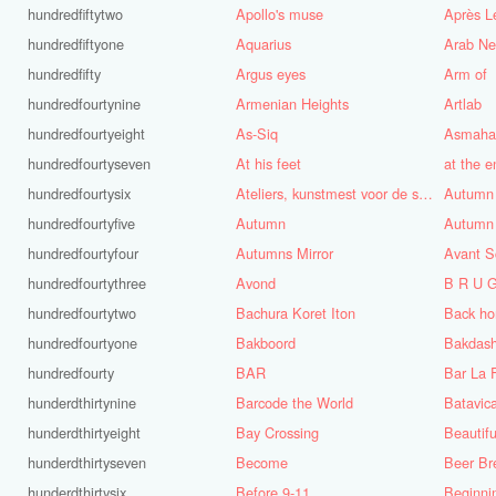
hundredfiftytwo
Apollo's muse
Après L
hundredfiftyone
Aquarius
Arab Ne
hundredfifty
Argus eyes
Arm of
hundredfourtynine
Armenian Heights
Artlab
hundredfourtyeight
As-Siq
Asmaha
hundredfourtyseven
At his feet
at the e
hundredfourtysix
Ateliers, kunstmest voor de stad
Autumn
hundredfourtyfive
Autumn
Autumn 
hundredfourtyfour
Autumns Mirror
Avant S
hundredfourtythree
Avond
B R U G
hundredfourtytwo
Bachura Koret Iton
Back h
hundredfourtyone
Bakboord
Bakdas
hundredfourty
BAR
Bar La 
hunderdthirtynine
Barcode the World
Batavic
hunderdthirtyeight
Bay Crossing
Beautif
hunderdthirtyseven
Become
Beer Br
hunderdthirtysix
Before 9-11
Beginni