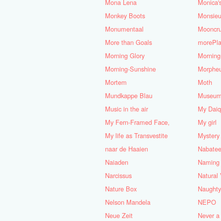
Mona Lena
Monica'
Monkey Boots
Monsieu
Monumentaal
Mooncru
More than Goals
morePla
Morning Glory
Morning
Morning-Sunshine
Morphe
Mortem
Moth
Mundkappe Blau
Museum
Music in the air
My Daiq
My Fern-Framed Face,
My girl
My life as Transvestite
Mystery 
naar de Haaien
Nabatee
Naiaden
Naming 
Narcissus
Natural 
Nature Box
Naughty
Nelson Mandela
NEPO
Neue Zeit
Never a 