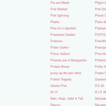
Pie and Mash
Pilgrim'
Pink Blanket
Pink Do
Pink lightning
Planet C
Plastic
Plaza d
Plea for a dignified
Polyhym
Poseidons Garden
POSTES 
Postman
Pow-Wo
Prater Garten
Prince Valliant
Prins Ma
Promise you a Rosegarden
Protecc
Protest Boxes
Public 
pump up the jam vibes
Purple 
Puttick Tragedy
Quarant
Quietly Pink
R.E.M.
R.I.P.
R.I.P. 
Rain, Hope, Grief & Fall
Raïnara
Raqmu
Rat-rac