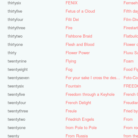
thirtysix
FENIX
Fernseh
thirtyfive
Fetus of a Cloud
Fifth da
thirtyfour
Filii Dei
Film-Di
thirtythree
Fire
Firestar
thirtytwo
Fishbone Braid
Flatbuil
thirtyone
Flesh and Blood
Flower o
thirty
Flower Power
Fluxu S
twentynine
Flying
Foam
twentyeight
Fog
Food Fi
twentyseven
For your sake I cross the desert
Foto-Co
twentysix
Fountain
twentyfive
Freedom through a Keyhole
French 
twentyfour
French Delight
Freudia
twentythree
Freule
Fried b
twentytwo
Friedrich Engels
From
twentyone
from Pole to Pole
From ro
twenty
From Russia
from th