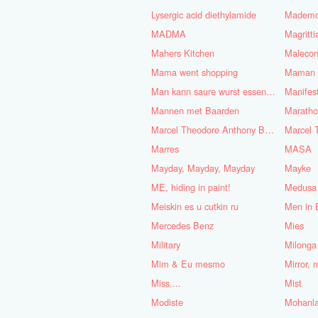
Lysergic acid diethylamide
Mademoi
MADMA
Magritt
Mahers Kitchen
Maleco
Mama went shopping
Maman B
Man kann saure wurst essen bei
Mannen met Baarden
Marath
Marcel Theodore Anthony Bosch
Marres
MASA
Mayday, Mayday, Mayday
Mayke
ME, hiding in paint!
Medusa
Meiskin es u cutkin ru
Men in 
Mercedes Benz
Mies
Military
Milonga
Mim & Eu mesmo
Mirror, 
Miss....
Mist
Modiste
Mohanla