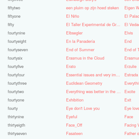
fiftytwo
een pluim op zijn hoed steken
Eigen W
fiftyone
El Niño
fifty
El Taller Experimental de Grafica
El Veda
fourtynine
Elbsegler
Elvis
fourtyeight
En la Panadería
End
fourtyseven
End of Summer
End of 
fourtysix
Erasmus in the Cloud
Erasmu
fourtyfive
Erato
Erzulie
fourtyfour
Essential issues and very important things
Estrada
fourtythree
Euclidean Geometry
Everyth
fourtytwo
Everything was better in the old days (Vroeger was alles beter!)
Excite
fourtyone
Exhibition
Exit
fourty
Eye don't Love you
Eye lov
thirtynine
Eyeful
Face
thirtyeigth
Face_Off
Facing 
thirtyseven
Fasateen
Father o