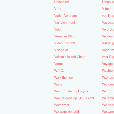
Unlabeled
Urban s
V for
V-for
Vader Abraham
van Kra
Vas bien Fidel
Vasect
Velo
Velo-Dr
Venetian Blind
Verkleu
Video Kontroll
Vindau
Visage of
Vogel v
Volcanic Island Chain
voor Da
Vortex
Voyage 
W.T.C.
Wachten
Walk the line
Walk up
Walls
Wandere
Want to ride my Bicycle
War!!!!
Wat nergens op lijkt, is echt
Waterbi
Waterfront
We nee
We want the Wall
We were