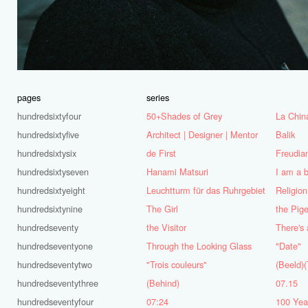
pages
series
hundredsixtyfour
50+Shades of Grey
La Chin
hundredsixtyfive
Architect | Designer | Mentor
Balik
hundredsixtysix
de First
Freudia
hundredsixtyseven
Hanami Matsuri
I am a 
hundredsixtyeight
Leuchtturm für das Ruhrgebiet
Religion
hundredsixtynine
The Girl
the Pig
hundredseventy
the Visitor
hundredseventyone
Through the Looking Glass
"Date"
hundredseventytwo
"Trois couleurs"
(Beeld)(
hundredseventythree
(Behind)
07.15
hundredseventyfour
07:24
100 Year