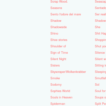
Scrap Wood.
Seasca
Seasons
Sentado
Sento l'odore del mare
Ser real
Shadow
Shadow
Shadowside
She
Shino
Shit Ha
Shoe stories
Shoppin
Shoulder of
Shut yo
Sign of Time
Silence 
Silent Night
Silent w
Sisters
Sitting 
Skyscraper/Wolkenkrabber
Sleepin
Smoke
Smutfis
Sodomy
Sol
Sophies World
Soul for
Souls in Heaven
Soups 
Spiderman
Split Pe