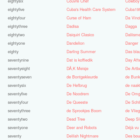
eightysix
Couvre Chef
Cowboy
eightyfive
Cuba's Health Care System
Cuba19
eightyfour
Curse of Ham
Da Vinc
eightythree
Dadisa
Dagga
eightytwo
Daiquiri Clasico
Daliism
eightyone
Dandelion
Danger
eighty
Darling Summer
Das bla
seventynine
Dat is koffiedik
Day Aft
seventyeight
DÃ‚K Meisje
De Artb
seventyseven
de Bontgekleurde
de Bunk
seventysix
De Hefbrug
de naak
seventyfive
De Noodrem
De Omg
seventyfour
De Queeste
De Schil
seventythree
de Sprookjes Boom
de Vlieg
seventytwo
Dead Tree
Deep Sl
seventyone
Deer and Robots
Déjà vu
seventy
Delilah Nightmare
Des bou