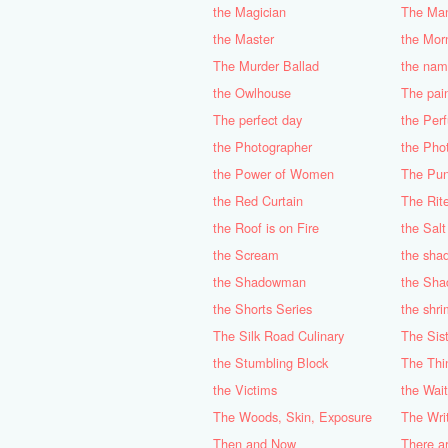
the Magician
the Master
the Mor
The Murder Ballad
the nam
the Owlhouse
The pain
The perfect day
the Per
the Photographer
the Phot
the Power of Women
The Pun
the Red Curtain
The Rite
the Roof is on Fire
the Sal
the Scream
the sha
the Shadowman
the Sh
the Shorts Series
the shri
The Silk Road Culinary
The Sis
the Stumbling Block
The Thi
the Victims
the Wait
The Woods, Skin, Exposure
The Wri
Then and Now
There ar