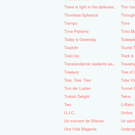
There is light in the darkness..
Thin Ice
Thornless Spherical
Through 
Tiempo
Time
Time Patterns
Tinto M
Today is Greenday
Todesstr
Toezicht
Tourist 
Toxic Ivy
Track &
Transcendental residents wanted - Part 1 & 2
Travelin
Treasury
Tree of l
Tres, Tres, Tres
Tube Vi
Tuin der Lusten
Tunnel 
Turkish Delight
Twins
Two
U-Bahn
U.J.C.
Umbra
Un moment de Silence
Un saint
Una Vida Magenta
Under-g