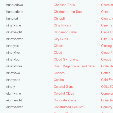
hundredtwo
Chanson Paris
Chemist
hundredone
Children of the Sea
China
hundred
Chnopfli
Cien an
ninetynine
Cine Riviera
Cinema 
ninetyeight
Cinnamon Cake
Circle R
ninetyseven
City Guns
City Lus
ninetysix
Cloaca
Closing
ninetyfive
Cloud
Cloud F
ninetyfour
Cloud Symphony
Clouds
ninetythree
Coat, Megaphone, and Cigarettes
Code R
ninetytwo
Codrico
Coffee 
ninetyone
Cohiba
Cold Fr
ninety
Colerful Gens
COLLEC
eightynine
Colorful Cities
Complem
eightyeight
Congratulations
Consola
eightyseven
Constructed Realism
Country