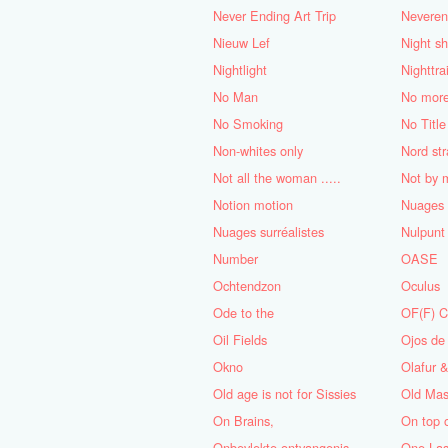
Never Ending Art Trip
Neveren
Nieuw Lef
Night sh
Nightlight
Nighttra
No Man
No mor
No Smoking
No Title
Non-whites only
Nord st
Not all the woman .....
Not by 
Notion motion
Nuages 
Nuages ​​surréalistes
Nulpunt
Number
OASE
Ochtendzon
Oculus
Ode to the
OF(F) 
Oil Fields
Ojos de
Okno
Olafur 
Old age is not for Sissies
Old Mas
On Brains,
On top 
Onbevlekte ontvangenis
One Las