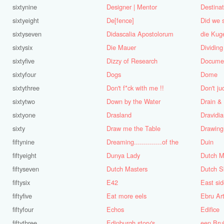
sixtynine
Designer | Mentor
Destinat
sixtyeight
De[fence]
Did we 
sixtyseven
Didascalia Apostolorum
die Kuge
sixtysix
Die Mauer
Dividing
sixtyfive
Dizzy of Research
Documen
sixtyfour
Dogs
Dome
sixtythree
Don't f*ck with me !!
Don't ju
sixtytwo
Down by the Water
Drain &
sixtyone
Drasland
Dravidia
sixty
Draw me the Table
Drawing 
fiftynine
Dreaming..............of the
Duin
fiftyeight
Dunya Lady
Dutch M
fiftyseven
Dutch Masters
Dutch S
fiftysix
E42
East sid
fiftyfive
Eat more eels
Ebru Ar
fiftyfour
Echos
Edifice
fiftythree
Edinburgh story's
een Bru