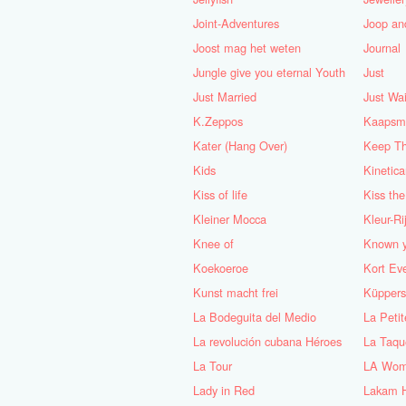
Joint-Adventures
Joop an
Joost mag het weten
Journal
Jungle give you eternal Youth
Just
Just Married
Just Wai
K.Zeppos
Kaapsme
Kater (Hang Over)
Keep Th
Kids
Kinetica
Kiss of life
Kiss th
Kleiner Mocca
Kleur-Ri
Knee of
Known y
Koekoeroe
Kort Ev
Kunst macht frei
Küpper
La Bodeguita del Medio
La Petit
La revolución cubana Héroes
La Taqu
La Tour
LA Wo
Lady in Red
Lakam 