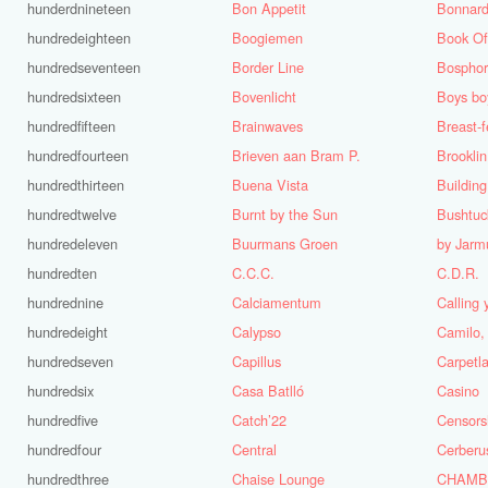
hunderdnineteen
Bon Appetit
Bonnar
hundredeighteen
Boogiemen
Book O
hundredseventeen
Border Line
Bosphor
hundredsixteen
Bovenlicht
Boys bo
hundredfifteen
Brainwaves
Breast-f
hundredfourteen
Brieven aan Bram P.
Brooklin
hundredthirteen
Buena Vista
Building
hundredtwelve
Burnt by the Sun
Bushtu
hundredeleven
Buurmans Groen
by Jarm
hundredten
C.C.C.
C.D.R.
hundrednine
Calciamentum
Calling 
hundredeight
Calypso
Camilo,
hundredseven
Capillus
Carpetl
hundredsix
Casa Batlló
Casino
hundredfive
Catch’22
Censors
hundredfour
Central
Cerberu
hundredthree
Chaise Lounge
CHAMB