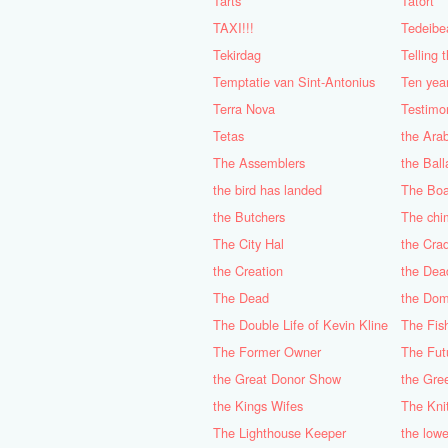
Tarts
Tatort
TAXI!!!
Tedeibe
Tekirdag
Temptatie van Sint-Antonius
Ten year
Terra Nova
Testimo
Tetas
the Ara
The Assemblers
the Ball
the bird has landed
The Boa
the Butchers
The chi
The City Hal
the Crad
the Creation
the Dea
The Dead
the Do
The Double Life of Kevin Kline
The Fis
The Former Owner
The Fut
the Great Donor Show
the Gre
the Kings Wifes
The Kni
The Lighthouse Keeper
the lowe