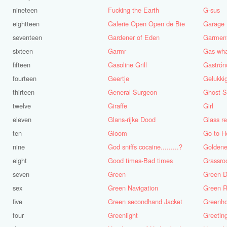
nineteen
Fucking the Earth
G-sus
eightteen
Galerie Open Open de Bie
Garage
seventeen
Gardener of Eden
Garmen
sixteen
Garmr
Gas wh
fifteen
Gasoline Grill
fourteen
Geertje
thirteen
General Surgeon
Ghost S
twelve
Giraffe
Girl
eleven
Glans-rijke Dood
ten
Gloom
Go to H
nine
God sniffs cocaine.........?
Golden
eight
Good times-Bad times
Grassro
seven
Green
Green D
sex
Green Navigation
Green R
five
Green secondhand Jacket
Greenh
four
Greenlight
Greetin