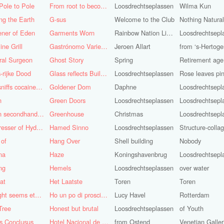
Pole to Pole
From root to becoming
Loosdrechtseplassen
Wilma Kun
ng the Earth
G-sus
Welcome to the Club
Nothing Natura
ener of Eden
Garments Worn
Rainbow Nation Light
Loosdrechtsepl
ine Grill
Gastrónomo Variedades Obispo
Jeroen Allart
ral Surgeon
Ghost Story
Spring
Retirement age
-rijke Dood
Glass reflects Buildings of Buildings with glass!
Loosdrechtseplassen
God sniffs cocaine.........?
Goldener Dom
Daphne
Loosdrechtsepl
n
Green Doors
Loosdrechtseplassen
Loosdrechtsepl
Green secondhand Jacket
Greenhouse
Christmas
Loosdrechtsepl
Hairdresser of Hyderabad
Hamed Sinno
Loosdrechtseplassen
Structure-colla
 of
Hang Over
Shell building
Nobody
na
Haze
Koningshavenbrug
Loosdrechtsepl
ng
Hemels
Loosdrechtseplassen
over water
at
Het Laatste
Toren
Toren
His light seems eternal
Ho un po di prosciutto
Lucy Havel
Rotterdam
Tree
Honest but brutal
Loosdrechtseplassen
of Youth
s Conclusus
Hotel Nacional de Cuba
from Ostend
Venetian Galler