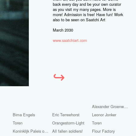
back every day and be your own curator
as you visit my many pages. More is
more! Admission is free! Have fun! Work
also to be seen on Saatchi Art
March 2030
www.saatchiart.com
↪
Alexander Groenwege
Bima Engels
Eric Terreehorst
Leonor Jonker
i
Toren
Orangestorm-Light
Toren
Koninklijk Paleis op de Dam.
All fallen soldiers!
Flour Factory