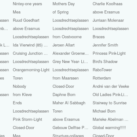
Nintey-one years
Mothers Day
Charlie Koolhaas
l
Mea
of Spring
above Erasmus
assen
Ruud Goedhart
Loosdrechtseplassen
Jurriaan Molenaar
from ‘s-Hertogenbosch
above Erasmus
Loosdrechtseplassen
Loosdrechtseplassen
Loosdrechtseplassen
from Oostvoorne
Braces
Rose leaves pink Light
Ida Vierwind (85) and Marietje Vierwind (86)
Jeroen Allart
Jennifer Smith
assen
Cruising Junction Raasdorp in
Alexander Groenwege
Princess Pink-Light
assen
Loosdrechtseplassen
Grey New Year- Light
Bird's Shadow
assen
Orangemorning-Light
Loosdrechtseplassen
RaboTower
ges
Toren
from Maarssen
Rotterdam
Nobody
Closed-Door
André van der Veeke
assen
from Kleve
Daphne Bom
Old Ladies Pink-Light
Ends
Maher Al Sabbagh
Stairway to Sunrise
Loosdrechtseplassen
Toren
Michael Bom
Pink Storm-Light
above Erasmus
Marieke Abelman Pink-Light
Closed-Door
Gebouw Delftse Poort
Global warming!!!!!
ies
Mea
Structure-collages
Closed-Door