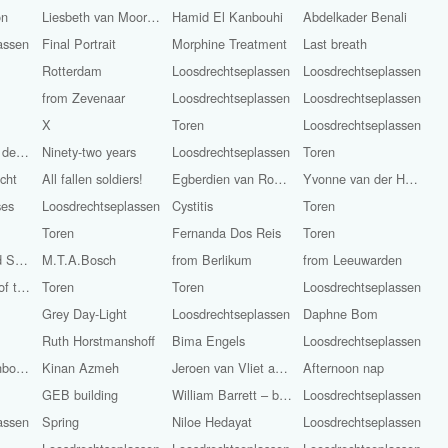
on
Liesbeth van Moorsel
Hamid El Kanbouhi
Abdelkader Benali
assen
Final Portrait
Morphine Treatment
Last breath
Rotterdam
Loosdrechtseplassen
Loosdrechtseplassen
from Zevenaar
Loosdrechtseplassen
Loosdrechtseplassen
X
Toren
Loosdrechtseplassen
Frits Anton van der Horst (Pijnacker, 1946 - Still Alive)
Ninety-two years
Loosdrechtseplassen
Toren
cht
All fallen soldiers!
Egberdien van Rossum
Yvonne van der Haven
ses
Loosdrechtseplassen
Cystitis
Toren
Toren
Fernanda Dos Reis
Toren
Irem Kaneli and Stijn Smit
M.T.A.Bosch
from Berlikum
from Leeuwarden
Remembrance of the Dead / Liberation Day
Toren
Toren
Loosdrechtseplassen
Grey Day-Light
Loosdrechtseplassen
Daphne Bom
Ruth Horstmanshoff
Bima Engels
Loosdrechtseplassen
Hail Storm Rainbow-Light
Kinan Azmeh
Jeroen van Vliet and Kinan Azmeh
Afternoon nap
GEB building
William Barrett – bass
Loosdrechtseplassen
assen
Spring
Niloe Hedayat
Loosdrechtseplassen