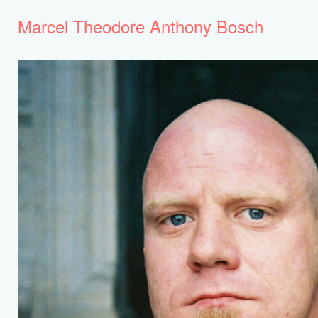
Marcel Theodore Anthony Bosch