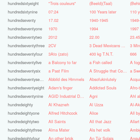
hundredsixtyeight
"Trois couleurs"
(Beeld)(Taal)
(Behi
hundredsixtynine
07:24
100 Years later
110 y
hundredseventy
17.02
1940-1945
1949
hundredseventyone
1970
1994
1997
hundredseventytwo
2012
22.00
23.4
hundredseventythree
2CV
3 Dead Mexicans on a skateboard
3 Mi
hundredseventyfour
3Ato (zato)
400 kg T.N.T.
666
hundredseventyfive
a Balcony to far
a Fish called
A fog
hundredseventysix
a Past Film
A Struggle that Continues
a Sw
hundredseventyseven
Abbild des Himmels
Absofukinlutely
Acqu
hundredseventyeight
Adam's finger
Addicted Souls
Afro-
hundredseventynine
AGID Industrial Design
Agni
Ahl a
hundredeighty
Al Khazneh
Al Uzza
Al-Ak
hundredeightyone
Alfred Hitchcock
Alice
All b
hundredeightytwo
All Saints
All that Jazz
Allart
hundredeightythree
Alma Mater
Als het volk
Ambi
hundredeightyfour
An other brick
An Túr Solais
Angul