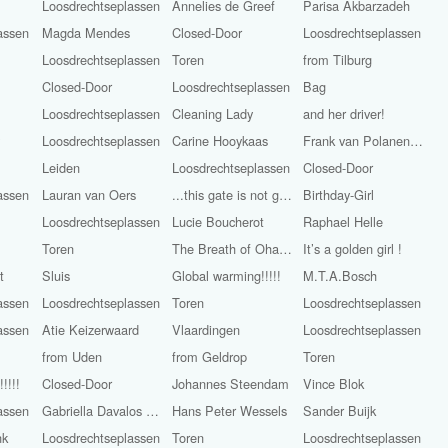
Loosdrechtseplassen
Annelies de Greef
Parisa Akbarzadeh
assen
Magda Mendes
Closed-Door
Loosdrechtseplassen
Loosdrechtseplassen
Toren
from Tilburg
Closed-Door
Loosdrechtseplassen
Bag
Loosdrechtseplassen
Cleaning Lady
and her driver!
y
Loosdrechtseplassen
Carine Hooykaas
Frank van Polanen Petel
Leiden
Loosdrechtseplassen
Closed-Door
assen
Lauran van Oers
...this gate is not golden
Birthday-Girl
Loosdrechtseplassen
Lucie Boucherot
Raphael Helle
Toren
The Breath of Ohara Koson
It’s a golden girl !
t
Sluis
Global warming!!!!!
M.T.A.Bosch
assen
Loosdrechtseplassen
Toren
Loosdrechtseplassen
assen
Atie Keizerwaard
Vlaardingen
Loosdrechtseplassen
from Uden
from Geldrop
Toren
!!!!
Closed-Door
Johannes Steendam
Vince Blok
assen
Gabriella Davalos Aray
Hans Peter Wessels
Sander Buijk
nk
Loosdrechtseplassen
Toren
Loosdrechtseplassen