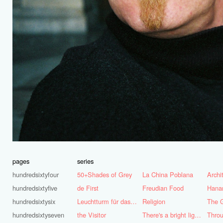
pages
series
hundredsixtyfour
50+Shades of Grey
La China Poblana
hundredsixtyfive
de First
Freudian Food
Hana
hundredsixtysix
Leuchtturm für das Ruhrgebiet
Religion
The G
hundredsixtyseven
the Visitor
There's a bright light burning deep inside of me