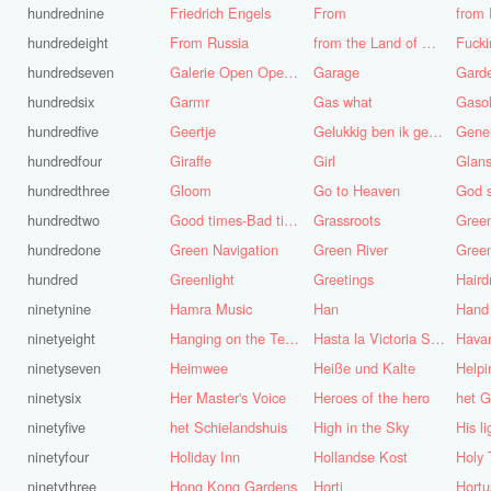
hundrednine
Friedrich Engels
From
from 
hundredeight
From Russia
from the Land of Punt
Fucki
hundredseven
Galerie Open Open de Bie
Garage
Gard
hundredsix
Garmr
Gas what
Gasol
hundredfive
Geertje
Gelukkig ben ik gek geboren, anders was ik het geworden
Gene
hundredfour
Giraffe
Girl
Glans
hundredthree
Gloom
Go to Heaven
hundredtwo
Good times-Bad times
Grassroots
Gree
hundredone
Green Navigation
Green River
hundred
Greenlight
Greetings
ninetynine
Hamra Music
Han
Hand
ninetyeight
Hanging on the Telephone
Hasta la Victoria Siempre
Hava
ninetyseven
Heimwee
Heiße und Kalte
Helpi
ninetysix
Her Master's Voice
Heroes of the hero
het G
ninetyfive
het Schielandshuis
High in the Sky
ninetyfour
Holiday Inn
Hollandse Kost
Holy 
ninetythree
Hong Kong Gardens
Horti
Hortu