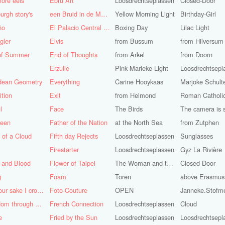
ore eels
Ebru Art
Loosdrechtseplassen
Closed-Door
urgh story's
een Bruid in de Morgen
Yellow Morning Light
Birthday-Girl
ño
El Palacio Central de Pioneros "Ernesto Che Guevara"
Boxing Day
Lilac Light
gler
Elvis
from Bussum
from Hilversum
of Summer
End of Thoughts
from Arkel
from Doorn
Erzulie
Pink Marieke Light
Loosdrechtsepl
idean Geometry
Everything
Carine Hooykaas
Marjoke Schult
ition
Exit
from Helmond
l
Face
The Birds
teen
Father of the Nation
at the North Sea
from Zutphen
 of a Cloud
Fifth day Rejects
Loosdrechtseplassen
Sunglasses
Firestarter
Loosdrechtseplassen
Gyz La Rivière
 and Blood
Flower of Taipei
The Woman and the Dove
Closed-Door
g
Foam
Toren
above Erasmus
For your sake I cross the desert
Foto-Couture
OPEN
Janneke.Stofm
Freedom through a Keyhole
French Connection
Loosdrechtseplassen
Cloud
e
Fried by the Sun
Loosdrechtseplassen
Loosdrechtsepl