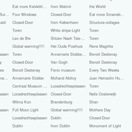
Eat more Kalvköttbullar with whiskeygräddsås
from Malmö
the World
World Famous Burgers
Four Windows
Closed-Door
Eat more Smørrebrød
maid
Closed-Door
from København
Structure-collages
Toren
White stripe-Light
Toren
Leo de Bie
Shizen Naeh Tsie-Chun-Sioe
Toren
Global warming!!!!!
Het Oude Posthuis
Rene Magritte
assen
Toren
Annemarie Slobbe-Light
Benoit Destenay
y
Closed-Door
Van Gogh
Benoit Destenay
ges
Benoit Destenay
Fenix museum
Every Two Weeks
Alexander Groenewege
Annemarie Slobbe
Mohand Abttoy
Juan Heinsohn Huala
Centraal Museum Utrecht
Loosdrechtseplassen
Toren
assen
Loosdrechtseplassen
Closed-Door
Nelis Oosterwijk
Wilma Kun
Brandenburg
Shan
assen
Full Moon Light
Global warming!!!!!
Mothers Day
Loosdrechtseplassen
Dublin
Closed-Door
Dublin
from Dublin
Monument of Light