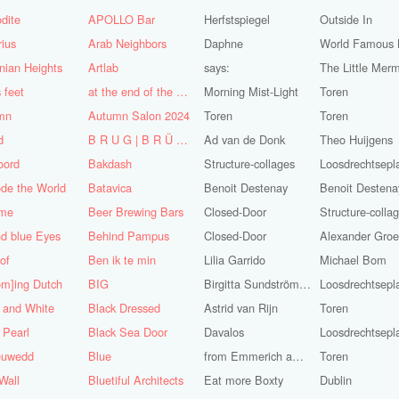
dite
APOLLO Bar
Herfstspiegel
Outside In
ius
Arab Neighbors
Daphne
nian Heights
Artlab
says:
The Little Mer
s feet
at the end of the World
Morning Mist-Light
Toren
mn
Autumn Salon 2024
Toren
Toren
d
B R U G | B R Ü C K E
Ad van de Donk
Theo Huijgens
oord
Bakdash
Structure-collages
Loosdrechtsepl
de the World
Batavica
Benoit Destenay
Benoit Destena
me
Beer Brewing Bars
Closed-Door
Structure-colla
d blue Eyes
Behind Pampus
Closed-Door
 of
Ben ik te min
Lilia Garrido
Michael Bom
om]ing Dutch
BIG
Birgitta Sundström Jansdotter
Loosdrechtsepl
 and White
Black Dressed
Astrid van Rijn
Toren
 Pearl
Black Sea Door
Davalos
Loosdrechtsepl
euwedd
Blue
from Emmerich am Rhein
Toren
Wall
Bluetiful Architects
Eat more Boxty
Dublin