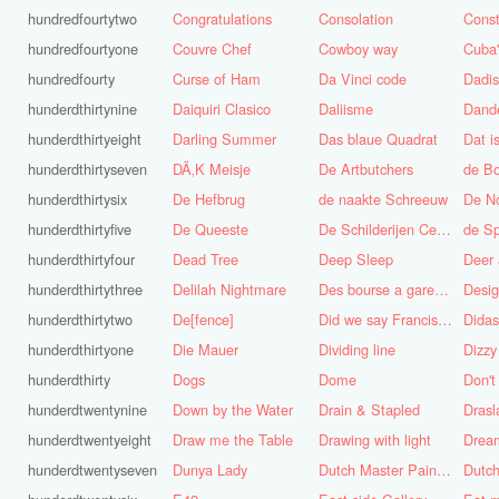
hundredfourtytwo
Congratulations
Consolation
Const
hundredfourtyone
Couvre Chef
Cowboy way
hundredfourty
Curse of Ham
Da Vinci code
Dadi
hunderdthirtynine
Daiquiri Clasico
Daliisme
Dande
hunderdthirtyeight
Darling Summer
Das blaue Quadrat
Dat is
hunderdthirtyseven
DÃ‚K Meisje
De Artbutchers
de Bo
hunderdthirtysix
De Hefbrug
de naakte Schreeuw
De N
hunderdthirtyfive
De Queeste
De Schilderijen Centrale
de S
hunderdthirtyfour
Dead Tree
Deep Sleep
Deer
hunderdthirtythree
Delilah Nightmare
Des bourse a gare du midi
Desig
hunderdthirtytwo
De[fence]
Did we say Francis Bacon?
hunderdthirtyone
Die Mauer
Dividing line
Dizzy
hunderdthirty
Dogs
Dome
Don't
hunderdtwentynine
Down by the Water
Drain & Stapled
Drasl
hunderdtwentyeight
Draw me the Table
Drawing with light
hunderdtwentyseven
Dunya Lady
Dutch Master Painter
Dutch