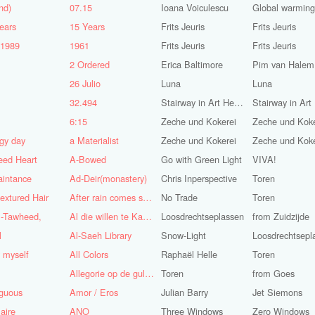
nd)
07.15
Ioana Voiculescu
Global warming!
ears
15 Years
Frits Jeuris
Frits Jeuris
-1989
1961
Frits Jeuris
Frits Jeuris
2 Ordered
Erica Baltimore
Pim van Halem
5
26 Julio
Luna
Luna
n
32.494
Stairway in Art Heaven
6:15
Zeche und Kokerei
Zeche und Koke
gy day
a Materialist
Zeche und Kokerei
Zeche und Koke
eed Heart
A-Bowed
Go with Green Light
VIVA!
aintance
Ad-Deir(monastery)
Chris Inperspective
Toren
textured Hair
After rain comes sunshine
No Trade
Toren
l-Tawheed,
Al die willen te Kaap'ren varen
Loosdrechtseplassen
from Zuidzijde
l
Al-Saeh Library
Snow-Light
Loosdrechtsepl
y myself
All Colors
Raphaël Helle
Toren
Allegorie op de gulzigheid en de lust
Toren
from Goes
guous
Amor / Eros
Julian Barry
Jet Siemons
aire
ANO
Three Windows
Zero Windows