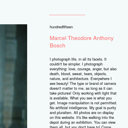
hundredfifteen
Marcel Theodore Anthony
Bosch
I photograph life, in all its facets. It
couldn't be simpler. I photograph
everything: love, courage, anger, but also
death, blood, sweat, tears, objects,
nature, and architecture. Everywhere I
see beauty! The type or brand of camera
doesn't matter to me, as long as it can
take pictures! Only working with light that
is available. What you see is what you
get. Image manipulation is not permitted.
No artificial intelligence. My goal is purity
and pluralism. All photos are on display
on this website. It's like walking into the
depot during an exhibition. You can view
them all, but you don't have to! Come