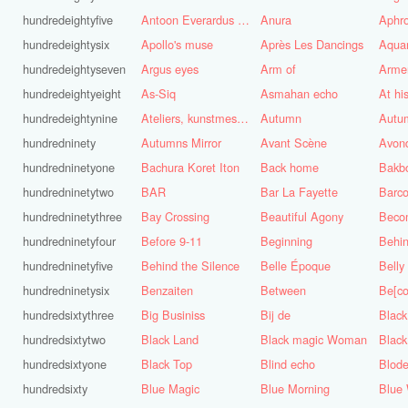
hundredeightyfive
Antoon Everardus Bosch
Anura
Aphro
hundredeightysix
Apollo's muse
Après Les Dancings
Aquar
hundredeightyseven
Argus eyes
Arm of
Arme
hundredeightyeight
As-Siq
Asmahan echo
At hi
hundredeightynine
Ateliers, kunstmest voor de stad
Autumn
Autu
hundredninety
Autumns Mirror
Avant Scène
Avon
hundredninetyone
Bachura Koret Iton
Back home
Bakb
hundredninetytwo
BAR
Bar La Fayette
Barco
hundredninetythree
Bay Crossing
Beautiful Agony
Beco
hundredninetyfour
Before 9-11
Beginning
Behin
hundredninetyfive
Behind the Silence
Belle Époque
Belly
hundredninetysix
Benzaiten
Between
Be[c
hundredsixtythree
Big Businiss
Bij de
Black
hundredsixtytwo
Black Land
Black magic Woman
Black
hundredsixtyone
Black Top
Blind echo
Blod
hundredsixty
Blue Magic
Blue Morning
Blue 