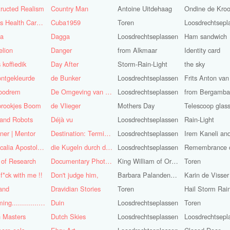
ructed Realism
Country Man
Antoine Uitdehaag
Ondine de Kro
Cuba's Health Care System
Cuba1959
Toren
Loosdrechtsepl
sa
Dagga
Loosdrechtseplassen
Ham sandwich
lion
Danger
from Alkmaar
Identity card
 koffiedik
Day After
Storm-Rain-Light
the sky
ntgekleurde
de Bunker
Loosdrechtseplassen
oodrem
De Omgeving van de Mens
Loosdrechtseplassen
from Bergamba
prookjes Boom
de Vlieger
Mothers Day
Telescoop glas
 and Robots
Déjà vu
Loosdrechtseplassen
Rain-Light
ner | Mentor
Destination: Terminal Station
Loosdrechtseplassen
Didascalia Apostolorum
die Kugeln durch die Kirche
Loosdrechtseplassen
 of Research
Documentary Photojournalist
King William of Orange-Light
Toren
 f*ck with me !!
Don't judge him,
Barbara Palandeng-Munsel
Karin de Visser
and
Dravidian Stories
Toren
Dreaming..............of the
Duin
Loosdrechtseplassen
Toren
 Masters
Dutch Skies
Loosdrechtseplassen
Loosdrechtsepl