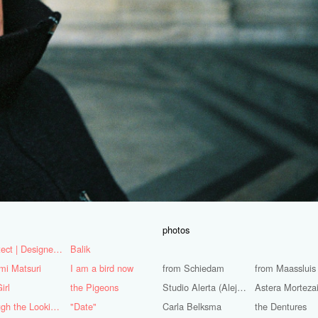
photos
Architect | Designer | Mentor
Balik
mi Matsuri
I am a bird now
from Schiedam
from Maassluis
irl
the Pigeons
Studio Alerta (Alejandra Huerta)
Astera Morteza
Through the Looking Glass
"Date"
Carla Belksma
the Dentures