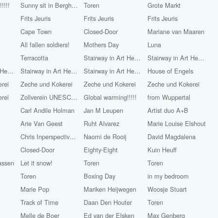
!!!!
Sunny sit in Bergherbos
Toren
Grote Markt
Frits Jeuris
Frits Jeuris
Frits Jeuris
Cape Town
Closed-Door
Mariane van Maaren
All fallen soldiers!
Mothers Day
Luna
Terracotta
Stairway in Art Heaven
Stairway in Art Heaven
Stairway in Art Heaven
Stairway in Art Heaven
Stairway in Art Heaven
House of Engels
rei
Zeche und Kokerei
Zeche und Kokerei
Zeche und Kokerei
rei
Zollverein UNESCO World Heritage
Global warming!!!!!
from Wuppertal
Carl Andile Holman
Jan M Leupen
Artist duo A+B
Arie Van Geest
Ruht Alvarez
Marie Louise Elshout
Chris Inperspective (Chris Walton)
Naomi de Rooij
David Magdalena
Closed-Door
Eighty-Eight
Kuin Heuff
assen
Let it snow!
Toren
Toren
Toren
Boxing Day
in my bedroom
Marie Pop
Mariken Heijwegen
Woosje Stuart
Track of Time
Daan Den Houter
Toren
Melle de Boer
Ed van der Elsken
Max Genberg