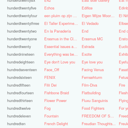
hunderdtwentysix
E42
East side Gallery
Eat m
hunderdtwentyfive
Echos
Edifice
Edinb
hunderdtwentyfour
een pluim op zijn hoed steken
Eigen Wijze Woorden
El Ni
hunderdtwentythree
El Taller Experimental de Grafica
El Vedado
Elbse
hunderdtwentytwo
En la Panadería
End
End 
hunderdtwentyone
Erasmus in the Cloud
Erasmus MC
Erato
hunderdtwenty
Essential issues and very important things
Estrada
Eucl
hunderdnineteen
Everything was better in the old days (Vroeger was alles beter!)
Excite
Exhib
hundredeighteen
Eye don't Love you
Eye love you
Eyefu
hundredseventeen
Face_Off
Facing Venus
Fasa
hundredsixteen
FENIX
Fernsehturm
Fetus
hundredfifteen
Filii Dei
Film-Diva
Fire
hundredfourteen
Fishbone Braid
Flatbuilding
Flesh
hundredthirteen
Flower Power
Fluxu Sanguinis
Flyin
hundredtwelve
Fog
Food Fighters
hundredeleven
Fountain
FREEDOM OF SPEECH AND CENSORSHIP
hundredten
French Delight
Freudian Thoughts...
Freul