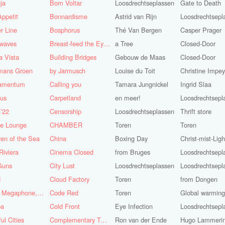
ja
Bom Voltar
Loosdrechtseplassen
Gate to Death
ppetit
Bonnardisme
Astrid van Rijn
Loosdrechtsepl
r Line
Bosphorus
Thé Van Bergen
Casper Prager
nwaves
Breast-feed the Eye's
a Tree
Closed-Door
 Vista
Building Bridges
Gebouw de Maas
Closed-Door
mans Groen
by Jarmusch
Louise du Toit
Christine Impe
iamentum
Calling you
Tamara Jungnickel
Ingrid Slaa
lus
Carpetland
en meer!
Loosdrechtsepl
’22
Censorship
Loosdrechtseplassen
Thrift store
se Lounge
CHAMBER
Toren
Toren
ren of the Sea
China
Boxing Day
Christ-mist-Ligh
Riviera
Cinema Closed
from Bruges
Loosdrechtsepl
Guns
City Lust
Loosdrechtseplassen
Loosdrechtsepl
d
Cloud Factory
Toren
from Dongen
Coat, Megaphone, and Cigarettes
Code Red
Toren
Global warming!
ba
Cold Front
Eye Infection
Loosdrechtsepl
ful Cities
Complementary Tattoo
Ron van der Ende
Hugo Lammeri