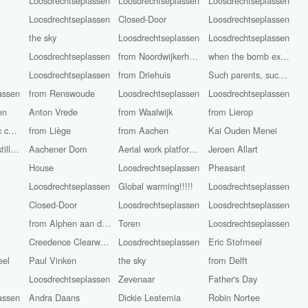
Loosdrechtseplassen
Loosdrechtseplassen
Loosdrechtseplassen
Loosdrechtseplassen
Closed-Door
Loosdrechtseplassen
the sky
Loosdrechtseplassen
Loosdrechtseplassen
Loosdrechtseplassen
from Noordwijkerhout
when the bomb explodes?
Loosdrechtseplassen
from Driehuis
Such parents, such children!
assen
from Renswoude
Loosdrechtseplassen
Loosdrechtseplassen
en
Anton Vrede
from Waalwijk
from Lierop
Roman Catholic church St. John the Baptist
from Liège
from Aachen
Kai Ouden Menei
The camera is still rolling
Aachener Dom
Aerial work platform Workers
Jeroen Allart
House
Loosdrechtseplassen
Pheasant
Loosdrechtseplassen
Global warming!!!!!
Loosdrechtseplassen
Closed-Door
Loosdrechtseplassen
Loosdrechtseplassen
from Alphen aan den Rijn
Toren
Loosdrechtseplassen
Creedence Clearwater Revival
Loosdrechtseplassen
Eric Stofmeel
eel
Paul Vinken
the sky
from Delft
Loosdrechtseplassen
Zevenaar
Father's Day
assen
Andra Daans
Dickie Leatemia
Robin Nortee