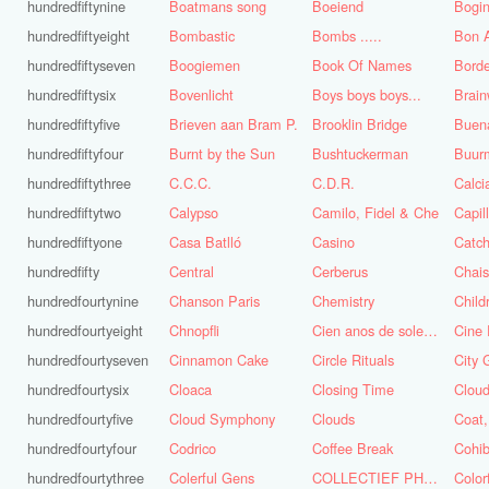
hundredfiftynine
Boatmans song
Boeiend
Bogin
hundredfiftyeight
Bombastic
Bombs .....
Bon A
hundredfiftyseven
Boogiemen
Book Of Names
Borde
hundredfiftysix
Bovenlicht
Boys boys boys...
Brai
hundredfiftyfive
Brieven aan Bram P.
Brooklin Bridge
Buena
hundredfiftyfour
Burnt by the Sun
Bushtuckerman
Buur
hundredfiftythree
C.C.C.
C.D.R.
Calc
hundredfiftytwo
Calypso
Camilo, Fidel & Che
Capil
hundredfiftyone
Casa Batlló
Casino
Catch
hundredfifty
Central
Cerberus
Chai
hundredfourtynine
Chanson Paris
Chemistry
Child
hundredfourtyeight
Chnopfli
Cien anos de soledad
Cine 
hundredfourtyseven
Cinnamon Cake
Circle Rituals
City 
hundredfourtysix
Cloaca
Closing Time
Clou
hundredfourtyfive
Cloud Symphony
Clouds
hundredfourtyfour
Codrico
Coffee Break
Cohi
hundredfourtythree
Colerful Gens
COLLECTIEF PHASE 3.1
Color