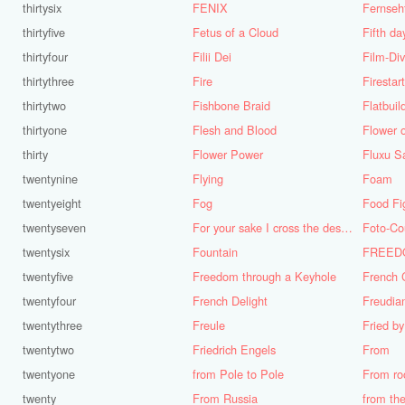
thirtysix
FENIX
Fernseh
thirtyfive
Fetus of a Cloud
Fifth da
thirtyfour
Filii Dei
Film-Di
thirtythree
Fire
Firestar
thirtytwo
Fishbone Braid
Flatbuil
thirtyone
Flesh and Blood
Flower o
thirty
Flower Power
Fluxu S
twentynine
Flying
Foam
twentyeight
Fog
Food Fi
twentyseven
For your sake I cross the desert
Foto-Co
twentysix
Fountain
twentyfive
Freedom through a Keyhole
French 
twentyfour
French Delight
Freudia
twentythree
Freule
Fried b
twentytwo
Friedrich Engels
From
twentyone
from Pole to Pole
From ro
twenty
From Russia
from th