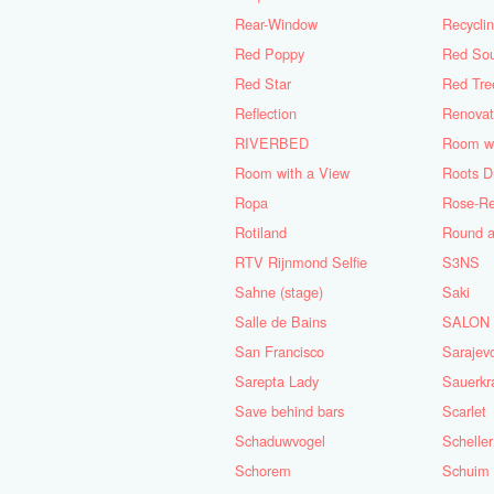
Rear-Window
Recycli
Red Poppy
Red Sou
Red Star
Red Tre
Reflection
Renovat
RIVERBED
Room wi
Room with a View
Roots D
Ropa
Rose-R
Rotiland
Round a
RTV Rijnmond Selfie
S3NS
Sahne (stage)
Saki
Salle de Bains
SALON
San Francisco
Sarajevo
Sarepta Lady
Sauerkr
Save behind bars
Scarlet
Schaduwvogel
Scheller
Schorem
Schuim 