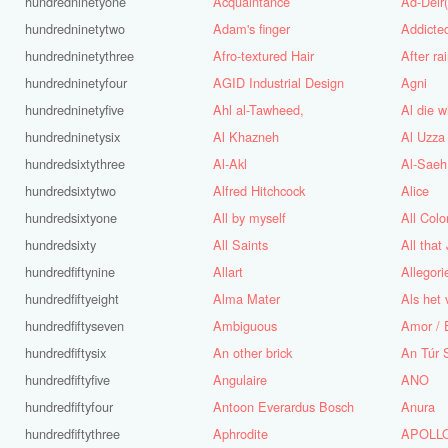
hundredninetyone
Acquaintance
Ad-Deir
hundredninetytwo
Adam's finger
Addicte
hundredninetythree
Afro-textured Hair
After r
hundredninetyfour
AGID Industrial Design
Agni
hundredninetyfive
Ahl al-Tawheed,
Al die w
hundredninetysix
Al Khazneh
Al Uzza
hundredsixtythree
Al-Akl
Al-Saeh 
hundredsixtytwo
Alfred Hitchcock
Alice
hundredsixtyone
All by myself
All Colo
hundredsixty
All Saints
All that
hundredfiftynine
Allart
hundredfiftyeight
Alma Mater
Als het 
hundredfiftyseven
Ambiguous
Amor / 
hundredfiftysix
An other brick
An Túr 
hundredfiftyfive
Angulaire
ANO
hundredfiftyfour
Antoon Everardus Bosch
Anura
hundredfiftythree
Aphrodite
APOLLO