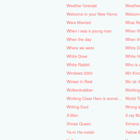
Weather forecast
Weather
Welcome in your New Home
Welcome
Were Married
What R
When i was a young man
When li
When the day
When the
Where we were
White D
White Dove
White H
White Rabbit
Who is a
Windows 2000
Wir Kin
Wirwar in Rest
Wo ist 
Wolkenkrabber
Working
Working Class Hero is something to be
World T
Writing Soul
Wrong s
X-Men
X-ray M
Xhosa Queen
Ximena
Ya-m Ha-melah
Yellow 