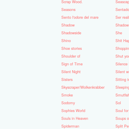
Scrap Wood.
Seasca
Seasons
Sentado
Sento l'odore del mare
Ser real
Shadow
Shadow
Shadowside
She
Shino
Shit Ha
Shoe stories
Shoppin
Shoulder of
Shut yo
Sign of Time
Silence 
Silent Night
Silent w
Sisters
Sitting 
Skyscraper/Wolkenkrabber
Sleepin
Smoke
Smutfis
Sodomy
Sol
Sophies World
Soul for
Souls in Heaven
Soups 
Spiderman
Split Pe