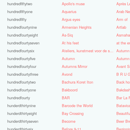
hundredfiftytwo
Apollo's muse
Après L
hundredfiftyone
Aquarius
Arab Ne
hundredfifty
Argus eyes
Arm of
hundredfourtynine
Armenian Heights
Artlab
hundredfourtyeight
As-Siq
Asmaha
hundredfourtyseven
At his feet
at the e
hundredfourtysix
Ateliers, kunstmest voor de stad
Autumn
hundredfourtyfive
Autumn
Autumn 
hundredfourtyfour
Autumns Mirror
Avant S
hundredfourtythree
Avond
B R U G
hundredfourtytwo
Bachura Koret Iton
Back h
hundredfourtyone
Bakboord
Bakdas
hundredfourty
BAR
Bar La 
hunderdthirtynine
Barcode the World
Batavic
hunderdthirtyeight
Bay Crossing
Beautif
hunderdthirtyseven
Become
Beer Br
hunderdthirtysix
Before 9-11
Beginni