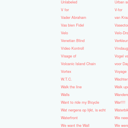
Unlabeled
Urban s
V for
V-for
Vader Abraham
van Kra
Vas bien Fidel
Vasect
Velo
Velo-Dr
Venetian Blind
Verkleu
Video Kontroll
Vindau
Visage of
Vogel v
Volcanic Island Chain
voor Da
Vortex
Voyage 
W.T.C.
Wachten
Walk the line
Walk up
Walls
Wandere
Want to ride my Bicycle
War!!!!
Wat nergens op lijkt, is echt
Waterbi
Waterfront
We nee
We want the Wall
We were