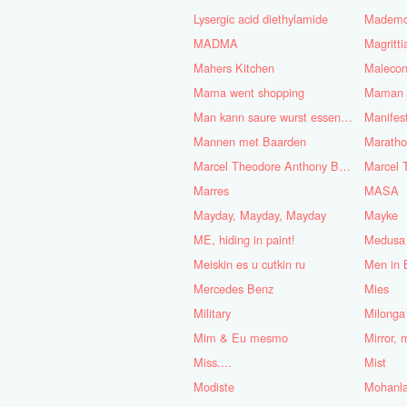
Lysergic acid diethylamide
Mademoi
MADMA
Magritt
Mahers Kitchen
Maleco
Mama went shopping
Maman B
Man kann saure wurst essen bei
Mannen met Baarden
Marath
Marcel Theodore Anthony Bosch
Marres
MASA
Mayday, Mayday, Mayday
Mayke
ME, hiding in paint!
Medusa
Meiskin es u cutkin ru
Men in 
Mercedes Benz
Mies
Military
Milonga
Mim & Eu mesmo
Mirror, 
Miss....
Mist
Modiste
Mohanla