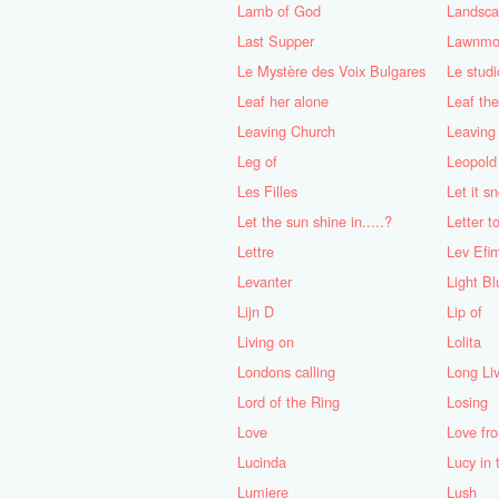
Lamb of God
Landscap
Last Supper
Lawnmo
Le Mystère des Voix Bulgares
Le studi
Leaf her alone
Leaf the
Leaving Church
Leaving
Leg of
Leopold 
Les Filles
Let it s
Let the sun shine in.....?
Letter 
Lettre
Lev Efi
Levanter
Light Bl
Lijn D
Lip of
Living on
Lolita
Londons calling
Long Li
Lord of the Ring
Losing
Love
Love fr
Lucinda
Lucy in
Lumiere
Lush