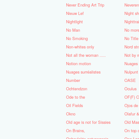
Never Ending Art Trip
Neveren
Nieuw Lef
Night sh
Nightlight
Nighttra
No Man
No mor
No Smoking
No Title
Non-whites only
Nord st
Not all the woman .....
Not by 
Notion motion
Nuages 
Nuages ​​surréalistes
Nulpunt
Number
OASE
Ochtendzon
Oculus
Ode to the
OF(F) 
Oil Fields
Ojos de
Okno
Olafur 
Old age is not for Sissies
Old Mas
On Brains,
On top 
Onbevlekte ontvangenis
One Las