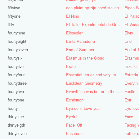
fiftytwo
een pluim op zijn hoed steken
Eigen W
fiftyone
El Niño
fifty
El Taller Experimental de Grafica
El Veda
fourtynine
Elbsegler
Elvis
fourtyeight
En la Panadería
End
fourtyseven
End of Summer
End of 
fourtysix
Erasmus in the Cloud
Erasmu
fourtyfive
Erato
Erzulie
fourtyfour
Essential issues and very important things
Estrada
fourtythree
Euclidean Geometry
Everyth
fourtytwo
Everything was better in the old days (Vroeger was alles beter!)
Excite
fourtyone
Exhibition
Exit
fourty
Eye don't Love you
Eye lov
thirtynine
Eyeful
Face
thirtyeigth
Face_Off
Facing 
thirtyseven
Fasateen
Father o