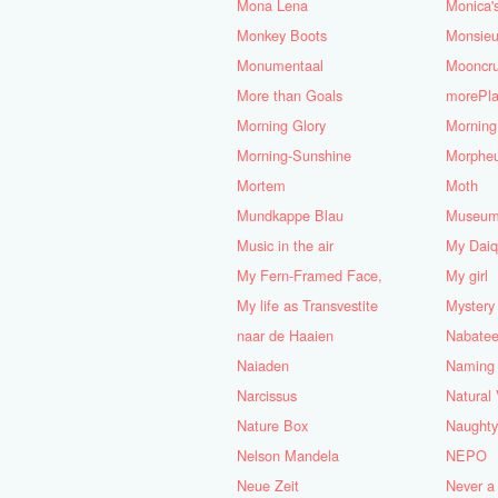
Mona Lena
Monica'
Monkey Boots
Monsieu
Monumentaal
Mooncru
More than Goals
morePla
Morning Glory
Morning
Morning-Sunshine
Morphe
Mortem
Moth
Mundkappe Blau
Museum
Music in the air
My Daiq
My Fern-Framed Face,
My girl
My life as Transvestite
Mystery 
naar de Haaien
Nabatee
Naiaden
Naming 
Narcissus
Natural 
Nature Box
Naughty
Nelson Mandela
NEPO
Neue Zeit
Never a 