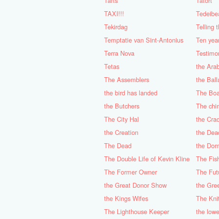
Tarts
Tatort
TAXI!!!
Tedeibe
Tekirdag
Temptatie van Sint-Antonius
Ten year
Terra Nova
Testimo
Tetas
the Ara
The Assemblers
the Ball
the bird has landed
The Boa
the Butchers
The chi
The City Hal
the Crad
the Creation
the Dea
The Dead
the Do
The Double Life of Kevin Kline
The Fis
The Former Owner
The Fut
the Great Donor Show
the Gre
the Kings Wifes
The Kni
The Lighthouse Keeper
the lowe