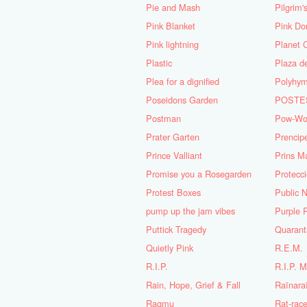
Pie and Mash
Pilgrim'
Pink Blanket
Pink Do
Pink lightning
Planet C
Plastic
Plaza d
Plea for a dignified
Polyhym
Poseidons Garden
POSTES 
Postman
Pow-Wo
Prater Garten
Prince Valliant
Prins Ma
Promise you a Rosegarden
Protecc
Protest Boxes
Public 
pump up the jam vibes
Purple 
Puttick Tragedy
Quarant
Quietly Pink
R.E.M.
R.I.P.
R.I.P. 
Rain, Hope, Grief & Fall
Raïnara
Raqmu
Rat-rac