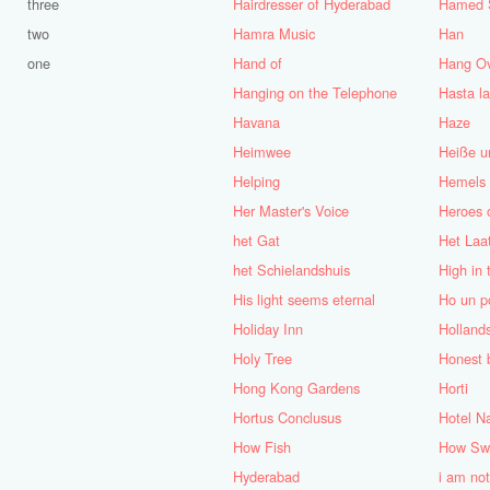
three
Hairdresser of Hyderabad
Hamed 
two
Hamra Music
Han
one
Hand of
Hang O
Hanging on the Telephone
Hasta la
Havana
Haze
Heimwee
Heiße u
Helping
Hemels
Her Master's Voice
Heroes 
het Gat
Het Laa
het Schielandshuis
High in 
His light seems eternal
Ho un po
Holiday Inn
Holland
Holy Tree
Honest b
Hong Kong Gardens
Horti
Hortus Conclusus
Hotel N
How Fish
How Swe
Hyderabad
i am not