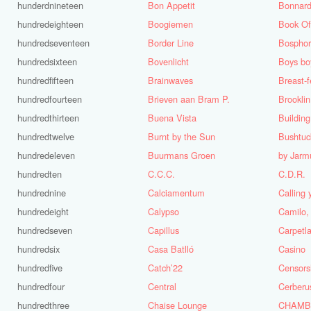
hunderdnineteen
Bon Appetit
Bonnar
hundredeighteen
Boogiemen
Book O
hundredseventeen
Border Line
Bosphor
hundredsixteen
Bovenlicht
Boys bo
hundredfifteen
Brainwaves
Breast-f
hundredfourteen
Brieven aan Bram P.
Brooklin
hundredthirteen
Buena Vista
Building
hundredtwelve
Burnt by the Sun
Bushtu
hundredeleven
Buurmans Groen
by Jarm
hundredten
C.C.C.
C.D.R.
hundrednine
Calciamentum
Calling 
hundredeight
Calypso
Camilo,
hundredseven
Capillus
Carpetl
hundredsix
Casa Batlló
Casino
hundredfive
Catch’22
Censors
hundredfour
Central
Cerberu
hundredthree
Chaise Lounge
CHAMB