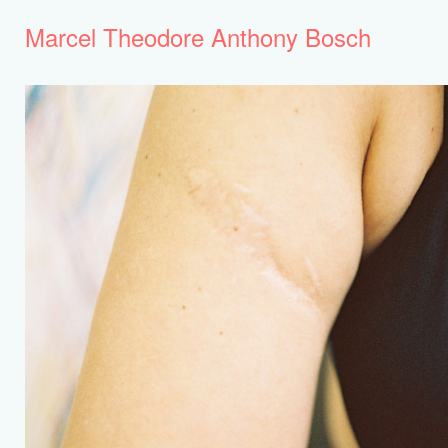
Marcel Theodore Anthony Bosch