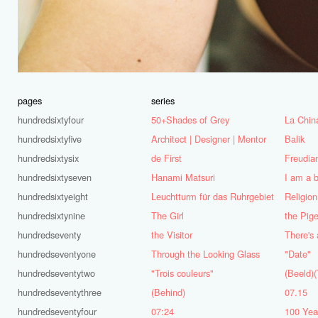
pages
series
hundredsixtyfour
50+Shades of Grey
La Chin
hundredsixtyfive
Architect | Designer | Mentor
Balik
hundredsixtysix
de First
Freudia
hundredsixtyseven
Hanami Matsuri
I am a 
hundredsixtyeight
Leuchtturm für das Ruhrgebiet
Religion
hundredsixtynine
The Girl
the Pig
hundredseventy
the Visitor
hundredseventyone
Through the Looking Glass
"Date"
hundredseventytwo
"Trois couleurs"
(Beeld)(
hundredseventythree
(Behind)
07.15
hundredseventyfour
07:24
100 Year