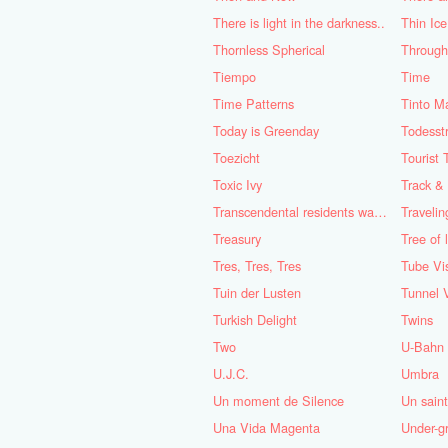
There is light in the darkness..
Thin Ice
Thornless Spherical
Through 
Tiempo
Time
Time Patterns
Tinto M
Today is Greenday
Todesstr
Toezicht
Tourist 
Toxic Ivy
Track &
Transcendental residents wanted - Part 1 & 2
Travelin
Treasury
Tree of l
Tres, Tres, Tres
Tube Vi
Tuin der Lusten
Tunnel 
Turkish Delight
Twins
Two
U-Bahn
U.J.C.
Umbra
Un moment de Silence
Un saint
Una Vida Magenta
Under-g