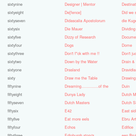
sixtynine
Designer | Mentor
Destinat
sixtyeight
De[fence]
Did we 
sixtyseven
Didascalia Apostolorum
die Kuge
sixtysix
Die Mauer
Dividing
sixtyfive
Dizzy of Research
Documen
sixtyfour
Dogs
Dome
sixtythree
Don't f*ck with me !!
Don't ju
sixtytwo
Down by the Water
Drain &
sixtyone
Drasland
Dravidia
sixty
Draw me the Table
Drawing 
fiftynine
Dreaming..............of the
Duin
fiftyeight
Dunya Lady
Dutch M
fiftyseven
Dutch Masters
Dutch S
fiftysix
E42
East sid
fiftyfive
Eat more eels
Ebru Ar
fiftyfour
Echos
Edifice
fiftythree
Edinburgh story's
een Bru