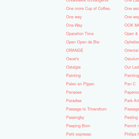
One more Cup of Coffee,
One sec
One way
One-Way
OOK MOO
Oparation Time
Open & 
Open Open de Bie
Ophelia
ORANGE
Orienta
Oscar's
Osculu
Ostalgie
Our Lad
Painting
Painting
Palen en Pijpen
Pan C
Panacee
Paperco
Paradise
Park Art
Passage to Trivandrum
Passingby
Peeling
Peeping Bom
Permit 
Petit expresso
Philips 