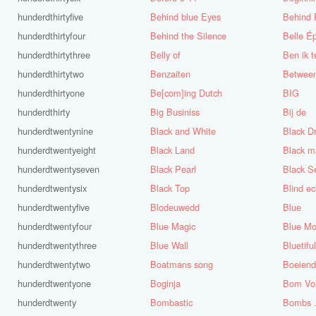
hunderdthirtyfive
Behind blue Eyes
Behind
hunderdthirtyfour
Behind the Silence
Belle É
hunderdthirtythree
Belly of
Ben ik t
hunderdthirtytwo
Benzaiten
Betwee
hunderdthirtyone
Be[com]ing Dutch
BIG
hunderdthirty
Big Businiss
Bij de
hunderdtwentynine
Black and White
Black D
hunderdtwentyeight
Black Land
Black 
hunderdtwentyseven
Black Pearl
Black S
hunderdtwentysix
Black Top
Blind e
hunderdtwentyfive
Blodeuwedd
Blue
hunderdtwentyfour
Blue Magic
Blue Mo
hunderdtwentythree
Blue Wall
Bluetifu
hunderdtwentytwo
Boatmans song
Boeiend
hunderdtwentyone
Boginja
Bom Vol
hunderdtwenty
Bombastic
Bombs ..