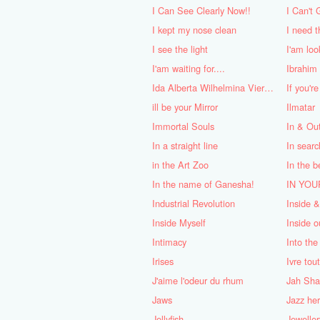
I Can See Clearly Now!!
I Can't 
I kept my nose clean
I need t
I see the light
I'am look
I'am waiting for....
Ibrahim
Ida Alberta Wilhelmina Vierwind-Bosch
If you'r
ill be your Mirror
Ilmatar
Immortal Souls
In & Ou
In a straight line
In searc
in the Art Zoo
In the b
In the name of Ganesha!
Industrial Revolution
Inside 
Inside Myself
Inside o
Intimacy
Into the
Irises
Ivre tou
J'aime l'odeur du rhum
Jah Sha
Jaws
Jazz he
Jellyfish
Jewelle