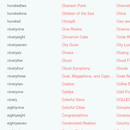
hundredtwo
Chanson Paris
Chemist
hundredone
Children of the Sea
China
hundred
Chnopfli
Cien an
ninetynine
Cine Riviera
Cinema 
ninetyeight
Cinnamon Cake
Circle R
ninetyseven
City Guns
City Lus
ninetysix
Cloaca
Closing
ninetyfive
Cloud
Cloud F
ninetyfour
Cloud Symphony
Clouds
ninetythree
Coat, Megaphone, and Cigarettes
Code R
ninetytwo
Codrico
Coffee 
ninetyone
Cohiba
Cold Fr
ninety
Colerful Gens
COLLEC
eightynine
Colorful Cities
Complem
eightyeight
Congratulations
Consola
eightyseven
Constructed Realism
Country