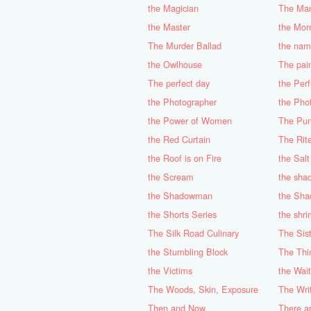
the Magician
the Master
the Mor
The Murder Ballad
the nam
the Owlhouse
The pain
The perfect day
the Per
the Photographer
the Phot
the Power of Women
The Pun
the Red Curtain
The Rite
the Roof is on Fire
the Sal
the Scream
the sha
the Shadowman
the Sh
the Shorts Series
the shri
The Silk Road Culinary
The Sis
the Stumbling Block
The Thi
the Victims
the Wait
The Woods, Skin, Exposure
The Wri
Then and Now
There ar