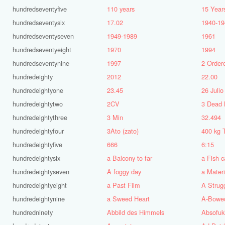
hundredseventyfive
110 years
15 Year
hundredseventysix
17.02
1940-19
hundredseventyseven
1949-1989
1961
hundredseventyeight
1970
1994
hundredseventynine
1997
2 Order
hundredeighty
2012
22.00
hundredeightyone
23.45
26 Julio
hundredeightytwo
2CV
hundredeightythree
3 Min
32.494
hundredeightyfour
3Ato (zato)
400 kg 
hundredeightyfive
666
6:15
hundredeightysix
a Balcony to far
a Fish c
hundredeightyseven
A foggy day
a Materi
hundredeightyeight
a Past Film
A Strug
hundredeightynine
a Sweed Heart
A-Bowe
hundredninety
Abbild des Himmels
Absofuki