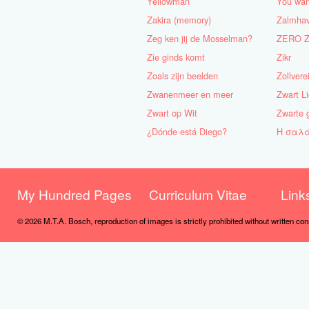
Yellowman
You wan
Zakira (memory)
Zalmha
Zeg ken jij de Mosselman?
ZERO Z
Zie ginds komt
Zikr
Zoals zijn beelden
Zollvere
Zwanenmeer en meer
Zwart Li
Zwart op Wit
Zwarte 
¿Dónde está Diego?
My Hundred Pages
Curriculum Vitae
Link
© 2026 M.T.A. Bosch, reproduction of images is strictly prohibited without written 