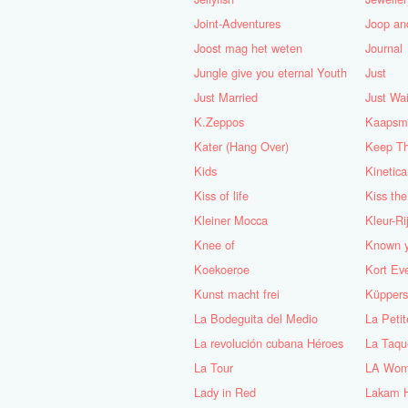
Joint-Adventures
Joop an
Joost mag het weten
Journal
Jungle give you eternal Youth
Just
Just Married
Just Wai
K.Zeppos
Kaapsme
Kater (Hang Over)
Keep Th
Kids
Kinetica
Kiss of life
Kiss th
Kleiner Mocca
Kleur-Ri
Knee of
Known y
Koekoeroe
Kort Ev
Kunst macht frei
Küpper
La Bodeguita del Medio
La Petit
La revolución cubana Héroes
La Taqu
La Tour
LA Wo
Lady in Red
Lakam 