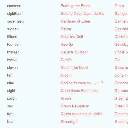
nineteen
Fucking the Earth
G-sus
eightteen
Galerie Open Open de Bie
Garage
seventeen
Gardener of Eden
Garmen
sixteen
Garmr
Gas wh
fifteen
Gasoline Grill
fourteen
Geertje
thirteen
General Surgeon
Ghost S
twelve
Giraffe
Girl
eleven
Glans-rijke Dood
ten
Gloom
Go to H
nine
God sniffs cocaine.........?
Golden
eight
Good times-Bad times
Grassro
seven
Green
Green D
sex
Green Navigation
Green R
five
Green secondhand Jacket
Greenh
four
Greenlight
Greetin