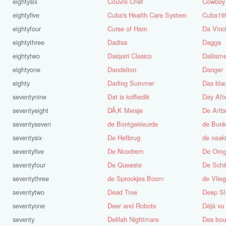
eightysix
Couvre Chef
Cowboy
eightyfive
Cuba's Health Care System
Cuba19
eightyfour
Curse of Ham
Da Vinc
eightythree
Dadisa
Dagga
eightytwo
Daiquiri Clasico
Daliism
eightyone
Dandelion
Danger
eighty
Darling Summer
Das bla
seventynine
Dat is koffiedik
Day Aft
seventyeight
DÃ‚K Meisje
De Artb
seventyseven
de Bontgekleurde
de Bunk
seventysix
De Hefbrug
de naak
seventyfive
De Noodrem
De Omg
seventyfour
De Queeste
De Schil
seventythree
de Sprookjes Boom
de Vlieg
seventytwo
Dead Tree
Deep Sl
seventyone
Deer and Robots
Déjà vu
seventy
Delilah Nightmare
Des bou