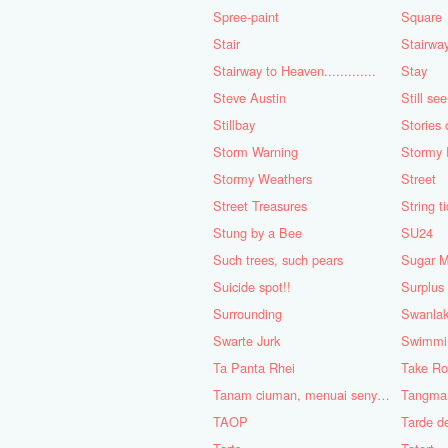
Spree-paint
Square
Stair
Stairwa
Stairway to Heaven.............
Stay
Steve Austin
Still se
Stillbay
Stories 
Storm Warning
Stormy 
Stormy Weathers
Street
Street Treasures
String t
Stung by a Bee
SU24
Such trees, such pears
Sugar 
Suicide spot!!
Surplus
Surrounding
Swanla
Swarte Jurk
Swimmi
Ta Panta Rhei
Take Ro
Tanam ciuman, menuai senyuman.
Tangma
TAOP
Tarde d