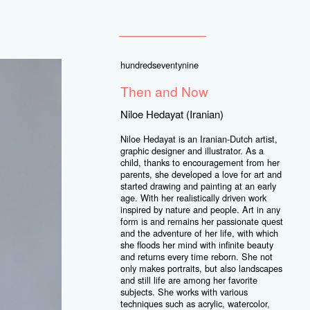
hundredseventynine
Then and Now
Niloe Hedayat (Iranian)
Niloe Hedayat is an Iranian-Dutch artist,
graphic designer and illustrator. As a
child, thanks to encouragement from her
parents, she developed a love for art and
started drawing and painting at an early
age. With her realistically driven work
inspired by nature and people. Art in any
form is and remains her passionate quest
and the adventure of her life, with which
she floods her mind with infinite beauty
and returns every time reborn. She not
only makes portraits, but also landscapes
and still life are among her favorite
subjects. She works with various
techniques such as acrylic, watercolor,