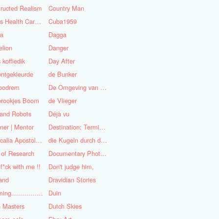
ructed Realism
Country Man
Cuba's Health Care System
Cuba1959
sa
Dagga
lion
Danger
 koffiedik
Day After
ntgekleurde
de Bunker
oodrem
De Omgeving van de Mens
prookjes Boom
de Vlieger
 and Robots
Déjà vu
ner | Mentor
Destination: Terminal Station
Didascalia Apostolorum
die Kugeln durch die Kirche
 of Research
Documentary Photojournalist
 f*ck with me !!
Don't judge him,
and
Dravidian Stories
Dreaming..............of the
Duin
 Masters
Dutch Skies