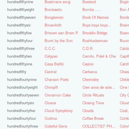
hundredfiftynine
Boatmans song
Boeiend
Bogin
hundredfiftyeight
Bombastic
Bombs .....
Bon A
hundredfiftyseven
Boogiemen
Book Of Names
Borde
hundredfiftysix
Bovenlicht
Boys boys boys...
Brai
hundredfiftyfive
Brieven aan Bram P.
Brooklin Bridge
Buena
hundredfiftyfour
Burnt by the Sun
Bushtuckerman
Buur
hundredfiftythree
C.C.C.
C.D.R.
Calc
hundredfiftytwo
Calypso
Camilo, Fidel & Che
Capil
hundredfiftyone
Casa Batlló
Casino
Catch
hundredfifty
Central
Cerberus
Chai
hundredfourtynine
Chanson Paris
Chemistry
Child
hundredfourtyeight
Chnopfli
Cien anos de soledad
Cine 
hundredfourtyseven
Cinnamon Cake
Circle Rituals
City 
hundredfourtysix
Cloaca
Closing Time
Clou
hundredfourtyfive
Cloud Symphony
Clouds
hundredfourtyfour
Codrico
Coffee Break
Cohi
hundredfourtythree
Colerful Gens
COLLECTIEF PHASE 3.1
Color