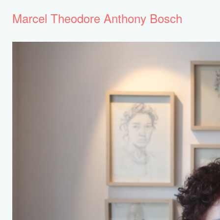
Marcel Theodore Anthony Bosch