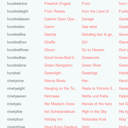
hundrednine
Friedrich Engels
From
from 
hundredeight
From Russia
from the Land of Punt
Fucki
hundredseven
Galerie Open Open de Bie
Garage
Gard
hundredsix
Garmr
Gas what
Gasol
hundredfive
Geertje
Gelukkig ben ik gek geboren, anders was ik het geworden
Gene
hundredfour
Giraffe
Girl
Glans
hundredthree
Gloom
Go to Heaven
hundredtwo
Good times-Bad times
Grassroots
Gree
hundredone
Green Navigation
Green River
hundred
Greenlight
Greetings
ninetynine
Hamra Music
Han
Hand
ninetyeight
Hanging on the Telephone
Hasta la Victoria Siempre
Hava
ninetyseven
Heimwee
Heiße und Kalte
Helpi
ninetysix
Her Master's Voice
Heroes of the hero
het G
ninetyfive
het Schielandshuis
High in the Sky
ninetyfour
Holiday Inn
Hollandse Kost
Holy 
ninetythree
Hong Kong Gardens
Horti
Hortu