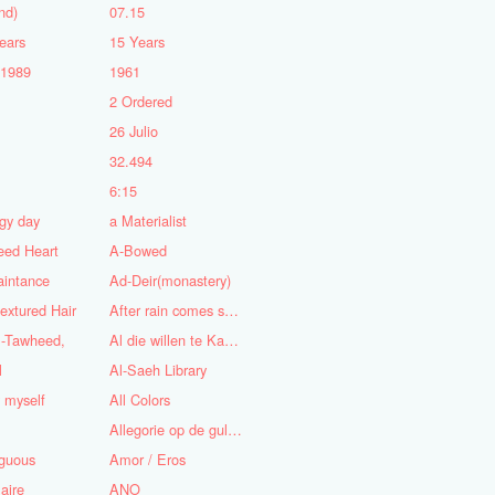
nd)
07.15
ears
15 Years
-1989
1961
2 Ordered
5
26 Julio
n
32.494
6:15
gy day
a Materialist
eed Heart
A-Bowed
aintance
Ad-Deir(monastery)
textured Hair
After rain comes sunshine
l-Tawheed,
Al die willen te Kaap'ren varen
l
Al-Saeh Library
y myself
All Colors
Allegorie op de gulzigheid en de lust
guous
Amor / Eros
aire
ANO