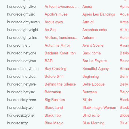
hundredeightyfive
Antoon Everardus Bosch
Anura
Aphro
hundredeightysix
Apollo's muse
Après Les Dancings
Aquar
hundredeightyseven
Argus eyes
Arm of
Arme
hundredeightyeight
As-Siq
Asmahan echo
At hi
hundredeightynine
Ateliers, kunstmest voor de stad
Autumn
Autu
hundredninety
Autumns Mirror
Avant Scène
Avon
hundredninetyone
Bachura Koret Iton
Back home
Bakb
hundredninetytwo
BAR
Bar La Fayette
Barco
hundredninetythree
Bay Crossing
Beautiful Agony
Beco
hundredninetyfour
Before 9-11
Beginning
Behin
hundredninetyfive
Behind the Silence
Belle Époque
Belly
hundredninetysix
Benzaiten
Between
Be[c
hundredsixtythree
Big Businiss
Bij de
Black
hundredsixtytwo
Black Land
Black magic Woman
Black
hundredsixtyone
Black Top
Blind echo
Blod
hundredsixty
Blue Magic
Blue Morning
Blue 