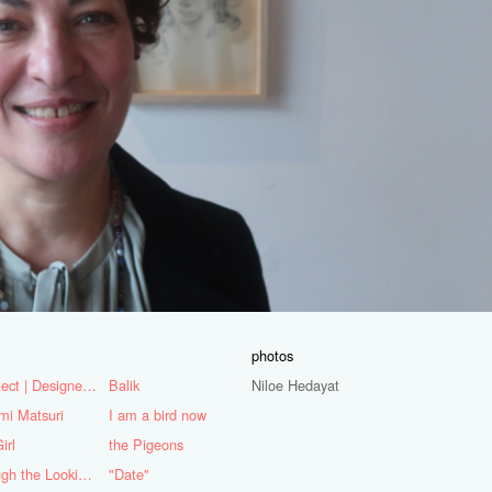
photos
Architect | Designer | Mentor
Balik
Niloe Hedayat
mi Matsuri
I am a bird now
irl
the Pigeons
Through the Looking Glass
"Date"