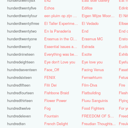
hunderdtwentysix
E42
East side Gallery
Eat m
hunderdtwentyfive
Echos
Edifice
Edinb
hunderdtwentyfour
een pluim op zijn hoed steken
Eigen Wijze Woorden
El Ni
hunderdtwentythree
El Taller Experimental de Grafica
El Vedado
Elbse
hunderdtwentytwo
En la Panadería
End
End 
hunderdtwentyone
Erasmus in the Cloud
Erasmus MC
Erato
hunderdtwenty
Essential issues and very important things
Estrada
Eucl
hunderdnineteen
Everything was better in the old days (Vroeger was alles beter!)
Excite
Exhib
hundredeighteen
Eye don't Love you
Eye love you
Eyefu
hundredseventeen
Face_Off
Facing Venus
Fasa
hundredsixteen
FENIX
Fernsehturm
Fetus
hundredfifteen
Filii Dei
Film-Diva
Fire
hundredfourteen
Fishbone Braid
Flatbuilding
Flesh
hundredthirteen
Flower Power
Fluxu Sanguinis
Flyin
hundredtwelve
Fog
Food Fighters
hundredeleven
Fountain
FREEDOM OF SPEECH AND CENSORSHIP
hundredten
French Delight
Freudian Thoughts...
Freul