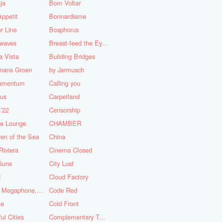
ja
Bom Voltar
ppetit
Bonnardisme
r Line
Bosphorus
nwaves
Breast-feed the Eye's
 Vista
Building Bridges
mans Groen
by Jarmusch
iamentum
Calling you
lus
Carpetland
’22
Censorship
se Lounge
CHAMBER
ren of the Sea
China
Riviera
Cinema Closed
Guns
City Lust
d
Cloud Factory
Coat, Megaphone, and Cigarettes
Code Red
ba
Cold Front
ful Cities
Complementary Tattoo