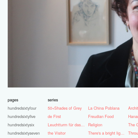
pages
series
hundredsixtyfour
50+Shades of Grey
La China Poblana
hundredsixtyfive
de First
Freudian Food
Hana
hundredsixtysix
Leuchtturm für das Ruhrgebiet
Religion
The G
hundredsixtyseven
the Visitor
There's a bright light burning deep inside of me