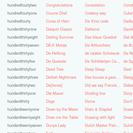
hundredfourtytwo
Congratulations
Consolation
Const
hundredfourtyone
Couvre Chef
Cowboy way
hundredfourty
Curse of Ham
Da Vinci code
Dadi
hunderdthirtynine
Daiquiri Clasico
Daliisme
Dande
hunderdthirtyeight
Darling Summer
Das blaue Quadrat
Dat is
hunderdthirtyseven
DÃ‚K Meisje
De Artbutchers
de Bo
hunderdthirtysix
De Hefbrug
de naakte Schreeuw
De N
hunderdthirtyfive
De Queeste
De Schilderijen Centrale
de S
hunderdthirtyfour
Dead Tree
Deep Sleep
Deer
hunderdthirtythree
Delilah Nightmare
Des bourse a gare du midi
Desig
hunderdthirtytwo
De[fence]
Did we say Francis Bacon?
hunderdthirtyone
Die Mauer
Dividing line
Dizzy
hunderdthirty
Dogs
Dome
Don't
hunderdtwentynine
Down by the Water
Drain & Stapled
Drasl
hunderdtwentyeight
Draw me the Table
Drawing with light
hunderdtwentyseven
Dunya Lady
Dutch Master Painter
Dutch