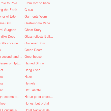
Pole to Pole
From root to becoming
ng the Earth
G-sus
ener of Eden
Garments Worn
ine Grill
Gastrónomo Variedades Obispo
ral Surgeon
Ghost Story
-rijke Dood
Glass reflects Buildings of Buildings with glass!
God sniffs cocaine.........?
Goldener Dom
n
Green Doors
Green secondhand Jacket
Greenhouse
Hairdresser of Hyderabad
Hamed Sinno
 of
Hang Over
na
Haze
ng
Hemels
at
Het Laatste
His light seems eternal
Ho un po di prosciutto
Tree
Honest but brutal
s Conclusus
Hotel Nacional de Cuba