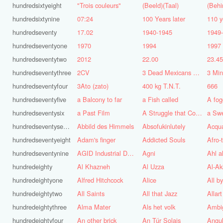
hundredsixtyeight
"Trois couleurs"
(Beeld)(Taal)
(Behi
hundredsixtynine
07:24
100 Years later
110 y
hundredseventy
17.02
1940-1945
1949
hundredseventyone
1970
1994
1997
hundredseventytwo
2012
22.00
23.4
hundredseventythree
2CV
3 Dead Mexicans on a skateboard
3 Mi
hundredseventyfour
3Ato (zato)
400 kg T.N.T.
666
hundredseventyfive
a Balcony to far
a Fish called
A fog
hundredseventysix
a Past Film
A Struggle that Continues
a Sw
hundredseventyseven
Abbild des Himmels
Absofukinlutely
Acqu
hundredseventyeight
Adam's finger
Addicted Souls
Afro-
hundredseventynine
AGID Industrial Design
Agni
Ahl a
hundredeighty
Al Khazneh
Al Uzza
Al-Ak
hundredeightyone
Alfred Hitchcock
Alice
All b
hundredeightytwo
All Saints
All that Jazz
Allart
hundredeightythree
Alma Mater
Als het volk
Ambi
hundredeightyfour
An other brick
An Túr Solais
Angul