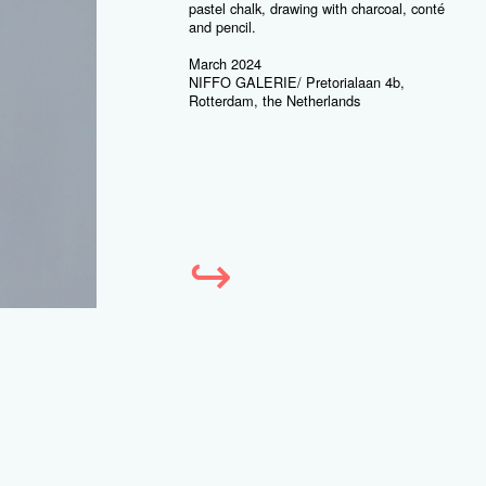
pastel chalk, drawing with charcoal, conté
and pencil.
March 2024
NIFFO GALERIE/ Pretorialaan 4b,
Rotterdam, the Netherlands
↪