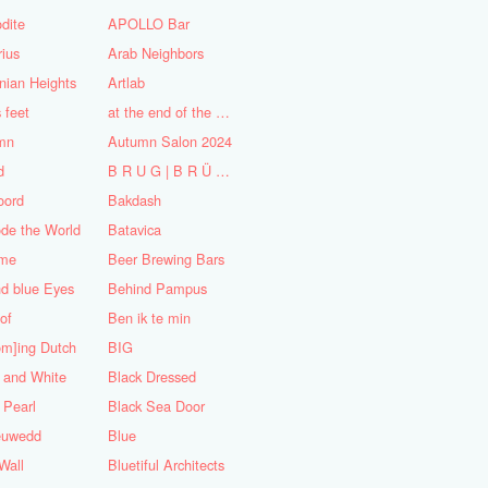
dite
APOLLO Bar
ius
Arab Neighbors
nian Heights
Artlab
s feet
at the end of the World
mn
Autumn Salon 2024
d
B R U G | B R Ü C K E
oord
Bakdash
de the World
Batavica
me
Beer Brewing Bars
d blue Eyes
Behind Pampus
 of
Ben ik te min
om]ing Dutch
BIG
 and White
Black Dressed
 Pearl
Black Sea Door
euwedd
Blue
Wall
Bluetiful Architects