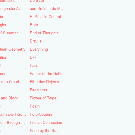
ore eels
Ebru Art
urgh story's
een Bruid in de Morgen
ño
El Palacio Central de Pioneros "Ernesto Che Guevara"
gler
Elvis
of Summer
End of Thoughts
Erzulie
idean Geometry
Everything
ition
Exit
l
Face
teen
Father of the Nation
 of a Cloud
Fifth day Rejects
Firestarter
 and Blood
Flower of Taipei
g
Foam
For your sake I cross the desert
Foto-Couture
Freedom through a Keyhole
French Connection
e
Fried by the Sun