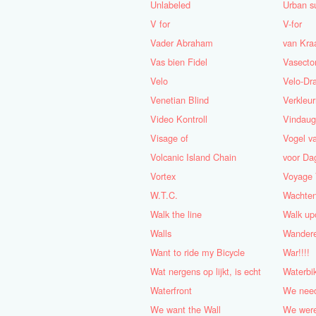
Unlabeled
Urban s
V for
V-for
Vader Abraham
van Kra
Vas bien Fidel
Vasect
Velo
Velo-Dr
Venetian Blind
Verkleu
Video Kontroll
Vindau
Visage of
Vogel v
Volcanic Island Chain
voor Da
Vortex
Voyage 
W.T.C.
Wachten
Walk the line
Walk up
Walls
Wandere
Want to ride my Bicycle
War!!!!
Wat nergens op lijkt, is echt
Waterbi
Waterfront
We nee
We want the Wall
We were