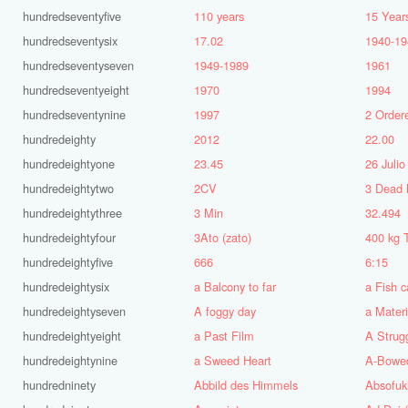
hundredseventyfive
110 years
15 Year
hundredseventysix
17.02
1940-19
hundredseventyseven
1949-1989
1961
hundredseventyeight
1970
1994
hundredseventynine
1997
2 Order
hundredeighty
2012
22.00
hundredeightyone
23.45
26 Julio
hundredeightytwo
2CV
hundredeightythree
3 Min
32.494
hundredeightyfour
3Ato (zato)
400 kg 
hundredeightyfive
666
6:15
hundredeightysix
a Balcony to far
a Fish c
hundredeightyseven
A foggy day
a Materi
hundredeightyeight
a Past Film
A Strug
hundredeightynine
a Sweed Heart
A-Bowe
hundredninety
Abbild des Himmels
Absofuki