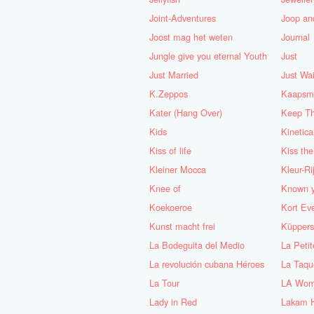
Joint-Adventures
Joop an
Joost mag het weten
Journal
Jungle give you eternal Youth
Just
Just Married
Just Wai
K.Zeppos
Kaapsme
Kater (Hang Over)
Keep Th
Kids
Kinetica
Kiss of life
Kiss th
Kleiner Mocca
Kleur-Ri
Knee of
Known y
Koekoeroe
Kort Ev
Kunst macht frei
Küpper
La Bodeguita del Medio
La Petit
La revolución cubana Héroes
La Taqu
La Tour
LA Wo
Lady in Red
Lakam 