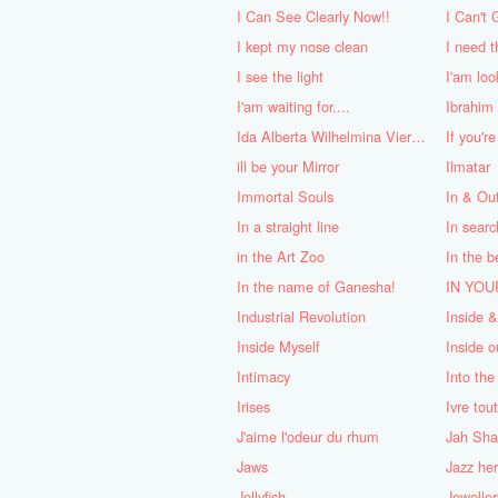
I Can See Clearly Now!!
I Can't 
I kept my nose clean
I need t
I see the light
I'am look
I'am waiting for....
Ibrahim
Ida Alberta Wilhelmina Vierwind-Bosch
If you'r
ill be your Mirror
Ilmatar
Immortal Souls
In & Ou
In a straight line
In searc
in the Art Zoo
In the b
In the name of Ganesha!
Industrial Revolution
Inside 
Inside Myself
Inside o
Intimacy
Into the
Irises
Ivre tou
J'aime l'odeur du rhum
Jah Sha
Jaws
Jazz he
Jellyfish
Jewelle