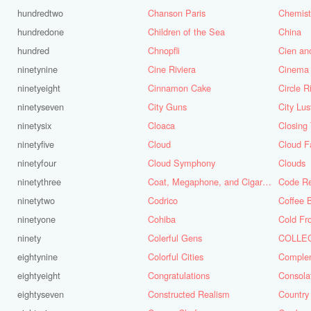
hundredtwo
Chanson Paris
Chemist
hundredone
Children of the Sea
China
hundred
Chnopfli
Cien an
ninetynine
Cine Riviera
Cinema 
ninetyeight
Cinnamon Cake
Circle R
ninetyseven
City Guns
City Lus
ninetysix
Cloaca
Closing
ninetyfive
Cloud
Cloud F
ninetyfour
Cloud Symphony
Clouds
ninetythree
Coat, Megaphone, and Cigarettes
Code R
ninetytwo
Codrico
Coffee 
ninetyone
Cohiba
Cold Fr
ninety
Colerful Gens
COLLEC
eightynine
Colorful Cities
Complem
eightyeight
Congratulations
Consola
eightyseven
Constructed Realism
Country