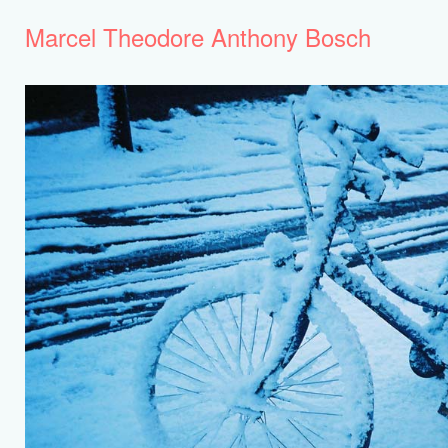
Marcel Theodore Anthony Bosch