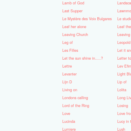
Lamb of God
Landscap
Last Supper
Lawnmo
Le Mystère des Voix Bulgares
Le studi
Leaf her alone
Leaf the
Leaving Church
Leaving
Leg of
Leopold 
Les Filles
Let it s
Let the sun shine in.....?
Letter 
Lettre
Lev Efi
Levanter
Light Bl
Lijn D
Lip of
Living on
Lolita
Londons calling
Long Li
Lord of the Ring
Losing
Love
Love fr
Lucinda
Lucy in
Lumiere
Lush