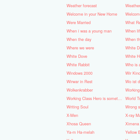
Weather forecast
Weather
Welcome in your New Home
Welcome
Were Married
What R
When i was a young man
When li
When the day
When the
Where we were
White D
White Dove
White H
White Rabbit
Who is a
Windows 2000
Wir Kin
Wirwar in Rest
Wo ist 
Wolkenkrabber
Working
Working Class Hero is something to be
World T
Writing Soul
Wrong s
X-Men
X-ray M
Xhosa Queen
Ximena
Ya-m Ha-melah
Yellow 