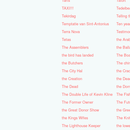
Tarts
Tatort
TAXI!!!
Tedeibe
Tekirdag
Temptatie van Sint-Antonius
Ten year
Terra Nova
Testimo
Tetas
the Ara
The Assemblers
the Ball
the bird has landed
The Boa
the Butchers
The chi
The City Hal
the Crad
the Creation
the Dea
The Dead
the Do
The Double Life of Kevin Kline
The Fis
The Former Owner
The Fut
the Great Donor Show
the Gre
the Kings Wifes
The Kni
The Lighthouse Keeper
the lowe