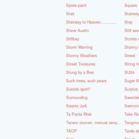
Spree-paint
Square
Stair
Stairwa
Stairway to Heaven.............
Stay
Steve Austin
Still se
Stillbay
Stories 
Storm Warning
Stormy 
Stormy Weathers
Street
Street Treasures
String t
Stung by a Bee
SU24
Such trees, such pears
Sugar 
Suicide spot!!
Surplus
Surrounding
Swanla
Swarte Jurk
Swimmi
Ta Panta Rhei
Take Ro
Tanam ciuman, menuai senyuman.
Tangma
TAOP
Tarde d