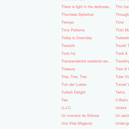
There is light in the darkness..
Thin Ice
Thornless Spherical
Through 
Tiempo
Time
Time Patterns
Tinto M
Today is Greenday
Todesstr
Toezicht
Tourist 
Toxic Ivy
Track &
Transcendental residents wanted - Part 1 & 2
Travelin
Treasury
Tree of l
Tres, Tres, Tres
Tube Vi
Tuin der Lusten
Tunnel 
Turkish Delight
Twins
Two
U-Bahn
U.J.C.
Umbra
Un moment de Silence
Un saint
Una Vida Magenta
Under-g