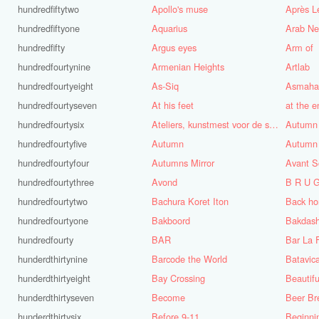
hundredfiftytwo
Apollo's muse
Après L
hundredfiftyone
Aquarius
Arab Ne
hundredfifty
Argus eyes
Arm of
hundredfourtynine
Armenian Heights
Artlab
hundredfourtyeight
As-Siq
Asmaha
hundredfourtyseven
At his feet
at the e
hundredfourtysix
Ateliers, kunstmest voor de stad
Autumn
hundredfourtyfive
Autumn
Autumn 
hundredfourtyfour
Autumns Mirror
Avant S
hundredfourtythree
Avond
B R U G
hundredfourtytwo
Bachura Koret Iton
Back h
hundredfourtyone
Bakboord
Bakdas
hundredfourty
BAR
Bar La 
hunderdthirtynine
Barcode the World
Batavic
hunderdthirtyeight
Bay Crossing
Beautif
hunderdthirtyseven
Become
Beer Br
hunderdthirtysix
Before 9-11
Beginni