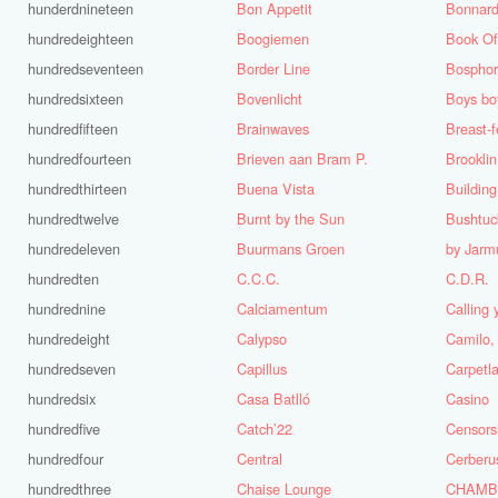
hunderdnineteen
Bon Appetit
Bonnar
hundredeighteen
Boogiemen
Book O
hundredseventeen
Border Line
Bosphor
hundredsixteen
Bovenlicht
Boys bo
hundredfifteen
Brainwaves
Breast-f
hundredfourteen
Brieven aan Bram P.
Brooklin
hundredthirteen
Buena Vista
Building
hundredtwelve
Burnt by the Sun
Bushtu
hundredeleven
Buurmans Groen
by Jarm
hundredten
C.C.C.
C.D.R.
hundrednine
Calciamentum
Calling 
hundredeight
Calypso
Camilo,
hundredseven
Capillus
Carpetl
hundredsix
Casa Batlló
Casino
hundredfive
Catch’22
Censors
hundredfour
Central
Cerberu
hundredthree
Chaise Lounge
CHAMB