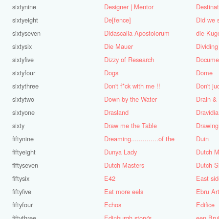
sixtynine
Designer | Mentor
Destinat
sixtyeight
De[fence]
Did we 
sixtyseven
Didascalia Apostolorum
die Kuge
sixtysix
Die Mauer
Dividing
sixtyfive
Dizzy of Research
Documen
sixtyfour
Dogs
Dome
sixtythree
Don't f*ck with me !!
Don't ju
sixtytwo
Down by the Water
Drain &
sixtyone
Drasland
Dravidia
sixty
Draw me the Table
Drawing 
fiftynine
Dreaming..............of the
Duin
fiftyeight
Dunya Lady
Dutch M
fiftyseven
Dutch Masters
Dutch S
fiftysix
E42
East sid
fiftyfive
Eat more eels
Ebru Ar
fiftyfour
Echos
Edifice
fiftythree
Edinburgh story's
een Bru