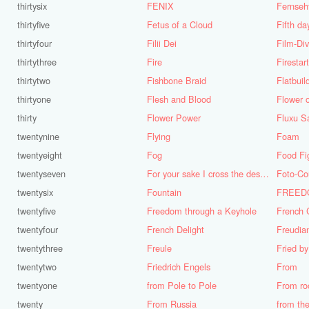
thirtysix
FENIX
Fernseh
thirtyfive
Fetus of a Cloud
Fifth da
thirtyfour
Filii Dei
Film-Di
thirtythree
Fire
Firestar
thirtytwo
Fishbone Braid
Flatbuil
thirtyone
Flesh and Blood
Flower o
thirty
Flower Power
Fluxu S
twentynine
Flying
Foam
twentyeight
Fog
Food Fi
twentyseven
For your sake I cross the desert
Foto-Co
twentysix
Fountain
twentyfive
Freedom through a Keyhole
French 
twentyfour
French Delight
Freudia
twentythree
Freule
Fried b
twentytwo
Friedrich Engels
From
twentyone
from Pole to Pole
From ro
twenty
From Russia
from th