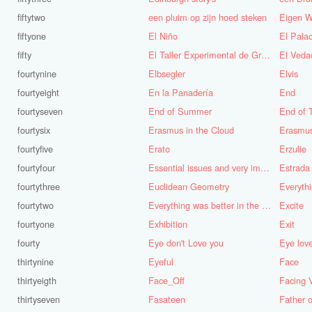
fiftytwo
een pluim op zijn hoed steken
Eigen W
fiftyone
El Niño
fifty
El Taller Experimental de Grafica
El Veda
fourtynine
Elbsegler
Elvis
fourtyeight
En la Panadería
End
fourtyseven
End of Summer
End of 
fourtysix
Erasmus in the Cloud
Erasmu
fourtyfive
Erato
Erzulie
fourtyfour
Essential issues and very important things
Estrada
fourtythree
Euclidean Geometry
Everyth
fourtytwo
Everything was better in the old days (Vroeger was alles beter!)
Excite
fourtyone
Exhibition
Exit
fourty
Eye don't Love you
Eye lov
thirtynine
Eyeful
Face
thirtyeigth
Face_Off
Facing 
thirtyseven
Fasateen
Father o