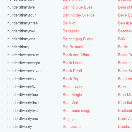
hunderdthirtyfive
Behind blue Eyes
Behind
hunderdthirtyfour
Behind the Silence
Belle É
hunderdthirtythree
Belly of
Ben ik t
hunderdthirtytwo
Benzaiten
Betwee
hunderdthirtyone
Be[com]ing Dutch
BIG
hunderdthirty
Big Businiss
Bij de
hunderdtwentynine
Black and White
Black D
hunderdtwentyeight
Black Land
Black 
hunderdtwentyseven
Black Pearl
Black S
hunderdtwentysix
Black Top
Blind e
hunderdtwentyfive
Blodeuwedd
Blue
hunderdtwentyfour
Blue Magic
Blue Mo
hunderdtwentythree
Blue Wall
Bluetifu
hunderdtwentytwo
Boatmans song
Boeiend
hunderdtwentyone
Boginja
Bom Vol
hunderdtwenty
Bombastic
Bombs ..