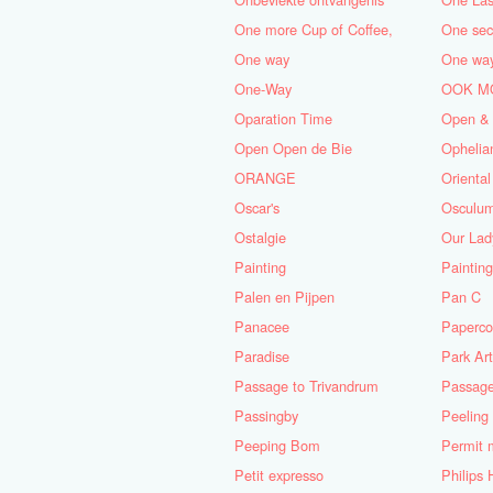
One more Cup of Coffee,
One sec
One way
One-Way
OOK MOO
Oparation Time
Open & 
Open Open de Bie
Ophelia
ORANGE
Orienta
Oscar's
Osculu
Ostalgie
Our Lad
Painting
Painting
Palen en Pijpen
Pan C
Panacee
Paperco
Paradise
Park Art
Passage to Trivandrum
Passingby
Peeling
Peeping Bom
Permit 
Petit expresso
Philips 