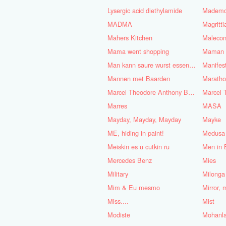
Lysergic acid diethylamide
Mademoi
MADMA
Magritt
Mahers Kitchen
Maleco
Mama went shopping
Maman B
Man kann saure wurst essen bei
Mannen met Baarden
Marath
Marcel Theodore Anthony Bosch
Marres
MASA
Mayday, Mayday, Mayday
Mayke
ME, hiding in paint!
Medusa
Meiskin es u cutkin ru
Men in 
Mercedes Benz
Mies
Military
Milonga
Mim & Eu mesmo
Mirror, 
Miss....
Mist
Modiste
Mohanla