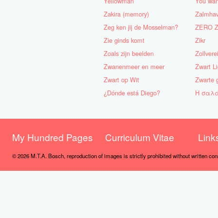
Yellowman
You wan
Zakira (memory)
Zalmha
Zeg ken jij de Mosselman?
ZERO Z
Zie ginds komt
Zikr
Zoals zijn beelden
Zollvere
Zwanenmeer en meer
Zwart Li
Zwart op Wit
Zwarte 
¿Dónde está Diego?
My Hundred Pages
Curriculum Vitae
Link
© 2026 M.T.A. Bosch, reproduction of images is strictly prohibited without written 