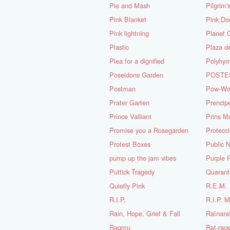
Pie and Mash
Pilgrim'
Pink Blanket
Pink Do
Pink lightning
Planet C
Plastic
Plaza d
Plea for a dignified
Polyhym
Poseidons Garden
POSTES 
Postman
Pow-Wo
Prater Garten
Prince Valliant
Prins Ma
Promise you a Rosegarden
Protecc
Protest Boxes
Public 
pump up the jam vibes
Purple 
Puttick Tragedy
Quarant
Quietly Pink
R.E.M.
R.I.P.
R.I.P. 
Rain, Hope, Grief & Fall
Raïnara
Raqmu
Rat-rac