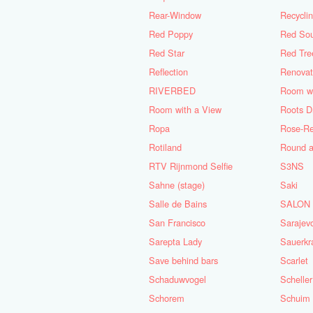
Rear-Window
Recycli
Red Poppy
Red Sou
Red Star
Red Tre
Reflection
Renovat
RIVERBED
Room wi
Room with a View
Roots D
Ropa
Rose-R
Rotiland
Round a
RTV Rijnmond Selfie
S3NS
Sahne (stage)
Saki
Salle de Bains
SALON
San Francisco
Sarajevo
Sarepta Lady
Sauerkr
Save behind bars
Scarlet
Schaduwvogel
Scheller
Schorem
Schuim 