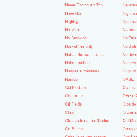
Never Ending Art Trip
Neveren
Nieuw Lef
Night sh
Nightlight
Nighttra
No Man
No mor
No Smoking
No Title
Non-whites only
Nord st
Not all the woman .....
Not by 
Notion motion
Nuages 
Nuages ​​surréalistes
Nulpunt
Number
OASE
Ochtendzon
Oculus
Ode to the
OF(F) 
Oil Fields
Ojos de
Okno
Olafur 
Old age is not for Sissies
Old Mas
On Brains,
On top 
Onbevlekte ontvangenis
One Las