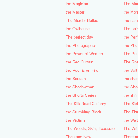
the Magician
the Master
the Mor
The Murder Ballad
the nam
the Owlhouse
The pain
The perfect day
the Per
the Photographer
the Phot
the Power of Women
The Pun
the Red Curtain
The Rite
the Roof is on Fire
the Sal
the Scream
the sha
the Shadowman
the Sh
the Shorts Series
the shri
The Silk Road Culinary
The Sis
the Stumbling Block
The Thi
the Victims
the Wait
The Woods, Skin, Exposure
The Wri
Then and Now
There ar