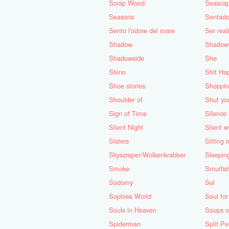
Scrap Wood.
Seasca
Seasons
Sentado
Sento l'odore del mare
Ser real
Shadow
Shadow
Shadowside
She
Shino
Shit Ha
Shoe stories
Shoppin
Shoulder of
Shut yo
Sign of Time
Silence 
Silent Night
Silent w
Sisters
Sitting 
Skyscraper/Wolkenkrabber
Sleepin
Smoke
Smutfis
Sodomy
Sol
Sophies World
Soul for
Souls in Heaven
Soups 
Spiderman
Split Pe