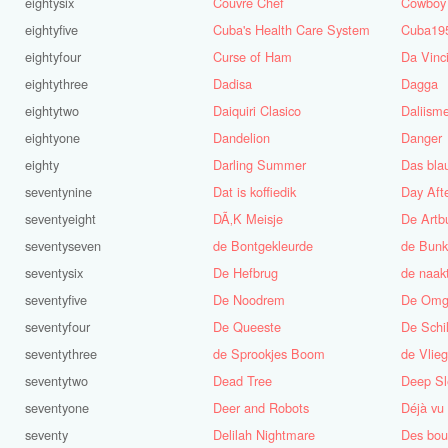
eightysix
Couvre Chef
Cowboy
eightyfive
Cuba's Health Care System
Cuba19
eightyfour
Curse of Ham
Da Vinc
eightythree
Dadisa
Dagga
eightytwo
Daiquiri Clasico
Daliism
eightyone
Dandelion
Danger
eighty
Darling Summer
Das bla
seventynine
Dat is koffiedik
Day Aft
seventyeight
DÃ‚K Meisje
De Artb
seventyseven
de Bontgekleurde
de Bunk
seventysix
De Hefbrug
de naak
seventyfive
De Noodrem
De Omg
seventyfour
De Queeste
De Schil
seventythree
de Sprookjes Boom
de Vlieg
seventytwo
Dead Tree
Deep Sl
seventyone
Deer and Robots
Déjà vu
seventy
Delilah Nightmare
Des bou