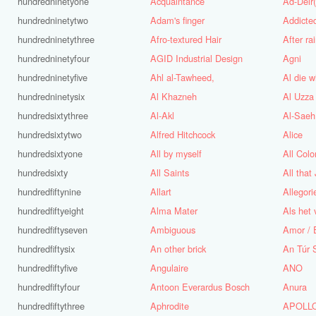
hundredninetyone
Acquaintance
Ad-Deir
hundredninetytwo
Adam's finger
Addicte
hundredninetythree
Afro-textured Hair
After r
hundredninetyfour
AGID Industrial Design
Agni
hundredninetyfive
Ahl al-Tawheed,
Al die w
hundredninetysix
Al Khazneh
Al Uzza
hundredsixtythree
Al-Akl
Al-Saeh 
hundredsixtytwo
Alfred Hitchcock
Alice
hundredsixtyone
All by myself
All Colo
hundredsixty
All Saints
All that
hundredfiftynine
Allart
hundredfiftyeight
Alma Mater
Als het 
hundredfiftyseven
Ambiguous
Amor / 
hundredfiftysix
An other brick
An Túr 
hundredfiftyfive
Angulaire
ANO
hundredfiftyfour
Antoon Everardus Bosch
Anura
hundredfiftythree
Aphrodite
APOLLO