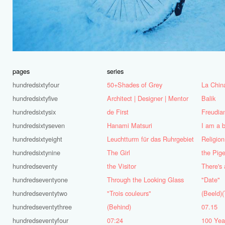
pages
series
hundredsixtyfour
50+Shades of Grey
La Chin
hundredsixtyfive
Architect | Designer | Mentor
Balik
hundredsixtysix
de First
Freudia
hundredsixtyseven
Hanami Matsuri
I am a 
hundredsixtyeight
Leuchtturm für das Ruhrgebiet
Religion
hundredsixtynine
The Girl
the Pig
hundredseventy
the Visitor
hundredseventyone
Through the Looking Glass
"Date"
hundredseventytwo
"Trois couleurs"
(Beeld)(
hundredseventythree
(Behind)
07.15
hundredseventyfour
07:24
100 Year