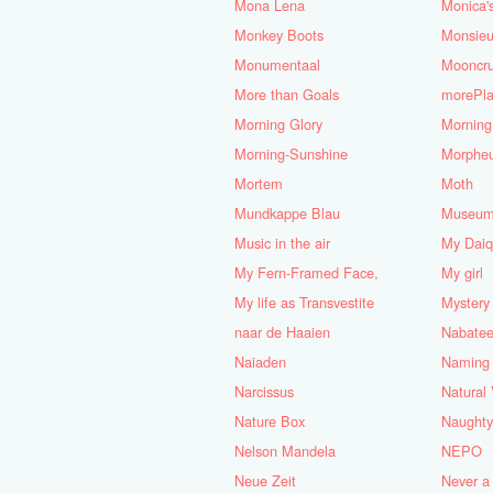
Mona Lena
Monica'
Monkey Boots
Monsieu
Monumentaal
Mooncru
More than Goals
morePla
Morning Glory
Morning
Morning-Sunshine
Morphe
Mortem
Moth
Mundkappe Blau
Museum
Music in the air
My Daiq
My Fern-Framed Face,
My girl
My life as Transvestite
Mystery 
naar de Haaien
Nabatee
Naiaden
Naming 
Narcissus
Natural 
Nature Box
Naughty
Nelson Mandela
NEPO
Neue Zeit
Never a 