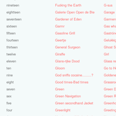
nineteen
Fucking the Earth
G-sus
eightteen
Galerie Open Open de Bie
Garage
seventeen
Gardener of Eden
Garmen
sixteen
Garmr
Gas wh
fifteen
Gasoline Grill
fourteen
Geertje
thirteen
General Surgeon
Ghost S
twelve
Giraffe
Girl
eleven
Glans-rijke Dood
ten
Gloom
Go to H
nine
God sniffs cocaine.........?
Golden
eight
Good times-Bad times
Grassro
seven
Green
Green D
sex
Green Navigation
Green R
five
Green secondhand Jacket
Greenh
four
Greenlight
Greetin