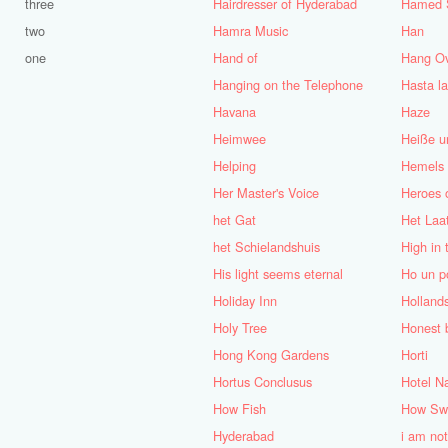
three
Hairdresser of Hyderabad
Hamed 
two
Hamra Music
Han
one
Hand of
Hang O
Hanging on the Telephone
Hasta la
Havana
Haze
Heimwee
Heiße u
Helping
Hemels
Her Master's Voice
Heroes 
het Gat
Het Laa
het Schielandshuis
High in 
His light seems eternal
Ho un po
Holiday Inn
Holland
Holy Tree
Honest b
Hong Kong Gardens
Horti
Hortus Conclusus
Hotel N
How Fish
How Swe
Hyderabad
i am not