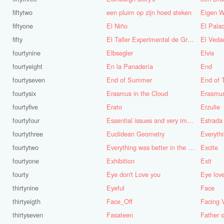
fiftytwo
een pluim op zijn hoed steken
Eigen W
fiftyone
El Niño
fifty
El Taller Experimental de Grafica
El Veda
fourtynine
Elbsegler
Elvis
fourtyeight
En la Panadería
End
fourtyseven
End of Summer
End of 
fourtysix
Erasmus in the Cloud
Erasmu
fourtyfive
Erato
Erzulie
fourtyfour
Essential issues and very important things
Estrada
fourtythree
Euclidean Geometry
Everyth
fourtytwo
Everything was better in the old days (Vroeger was alles beter!)
Excite
fourtyone
Exhibition
Exit
fourty
Eye don't Love you
Eye lov
thirtynine
Eyeful
Face
thirtyeigth
Face_Off
Facing 
thirtyseven
Fasateen
Father o