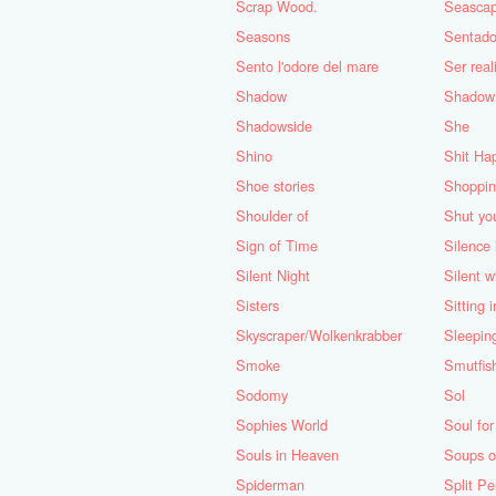
Scrap Wood.
Seasca
Seasons
Sentado
Sento l'odore del mare
Ser real
Shadow
Shadow
Shadowside
She
Shino
Shit Ha
Shoe stories
Shoppin
Shoulder of
Shut yo
Sign of Time
Silence 
Silent Night
Silent w
Sisters
Sitting 
Skyscraper/Wolkenkrabber
Sleepin
Smoke
Smutfis
Sodomy
Sol
Sophies World
Soul for
Souls in Heaven
Soups 
Spiderman
Split Pe