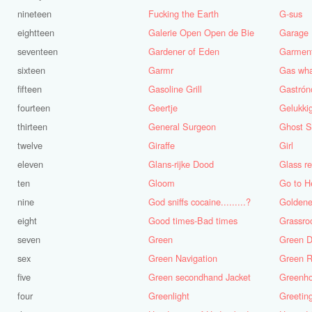
nineteen
Fucking the Earth
G-sus
eightteen
Galerie Open Open de Bie
Garage
seventeen
Gardener of Eden
Garmen
sixteen
Garmr
Gas wh
fifteen
Gasoline Grill
fourteen
Geertje
thirteen
General Surgeon
Ghost S
twelve
Giraffe
Girl
eleven
Glans-rijke Dood
ten
Gloom
Go to H
nine
God sniffs cocaine.........?
Golden
eight
Good times-Bad times
Grassro
seven
Green
Green D
sex
Green Navigation
Green R
five
Green secondhand Jacket
Greenh
four
Greenlight
Greetin