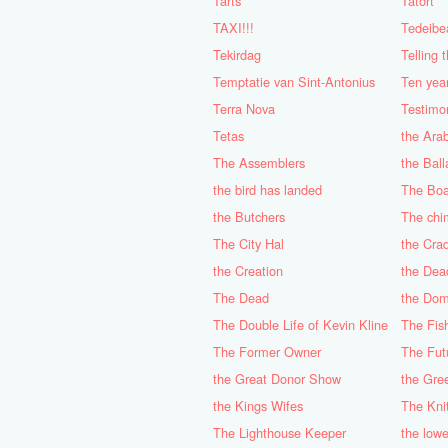
Tarts
Tatort
TAXI!!!
Tedeibe
Tekirdag
Temptatie van Sint-Antonius
Ten year
Terra Nova
Testimo
Tetas
the Ara
The Assemblers
the Ball
the bird has landed
The Boa
the Butchers
The chi
The City Hal
the Crad
the Creation
the Dea
The Dead
the Do
The Double Life of Kevin Kline
The Fis
The Former Owner
The Fut
the Great Donor Show
the Gre
the Kings Wifes
The Kni
The Lighthouse Keeper
the lowe