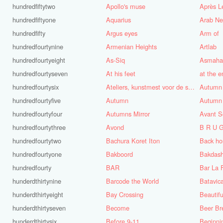
hundredfiftytwo
Apollo's muse
Après L
hundredfiftyone
Aquarius
Arab Ne
hundredfifty
Argus eyes
Arm of
hundredfourtynine
Armenian Heights
Artlab
hundredfourtyeight
As-Siq
Asmaha
hundredfourtyseven
At his feet
at the e
hundredfourtysix
Ateliers, kunstmest voor de stad
Autumn
hundredfourtyfive
Autumn
Autumn 
hundredfourtyfour
Autumns Mirror
Avant S
hundredfourtythree
Avond
B R U G
hundredfourtytwo
Bachura Koret Iton
Back h
hundredfourtyone
Bakboord
Bakdas
hundredfourty
BAR
Bar La 
hunderdthirtynine
Barcode the World
Batavic
hunderdthirtyeight
Bay Crossing
Beautif
hunderdthirtyseven
Become
Beer Br
hunderdthirtysix
Before 9-11
Beginni