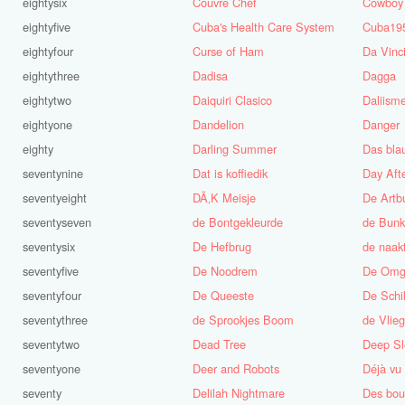
eightysix
Couvre Chef
Cowboy
eightyfive
Cuba's Health Care System
Cuba19
eightyfour
Curse of Ham
Da Vinc
eightythree
Dadisa
Dagga
eightytwo
Daiquiri Clasico
Daliism
eightyone
Dandelion
Danger
eighty
Darling Summer
Das bla
seventynine
Dat is koffiedik
Day Aft
seventyeight
DÃ‚K Meisje
De Artb
seventyseven
de Bontgekleurde
de Bunk
seventysix
De Hefbrug
de naak
seventyfive
De Noodrem
De Omg
seventyfour
De Queeste
De Schil
seventythree
de Sprookjes Boom
de Vlieg
seventytwo
Dead Tree
Deep Sl
seventyone
Deer and Robots
Déjà vu
seventy
Delilah Nightmare
Des bou