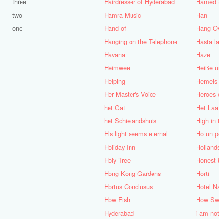
three
Hairdresser of Hyderabad
Hamed 
two
Hamra Music
Han
one
Hand of
Hang O
Hanging on the Telephone
Hasta la
Havana
Haze
Heimwee
Heiße u
Helping
Hemels
Her Master's Voice
Heroes 
het Gat
Het Laa
het Schielandshuis
High in 
His light seems eternal
Ho un po
Holiday Inn
Holland
Holy Tree
Honest b
Hong Kong Gardens
Horti
Hortus Conclusus
Hotel N
How Fish
How Swe
Hyderabad
i am not