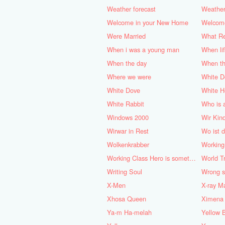
Weather forecast
Weather
Welcome in your New Home
Welcome
Were Married
What R
When i was a young man
When li
When the day
When the
Where we were
White D
White Dove
White H
White Rabbit
Who is a
Windows 2000
Wir Kin
Wirwar in Rest
Wo ist 
Wolkenkrabber
Working
Working Class Hero is something to be
World T
Writing Soul
Wrong s
X-Men
X-ray M
Xhosa Queen
Ximena
Ya-m Ha-melah
Yellow 