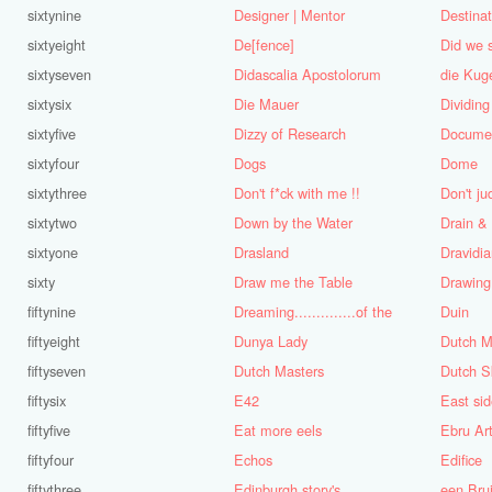
sixtynine
Designer | Mentor
Destinat
sixtyeight
De[fence]
Did we 
sixtyseven
Didascalia Apostolorum
die Kuge
sixtysix
Die Mauer
Dividing
sixtyfive
Dizzy of Research
Documen
sixtyfour
Dogs
Dome
sixtythree
Don't f*ck with me !!
Don't ju
sixtytwo
Down by the Water
Drain &
sixtyone
Drasland
Dravidia
sixty
Draw me the Table
Drawing 
fiftynine
Dreaming..............of the
Duin
fiftyeight
Dunya Lady
Dutch M
fiftyseven
Dutch Masters
Dutch S
fiftysix
E42
East sid
fiftyfive
Eat more eels
Ebru Ar
fiftyfour
Echos
Edifice
fiftythree
Edinburgh story's
een Bru