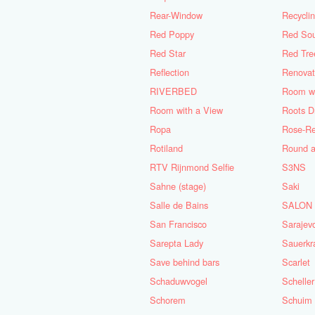
Rear-Window
Recycli
Red Poppy
Red Sou
Red Star
Red Tre
Reflection
Renovat
RIVERBED
Room wi
Room with a View
Roots D
Ropa
Rose-R
Rotiland
Round a
RTV Rijnmond Selfie
S3NS
Sahne (stage)
Saki
Salle de Bains
SALON
San Francisco
Sarajevo
Sarepta Lady
Sauerkr
Save behind bars
Scarlet
Schaduwvogel
Scheller
Schorem
Schuim 