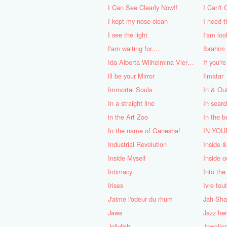
I Can See Clearly Now!!
I Can't 
I kept my nose clean
I need t
I see the light
I'am look
I'am waiting for....
Ibrahim
Ida Alberta Wilhelmina Vierwind-Bosch
If you'r
ill be your Mirror
Ilmatar
Immortal Souls
In & Ou
In a straight line
In searc
in the Art Zoo
In the b
In the name of Ganesha!
Industrial Revolution
Inside 
Inside Myself
Inside o
Intimacy
Into the
Irises
Ivre tou
J'aime l'odeur du rhum
Jah Sha
Jaws
Jazz he
Jellyfish
Jewelle