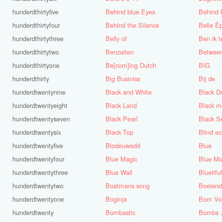
hunderdthirtyfive
Behind blue Eyes
Behind
hunderdthirtyfour
Behind the Silence
Belle É
hunderdthirtythree
Belly of
Ben ik t
hunderdthirtytwo
Benzaiten
Betwee
hunderdthirtyone
Be[com]ing Dutch
BIG
hunderdthirty
Big Businiss
Bij de
hunderdtwentynine
Black and White
Black D
hunderdtwentyeight
Black Land
Black 
hunderdtwentyseven
Black Pearl
Black S
hunderdtwentysix
Black Top
Blind e
hunderdtwentyfive
Blodeuwedd
Blue
hunderdtwentyfour
Blue Magic
Blue Mo
hunderdtwentythree
Blue Wall
Bluetifu
hunderdtwentytwo
Boatmans song
Boeiend
hunderdtwentyone
Boginja
Bom Vol
hunderdtwenty
Bombastic
Bombs ..