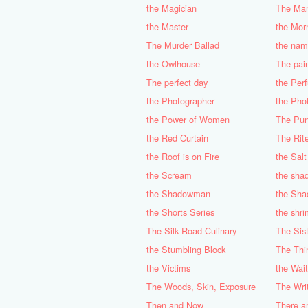
the Magician
the Master
the Mor
The Murder Ballad
the nam
the Owlhouse
The pain
The perfect day
the Per
the Photographer
the Phot
the Power of Women
The Pun
the Red Curtain
The Rite
the Roof is on Fire
the Sal
the Scream
the sha
the Shadowman
the Sh
the Shorts Series
the shri
The Silk Road Culinary
The Sis
the Stumbling Block
The Thi
the Victims
the Wait
The Woods, Skin, Exposure
The Wri
Then and Now
There ar