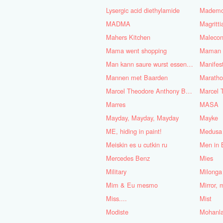
Lysergic acid diethylamide
Mademoi
MADMA
Magritt
Mahers Kitchen
Maleco
Mama went shopping
Maman B
Man kann saure wurst essen bei
Mannen met Baarden
Marath
Marcel Theodore Anthony Bosch
Marres
MASA
Mayday, Mayday, Mayday
Mayke
ME, hiding in paint!
Medusa
Meiskin es u cutkin ru
Men in 
Mercedes Benz
Mies
Military
Milonga
Mim & Eu mesmo
Mirror, 
Miss....
Mist
Modiste
Mohanla