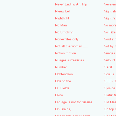
Never Ending Art Trip
Neveren
Nieuw Lef
Night sh
Nightlight
Nighttra
No Man
No mor
No Smoking
No Title
Non-whites only
Nord st
Not all the woman .....
Not by 
Notion motion
Nuages 
Nuages ​​surréalistes
Nulpunt
Number
OASE
Ochtendzon
Oculus
Ode to the
OF(F) 
Oil Fields
Ojos de
Okno
Olafur 
Old age is not for Sissies
Old Mas
On Brains,
On top 
Onbevlekte ontvangenis
One Las