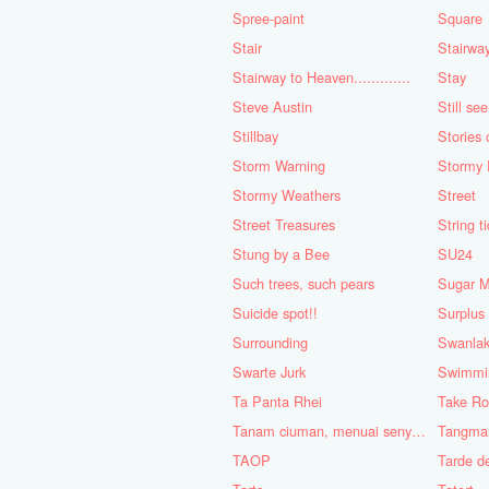
Spree-paint
Square
Stair
Stairwa
Stairway to Heaven.............
Stay
Steve Austin
Still se
Stillbay
Stories 
Storm Warning
Stormy 
Stormy Weathers
Street
Street Treasures
String t
Stung by a Bee
SU24
Such trees, such pears
Sugar 
Suicide spot!!
Surplus
Surrounding
Swanla
Swarte Jurk
Swimmi
Ta Panta Rhei
Take Ro
Tanam ciuman, menuai senyuman.
Tangma
TAOP
Tarde d