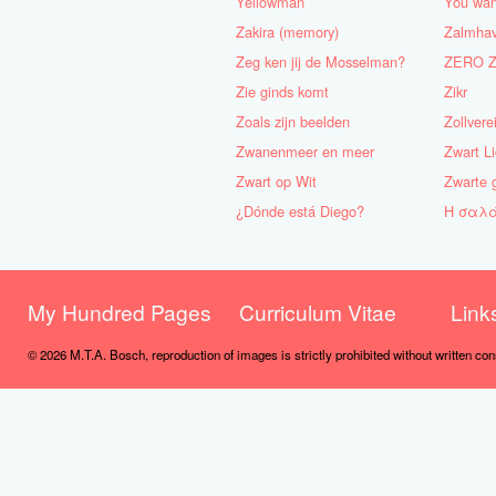
Yellowman
You wan
Zakira (memory)
Zalmha
Zeg ken jij de Mosselman?
ZERO Z
Zie ginds komt
Zikr
Zoals zijn beelden
Zollvere
Zwanenmeer en meer
Zwart Li
Zwart op Wit
Zwarte 
¿Dónde está Diego?
My Hundred Pages
Curriculum Vitae
Link
© 2026 M.T.A. Bosch, reproduction of images is strictly prohibited without written 