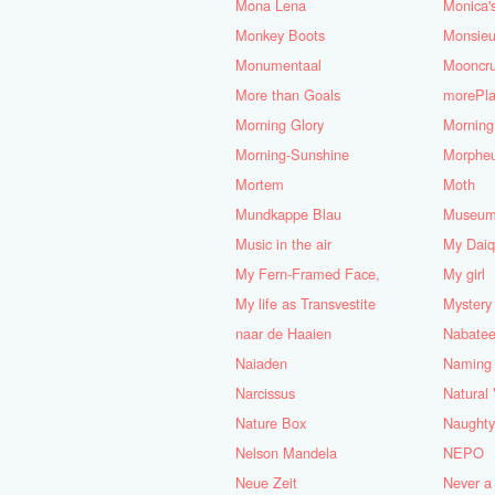
Mona Lena
Monica'
Monkey Boots
Monsieu
Monumentaal
Mooncru
More than Goals
morePla
Morning Glory
Morning
Morning-Sunshine
Morphe
Mortem
Moth
Mundkappe Blau
Museum
Music in the air
My Daiq
My Fern-Framed Face,
My girl
My life as Transvestite
Mystery 
naar de Haaien
Nabatee
Naiaden
Naming 
Narcissus
Natural 
Nature Box
Naughty
Nelson Mandela
NEPO
Neue Zeit
Never a 