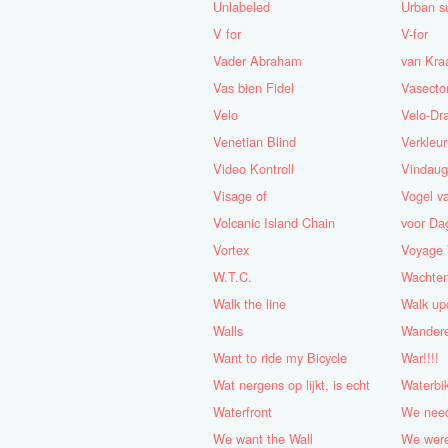
Unlabeled
Urban s
V for
V-for
Vader Abraham
van Kra
Vas bien Fidel
Vasect
Velo
Velo-Dr
Venetian Blind
Verkleu
Video Kontroll
Vindau
Visage of
Vogel v
Volcanic Island Chain
voor Da
Vortex
Voyage 
W.T.C.
Wachten
Walk the line
Walk up
Walls
Wandere
Want to ride my Bicycle
War!!!!
Wat nergens op lijkt, is echt
Waterbi
Waterfront
We nee
We want the Wall
We were