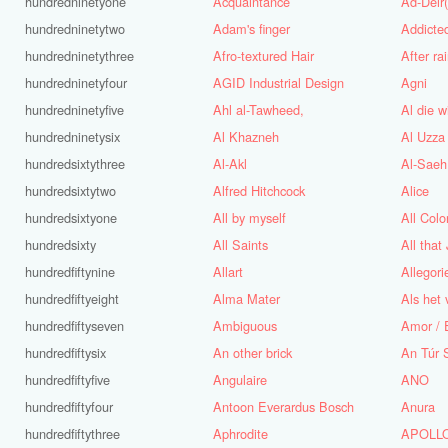
hundredninetyone
Acquaintance
Ad-Deir
hundredninetytwo
Adam's finger
Addicte
hundredninetythree
Afro-textured Hair
After r
hundredninetyfour
AGID Industrial Design
Agni
hundredninetyfive
Ahl al-Tawheed,
Al die w
hundredninetysix
Al Khazneh
Al Uzza
hundredsixtythree
Al-Akl
Al-Saeh 
hundredsixtytwo
Alfred Hitchcock
Alice
hundredsixtyone
All by myself
All Colo
hundredsixty
All Saints
All that
hundredfiftynine
Allart
hundredfiftyeight
Alma Mater
Als het 
hundredfiftyseven
Ambiguous
Amor / 
hundredfiftysix
An other brick
An Túr 
hundredfiftyfive
Angulaire
ANO
hundredfiftyfour
Antoon Everardus Bosch
Anura
hundredfiftythree
Aphrodite
APOLLO