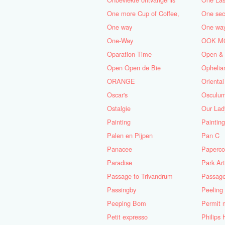
One more Cup of Coffee,
One sec
One way
One-Way
OOK MOO
Oparation Time
Open & 
Open Open de Bie
Ophelia
ORANGE
Orienta
Oscar's
Osculu
Ostalgie
Our Lad
Painting
Painting
Palen en Pijpen
Pan C
Panacee
Paperco
Paradise
Park Art
Passage to Trivandrum
Passingby
Peeling
Peeping Bom
Permit 
Petit expresso
Philips 