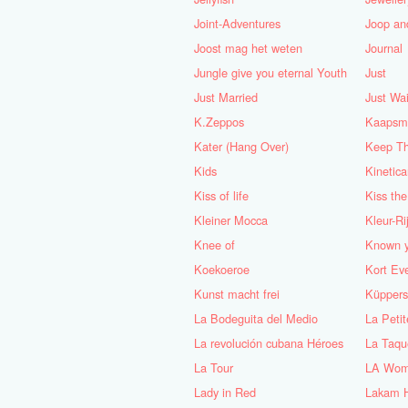
Joint-Adventures
Joop an
Joost mag het weten
Journal
Jungle give you eternal Youth
Just
Just Married
Just Wai
K.Zeppos
Kaapsme
Kater (Hang Over)
Keep Th
Kids
Kinetica
Kiss of life
Kiss th
Kleiner Mocca
Kleur-Ri
Knee of
Known y
Koekoeroe
Kort Ev
Kunst macht frei
Küpper
La Bodeguita del Medio
La Petit
La revolución cubana Héroes
La Taqu
La Tour
LA Wo
Lady in Red
Lakam 