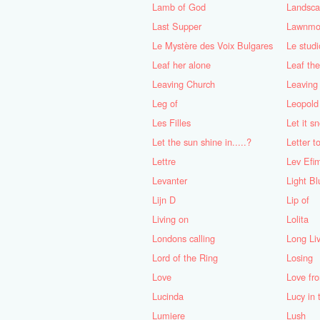
Lamb of God
Landscap
Last Supper
Lawnmo
Le Mystère des Voix Bulgares
Le studi
Leaf her alone
Leaf the
Leaving Church
Leaving
Leg of
Leopold 
Les Filles
Let it s
Let the sun shine in.....?
Letter 
Lettre
Lev Efi
Levanter
Light Bl
Lijn D
Lip of
Living on
Lolita
Londons calling
Long Li
Lord of the Ring
Losing
Love
Love fr
Lucinda
Lucy in
Lumiere
Lush