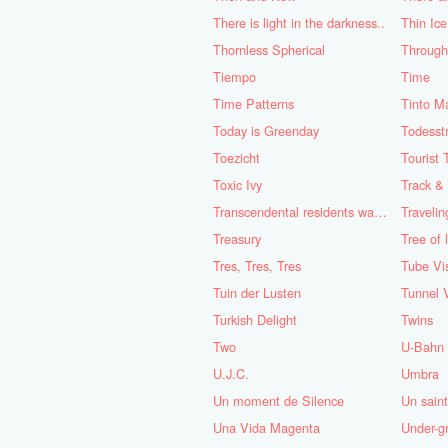
There is light in the darkness..
Thin Ice
Thornless Spherical
Through 
Tiempo
Time
Time Patterns
Tinto M
Today is Greenday
Todesstr
Toezicht
Tourist 
Toxic Ivy
Track &
Transcendental residents wanted - Part 1 & 2
Travelin
Treasury
Tree of l
Tres, Tres, Tres
Tube Vi
Tuin der Lusten
Tunnel 
Turkish Delight
Twins
Two
U-Bahn
U.J.C.
Umbra
Un moment de Silence
Un saint
Una Vida Magenta
Under-g