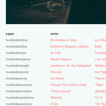
pages
series
hundredsixtyfour
50+Shades of Grey
La Chin
hundredsixtyfive
Architect | Designer | Mentor
Balik
hundredsixtysix
de First
Freudia
hundredsixtyseven
Hanami Matsuri
I am a 
hundredsixtyeight
Leuchtturm für das Ruhrgebiet
Religion
hundredsixtynine
The Girl
the Pig
hundredseventy
the Visitor
hundredseventyone
Through the Looking Glass
"Date"
hundredseventytwo
"Trois couleurs"
(Beeld)(
hundredseventythree
(Behind)
07.15
hundredseventyfour
07:24
100 Year