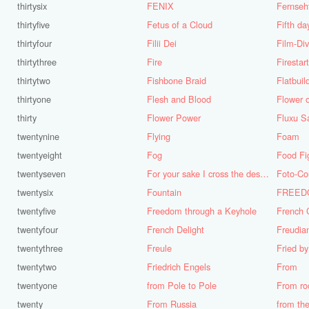
thirtysix
FENIX
Fernseh
thirtyfive
Fetus of a Cloud
Fifth da
thirtyfour
Filii Dei
Film-Di
thirtythree
Fire
Firestar
thirtytwo
Fishbone Braid
Flatbuil
thirtyone
Flesh and Blood
Flower o
thirty
Flower Power
Fluxu S
twentynine
Flying
Foam
twentyeight
Fog
Food Fi
twentyseven
For your sake I cross the desert
Foto-Co
twentysix
Fountain
twentyfive
Freedom through a Keyhole
French 
twentyfour
French Delight
Freudia
twentythree
Freule
Fried b
twentytwo
Friedrich Engels
From
twentyone
from Pole to Pole
From ro
twenty
From Russia
from th