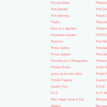
Pie and Mash
Pilgrim'
Pink Blanket
Pink Do
Pink lightning
Planet C
Plastic
Plaza d
Plea for a dignified
Polyhym
Poseidons Garden
POSTES 
Postman
Pow-Wo
Prater Garten
Prince Valliant
Prins Ma
Promise you a Rosegarden
Protecc
Protest Boxes
Public 
pump up the jam vibes
Purple 
Puttick Tragedy
Quarant
Quietly Pink
R.E.M.
R.I.P.
R.I.P. 
Rain, Hope, Grief & Fall
Raïnara
Raqmu
Rat-rac