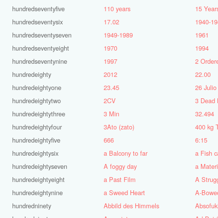
hundredseventyfive
110 years
15 Year
hundredseventysix
17.02
1940-19
hundredseventyseven
1949-1989
1961
hundredseventyeight
1970
1994
hundredseventynine
1997
2 Order
hundredeighty
2012
22.00
hundredeightyone
23.45
26 Julio
hundredeightytwo
2CV
hundredeightythree
3 Min
32.494
hundredeightyfour
3Ato (zato)
400 kg 
hundredeightyfive
666
6:15
hundredeightysix
a Balcony to far
a Fish c
hundredeightyseven
A foggy day
a Materi
hundredeightyeight
a Past Film
A Strug
hundredeightynine
a Sweed Heart
A-Bowe
hundredninety
Abbild des Himmels
Absofuki