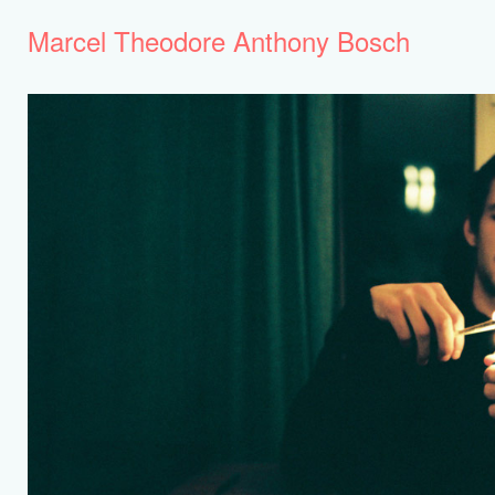
Marcel Theodore Anthony Bosch