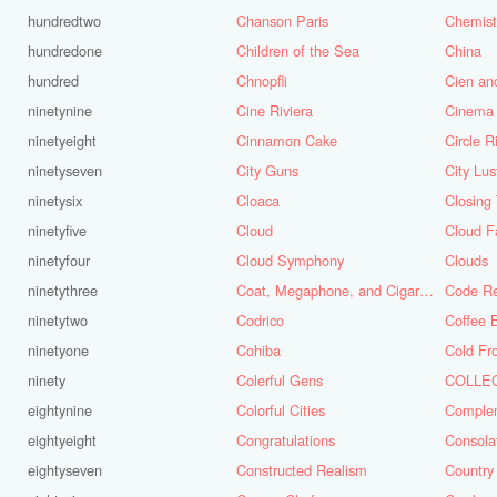
hundredtwo
Chanson Paris
Chemist
hundredone
Children of the Sea
China
hundred
Chnopfli
Cien an
ninetynine
Cine Riviera
Cinema 
ninetyeight
Cinnamon Cake
Circle R
ninetyseven
City Guns
City Lus
ninetysix
Cloaca
Closing
ninetyfive
Cloud
Cloud F
ninetyfour
Cloud Symphony
Clouds
ninetythree
Coat, Megaphone, and Cigarettes
Code R
ninetytwo
Codrico
Coffee 
ninetyone
Cohiba
Cold Fr
ninety
Colerful Gens
COLLEC
eightynine
Colorful Cities
Complem
eightyeight
Congratulations
Consola
eightyseven
Constructed Realism
Country