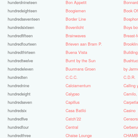
hunderdnineteen
Bon Appetit
Bonnar
hundredeighteen
Boogiemen
Book O
hundredseventeen
Border Line
Bosphor
hundredsixteen
Bovenlicht
Boys bo
hundredfifteen
Brainwaves
Breast-f
hundredfourteen
Brieven aan Bram P.
Brooklin
hundredthirteen
Buena Vista
Building
hundredtwelve
Burnt by the Sun
Bushtu
hundredeleven
Buurmans Groen
by Jarm
hundredten
C.C.C.
C.D.R.
hundrednine
Calciamentum
Calling 
hundredeight
Calypso
Camilo,
hundredseven
Capillus
Carpetl
hundredsix
Casa Batlló
Casino
hundredfive
Catch’22
Censors
hundredfour
Central
Cerberu
hundredthree
Chaise Lounge
CHAMB