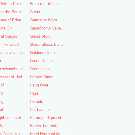
Pole to Pole
From root to becoming
ng the Earth
G-sus
ener of Eden
Garments Worn
ine Grill
Gastrónomo Variedades Obispo
ral Surgeon
Ghost Story
-rijke Dood
Glass reflects Buildings of Buildings with glass!
God sniffs cocaine.........?
Goldener Dom
n
Green Doors
Green secondhand Jacket
Greenhouse
Hairdresser of Hyderabad
Hamed Sinno
 of
Hang Over
na
Haze
ng
Hemels
at
Het Laatste
His light seems eternal
Ho un po di prosciutto
Tree
Honest but brutal
s Conclusus
Hotel Nacional de Cuba