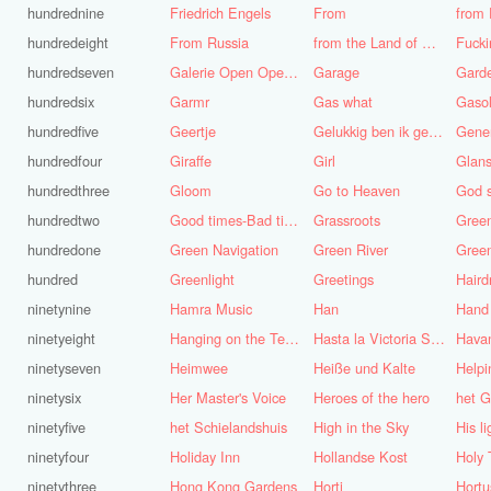
hundrednine
Friedrich Engels
From
from 
hundredeight
From Russia
from the Land of Punt
Fucki
hundredseven
Galerie Open Open de Bie
Garage
Gard
hundredsix
Garmr
Gas what
Gasol
hundredfive
Geertje
Gelukkig ben ik gek geboren, anders was ik het geworden
Gene
hundredfour
Giraffe
Girl
Glans
hundredthree
Gloom
Go to Heaven
hundredtwo
Good times-Bad times
Grassroots
Gree
hundredone
Green Navigation
Green River
hundred
Greenlight
Greetings
ninetynine
Hamra Music
Han
Hand
ninetyeight
Hanging on the Telephone
Hasta la Victoria Siempre
Hava
ninetyseven
Heimwee
Heiße und Kalte
Helpi
ninetysix
Her Master's Voice
Heroes of the hero
het G
ninetyfive
het Schielandshuis
High in the Sky
ninetyfour
Holiday Inn
Hollandse Kost
Holy 
ninetythree
Hong Kong Gardens
Horti
Hortu