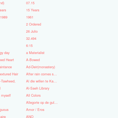
nd)
07.15
ears
15 Years
-1989
1961
2 Ordered
5
26 Julio
n
32.494
6:15
gy day
a Materialist
eed Heart
A-Bowed
aintance
Ad-Deir(monastery)
textured Hair
After rain comes sunshine
l-Tawheed,
Al die willen te Kaap'ren varen
l
Al-Saeh Library
y myself
All Colors
Allegorie op de gulzigheid en de lust
guous
Amor / Eros
aire
ANO