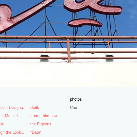
photos
Architect | Designer | Mentor
Balik
Che
mi Matsuri
I am a bird now
irl
the Pigeons
Through the Looking Glass
"Date"