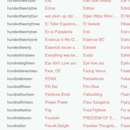
hunderdtwentysix
E42
East side Gallery
Eat m
hunderdtwentyfive
Echos
Edifice
Edinb
hunderdtwentyfour
een pluim op zijn hoed steken
Eigen Wijze Woorden
El Ni
hunderdtwentythree
El Taller Experimental de Grafica
El Vedado
Elbse
hunderdtwentytwo
En la Panadería
End
End 
hunderdtwentyone
Erasmus in the Cloud
Erasmus MC
Erato
hunderdtwenty
Essential issues and very important things
Estrada
Eucl
hunderdnineteen
Everything was better in the old days (Vroeger was alles beter!)
Excite
Exhib
hundredeighteen
Eye don't Love you
Eye love you
Eyefu
hundredseventeen
Face_Off
Facing Venus
Fasa
hundredsixteen
FENIX
Fernsehturm
Fetus
hundredfifteen
Filii Dei
Film-Diva
Fire
hundredfourteen
Fishbone Braid
Flatbuilding
Flesh
hundredthirteen
Flower Power
Fluxu Sanguinis
Flyin
hundredtwelve
Fog
Food Fighters
hundredeleven
Fountain
FREEDOM OF SPEECH AND CENSORSHIP
hundredten
French Delight
Freudian Thoughts...
Freul