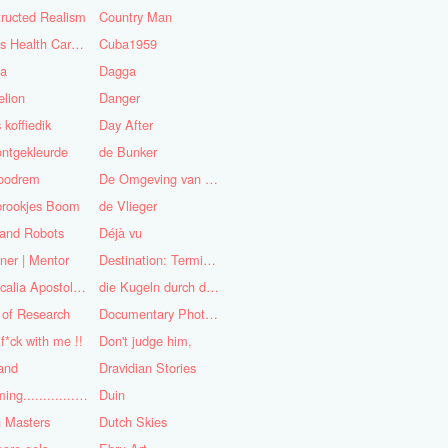
ructed Realism
Country Man
Cuba's Health Care System
Cuba1959
sa
Dagga
lion
Danger
 koffiedik
Day After
ntgekleurde
de Bunker
oodrem
De Omgeving van de Mens
prookjes Boom
de Vlieger
 and Robots
Déjà vu
ner | Mentor
Destination: Terminal Station
Didascalia Apostolorum
die Kugeln durch die Kirche
 of Research
Documentary Photojournalist
 f*ck with me !!
Don't judge him,
and
Dravidian Stories
Dreaming..............of the
Duin
 Masters
Dutch Skies