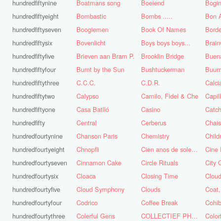
hundredfiftynine
Boatmans song
Boeiend
Bogin
hundredfiftyeight
Bombastic
Bombs .....
Bon A
hundredfiftyseven
Boogiemen
Book Of Names
Borde
hundredfiftysix
Bovenlicht
Boys boys boys...
Brai
hundredfiftyfive
Brieven aan Bram P.
Brooklin Bridge
Buena
hundredfiftyfour
Burnt by the Sun
Bushtuckerman
Buur
hundredfiftythree
C.C.C.
C.D.R.
Calc
hundredfiftytwo
Calypso
Camilo, Fidel & Che
Capil
hundredfiftyone
Casa Batlló
Casino
Catch
hundredfifty
Central
Cerberus
Chai
hundredfourtynine
Chanson Paris
Chemistry
Child
hundredfourtyeight
Chnopfli
Cien anos de soledad
Cine 
hundredfourtyseven
Cinnamon Cake
Circle Rituals
City 
hundredfourtysix
Cloaca
Closing Time
Clou
hundredfourtyfive
Cloud Symphony
Clouds
hundredfourtyfour
Codrico
Coffee Break
Cohi
hundredfourtythree
Colerful Gens
COLLECTIEF PHASE 3.1
Color