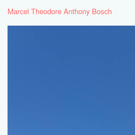
Marcel Theodore Anthony Bosch