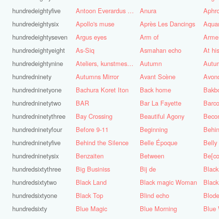
hundredeightyfive
Antoon Everardus Bosch
Anura
Aphro
hundredeightysix
Apollo's muse
Après Les Dancings
Aquar
hundredeightyseven
Argus eyes
Arm of
Arme
hundredeightyeight
As-Siq
Asmahan echo
At hi
hundredeightynine
Ateliers, kunstmest voor de stad
Autumn
Autu
hundredninety
Autumns Mirror
Avant Scène
Avon
hundredninetyone
Bachura Koret Iton
Back home
Bakb
hundredninetytwo
BAR
Bar La Fayette
Barco
hundredninetythree
Bay Crossing
Beautiful Agony
Beco
hundredninetyfour
Before 9-11
Beginning
Behin
hundredninetyfive
Behind the Silence
Belle Époque
Belly
hundredninetysix
Benzaiten
Between
Be[c
hundredsixtythree
Big Businiss
Bij de
Black
hundredsixtytwo
Black Land
Black magic Woman
Black
hundredsixtyone
Black Top
Blind echo
Blod
hundredsixty
Blue Magic
Blue Morning
Blue 