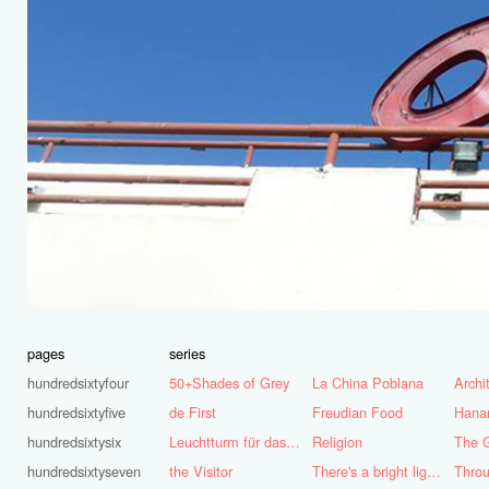
pages
series
hundredsixtyfour
50+Shades of Grey
La China Poblana
hundredsixtyfive
de First
Freudian Food
Hana
hundredsixtysix
Leuchtturm für das Ruhrgebiet
Religion
The G
hundredsixtyseven
the Visitor
There's a bright light burning deep inside of me