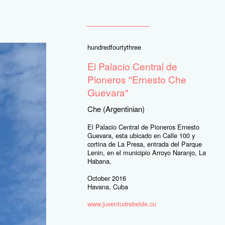
hundredfourtythree
El Palacio Central de
Pioneros "Ernesto Che
Guevara"
Che (Argentinian)
El Palacio Central de Pioneros Ernesto
Guevara, esta ubicado en Calle 100 y
cortina de La Presa, entrada del Parque
Lenin, en el municipio Arroyo Naranjo, La
Habana.
October 2016
Havana, Cuba
www.juventudrebelde.cu