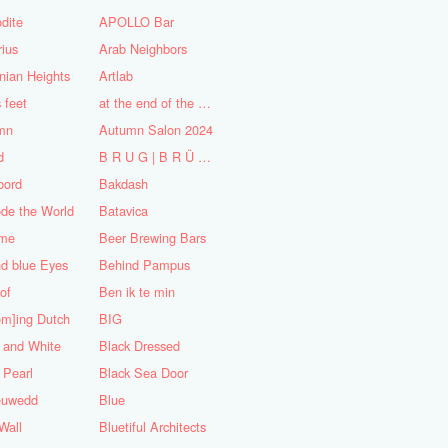
dite
APOLLO Bar
ius
Arab Neighbors
nian Heights
Artlab
s feet
at the end of the World
mn
Autumn Salon 2024
d
B R U G | B R Ü C K E
oord
Bakdash
de the World
Batavica
me
Beer Brewing Bars
d blue Eyes
Behind Pampus
 of
Ben ik te min
om]ing Dutch
BIG
 and White
Black Dressed
 Pearl
Black Sea Door
euwedd
Blue
Wall
Bluetiful Architects