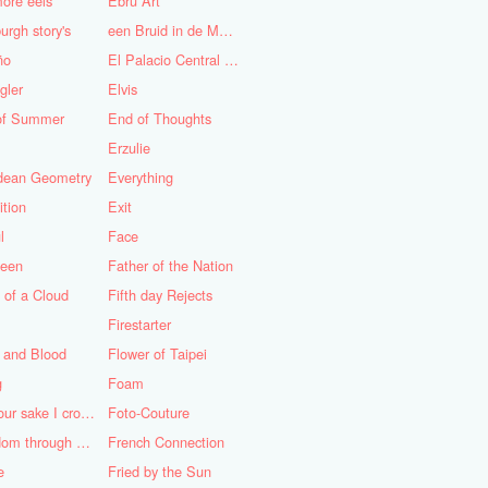
ore eels
Ebru Art
urgh story's
een Bruid in de Morgen
ño
El Palacio Central de Pioneros "Ernesto Che Guevara"
gler
Elvis
of Summer
End of Thoughts
Erzulie
idean Geometry
Everything
ition
Exit
l
Face
teen
Father of the Nation
 of a Cloud
Fifth day Rejects
Firestarter
 and Blood
Flower of Taipei
g
Foam
For your sake I cross the desert
Foto-Couture
Freedom through a Keyhole
French Connection
e
Fried by the Sun