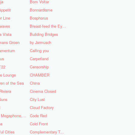
ja
Bom Voltar
ppetit
Bonnardisme
r Line
Bosphorus
nwaves
Breast-feed the Eye's
 Vista
Building Bridges
mans Groen
by Jarmusch
iamentum
Calling you
lus
Carpetland
’22
Censorship
se Lounge
CHAMBER
ren of the Sea
China
Riviera
Cinema Closed
Guns
City Lust
d
Cloud Factory
Coat, Megaphone, and Cigarettes
Code Red
ba
Cold Front
ful Cities
Complementary Tattoo