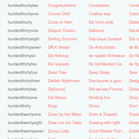
hundredfourtytwo
Congratulations
Consolation
Const
hundredfourtyone
Couvre Chef
Cowboy way
hundredfourty
Curse of Ham
Da Vinci code
Dadi
hunderdthirtynine
Daiquiri Clasico
Daliisme
Dande
hunderdthirtyeight
Darling Summer
Das blaue Quadrat
Dat is
hunderdthirtyseven
DÃ‚K Meisje
De Artbutchers
de Bo
hunderdthirtysix
De Hefbrug
de naakte Schreeuw
De N
hunderdthirtyfive
De Queeste
De Schilderijen Centrale
de S
hunderdthirtyfour
Dead Tree
Deep Sleep
Deer
hunderdthirtythree
Delilah Nightmare
Des bourse a gare du midi
Desig
hunderdthirtytwo
De[fence]
Did we say Francis Bacon?
hunderdthirtyone
Die Mauer
Dividing line
Dizzy
hunderdthirty
Dogs
Dome
Don't
hunderdtwentynine
Down by the Water
Drain & Stapled
Drasl
hunderdtwentyeight
Draw me the Table
Drawing with light
hunderdtwentyseven
Dunya Lady
Dutch Master Painter
Dutch