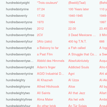
hundredsixtyeight
"Trois couleurs"
(Beeld)(Taal)
(Behi
hundredsixtynine
07:24
100 Years later
110 y
hundredseventy
17.02
1940-1945
1949
hundredseventyone
1970
1994
1997
hundredseventytwo
2012
22.00
23.4
hundredseventythree
2CV
3 Dead Mexicans on a skateboard
3 Mi
hundredseventyfour
3Ato (zato)
400 kg T.N.T.
666
hundredseventyfive
a Balcony to far
a Fish called
A fog
hundredseventysix
a Past Film
A Struggle that Continues
a Sw
hundredseventyseven
Abbild des Himmels
Absofukinlutely
Acqu
hundredseventyeight
Adam's finger
Addicted Souls
Afro-
hundredseventynine
AGID Industrial Design
Agni
Ahl a
hundredeighty
Al Khazneh
Al Uzza
Al-Ak
hundredeightyone
Alfred Hitchcock
Alice
All b
hundredeightytwo
All Saints
All that Jazz
Allart
hundredeightythree
Alma Mater
Als het volk
Ambi
hundredeightyfour
An other brick
An Túr Solais
Angul