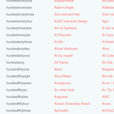
hundredninetyone
Acquaintance
Ad-Deir
hundredninetytwo
Adam's finger
Addicte
hundredninetythree
Afro-textured Hair
After r
hundredninetyfour
AGID Industrial Design
Agni
hundredninetyfive
Ahl al-Tawheed,
Al die w
hundredninetysix
Al Khazneh
Al Uzza
hundredsixtythree
Al-Akl
Al-Saeh 
hundredsixtytwo
Alfred Hitchcock
Alice
hundredsixtyone
All by myself
All Colo
hundredsixty
All Saints
All that
hundredfiftynine
Allart
hundredfiftyeight
Alma Mater
Als het 
hundredfiftyseven
Ambiguous
Amor / 
hundredfiftysix
An other brick
An Túr 
hundredfiftyfive
Angulaire
ANO
hundredfiftyfour
Antoon Everardus Bosch
Anura
hundredfiftythree
Aphrodite
APOLLO