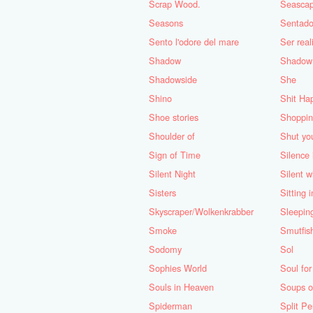
Scrap Wood.
Seasca
Seasons
Sentado
Sento l'odore del mare
Ser real
Shadow
Shadow
Shadowside
She
Shino
Shit Ha
Shoe stories
Shoppin
Shoulder of
Shut yo
Sign of Time
Silence 
Silent Night
Silent w
Sisters
Sitting 
Skyscraper/Wolkenkrabber
Sleepin
Smoke
Smutfis
Sodomy
Sol
Sophies World
Soul for
Souls in Heaven
Soups 
Spiderman
Split Pe