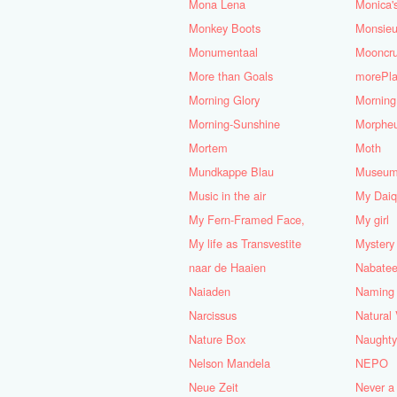
Mona Lena
Monica'
Monkey Boots
Monsieu
Monumentaal
Mooncru
More than Goals
morePla
Morning Glory
Morning
Morning-Sunshine
Morphe
Mortem
Moth
Mundkappe Blau
Museum
Music in the air
My Daiq
My Fern-Framed Face,
My girl
My life as Transvestite
Mystery 
naar de Haaien
Nabatee
Naiaden
Naming 
Narcissus
Natural 
Nature Box
Naughty
Nelson Mandela
NEPO
Neue Zeit
Never a 