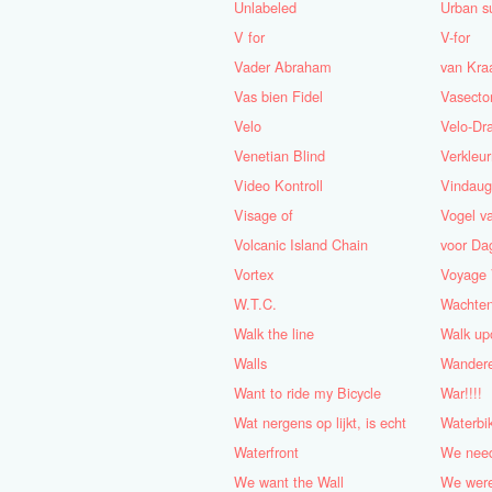
Unlabeled
Urban s
V for
V-for
Vader Abraham
van Kra
Vas bien Fidel
Vasect
Velo
Velo-Dr
Venetian Blind
Verkleu
Video Kontroll
Vindau
Visage of
Vogel v
Volcanic Island Chain
voor Da
Vortex
Voyage 
W.T.C.
Wachten
Walk the line
Walk up
Walls
Wandere
Want to ride my Bicycle
War!!!!
Wat nergens op lijkt, is echt
Waterbi
Waterfront
We nee
We want the Wall
We were