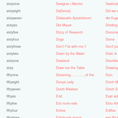
sixtynine
Designer | Mentor
Destinat
sixtyeight
De[fence]
Did we 
sixtyseven
Didascalia Apostolorum
die Kuge
sixtysix
Die Mauer
Dividing
sixtyfive
Dizzy of Research
Documen
sixtyfour
Dogs
Dome
sixtythree
Don't f*ck with me !!
Don't ju
sixtytwo
Down by the Water
Drain &
sixtyone
Drasland
Dravidia
sixty
Draw me the Table
Drawing 
fiftynine
Dreaming..............of the
Duin
fiftyeight
Dunya Lady
Dutch M
fiftyseven
Dutch Masters
Dutch S
fiftysix
E42
East sid
fiftyfive
Eat more eels
Ebru Ar
fiftyfour
Echos
Edifice
fiftythree
Edinburgh story's
een Bru