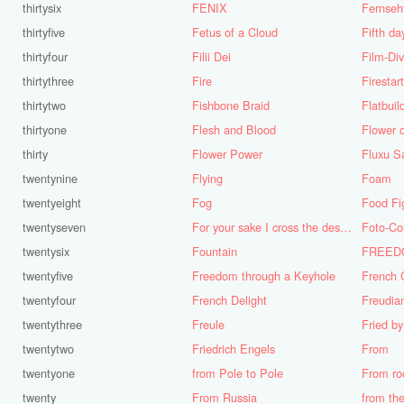
thirtysix
FENIX
Fernseh
thirtyfive
Fetus of a Cloud
Fifth da
thirtyfour
Filii Dei
Film-Di
thirtythree
Fire
Firestar
thirtytwo
Fishbone Braid
Flatbuil
thirtyone
Flesh and Blood
Flower o
thirty
Flower Power
Fluxu S
twentynine
Flying
Foam
twentyeight
Fog
Food Fi
twentyseven
For your sake I cross the desert
Foto-Co
twentysix
Fountain
twentyfive
Freedom through a Keyhole
French 
twentyfour
French Delight
Freudia
twentythree
Freule
Fried b
twentytwo
Friedrich Engels
From
twentyone
from Pole to Pole
From ro
twenty
From Russia
from th