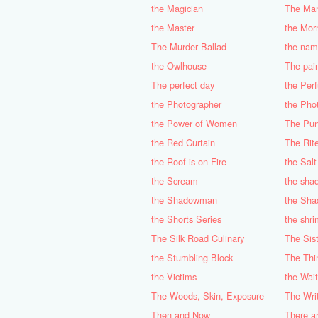
the Magician
the Master
the Mor
The Murder Ballad
the nam
the Owlhouse
The pain
The perfect day
the Per
the Photographer
the Phot
the Power of Women
The Pun
the Red Curtain
The Rite
the Roof is on Fire
the Sal
the Scream
the sha
the Shadowman
the Sh
the Shorts Series
the shri
The Silk Road Culinary
The Sis
the Stumbling Block
The Thi
the Victims
the Wait
The Woods, Skin, Exposure
The Wri
Then and Now
There ar