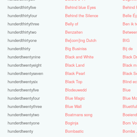
hunderdthirtyfive
Behind blue Eyes
Behind
hunderdthirtyfour
Behind the Silence
Belle É
hunderdthirtythree
Belly of
Ben ik t
hunderdthirtytwo
Benzaiten
Betwee
hunderdthirtyone
Be[com]ing Dutch
BIG
hunderdthirty
Big Businiss
Bij de
hunderdtwentynine
Black and White
Black D
hunderdtwentyeight
Black Land
Black 
hunderdtwentyseven
Black Pearl
Black S
hunderdtwentysix
Black Top
Blind e
hunderdtwentyfive
Blodeuwedd
Blue
hunderdtwentyfour
Blue Magic
Blue Mo
hunderdtwentythree
Blue Wall
Bluetifu
hunderdtwentytwo
Boatmans song
Boeiend
hunderdtwentyone
Boginja
Bom Vol
hunderdtwenty
Bombastic
Bombs ..