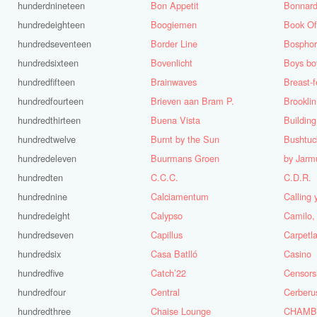
hunderdnineteen
Bon Appetit
Bonnar
hundredeighteen
Boogiemen
Book O
hundredseventeen
Border Line
Bosphor
hundredsixteen
Bovenlicht
Boys bo
hundredfifteen
Brainwaves
Breast-f
hundredfourteen
Brieven aan Bram P.
Brooklin
hundredthirteen
Buena Vista
Building
hundredtwelve
Burnt by the Sun
Bushtu
hundredeleven
Buurmans Groen
by Jarm
hundredten
C.C.C.
C.D.R.
hundrednine
Calciamentum
Calling 
hundredeight
Calypso
Camilo,
hundredseven
Capillus
Carpetl
hundredsix
Casa Batlló
Casino
hundredfive
Catch’22
Censors
hundredfour
Central
Cerberu
hundredthree
Chaise Lounge
CHAMB