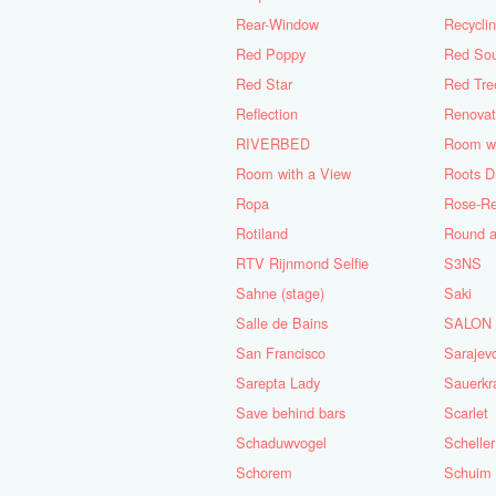
Rear-Window
Recycli
Red Poppy
Red Sou
Red Star
Red Tre
Reflection
Renovat
RIVERBED
Room wi
Room with a View
Roots D
Ropa
Rose-R
Rotiland
Round a
RTV Rijnmond Selfie
S3NS
Sahne (stage)
Saki
Salle de Bains
SALON
San Francisco
Sarajevo
Sarepta Lady
Sauerkr
Save behind bars
Scarlet
Schaduwvogel
Scheller
Schorem
Schuim 