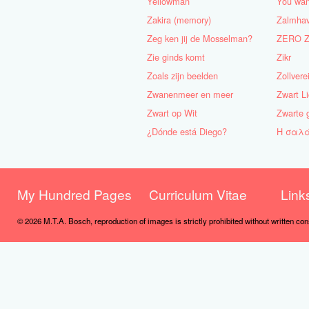
Yellowman
You wan
Zakira (memory)
Zalmha
Zeg ken jij de Mosselman?
ZERO Z
Zie ginds komt
Zikr
Zoals zijn beelden
Zollvere
Zwanenmeer en meer
Zwart Li
Zwart op Wit
Zwarte 
¿Dónde está Diego?
My Hundred Pages
Curriculum Vitae
Link
© 2026 M.T.A. Bosch, reproduction of images is strictly prohibited without written 