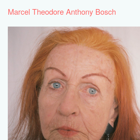
Marcel Theodore Anthony Bosch