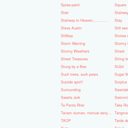
Spree-paint
Square
Stair
Stairwa
Stairway to Heaven.............
Stay
Steve Austin
Still se
Stillbay
Stories 
Storm Warning
Stormy 
Stormy Weathers
Street
Street Treasures
String t
Stung by a Bee
SU24
Such trees, such pears
Sugar 
Suicide spot!!
Surplus
Surrounding
Swanla
Swarte Jurk
Swimmi
Ta Panta Rhei
Take Ro
Tanam ciuman, menuai senyuman.
Tangma
TAOP
Tarde d