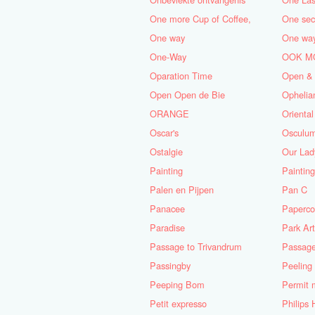
One more Cup of Coffee,
One sec
One way
One-Way
OOK MOO
Oparation Time
Open & 
Open Open de Bie
Ophelia
ORANGE
Orienta
Oscar's
Osculu
Ostalgie
Our Lad
Painting
Painting
Palen en Pijpen
Pan C
Panacee
Paperco
Paradise
Park Art
Passage to Trivandrum
Passingby
Peeling
Peeping Bom
Permit 
Petit expresso
Philips 