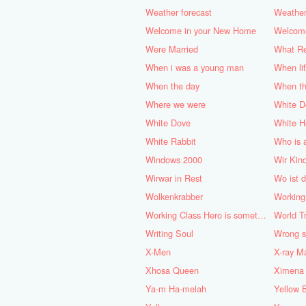
Weather forecast
Weather
Welcome in your New Home
Welcome
Were Married
What R
When i was a young man
When li
When the day
When the
Where we were
White D
White Dove
White H
White Rabbit
Who is a
Windows 2000
Wir Kin
Wirwar in Rest
Wo ist 
Wolkenkrabber
Working
Working Class Hero is something to be
World T
Writing Soul
Wrong s
X-Men
X-ray M
Xhosa Queen
Ximena
Ya-m Ha-melah
Yellow 