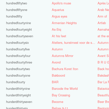
hundredfiftytwo
Apollo's muse
Après L
hundredfiftyone
Aquarius
Arab Ne
hundredfifty
Argus eyes
Arm of
hundredfourtynine
Armenian Heights
Artlab
hundredfourtyeight
As-Siq
Asmaha
hundredfourtyseven
At his feet
at the e
hundredfourtysix
Ateliers, kunstmest voor de stad
Autumn
hundredfourtyfive
Autumn
Autumn 
hundredfourtyfour
Autumns Mirror
Avant S
hundredfourtythree
Avond
B R U G
hundredfourtytwo
Bachura Koret Iton
Back h
hundredfourtyone
Bakboord
Bakdas
hundredfourty
BAR
Bar La 
hunderdthirtynine
Barcode the World
Batavic
hunderdthirtyeight
Bay Crossing
Beautif
hunderdthirtyseven
Become
Beer Br
hunderdthirtysix
Before 9-11
Beginni