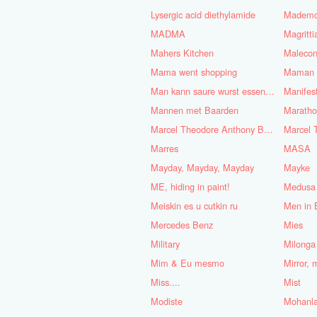
Lysergic acid diethylamide
Mademoi
MADMA
Magritt
Mahers Kitchen
Maleco
Mama went shopping
Maman B
Man kann saure wurst essen bei
Mannen met Baarden
Marath
Marcel Theodore Anthony Bosch
Marres
MASA
Mayday, Mayday, Mayday
Mayke
ME, hiding in paint!
Medusa
Meiskin es u cutkin ru
Men in 
Mercedes Benz
Mies
Military
Milonga
Mim & Eu mesmo
Mirror, 
Miss....
Mist
Modiste
Mohanla