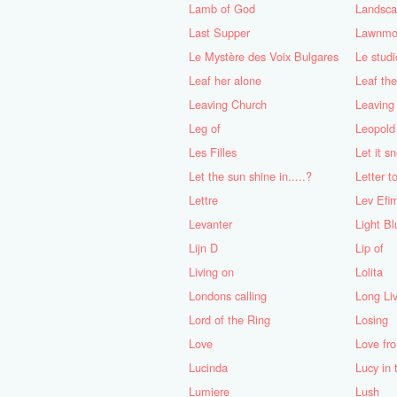
Lamb of God
Landscap
Last Supper
Lawnmo
Le Mystère des Voix Bulgares
Le studi
Leaf her alone
Leaf the
Leaving Church
Leaving
Leg of
Leopold 
Les Filles
Let it s
Let the sun shine in.....?
Letter 
Lettre
Lev Efi
Levanter
Light Bl
Lijn D
Lip of
Living on
Lolita
Londons calling
Long Li
Lord of the Ring
Losing
Love
Love fr
Lucinda
Lucy in
Lumiere
Lush