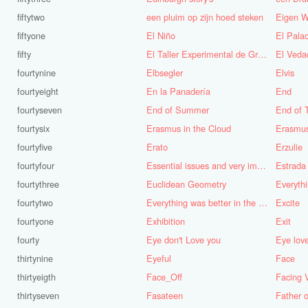
fiftytwo
een pluim op zijn hoed steken
Eigen W
fiftyone
El Niño
fifty
El Taller Experimental de Grafica
El Veda
fourtynine
Elbsegler
Elvis
fourtyeight
En la Panadería
End
fourtyseven
End of Summer
End of 
fourtysix
Erasmus in the Cloud
Erasmu
fourtyfive
Erato
Erzulie
fourtyfour
Essential issues and very important things
Estrada
fourtythree
Euclidean Geometry
Everyth
fourtytwo
Everything was better in the old days (Vroeger was alles beter!)
Excite
fourtyone
Exhibition
Exit
fourty
Eye don't Love you
Eye lov
thirtynine
Eyeful
Face
thirtyeigth
Face_Off
Facing 
thirtyseven
Fasateen
Father o