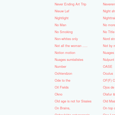
Never Ending Art Trip
Neveren
Nieuw Lef
Night sh
Nightlight
Nighttra
No Man
No mor
No Smoking
No Title
Non-whites only
Nord st
Not all the woman .....
Not by 
Notion motion
Nuages 
Nuages ​​surréalistes
Nulpunt
Number
OASE
Ochtendzon
Oculus
Ode to the
OF(F) 
Oil Fields
Ojos de
Okno
Olafur 
Old age is not for Sissies
Old Mas
On Brains,
On top 
Onbevlekte ontvangenis
One Las