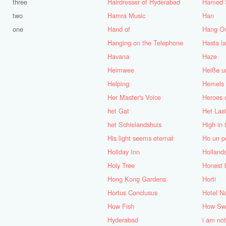
three
Hairdresser of Hyderabad
Hamed 
two
Hamra Music
Han
one
Hand of
Hang O
Hanging on the Telephone
Hasta la
Havana
Haze
Heimwee
Heiße u
Helping
Hemels
Her Master's Voice
Heroes 
het Gat
Het Laa
het Schielandshuis
High in 
His light seems eternal
Ho un po
Holiday Inn
Holland
Holy Tree
Honest b
Hong Kong Gardens
Horti
Hortus Conclusus
Hotel N
How Fish
How Swe
Hyderabad
i am not