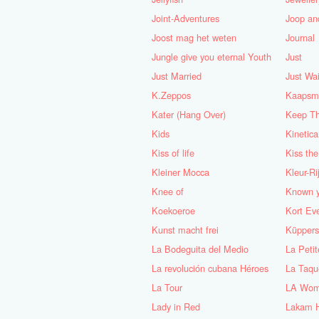
Joint-Adventures
Joop an
Joost mag het weten
Journal
Jungle give you eternal Youth
Just
Just Married
Just Wai
K.Zeppos
Kaapsme
Kater (Hang Over)
Keep Th
Kids
Kinetica
Kiss of life
Kiss th
Kleiner Mocca
Kleur-Ri
Knee of
Known y
Koekoeroe
Kort Ev
Kunst macht frei
Küpper
La Bodeguita del Medio
La Petit
La revolución cubana Héroes
La Taqu
La Tour
LA Wo
Lady in Red
Lakam 