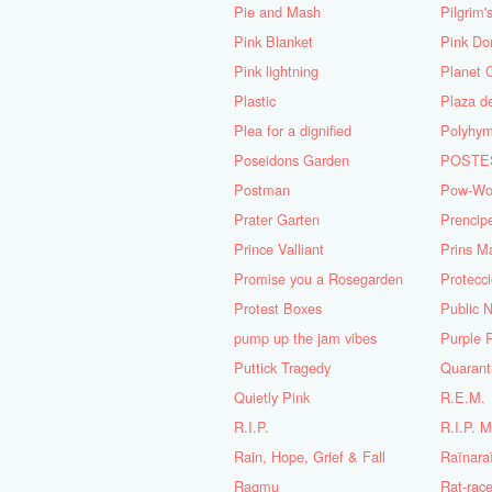
Pie and Mash
Pilgrim'
Pink Blanket
Pink Do
Pink lightning
Planet C
Plastic
Plaza d
Plea for a dignified
Polyhym
Poseidons Garden
POSTES 
Postman
Pow-Wo
Prater Garten
Prince Valliant
Prins Ma
Promise you a Rosegarden
Protecc
Protest Boxes
Public 
pump up the jam vibes
Purple 
Puttick Tragedy
Quarant
Quietly Pink
R.E.M.
R.I.P.
R.I.P. 
Rain, Hope, Grief & Fall
Raïnara
Raqmu
Rat-rac