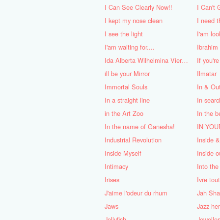
I Can See Clearly Now!!
I Can't 
I kept my nose clean
I need t
I see the light
I'am look
I'am waiting for....
Ibrahim
Ida Alberta Wilhelmina Vierwind-Bosch
If you'r
ill be your Mirror
Ilmatar
Immortal Souls
In & Ou
In a straight line
In searc
in the Art Zoo
In the b
In the name of Ganesha!
Industrial Revolution
Inside 
Inside Myself
Inside o
Intimacy
Into the
Irises
Ivre tou
J'aime l'odeur du rhum
Jah Sha
Jaws
Jazz he
Jellyfish
Jewelle