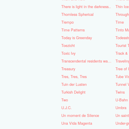
There is light in the darkness..
Thin Ice
Thornless Spherical
Through 
Tiempo
Time
Time Patterns
Tinto M
Today is Greenday
Todesstr
Toezicht
Tourist 
Toxic Ivy
Track &
Transcendental residents wanted - Part 1 & 2
Travelin
Treasury
Tree of l
Tres, Tres, Tres
Tube Vi
Tuin der Lusten
Tunnel 
Turkish Delight
Twins
Two
U-Bahn
U.J.C.
Umbra
Un moment de Silence
Un saint
Una Vida Magenta
Under-g