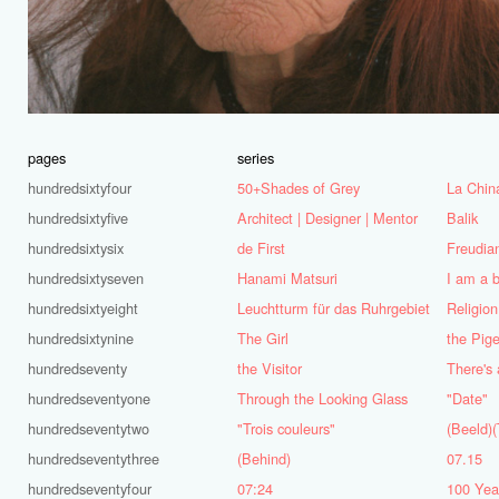
pages
series
hundredsixtyfour
50+Shades of Grey
La Chin
hundredsixtyfive
Architect | Designer | Mentor
Balik
hundredsixtysix
de First
Freudia
hundredsixtyseven
Hanami Matsuri
I am a 
hundredsixtyeight
Leuchtturm für das Ruhrgebiet
Religion
hundredsixtynine
The Girl
the Pig
hundredseventy
the Visitor
hundredseventyone
Through the Looking Glass
"Date"
hundredseventytwo
"Trois couleurs"
(Beeld)(
hundredseventythree
(Behind)
07.15
hundredseventyfour
07:24
100 Year