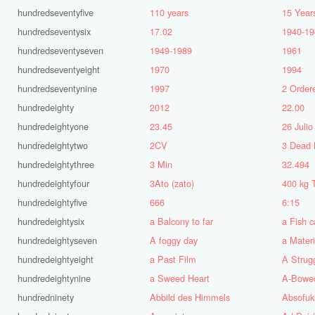
hundredseventyfive
110 years
15 Year
hundredseventysix
17.02
1940-19
hundredseventyseven
1949-1989
1961
hundredseventyeight
1970
1994
hundredseventynine
1997
2 Order
hundredeighty
2012
22.00
hundredeightyone
23.45
26 Julio
hundredeightytwo
2CV
hundredeightythree
3 Min
32.494
hundredeightyfour
3Ato (zato)
400 kg 
hundredeightyfive
666
6:15
hundredeightysix
a Balcony to far
a Fish c
hundredeightyseven
A foggy day
a Materi
hundredeightyeight
a Past Film
A Strug
hundredeightynine
a Sweed Heart
A-Bowe
hundredninety
Abbild des Himmels
Absofuki