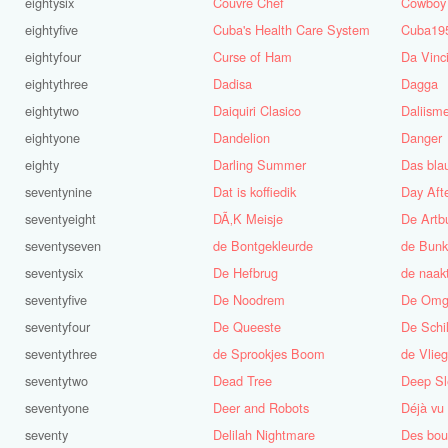
eightysix
Couvre Chef
Cowboy
eightyfive
Cuba's Health Care System
Cuba19
eightyfour
Curse of Ham
Da Vinc
eightythree
Dadisa
Dagga
eightytwo
Daiquiri Clasico
Daliism
eightyone
Dandelion
Danger
eighty
Darling Summer
Das bla
seventynine
Dat is koffiedik
Day Aft
seventyeight
DÃ‚K Meisje
De Artb
seventyseven
de Bontgekleurde
de Bunk
seventysix
De Hefbrug
de naak
seventyfive
De Noodrem
De Omg
seventyfour
De Queeste
De Schil
seventythree
de Sprookjes Boom
de Vlieg
seventytwo
Dead Tree
Deep Sl
seventyone
Deer and Robots
Déjà vu
seventy
Delilah Nightmare
Des bou