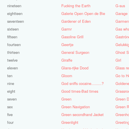
nineteen
Fucking the Earth
G-sus
eightteen
Galerie Open Open de Bie
Garage
seventeen
Gardener of Eden
Garmen
sixteen
Garmr
Gas wh
fifteen
Gasoline Grill
fourteen
Geertje
thirteen
General Surgeon
Ghost S
twelve
Giraffe
Girl
eleven
Glans-rijke Dood
ten
Gloom
Go to H
nine
God sniffs cocaine.........?
Golden
eight
Good times-Bad times
Grassro
seven
Green
Green D
sex
Green Navigation
Green R
five
Green secondhand Jacket
Greenh
four
Greenlight
Greetin