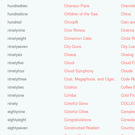
hundredtwo
Chanson Paris
Chemist
hundredone
Children of the Sea
China
hundred
Chnopfli
Cien an
ninetynine
Cine Riviera
Cinema 
ninetyeight
Cinnamon Cake
Circle R
ninetyseven
City Guns
City Lus
ninetysix
Cloaca
Closing
ninetyfive
Cloud
Cloud F
ninetyfour
Cloud Symphony
Clouds
ninetythree
Coat, Megaphone, and Cigarettes
Code R
ninetytwo
Codrico
Coffee 
ninetyone
Cohiba
Cold Fr
ninety
Colerful Gens
COLLEC
eightynine
Colorful Cities
Complem
eightyeight
Congratulations
Consola
eightyseven
Constructed Realism
Country