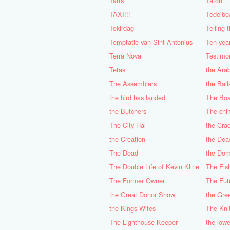
Tarts
Tatort
TAXI!!!
Tedeibe
Tekirdag
Temptatie van Sint-Antonius
Ten year
Terra Nova
Testimo
Tetas
the Ara
The Assemblers
the Ball
the bird has landed
The Boa
the Butchers
The chi
The City Hal
the Crad
the Creation
the Dea
The Dead
the Do
The Double Life of Kevin Kline
The Fis
The Former Owner
The Fut
the Great Donor Show
the Gre
the Kings Wifes
The Kni
The Lighthouse Keeper
the lowe